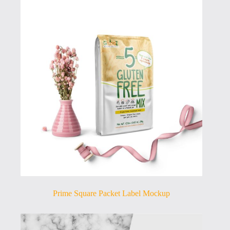
Prime Square Packet Label Mockup