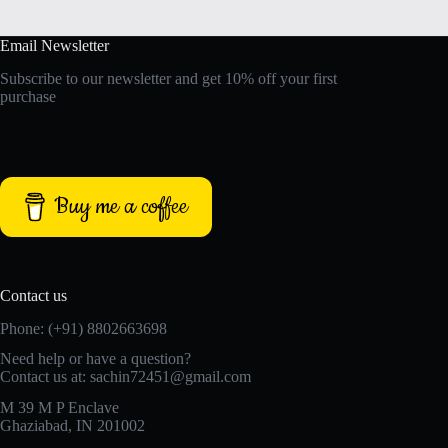
Email Newsletter
Subscribe to our newsletter and get 10% off your first
purchase
Buy me a coffee
Contact us
Phone: (+91) 8802663698
Need help or have a question?
Contact us at: sachin72451@gmail.com
M 39 M P Enclave
Ghaziabad, IN 201002