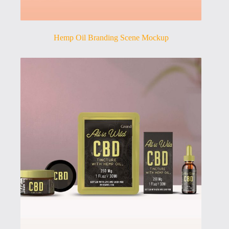
Hemp Oil Branding Scene Mockup