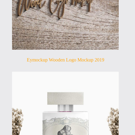
Eymockup Wooden Logo Mockup 2019