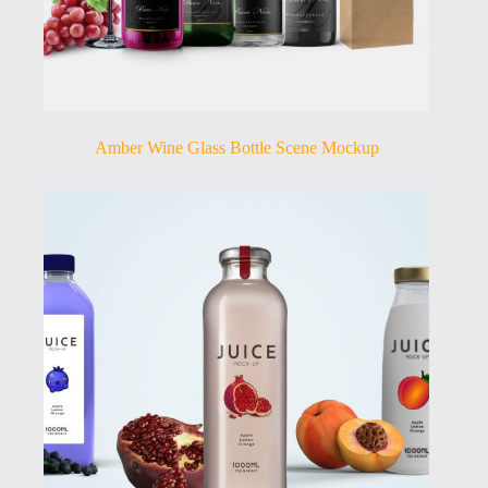
Amber Wine Glass Bottle Scene Mockup