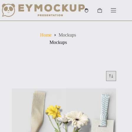
Skip
to
Shopping
content
cart
Home
Mockups
Mockups