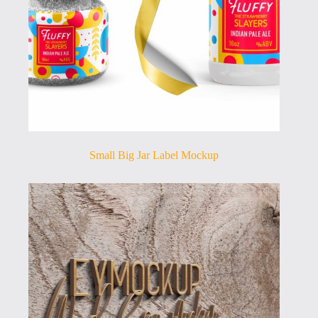
Small Big Jar Label Mockup