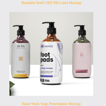
Beautiful Seed CBD Pill Label Mockup
Hand Wash Soap Presentation Mockup