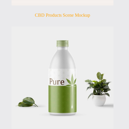
CBD Products Scene Mockup