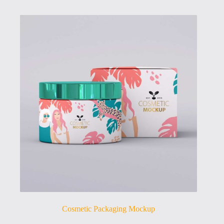
Cosmetic Packaging Mockup