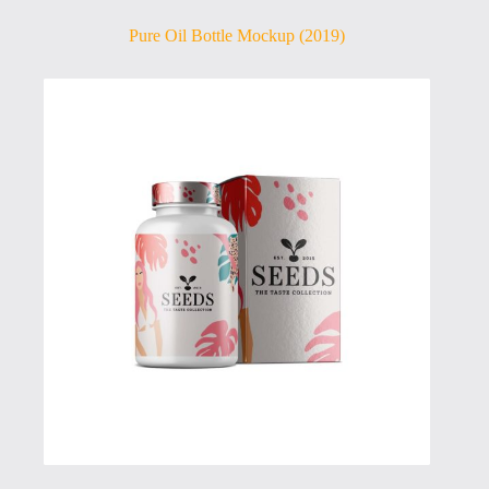
Pure Oil Bottle Mockup (2019)