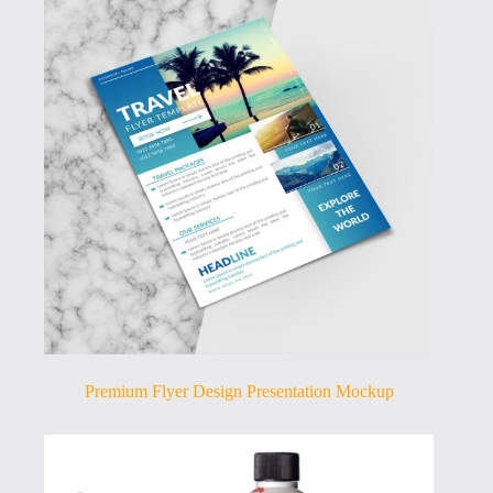
Premium Flyer Design Presentation Mockup