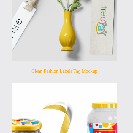
Clean Fashion Labels Tag Mockup