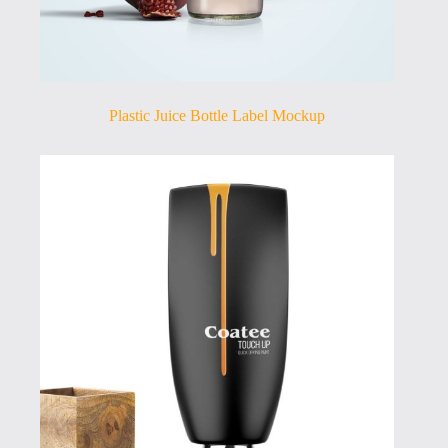
Plastic Juice Bottle Label Mockup