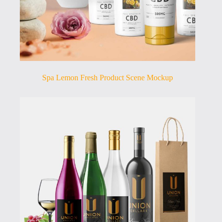
Spa Lemon Fresh Product Scene Mockup