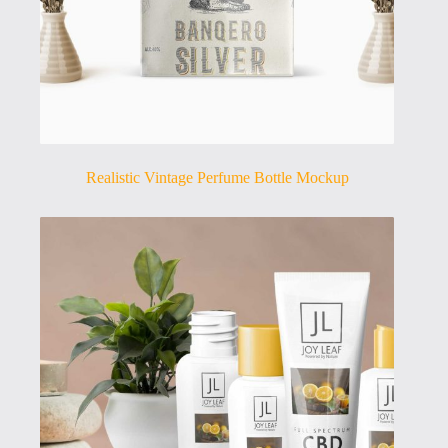
Realistic Vintage Perfume Bottle Mockup