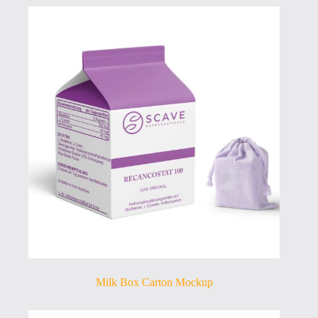
Milk Box Carton Mockup