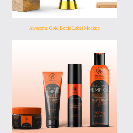
Awesome Gold Bottle Label Mockup