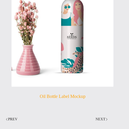
Oil Bottle Label Mockup
PREV
NEXT