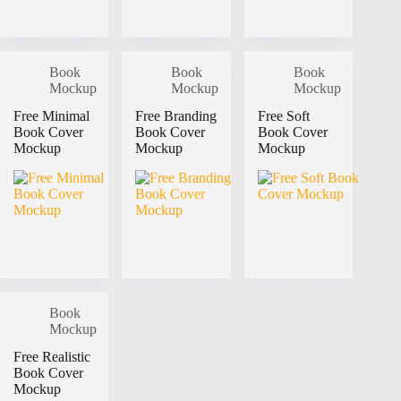
Book
Book
Book
Mockup
Mockup
Mockup
Free Minimal
Free Branding
Free Soft
Book Cover
Book Cover
Book Cover
Mockup
Mockup
Mockup
Book
Mockup
Free Realistic
Book Cover
Mockup