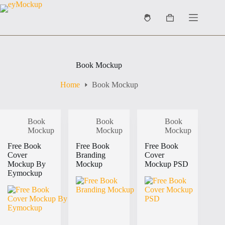
Skip
to
Shopping
content
cart
Book Mockup
Home
Book Mockup
Book
Book
Book
Mockup
Mockup
Mockup
Free Book
Free Book
Free Book
Cover
Branding
Cover
Mockup By
Mockup
Mockup PSD
Eymockup