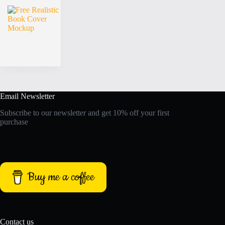
Email Newsletter
Subscribe to our newsletter and get 10% off your first
purchase
Buy me a coffee
Contact us