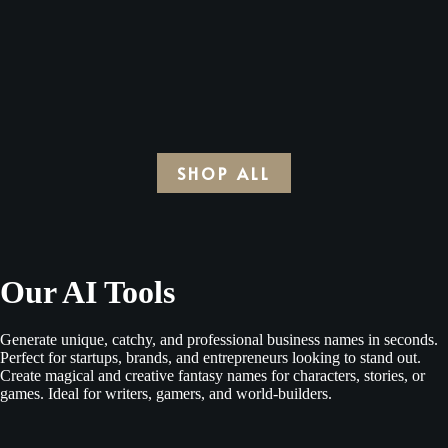
was:
is:
was:
is:
price
price
$15.00.
$4.00.
$15.00.
$4.00.
was:
is:
$15.00.
$4.00.
SHOP ALL
Our AI Tools
Generate unique, catchy, and professional business names in seconds.
Perfect for startups, brands, and entrepreneurs looking to stand out.
Create magical and creative fantasy names for characters, stories, or
games. Ideal for writers, gamers, and world-builders.