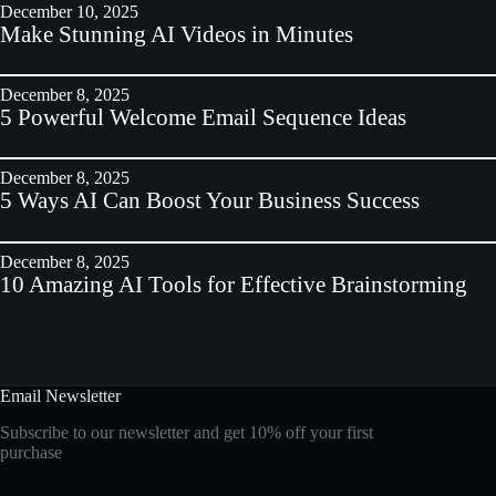
December 10, 2025
Make Stunning AI Videos in Minutes
December 8, 2025
5 Powerful Welcome Email Sequence Ideas
December 8, 2025
5 Ways AI Can Boost Your Business Success
December 8, 2025
10 Amazing AI Tools for Effective Brainstorming
Email Newsletter
Subscribe to our newsletter and get 10% off your first
purchase