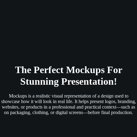
The Perfect Mockups For
Stunning Presentation!
Mockups is a realistic visual representation of a design used to
showcase how it will look in real life. It helps present logos, branding,
websites, or products in a professional and practical context—such as
on packaging, clothing, or digital screens—before final production.