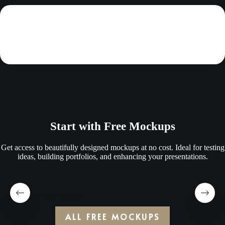
Start with Free Mockups
Get access to beautifully designed mockups at no cost. Ideal for testing
ideas, building portfolios, and enhancing your presentations.
Wooden Press Logo Mockup
ALL FREE MOCKUPS