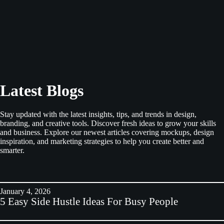
Latest Blogs
Stay updated with the latest insights, tips, and trends in design,
branding, and creative tools. Discover fresh ideas to grow your skills
and business. Explore our newest articles covering mockups, design
inspiration, and marketing strategies to help you create better and
smarter.
January 4, 2026
5 Easy Side Hustle Ideas For Busy People