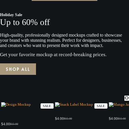
Shop new arrivals
Holiday Sale
Up to 60% off
High-quality, professionally designed mockups crafted to showcase
your brand with stunning realism. Perfect for designers, businesses,
and creators who want to present their work with impact.
Get your favorite mockup at record-breaking prices.
SHOP ALL
PRODUCT
PRODUCT
SALE
SALE
ON
ON
PSD Burger Food Truck Design
3 -Glossy Snack Bars Mockup
Mango Jam 
SALE
SALE
Mockup
$
4.00
$
4.00
$
15.00
$
15.00
Original
Current
Origina
Current
$
4.00
$
15.00
price
price
price
price
Original
Current