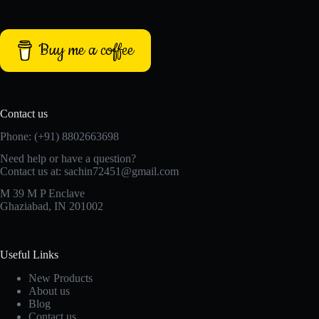
Buy me a coffee
Contact us
Phone: (+91) 8802663698
Need help or have a question?
Contact us at: sachin72451@gmail.com
M 39 M P Enclave
Ghaziabad, IN 201002
Useful Links
New Products
About us
Blog
Contact us