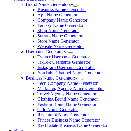
Brand Name Generators
Business Name Generator
App Name Generator
Company Name Generator
Fantasy Name Generator
Shop Name Generator
Startup Name Generator
Store Name Generator
Website Name Generator
Username Generators
Twitter Username Generator
TikTok Username Generator
Instagram Username Generator
YouTube Channel Name Generator
Business Name Generators
Tech Company Name Generator
Marketing Agency Name Generator
Travel Agency Name Generator
Clothing Brand Name Generator
Fashion Brand Name Generator
Cafe Name Generator
Restaurant Name Generator
Fitness Business Name Generator
Real Estate Business Name Generator
Blog