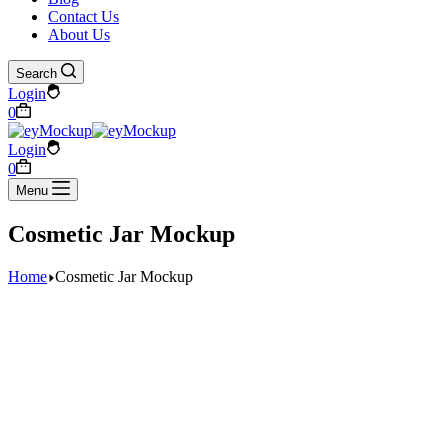
Contact Us
About Us
Search
Login
Shopping
0
cart
Login
Shopping
0
cart
Menu
Cosmetic Jar Mockup
Home
Cosmetic Jar Mockup