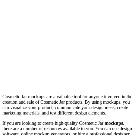
Cosmetic Jar mockups are a valuable tool for anyone involved in the
creation and sale of Cosmetic Jar products. By using mockups, you
can visualize your product, communicate your design ideas, create
marketing materials, and test different design elements.
If you are looking to create high-quality Cosmetic Jar
mockups
,
there are a number of resources available to you. You can use design
software, online mockup generators, or hire a professional designer.