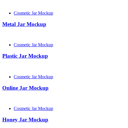
Cosmetic Jar Mockup
Metal Jar Mockup
Cosmetic Jar Mockup
Plastic Jar Mockup
Cosmetic Jar Mockup
Online Jar Mockup
Cosmetic Jar Mockup
Honey Jar Mockup