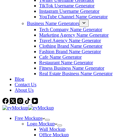
Twitter Username Generator
TikTok Username Generator
Instagram Username Generator
YouTube Channel Name Generator
Business Name Generators
Tech Company Name Generator
Marketing Agency Name Generator
Travel Agency Name Generator
Clothing Brand Name Generator
Fashion Brand Name Generator
Cafe Name Generator
Restaurant Name Generator
Fitness Business Name Generator
Real Estate Business Name Generator
Blog
Contact Us
About Us
Free Mockups
Logo Mockup
Wall Mockup
Office Mockup