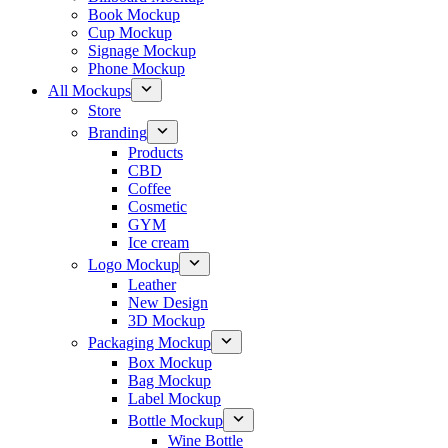
Book Mockup
Cup Mockup
Signage Mockup
Phone Mockup
All Mockups
Store
Branding
Products
CBD
Coffee
Cosmetic
GYM
Ice cream
Logo Mockup
Leather
New Design
3D Mockup
Packaging Mockup
Box Mockup
Bag Mockup
Label Mockup
Bottle Mockup
Wine Bottle