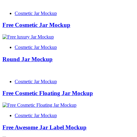
Cosmetic Jar Mockup
Free Cosmetic Jar Mockup
Cosmetic Jar Mockup
Round Jar Mockup
Cosmetic Jar Mockup
Free Cosmetic Floating Jar Mockup
Cosmetic Jar Mockup
Free Awesome Jar Label Mockup