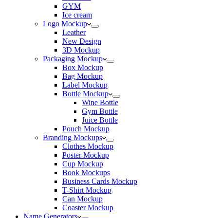
GYM
Ice cream
Logo Mockup
Leather
New Design
3D Mockup
Packaging Mockup
Box Mockup
Bag Mockup
Label Mockup
Bottle Mockup
Wine Bottle
Gym Bottle
Juice Bottle
Pouch Mockup
Branding Mockups
Clothes Mockup
Poster Mockup
Cup Mockup
Book Mockups
Business Cards Mockup
T-Shirt Mockup
Can Mockup
Coaster Mockup
Name Generators