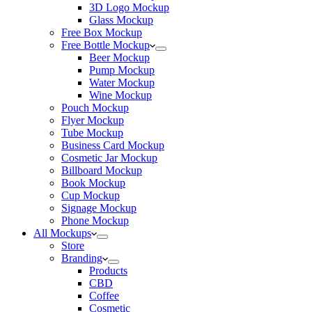
3D Logo Mockup
Glass Mockup
Free Box Mockup
Free Bottle Mockup
Beer Mockup
Pump Mockup
Water Mockup
Wine Mockup
Pouch Mockup
Flyer Mockup
Tube Mockup
Business Card Mockup
Cosmetic Jar Mockup
Billboard Mockup
Book Mockup
Cup Mockup
Signage Mockup
Phone Mockup
All Mockups
Store
Branding
Products
CBD
Coffee
Cosmetic