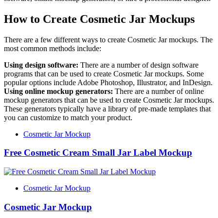
How to Create Cosmetic Jar Mockups
There are a few different ways to create Cosmetic Jar mockups. The
most common methods include:
Using design software:
There are a number of design software
programs that can be used to create Cosmetic Jar mockups. Some
popular options include Adobe Photoshop, Illustrator, and InDesign.
Using online mockup generators:
There are a number of online
mockup generators that can be used to create Cosmetic Jar mockups.
These generators typically have a library of pre-made templates that
you can customize to match your product.
Cosmetic Jar Mockup
Free Cosmetic Cream Small Jar Label Mockup
Cosmetic Jar Mockup
Cosmetic Jar Mockup