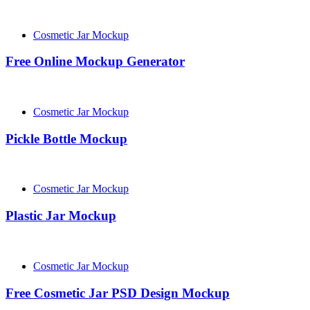
Cosmetic Jar Mockup
Free Online Mockup Generator
Cosmetic Jar Mockup
Pickle Bottle Mockup
Cosmetic Jar Mockup
Plastic Jar Mockup
Cosmetic Jar Mockup
Free Cosmetic Jar PSD Design Mockup