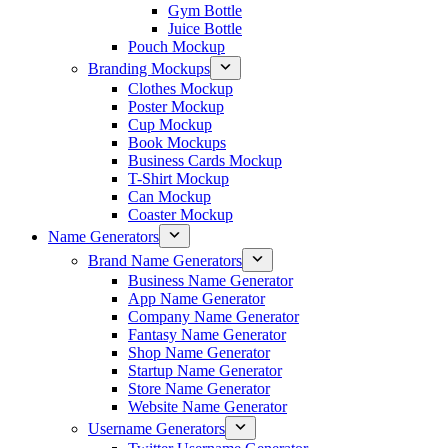
Gym Bottle
Juice Bottle
Pouch Mockup
Branding Mockups
Clothes Mockup
Poster Mockup
Cup Mockup
Book Mockups
Business Cards Mockup
T-Shirt Mockup
Can Mockup
Coaster Mockup
Name Generators
Brand Name Generators
Business Name Generator
App Name Generator
Company Name Generator
Fantasy Name Generator
Shop Name Generator
Startup Name Generator
Store Name Generator
Website Name Generator
Username Generators