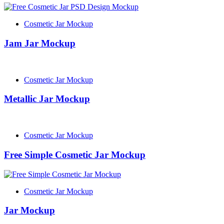
Cosmetic Jar Mockup
Jam Jar Mockup
Cosmetic Jar Mockup
Metallic Jar Mockup
Cosmetic Jar Mockup
Free Simple Cosmetic Jar Mockup
Cosmetic Jar Mockup
Jar Mockup