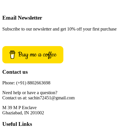
Email Newsletter
Subscribe to our newsletter and get 10% off your first purchase
Buy me a coffee
Contact us
Phone: (+91) 8802663698
Need help or have a question?
Contact us at: sachin72451@gmail.com
M 39 M P Enclave
Ghaziabad, IN 201002
Useful Links