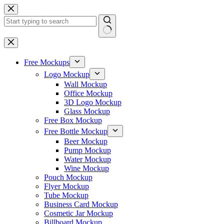
Skip
to
content
No
results
Free Mockups
Logo Mockup
Wall Mockup
Office Mockup
3D Logo Mockup
Glass Mockup
Free Box Mockup
Free Bottle Mockup
Beer Mockup
Pump Mockup
Water Mockup
Wine Mockup
Pouch Mockup
Flyer Mockup
Tube Mockup
Business Card Mockup
Cosmetic Jar Mockup
Billboard Mockup