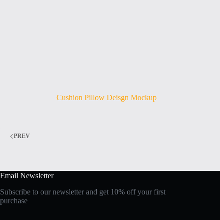
Cushion Pillow Deisgn Mockup
PREV
Email Newsletter
Subscribe to our newsletter and get 10% off your first
purchase