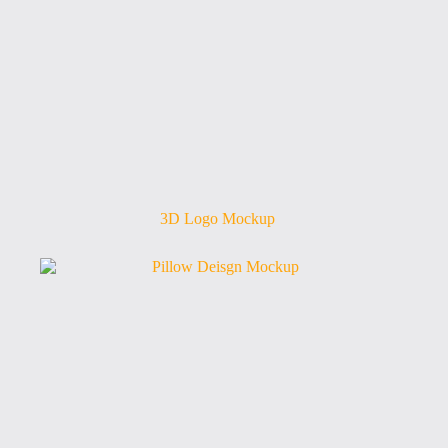
3D Logo Mockup