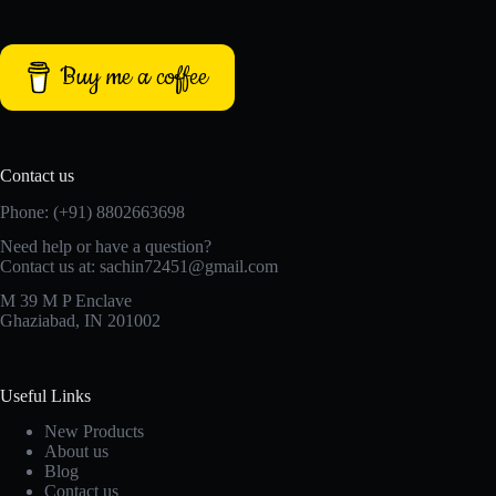
Buy me a coffee
Contact us
Phone: (+91) 8802663698
Need help or have a question?
Contact us at: sachin72451@gmail.com
M 39 M P Enclave
Ghaziabad, IN 201002
Useful Links
New Products
About us
Blog
Contact us