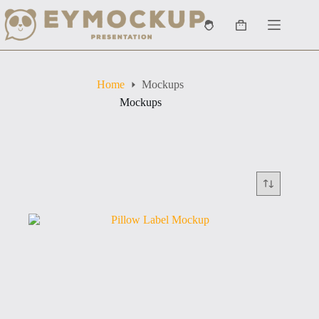
Skip
to
Shopping
content
cart
Home
Mockups
Mockups