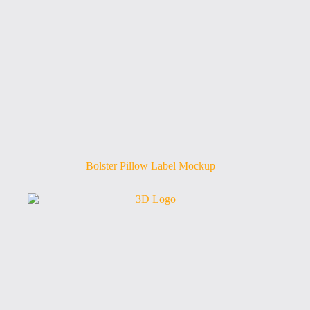
Bolster Pillow Label Mockup