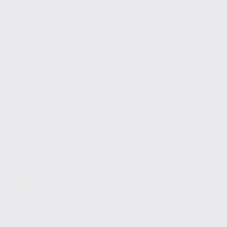
Blog
Blackmagic Design: Revolutionizing Video Production