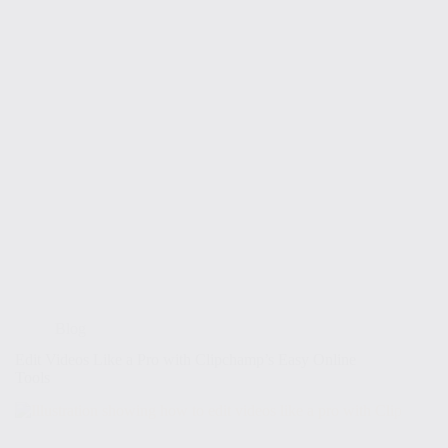
Blog
Edit Videos Like a Pro with Clipchamp’s Easy Online
Tools