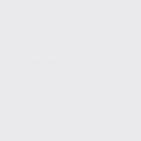
Blog
Picsart: The Ultimate Photo Editing App for Creators