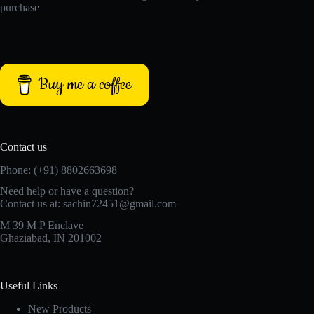
purchase
Buy me a coffee
Contact us
Phone: (+91) 8802663698
Need help or have a question?
Contact us at: sachin72451@gmail.com
M 39 M P Enclave
Ghaziabad, IN 201002
Useful Links
New Products