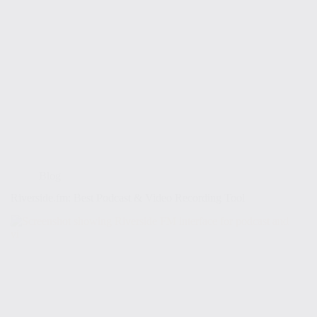
Blog
Riverside.fm: Best Podcast & Video Recording Tool