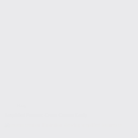
Blog
Simplified Features: Create Content Easily