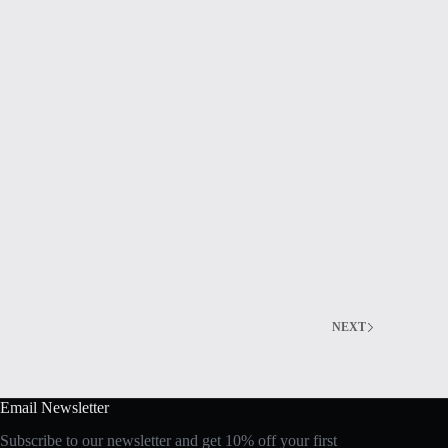
NEXT
Email Newsletter
Subscribe to our newsletter and get 10% off your first