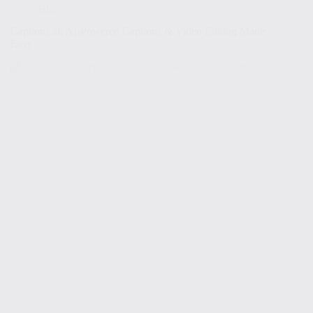
Blog
Captions.ai: AI-Powered Captions & Video Editing Made
Easy