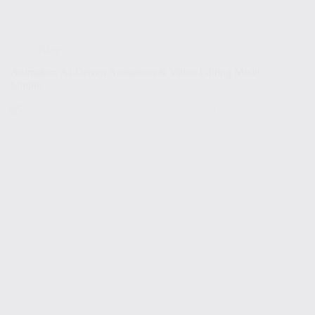
Blog
Animaker: AI-Driven Animation & Video Editing Made
Simple