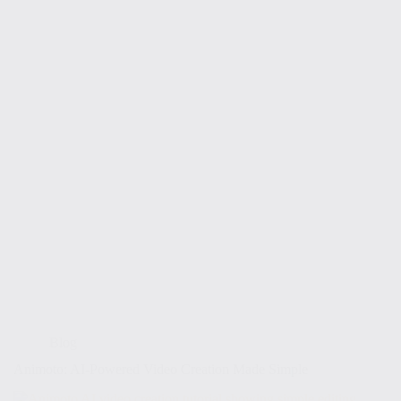
Blog
Animoto: AI-Powered Video Creation Made Simple