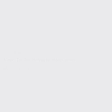
Blog
Vimeo: The Best Platform for Video Creators