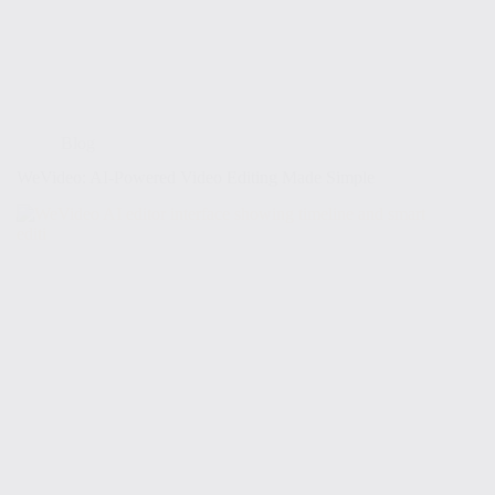
Blog
WeVideo: AI-Powered Video Editing Made Simple