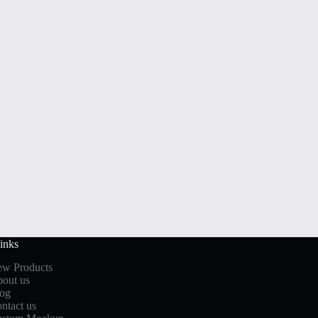
inks
w Products
out us
og
ntact us