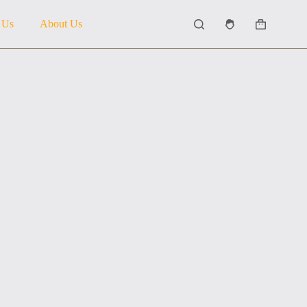
 Us
About Us
Shopping
cart