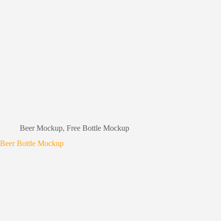
Beer Mockup
,
Free Bottle Mockup
Beer Bottle Mockup