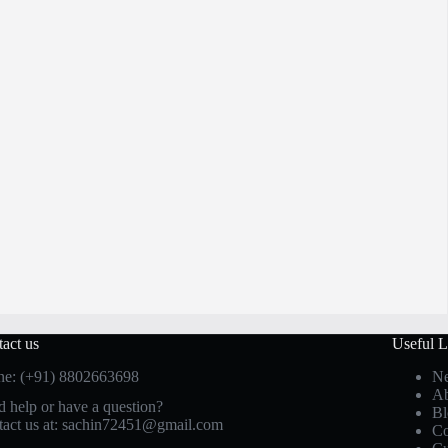
act us
Useful L
ne: (+91) 8802663698
Ne
Ab
 help or have a question?
Bl
act us at: sachin72451@gmail.com
Co