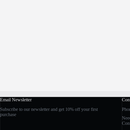
Email Newsletter
Cont
Subscribe to our newsletter and get 10% off your first
Pho
purchase
Need
Cont