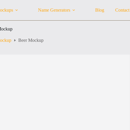
ockups
Name Generators
Blog
Contact
Mockup
Mockup
Beer Mockup