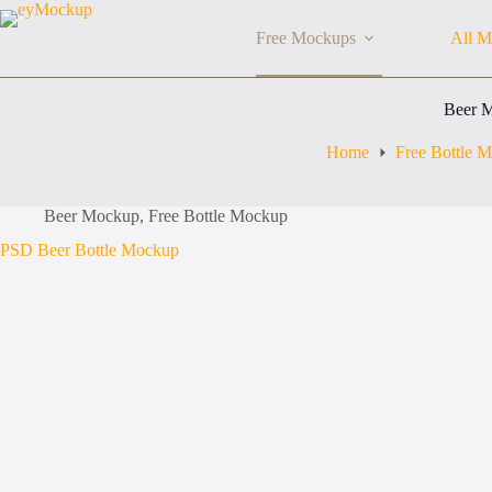
Skip
to
Free Mockups
All M
content
Beer 
Home
Free Bottle 
Beer Mockup
,
Free Bottle Mockup
PSD Beer Bottle Mockup