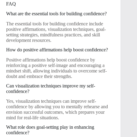
FAQ
What are the essential tools for building confidence?
The essential tools for building confidence include
positive affirmations, visualization techniques, goal-
setting strategies, mindfulness practices, and skill
development resources.
How do positive affirmations help boost confidence?
Positive affirmations help boost confidence by
reinforcing a positive self-image and encouraging a
mindset shift, allowing individuals to overcome self-
doubt and embrace their strengths.
Can visualization techniques improve my self-
confidence?
Yes, visualization techniques can improve self-
confidence by allowing you to mentally rehearse and
envision successful outcomes, which prepares your
mind for real-life situations.
What role does goal-setting play in enhancing
confidence?