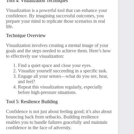
Tool 4: Visualization Techniques
Visualization is a powerful tool that can enhance your
confidence. By imagining successful outcomes, you
prepare your mind to replicate those scenarios in real
life.
Technique Overview
Visualization involves creating a mental image of your
goals and the steps needed to achieve them. Here’s how
to effectively use visualization:
Find a quiet space and close your eyes.
Visualize yourself succeeding in a specific task.
Engage all your senses—what do you see, hear,
and feel?
Repeat this visualization regularly, especially
before high-pressure situations.
Tool 5: Resilience Building
Confidence is not just about feeling good; it’s also about
bouncing back from setbacks. Building resilience
enables you to handle failures gracefully and maintain
confidence in the face of adversity.