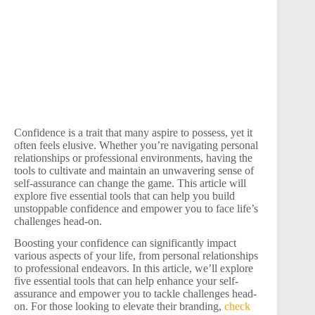
Confidence is a trait that many aspire to possess, yet it
often feels elusive. Whether you’re navigating personal
relationships or professional environments, having the
tools to cultivate and maintain an unwavering sense of
self-assurance can change the game. This article will
explore five essential tools that can help you build
unstoppable confidence and empower you to face life’s
challenges head-on.
Boosting your confidence can significantly impact
various aspects of your life, from personal relationships
to professional endeavors. In this article, we’ll explore
five essential tools that can help enhance your self-
assurance and empower you to tackle challenges head-
on. For those looking to elevate their branding,
check