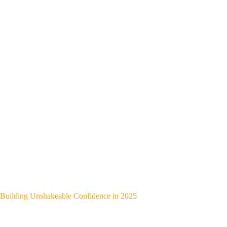
Building Unshakeable Confidence in 2025