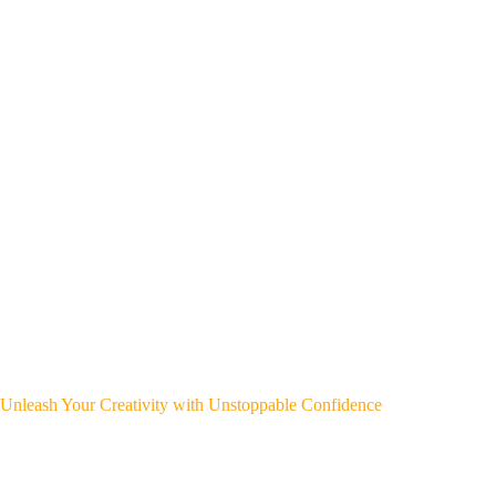
Unleash Your Creativity with Unstoppable Confidence