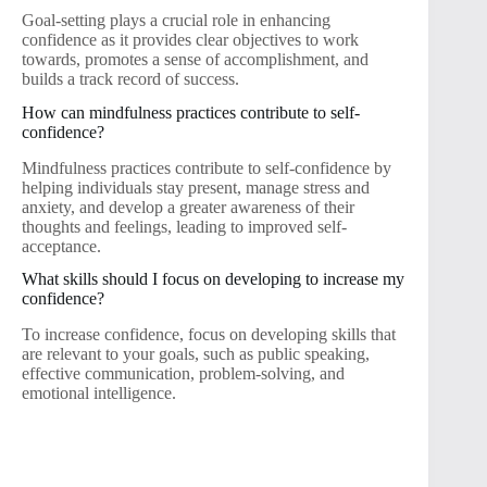
Goal-setting plays a crucial role in enhancing
confidence as it provides clear objectives to work
towards, promotes a sense of accomplishment, and
builds a track record of success.
How can mindfulness practices contribute to self-
confidence?
Mindfulness practices contribute to self-confidence by
helping individuals stay present, manage stress and
anxiety, and develop a greater awareness of their
thoughts and feelings, leading to improved self-
acceptance.
What skills should I focus on developing to increase my
confidence?
To increase confidence, focus on developing skills that
are relevant to your goals, such as public speaking,
effective communication, problem-solving, and
emotional intelligence.