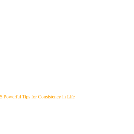
5 Powerful Tips for Consistency in Life