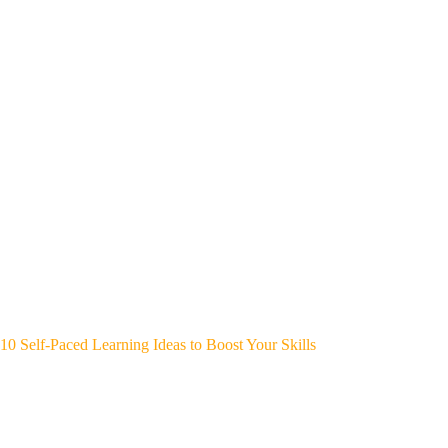
10 Self-Paced Learning Ideas to Boost Your Skills