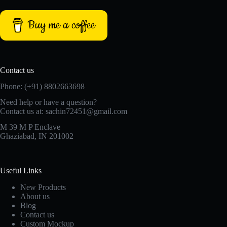
Buy me a coffee
Contact us
Phone: (+91) 8802663698
Need help or have a question?
Contact us at: sachin72451@gmail.com
M 39 M P Enclave
Ghaziabad, IN 201002
Useful Links
New Products
About us
Blog
Contact us
Custom Mockup