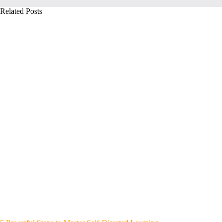
Related Posts