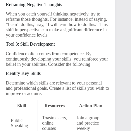
Reframing Negative Thoughts
When you catch yourself thinking negatively, try to
reframe those thoughts. For instance, instead of saying,
“I can’t do this,” say, “I will learn how to do this.” This
shift in perspective can make a significant difference in
your confidence levels.
Tool 3: Skill Development
Confidence often comes from competence. By
continuously developing your skills, you reinforce your
belief in your abilities. Consider the following:
Identify Key Skills
Determine which skills are relevant to your personal
and professional goals. Create a list of skills you wish to
improve or acquire:
Skill
Resources
Action Plan
Toastmasters,
Join a group
Public
online
and practice
Speaking
courses
weekly