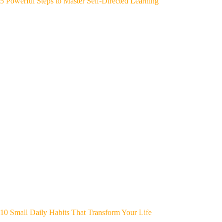
5 Powerful Steps to Master Self-Directed Learning
10 Small Daily Habits That Transform Your Life