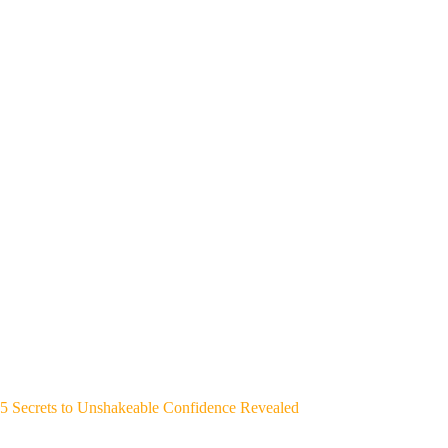
5 Secrets to Unshakeable Confidence Revealed