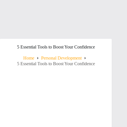
5 Essential Tools to Boost Your Confidence
Home
Personal Development
5 Essential Tools to Boost Your Confidence