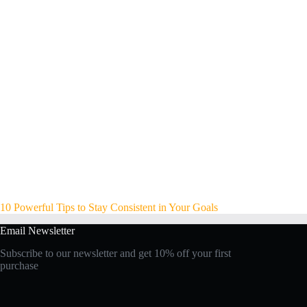
10 Powerful Tips to Stay Consistent in Your Goals
Email Newsletter
Subscribe to our newsletter and get 10% off your first
purchase