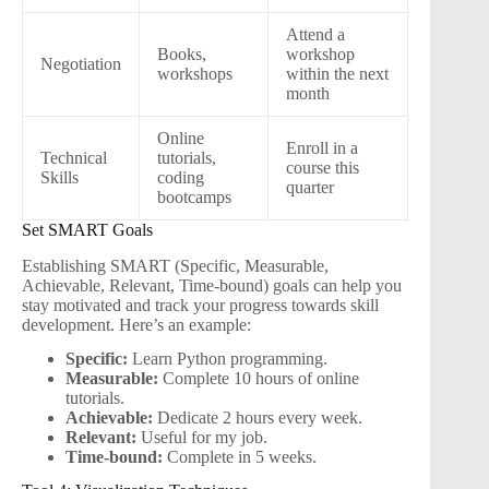
Attend a
Books,
workshop
Negotiation
workshops
within the next
month
Online
Enroll in a
Technical
tutorials,
course this
Skills
coding
quarter
bootcamps
Set SMART Goals
Establishing SMART (Specific, Measurable,
Achievable, Relevant, Time-bound) goals can help you
stay motivated and track your progress towards skill
development. Here’s an example:
Specific:
Learn Python programming.
Measurable:
Complete 10 hours of online
tutorials.
Achievable:
Dedicate 2 hours every week.
Relevant:
Useful for my job.
Time-bound:
Complete in 5 weeks.