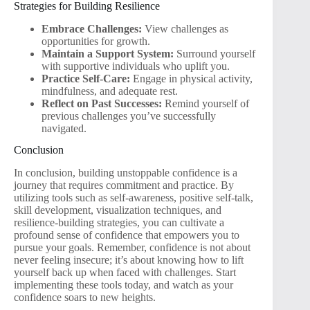
Strategies for Building Resilience
Embrace Challenges:
View challenges as
opportunities for growth.
Maintain a Support System:
Surround yourself
with supportive individuals who uplift you.
Practice Self-Care:
Engage in physical activity,
mindfulness, and adequate rest.
Reflect on Past Successes:
Remind yourself of
previous challenges you’ve successfully
navigated.
Conclusion
In conclusion, building unstoppable confidence is a
journey that requires commitment and practice. By
utilizing tools such as self-awareness, positive self-talk,
skill development, visualization techniques, and
resilience-building strategies, you can cultivate a
profound sense of confidence that empowers you to
pursue your goals. Remember, confidence is not about
never feeling insecure; it’s about knowing how to lift
yourself back up when faced with challenges. Start
implementing these tools today, and watch as your
confidence soars to new heights.