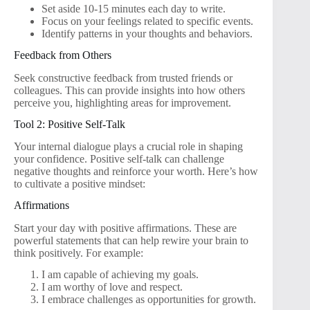
Set aside 10-15 minutes each day to write.
Focus on your feelings related to specific events.
Identify patterns in your thoughts and behaviors.
Feedback from Others
Seek constructive feedback from trusted friends or
colleagues. This can provide insights into how others
perceive you, highlighting areas for improvement.
Tool 2: Positive Self-Talk
Your internal dialogue plays a crucial role in shaping
your confidence. Positive self-talk can challenge
negative thoughts and reinforce your worth. Here’s how
to cultivate a positive mindset:
Affirmations
Start your day with positive affirmations. These are
powerful statements that can help rewire your brain to
think positively. For example:
I am capable of achieving my goals.
I am worthy of love and respect.
I embrace challenges as opportunities for growth.