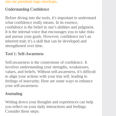
out our premium logo mockups
.
Understanding Confidence
Before diving into the tools, it’s important to understand
what confidence really means. In its essence,
confidence is the belief in one’s abilities and judgment.
It is the internal voice that encourages you to take risks
and pursue your goals. However, confidence isn’t an
inherent trait; it’s a skill that can be developed and
strengthened over time.
Tool 1: Self-Awareness
Self-awareness is the cornerstone of confidence. It
involves understanding your strengths, weaknesses,
values, and beliefs. Without self-awareness, it’s difficult
to align your actions with your true self, leading to
feelings of insecurity. Here are some ways to enhance
your self-awareness:
Journaling
Writing down your thoughts and experiences can help
you reflect on your daily interactions and feelings.
Consider these steps: