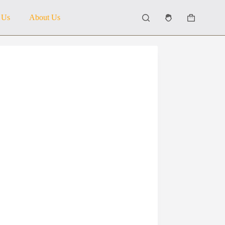
 Us
About Us
Shopping
cart