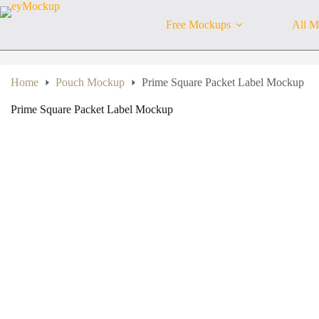
Skip
to
Free Mockups
All M
content
Home
Pouch Mockup
Prime Square Packet Label Mockup
Prime Square Packet Label Mockup