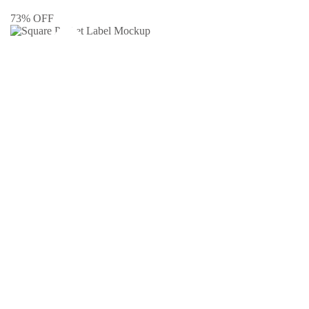
73% OFF