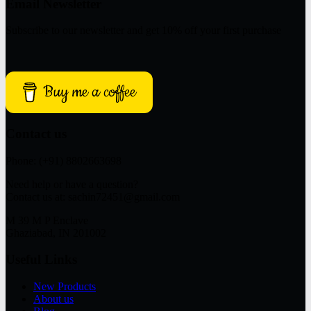
Email Newsletter
Subscribe to our newsletter and get 10% off your first purchase
Buy me a coffee
Contact us
Phone: (+91) 8802663698
Need help or have a question?
Contact us at: sachin72451@gmail.com
M 39 M P Enclave
Ghaziabad, IN 201002
Useful Links
New Products
About us