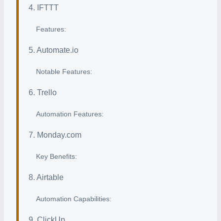
4. IFTTT
Features:
5. Automate.io
Notable Features:
6. Trello
Automation Features:
7. Monday.com
Key Benefits:
8. Airtable
Automation Capabilities:
9. ClickUp