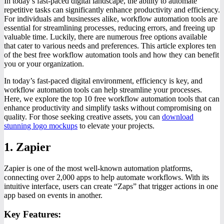
In today’s fast-paced digital landscape, the ability to automate
repetitive tasks can significantly enhance productivity and efficiency.
For individuals and businesses alike, workflow automation tools are
essential for streamlining processes, reducing errors, and freeing up
valuable time. Luckily, there are numerous free options available
that cater to various needs and preferences. This article explores ten
of the best free workflow automation tools and how they can benefit
you or your organization.
In today’s fast-paced digital environment, efficiency is key, and
workflow automation tools can help streamline your processes.
Here, we explore the top 10 free workflow automation tools that can
enhance productivity and simplify tasks without compromising on
quality. For those seeking creative assets, you can
download
stunning logo mockups
to elevate your projects.
1. Zapier
Zapier is one of the most well-known automation platforms,
connecting over 2,000 apps to help automate workflows. With its
intuitive interface, users can create “Zaps” that trigger actions in one
app based on events in another.
Key Features: