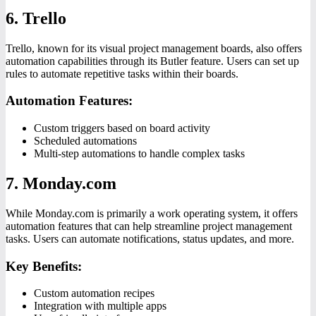
6. Trello
Trello, known for its visual project management boards, also offers
automation capabilities through its Butler feature. Users can set up
rules to automate repetitive tasks within their boards.
Automation Features:
Custom triggers based on board activity
Scheduled automations
Multi-step automations to handle complex tasks
7. Monday.com
While Monday.com is primarily a work operating system, it offers
automation features that can help streamline project management
tasks. Users can automate notifications, status updates, and more.
Key Benefits:
Custom automation recipes
Integration with multiple apps