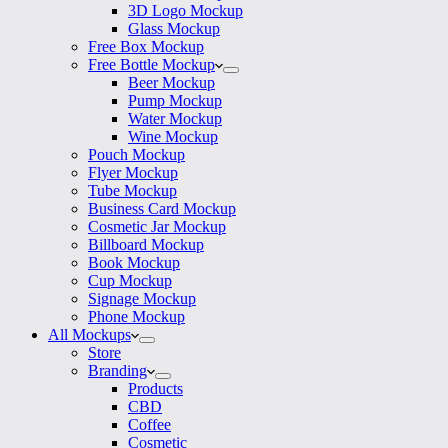
3D Logo Mockup
Glass Mockup
Free Box Mockup
Free Bottle Mockup
Beer Mockup
Pump Mockup
Water Mockup
Wine Mockup
Pouch Mockup
Flyer Mockup
Tube Mockup
Business Card Mockup
Cosmetic Jar Mockup
Billboard Mockup
Book Mockup
Cup Mockup
Signage Mockup
Phone Mockup
All Mockups
Store
Branding
Products
CBD
Coffee
Cosmetic