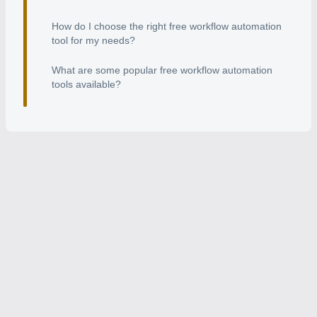
How do I choose the right free workflow automation
tool for my needs?
What are some popular free workflow automation
tools available?