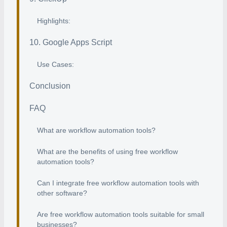
Highlights:
10. Google Apps Script
Use Cases:
Conclusion
FAQ
What are workflow automation tools?
What are the benefits of using free workflow
automation tools?
Can I integrate free workflow automation tools with
other software?
Are free workflow automation tools suitable for small
businesses?