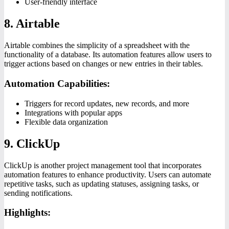
User-friendly interface
8. Airtable
Airtable combines the simplicity of a spreadsheet with the
functionality of a database. Its automation features allow users to
trigger actions based on changes or new entries in their tables.
Automation Capabilities:
Triggers for record updates, new records, and more
Integrations with popular apps
Flexible data organization
9. ClickUp
ClickUp is another project management tool that incorporates
automation features to enhance productivity. Users can automate
repetitive tasks, such as updating statuses, assigning tasks, or
sending notifications.
Highlights: