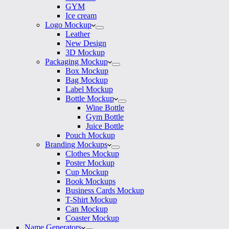
GYM
Ice cream
Logo Mockup
Leather
New Design
3D Mockup
Packaging Mockup
Box Mockup
Bag Mockup
Label Mockup
Bottle Mockup
Wine Bottle
Gym Bottle
Juice Bottle
Pouch Mockup
Branding Mockups
Clothes Mockup
Poster Mockup
Cup Mockup
Book Mockups
Business Cards Mockup
T-Shirt Mockup
Can Mockup
Coaster Mockup
Name Generators