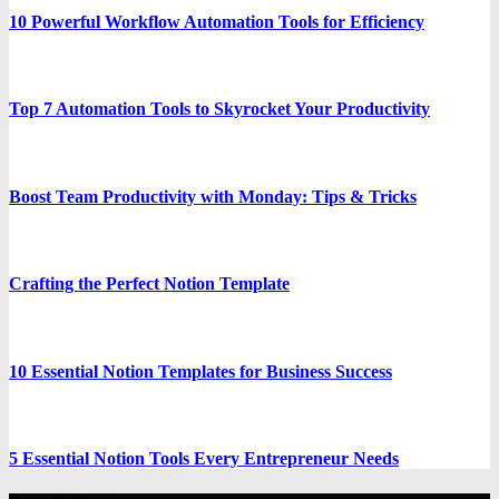
10 Powerful Workflow Automation Tools for Efficiency
Top 7 Automation Tools to Skyrocket Your Productivity
Boost Team Productivity with Monday: Tips & Tricks
Crafting the Perfect Notion Template
10 Essential Notion Templates for Business Success
5 Essential Notion Tools Every Entrepreneur Needs