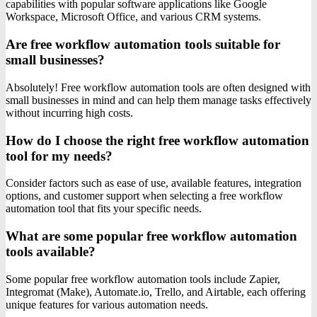
capabilities with popular software applications like Google
Workspace, Microsoft Office, and various CRM systems.
Are free workflow automation tools suitable for
small businesses?
Absolutely! Free workflow automation tools are often designed with
small businesses in mind and can help them manage tasks effectively
without incurring high costs.
How do I choose the right free workflow automation
tool for my needs?
Consider factors such as ease of use, available features, integration
options, and customer support when selecting a free workflow
automation tool that fits your specific needs.
What are some popular free workflow automation
tools available?
Some popular free workflow automation tools include Zapier,
Integromat (Make), Automate.io, Trello, and Airtable, each offering
unique features for various automation needs.