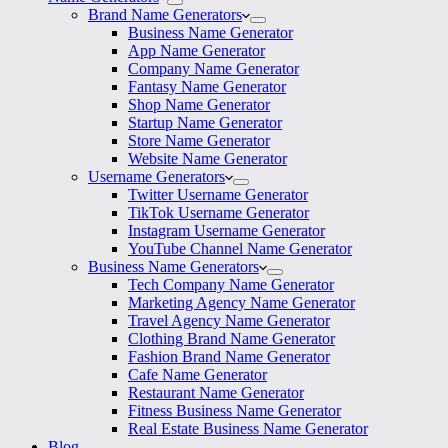
Brand Name Generators
Business Name Generator
App Name Generator
Company Name Generator
Fantasy Name Generator
Shop Name Generator
Startup Name Generator
Store Name Generator
Website Name Generator
Username Generators
Twitter Username Generator
TikTok Username Generator
Instagram Username Generator
YouTube Channel Name Generator
Business Name Generators
Tech Company Name Generator
Marketing Agency Name Generator
Travel Agency Name Generator
Clothing Brand Name Generator
Fashion Brand Name Generator
Cafe Name Generator
Restaurant Name Generator
Fitness Business Name Generator
Real Estate Business Name Generator
Blog