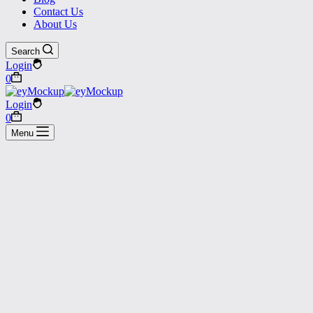
Contact Us
About Us
Search
Login
Shopping
0
cart
Login
Shopping
0
cart
Menu