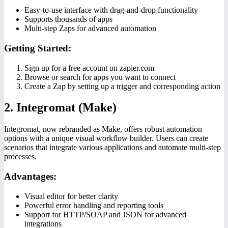
Easy-to-use interface with drag-and-drop functionality
Supports thousands of apps
Multi-step Zaps for advanced automation
Getting Started:
Sign up for a free account on zapier.com
Browse or search for apps you want to connect
Create a Zap by setting up a trigger and corresponding action
2. Integromat (Make)
Integromat, now rebranded as Make, offers robust automation
options with a unique visual workflow builder. Users can create
scenarios that integrate various applications and automate multi-step
processes.
Advantages:
Visual editor for better clarity
Powerful error handling and reporting tools
Support for HTTP/SOAP and JSON for advanced
integrations