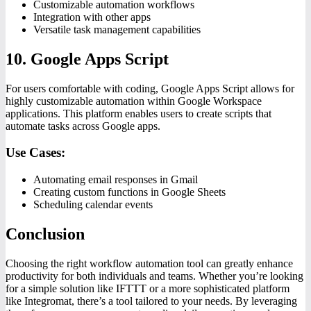
Customizable automation workflows
Integration with other apps
Versatile task management capabilities
10. Google Apps Script
For users comfortable with coding, Google Apps Script allows for
highly customizable automation within Google Workspace
applications. This platform enables users to create scripts that
automate tasks across Google apps.
Use Cases:
Automating email responses in Gmail
Creating custom functions in Google Sheets
Scheduling calendar events
Conclusion
Choosing the right workflow automation tool can greatly enhance
productivity for both individuals and teams. Whether you’re looking
for a simple solution like IFTTT or a more sophisticated platform
like Integromat, there’s a tool tailored to your needs. By leveraging