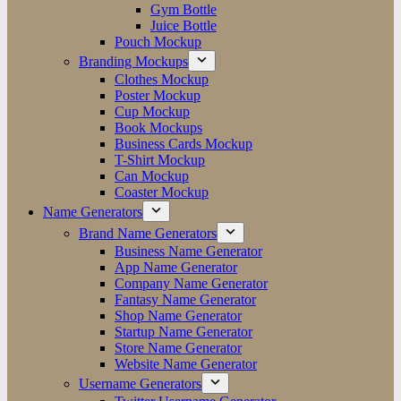
Gym Bottle
Juice Bottle
Pouch Mockup
Branding Mockups
Clothes Mockup
Poster Mockup
Cup Mockup
Book Mockups
Business Cards Mockup
T-Shirt Mockup
Can Mockup
Coaster Mockup
Name Generators
Brand Name Generators
Business Name Generator
App Name Generator
Company Name Generator
Fantasy Name Generator
Shop Name Generator
Startup Name Generator
Store Name Generator
Website Name Generator
Username Generators