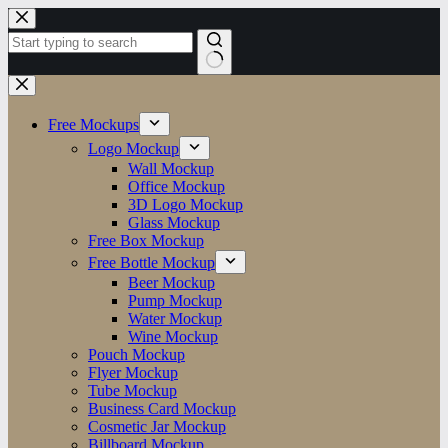
Skip
to
content
No
results
Free Mockups
Logo Mockup
Wall Mockup
Office Mockup
3D Logo Mockup
Glass Mockup
Free Box Mockup
Free Bottle Mockup
Beer Mockup
Pump Mockup
Water Mockup
Wine Mockup
Pouch Mockup
Flyer Mockup
Tube Mockup
Business Card Mockup
Cosmetic Jar Mockup
Billboard Mockup