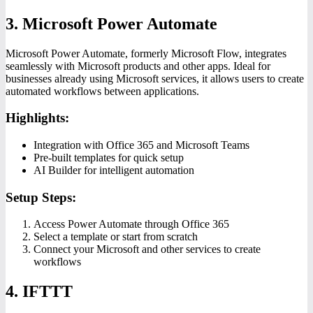
3. Microsoft Power Automate
Microsoft Power Automate, formerly Microsoft Flow, integrates
seamlessly with Microsoft products and other apps. Ideal for
businesses already using Microsoft services, it allows users to create
automated workflows between applications.
Highlights:
Integration with Office 365 and Microsoft Teams
Pre-built templates for quick setup
AI Builder for intelligent automation
Setup Steps:
Access Power Automate through Office 365
Select a template or start from scratch
Connect your Microsoft and other services to create
workflows
4. IFTTT