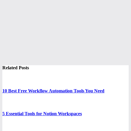
Related Posts
10 Best Free Workflow Automation Tools You Need
5 Essential Tools for Notion Workspaces