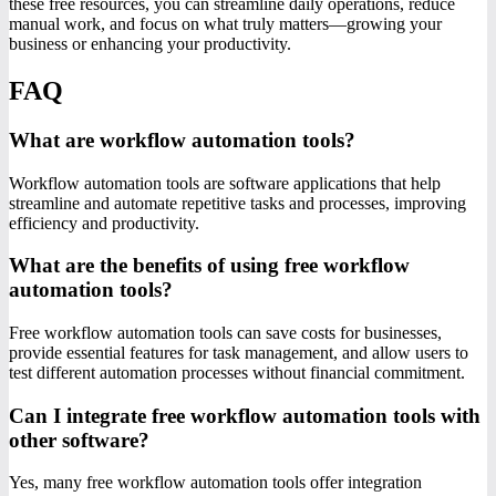
these free resources, you can streamline daily operations, reduce
manual work, and focus on what truly matters—growing your
business or enhancing your productivity.
FAQ
What are workflow automation tools?
Workflow automation tools are software applications that help
streamline and automate repetitive tasks and processes, improving
efficiency and productivity.
What are the benefits of using free workflow
automation tools?
Free workflow automation tools can save costs for businesses,
provide essential features for task management, and allow users to
test different automation processes without financial commitment.
Can I integrate free workflow automation tools with
other software?
Yes, many free workflow automation tools offer integration