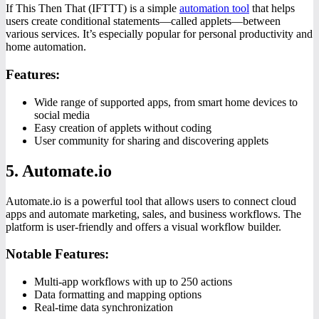
If This Then That (IFTTT) is a simple
automation tool
that helps
users create conditional statements—called applets—between
various services. It’s especially popular for personal productivity and
home automation.
Features:
Wide range of supported apps, from smart home devices to
social media
Easy creation of applets without coding
User community for sharing and discovering applets
5. Automate.io
Automate.io is a powerful tool that allows users to connect cloud
apps and automate marketing, sales, and business workflows. The
platform is user-friendly and offers a visual workflow builder.
Notable Features:
Multi-app workflows with up to 250 actions
Data formatting and mapping options
Real-time data synchronization