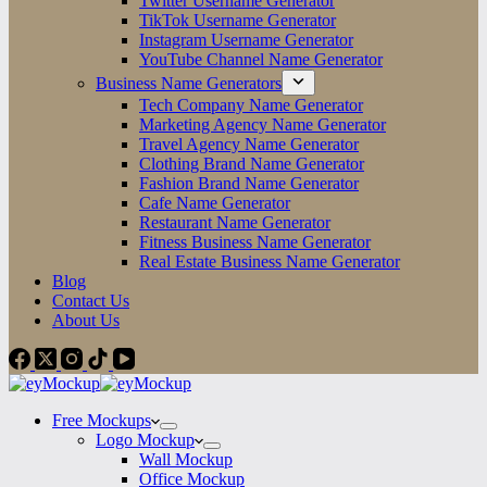
Twitter Username Generator
TikTok Username Generator
Instagram Username Generator
YouTube Channel Name Generator
Business Name Generators
Tech Company Name Generator
Marketing Agency Name Generator
Travel Agency Name Generator
Clothing Brand Name Generator
Fashion Brand Name Generator
Cafe Name Generator
Restaurant Name Generator
Fitness Business Name Generator
Real Estate Business Name Generator
Blog
Contact Us
About Us
Free Mockups
Logo Mockup
Wall Mockup
Office Mockup