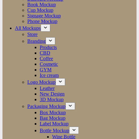
Book Mockup
Cup Mockup
Signage Mockup
Phone Mockup
All Mockups
Store
Branding
Products
CBD
Coffee
Cosmetic
GYM
Ice cream
Logo Mockup
Leather
New Design
3D Mockup
Packaging Mockup
Box Mockup
Bag Mockup
Label Mockup
Bottle Mockup
Wine Bottle