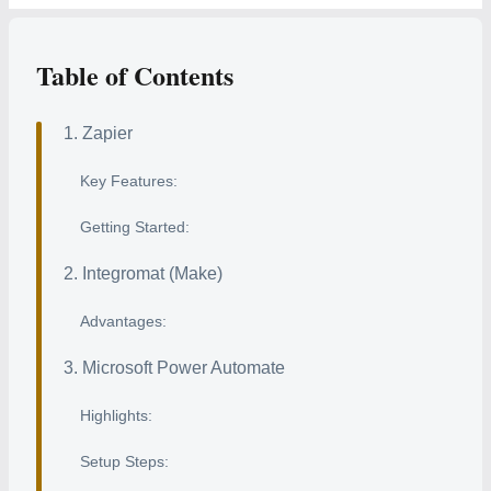
Table of Contents
1. Zapier
Key Features:
Getting Started:
2. Integromat (Make)
Advantages:
3. Microsoft Power Automate
Highlights:
Setup Steps: