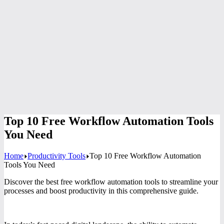
Top 10 Free Workflow Automation Tools
You Need
Home
Productivity Tools
Top 10 Free Workflow Automation
Tools You Need
Discover the best free workflow automation tools to streamline your
processes and boost productivity in this comprehensive guide.