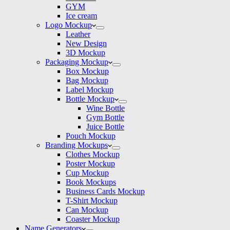
GYM
Ice cream
Logo Mockup
Leather
New Design
3D Mockup
Packaging Mockup
Box Mockup
Bag Mockup
Label Mockup
Bottle Mockup
Wine Bottle
Gym Bottle
Juice Bottle
Pouch Mockup
Branding Mockups
Clothes Mockup
Poster Mockup
Cup Mockup
Book Mockups
Business Cards Mockup
T-Shirt Mockup
Can Mockup
Coaster Mockup
Name Generators