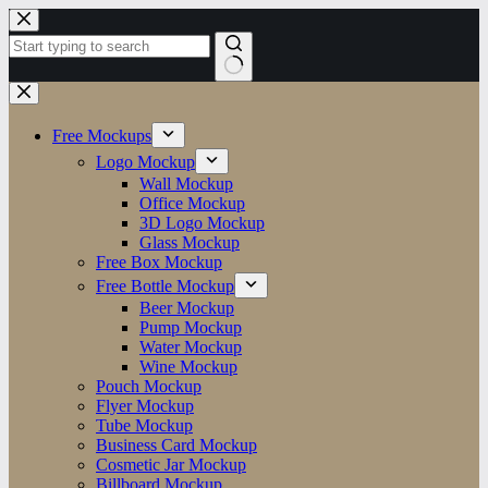
Skip
to
content
No
results
Free Mockups
Logo Mockup
Wall Mockup
Office Mockup
3D Logo Mockup
Glass Mockup
Free Box Mockup
Free Bottle Mockup
Beer Mockup
Pump Mockup
Water Mockup
Wine Mockup
Pouch Mockup
Flyer Mockup
Tube Mockup
Business Card Mockup
Cosmetic Jar Mockup
Billboard Mockup