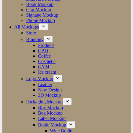
Book Mockup
Cup Mockup
Signage Mockup
Phone Mockup
All Mockups
Store
Branding
Products
CBD
Coffee
Cosmetic
GYM
Ice cream
Logo Mockup
Leather
New Design
3D Mockup
Packaging Mockup
Box Mockup
Bag Mockup
Label Mockup
Bottle Mockup
Wine Bottle