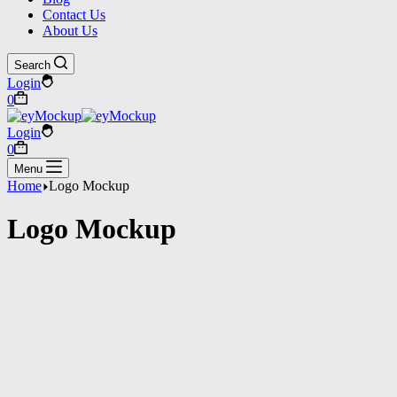
Contact Us
About Us
Search
Login
Shopping
0
cart
Login
Shopping
0
cart
Menu
Home
Logo Mockup
Logo Mockup