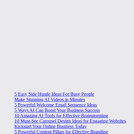
5 Easy Side Hustle Ideas For Busy People
Make Stunning AI Videos in Minutes
5 Powerful Welcome Email Sequence Ideas
5 Ways AI Can Boost Your Business Success
10 Amazing AI Tools for Effective Brainstorming
10 Must-See Carousel Design Ideas for Engaging Websites
Kickstart Your Online Business Today
5 Powerful Content Pillars for Effective Branding