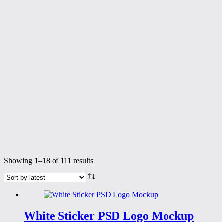
Sorted
Showing 1–18 of 111 results
by
latest
White Sticker PSD Logo Mockup