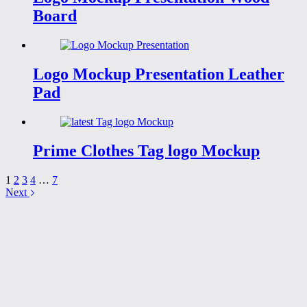
Board
Logo Mockup Presentation Leather
Pad
Prime Clothes Tag logo Mockup
1
2
3
4
…
7
Next