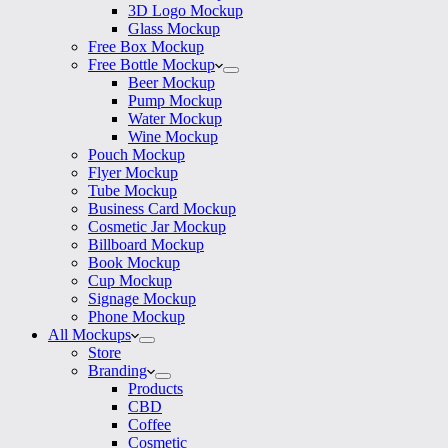
3D Logo Mockup
Glass Mockup
Free Box Mockup
Free Bottle Mockup
Beer Mockup
Pump Mockup
Water Mockup
Wine Mockup
Pouch Mockup
Flyer Mockup
Tube Mockup
Business Card Mockup
Cosmetic Jar Mockup
Billboard Mockup
Book Mockup
Cup Mockup
Signage Mockup
Phone Mockup
All Mockups
Store
Branding
Products
CBD
Coffee
Cosmetic