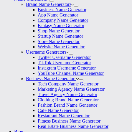
Brand Name Generators
Business Name Generator
App Name Generator
Company Name Generator
Fantasy Name Generator
Shop Name Generator
Startup Name Generator
Store Name Generator
Website Name Generator
Username Generators
Twitter Username Generator
TikTok Username Generator
Instagram Username Generator
YouTube Channel Name Generator
Business Name Generators
Tech Company Name Generator
Marketing Agency Name Generator
Travel Agency Name Generator
Clothing Brand Name Generator
Fashion Brand Name Generator
Cafe Name Generator
Restaurant Name Generator
Fitness Business Name Generator
Real Estate Business Name Generator
Blog