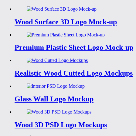
Wood Surface 3D Logo Mock-up
Premium Plastic Sheet Logo Mock-up
Realistic Wood Cutted Logo Mockups
Glass Wall Logo Mockup
Wood 3D PSD Logo Mockups