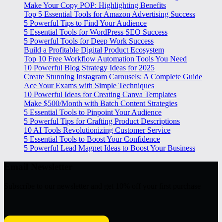
Make Your Copy POP: Highlighting Benefits
Top 5 Essential Tools for Amazon Advertising Success
5 Powerful Tips to Find Your Audience
5 Essential Tools for WordPress SEO Success
5 Powerful Tools for Deep Work Success
Build a Profitable Digital Product Ecosystem
Top 10 Free Workflow Automation Tools You Need
10 Powerful Blog Strategy Ideas for 2025
Create Stunning Instagram Carousels: A Complete Guide
Ace Your Exams with Simple Techniques
10 Powerful Ideas for Creating Canva Templates
Make $500/Month with Batch Content Strategies
5 Essential Tools to Pinpoint Your Audience
5 Powerful Tips for Crafting Product Descriptions
10 AI Tools Revolutionizing Customer Service
5 Essential Tools to Boost Your Confidence
5 Powerful Lead Magnet Ideas to Boost Your Business
Email Newsletter
Subscribe to our newsletter and get 10% off your first purchase