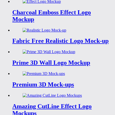
Charcoal Emboss Effect Logo
Mockup
Fabric Free Realistic Logo Mock-up
Prime 3D Wall Logo Mockup
Premium 3D Mock-ups
Amazing CutLine Effect Logo
Mockups