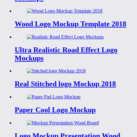
Wood Logo Mockup Template 2018
Ultra Realistic Road Effect Logo
Mockups
Real Stitched logo Mockup 2018
Paper Cool Logo Mockup
Logo Mockup Presentation Wood