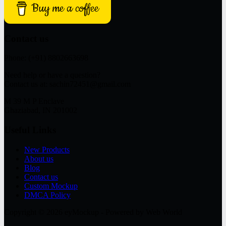
Buy me a coffee
Contact us
Phone: (+91) 8802663698
Need help or have a question?
Contact us at: sachin72451@gmail.com
M 39 M P Enclave
Ghaziabad, IN 201002
Useful Links
New Products
About us
Blog
Contact us
Custom Mockup
DMCA Policy
Copyright © 2026 eyMockup - Powered by Web World