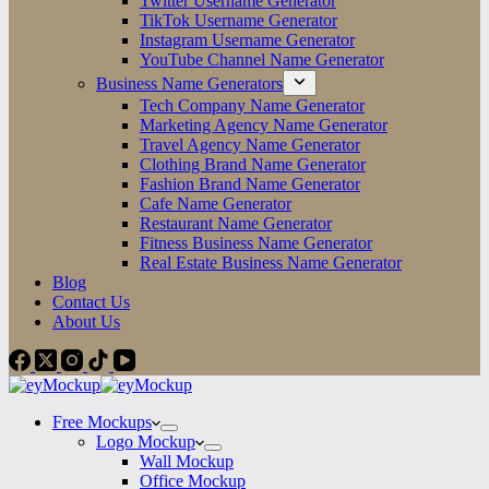
Twitter Username Generator
TikTok Username Generator
Instagram Username Generator
YouTube Channel Name Generator
Business Name Generators
Tech Company Name Generator
Marketing Agency Name Generator
Travel Agency Name Generator
Clothing Brand Name Generator
Fashion Brand Name Generator
Cafe Name Generator
Restaurant Name Generator
Fitness Business Name Generator
Real Estate Business Name Generator
Blog
Contact Us
About Us
Free Mockups
Logo Mockup
Wall Mockup
Office Mockup