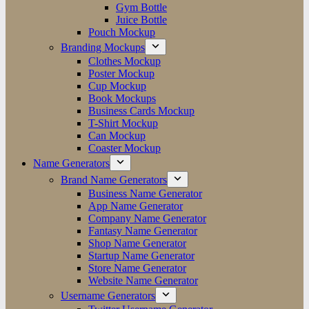
Gym Bottle
Juice Bottle
Pouch Mockup
Branding Mockups
Clothes Mockup
Poster Mockup
Cup Mockup
Book Mockups
Business Cards Mockup
T-Shirt Mockup
Can Mockup
Coaster Mockup
Name Generators
Brand Name Generators
Business Name Generator
App Name Generator
Company Name Generator
Fantasy Name Generator
Shop Name Generator
Startup Name Generator
Store Name Generator
Website Name Generator
Username Generators