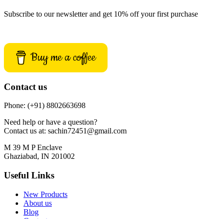
Subscribe to our newsletter and get 10% off your first purchase
Buy me a coffee
Contact us
Phone: (+91) 8802663698
Need help or have a question?
Contact us at: sachin72451@gmail.com
M 39 M P Enclave
Ghaziabad, IN 201002
Useful Links
New Products
About us
Blog