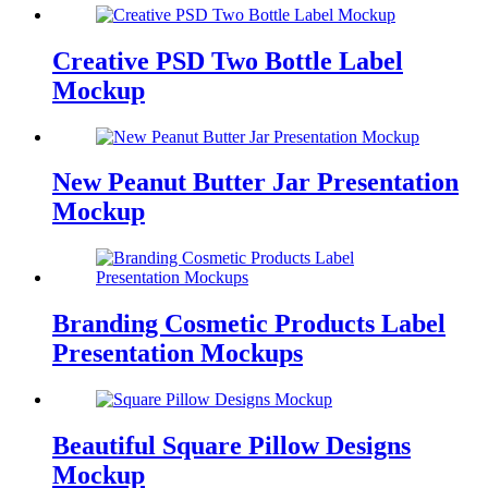
Creative PSD Two Bottle Label
Mockup
New Peanut Butter Jar Presentation
Mockup
Branding Cosmetic Products Label
Presentation Mockups
Beautiful Square Pillow Designs
Mockup