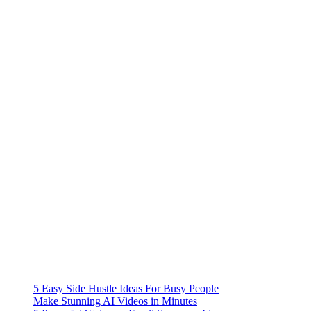
5 Easy Side Hustle Ideas For Busy People
Make Stunning AI Videos in Minutes