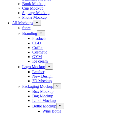
Book Mockup
Cup Mockup
Signage Mockup
Phone Mockup
All Mockups
Store
Branding
Products
CBD
Coffee
Cosmetic
GYM
Ice cream
Logo Mockup
Leather
New Design
3D Mockup
Packaging Mockup
Box Mockup
Bag Mockup
Label Mockup
Bottle Mockup
Wine Bottle