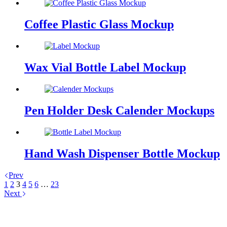
Coffee Plastic Glass Mockup
Wax Vial Bottle Label Mockup
Pen Holder Desk Calender Mockups
Hand Wash Dispenser Bottle Mockup
Prev
1
2
3
4
5
6
…
23
Next