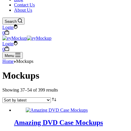
Contact Us
About Us
Search
Login
Shopping
0
cart
Login
Shopping
0
cart
Menu
Home
Mockups
Mockups
Sorted
Showing 37–54 of 399 results
by
latest
Amazing DVD Case Mockups