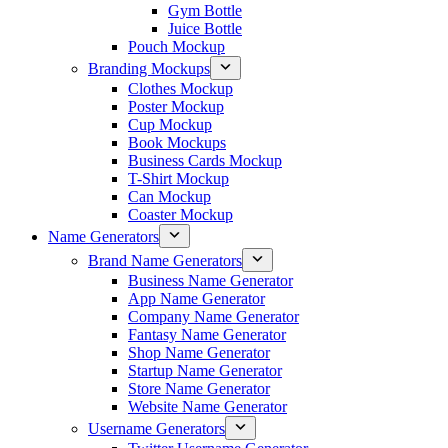
Gym Bottle
Juice Bottle
Pouch Mockup
Branding Mockups
Clothes Mockup
Poster Mockup
Cup Mockup
Book Mockups
Business Cards Mockup
T-Shirt Mockup
Can Mockup
Coaster Mockup
Name Generators
Brand Name Generators
Business Name Generator
App Name Generator
Company Name Generator
Fantasy Name Generator
Shop Name Generator
Startup Name Generator
Store Name Generator
Website Name Generator
Username Generators