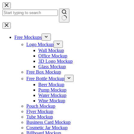
Skip
to
content
No
results
Free Mockups
Logo Mockup
Wall Mockup
Office Mockup
3D Logo Mockup
Glass Mockup
Free Box Mockup
Free Bottle Mockup
Beer Mockup
Pump Mockup
Water Mockup
Wine Mockup
Pouch Mockup
Flyer Mockup
Tube Mockup
Business Card Mockup
Cosmetic Jar Mockup
Billboard Mockup