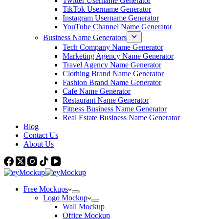
Twitter Username Generator
TikTok Username Generator
Instagram Username Generator
YouTube Channel Name Generator
Business Name Generators
Tech Company Name Generator
Marketing Agency Name Generator
Travel Agency Name Generator
Clothing Brand Name Generator
Fashion Brand Name Generator
Cafe Name Generator
Restaurant Name Generator
Fitness Business Name Generator
Real Estate Business Name Generator
Blog
Contact Us
About Us
Free Mockups
Logo Mockup
Wall Mockup
Office Mockup