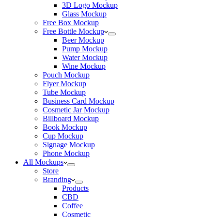
3D Logo Mockup
Glass Mockup
Free Box Mockup
Free Bottle Mockup
Beer Mockup
Pump Mockup
Water Mockup
Wine Mockup
Pouch Mockup
Flyer Mockup
Tube Mockup
Business Card Mockup
Cosmetic Jar Mockup
Billboard Mockup
Book Mockup
Cup Mockup
Signage Mockup
Phone Mockup
All Mockups
Store
Branding
Products
CBD
Coffee
Cosmetic