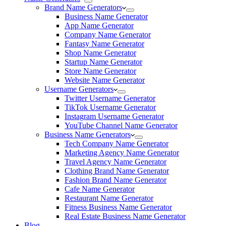
Brand Name Generators
Business Name Generator
App Name Generator
Company Name Generator
Fantasy Name Generator
Shop Name Generator
Startup Name Generator
Store Name Generator
Website Name Generator
Username Generators
Twitter Username Generator
TikTok Username Generator
Instagram Username Generator
YouTube Channel Name Generator
Business Name Generators
Tech Company Name Generator
Marketing Agency Name Generator
Travel Agency Name Generator
Clothing Brand Name Generator
Fashion Brand Name Generator
Cafe Name Generator
Restaurant Name Generator
Fitness Business Name Generator
Real Estate Business Name Generator
Blog