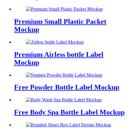
Premium Small Plastic Packet
Mockup
Premium Airless bottle Label
Mockup
Free Powder Bottle Label Mockup
Free Body Spa Bottle Label Mockup