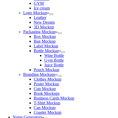
GYM
Ice cream
Logo Mockup
Leather
New Design
3D Mockup
Packaging Mockup
Box Mockup
Bag Mockup
Label Mockup
Bottle Mockup
Wine Bottle
Gym Bottle
Juice Bottle
Pouch Mockup
Branding Mockups
Clothes Mockup
Poster Mockup
Cup Mockup
Book Mockups
Business Cards Mockup
T-Shirt Mockup
Can Mockup
Coaster Mockup
Name Generators