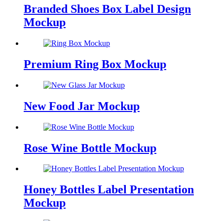
Branded Shoes Box Label Design
Mockup
Premium Ring Box Mockup
New Food Jar Mockup
Rose Wine Bottle Mockup
Honey Bottles Label Presentation
Mockup