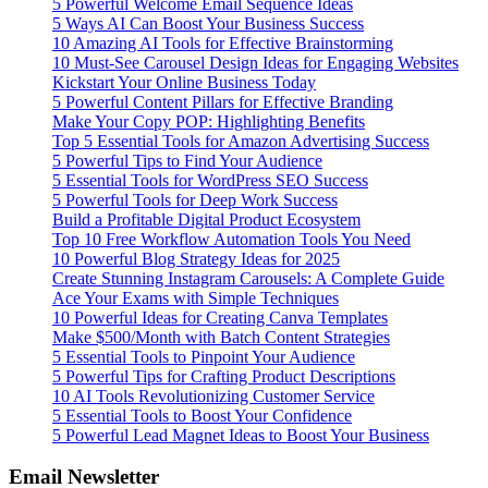
5 Powerful Welcome Email Sequence Ideas
5 Ways AI Can Boost Your Business Success
10 Amazing AI Tools for Effective Brainstorming
10 Must-See Carousel Design Ideas for Engaging Websites
Kickstart Your Online Business Today
5 Powerful Content Pillars for Effective Branding
Make Your Copy POP: Highlighting Benefits
Top 5 Essential Tools for Amazon Advertising Success
5 Powerful Tips to Find Your Audience
5 Essential Tools for WordPress SEO Success
5 Powerful Tools for Deep Work Success
Build a Profitable Digital Product Ecosystem
Top 10 Free Workflow Automation Tools You Need
10 Powerful Blog Strategy Ideas for 2025
Create Stunning Instagram Carousels: A Complete Guide
Ace Your Exams with Simple Techniques
10 Powerful Ideas for Creating Canva Templates
Make $500/Month with Batch Content Strategies
5 Essential Tools to Pinpoint Your Audience
5 Powerful Tips for Crafting Product Descriptions
10 AI Tools Revolutionizing Customer Service
5 Essential Tools to Boost Your Confidence
5 Powerful Lead Magnet Ideas to Boost Your Business
Email Newsletter