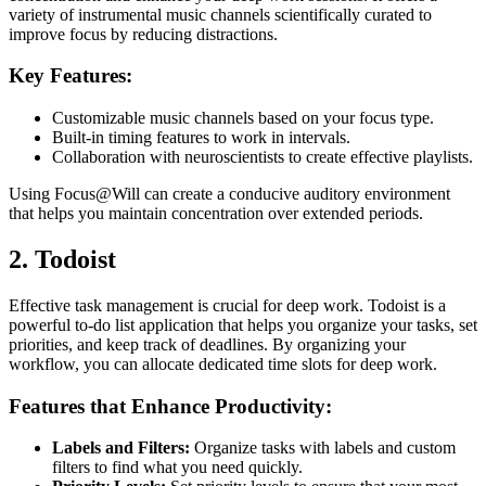
variety of instrumental music channels scientifically curated to
improve focus by reducing distractions.
Key Features:
Customizable music channels based on your focus type.
Built-in timing features to work in intervals.
Collaboration with neuroscientists to create effective playlists.
Using Focus@Will can create a conducive auditory environment
that helps you maintain concentration over extended periods.
2. Todoist
Effective task management is crucial for deep work. Todoist is a
powerful to-do list application that helps you organize your tasks, set
priorities, and keep track of deadlines. By organizing your
workflow, you can allocate dedicated time slots for deep work.
Features that Enhance Productivity:
Labels and Filters:
Organize tasks with labels and custom
filters to find what you need quickly.