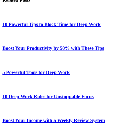
Related Posts
10 Powerful Tips to Block Time for Deep Work
Boost Your Productivity by 50% with These Tips
5 Powerful Tools for Deep Work
10 Deep Work Rules for Unstoppable Focus
Boost Your Income with a Weekly Review System