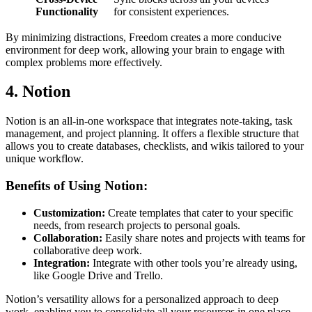
Functionality
for consistent experiences.
By minimizing distractions, Freedom creates a more conducive
environment for deep work, allowing your brain to engage with
complex problems more effectively.
4. Notion
Notion is an all-in-one workspace that integrates note-taking, task
management, and project planning. It offers a flexible structure that
allows you to create databases, checklists, and wikis tailored to your
unique workflow.
Benefits of Using Notion:
Customization:
Create templates that cater to your specific
needs, from research projects to personal goals.
Collaboration:
Easily share notes and projects with teams for
collaborative deep work.
Integration:
Integrate with other tools you’re already using,
like Google Drive and Trello.
Notion’s versatility allows for a personalized approach to deep
work, enabling you to consolidate all your resources in one place.