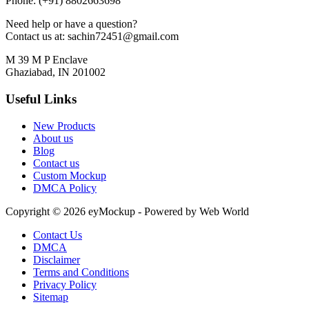
Phone: (+91) 8802663698
Need help or have a question?
Contact us at: sachin72451@gmail.com
M 39 M P Enclave
Ghaziabad, IN 201002
Useful Links
New Products
About us
Blog
Contact us
Custom Mockup
DMCA Policy
Copyright © 2026 eyMockup - Powered by Web World
Contact Us
DMCA
Disclaimer
Terms and Conditions
Privacy Policy
Sitemap