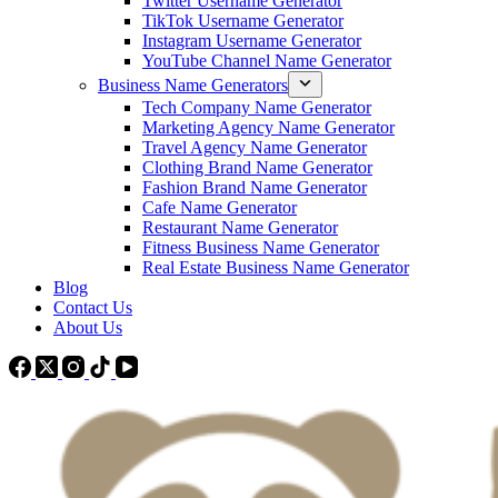
Twitter Username Generator
TikTok Username Generator
Instagram Username Generator
YouTube Channel Name Generator
Business Name Generators
Tech Company Name Generator
Marketing Agency Name Generator
Travel Agency Name Generator
Clothing Brand Name Generator
Fashion Brand Name Generator
Cafe Name Generator
Restaurant Name Generator
Fitness Business Name Generator
Real Estate Business Name Generator
Blog
Contact Us
About Us