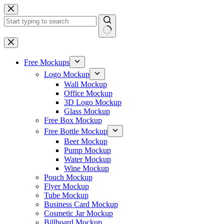
Skip
to
content
No
results
Free Mockups
Logo Mockup
Wall Mockup
Office Mockup
3D Logo Mockup
Glass Mockup
Free Box Mockup
Free Bottle Mockup
Beer Mockup
Pump Mockup
Water Mockup
Wine Mockup
Pouch Mockup
Flyer Mockup
Tube Mockup
Business Card Mockup
Cosmetic Jar Mockup
Billboard Mockup