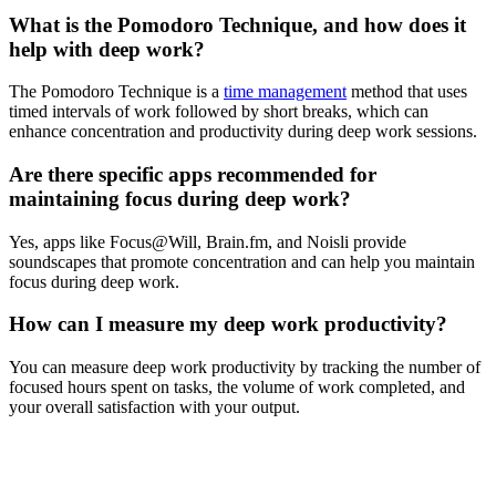
What is the Pomodoro Technique, and how does it
help with deep work?
The Pomodoro Technique is a
time management
method that uses
timed intervals of work followed by short breaks, which can
enhance concentration and productivity during deep work sessions.
Are there specific apps recommended for
maintaining focus during deep work?
Yes, apps like Focus@Will, Brain.fm, and Noisli provide
soundscapes that promote concentration and can help you maintain
focus during deep work.
How can I measure my deep work productivity?
You can measure deep work productivity by tracking the number of
focused hours spent on tasks, the volume of work completed, and
your overall satisfaction with your output.