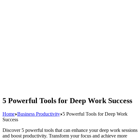
5 Powerful Tools for Deep Work Success
Home
Business Productivity
5 Powerful Tools for Deep Work
Success
Discover 5 powerful tools that can enhance your deep work sessions
and boost productivity. Transform your focus and achieve more