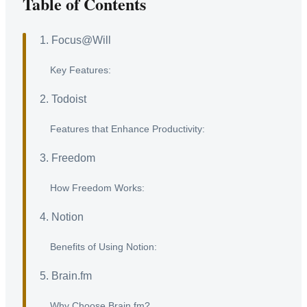
Table of Contents
1. Focus@Will
Key Features:
2. Todoist
Features that Enhance Productivity:
3. Freedom
How Freedom Works:
4. Notion
Benefits of Using Notion:
5. Brain.fm
Why Choose Brain.fm?