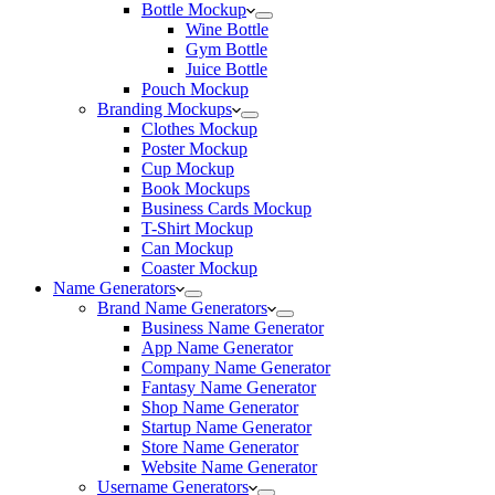
Bottle Mockup
Wine Bottle
Gym Bottle
Juice Bottle
Pouch Mockup
Branding Mockups
Clothes Mockup
Poster Mockup
Cup Mockup
Book Mockups
Business Cards Mockup
T-Shirt Mockup
Can Mockup
Coaster Mockup
Name Generators
Brand Name Generators
Business Name Generator
App Name Generator
Company Name Generator
Fantasy Name Generator
Shop Name Generator
Startup Name Generator
Store Name Generator
Website Name Generator
Username Generators