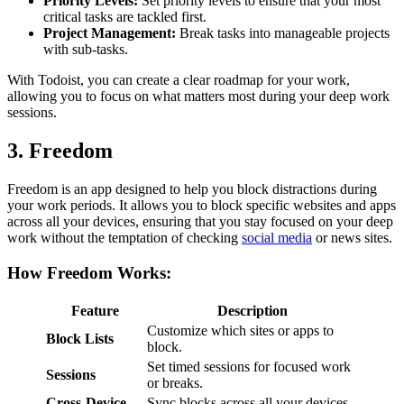
Priority Levels:
Set priority levels to ensure that your most
critical tasks are tackled first.
Project Management:
Break tasks into manageable projects
with sub-tasks.
With Todoist, you can create a clear roadmap for your work,
allowing you to focus on what matters most during your deep work
sessions.
3. Freedom
Freedom is an app designed to help you block distractions during
your work periods. It allows you to block specific websites and apps
across all your devices, ensuring that you stay focused on your deep
work without the temptation of checking
social media
or news sites.
How Freedom Works:
Feature
Description
Customize which sites or apps to
Block Lists
block.
Set timed sessions for focused work
Sessions
or breaks.
Cross-Device
Sync blocks across all your devices