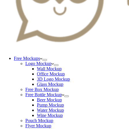
Free Mockups
Logo Mockup
Wall Mockup
Office Mockup
3D Logo Mockup
Glass Mockup
Free Box Mockup
Free Bottle Mockup
Beer Mockup
Pump Mockup
Water Mockup
Wine Mockup
Pouch Mockup
Flyer Mockup