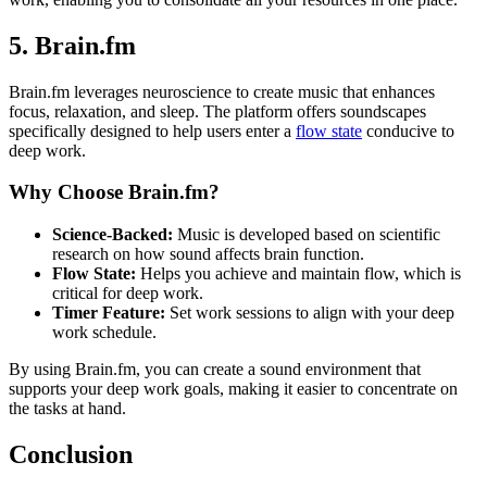
5. Brain.fm
Brain.fm leverages neuroscience to create music that enhances
focus, relaxation, and sleep. The platform offers soundscapes
specifically designed to help users enter a
flow state
conducive to
deep work.
Why Choose Brain.fm?
Science-Backed:
Music is developed based on scientific
research on how sound affects brain function.
Flow State:
Helps you achieve and maintain flow, which is
critical for deep work.
Timer Feature:
Set work sessions to align with your deep
work schedule.
By using Brain.fm, you can create a sound environment that
supports your deep work goals, making it easier to concentrate on
the tasks at hand.
Conclusion