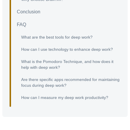
Conclusion
FAQ
What are the best tools for deep work?
How can I use technology to enhance deep work?
What is the Pomodoro Technique, and how does it
help with deep work?
Are there specific apps recommended for maintaining
focus during deep work?
How can I measure my deep work productivity?