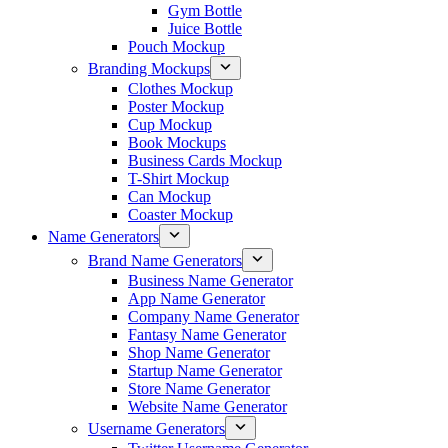
Gym Bottle
Juice Bottle
Pouch Mockup
Branding Mockups
Clothes Mockup
Poster Mockup
Cup Mockup
Book Mockups
Business Cards Mockup
T-Shirt Mockup
Can Mockup
Coaster Mockup
Name Generators
Brand Name Generators
Business Name Generator
App Name Generator
Company Name Generator
Fantasy Name Generator
Shop Name Generator
Startup Name Generator
Store Name Generator
Website Name Generator
Username Generators