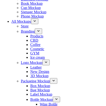
Book Mockup
Cup Mockup
Signage Mockup
Phone Mockup
All Mockups
Store
Branding
Products
CBD
Coffee
Cosmetic
GYM
Ice cream
Logo Mockup
Leather
New Design
3D Mockup
Packaging Mockup
Box Mockup
Bag Mockup
Label Mockup
Bottle Mockup
Wine Bottle