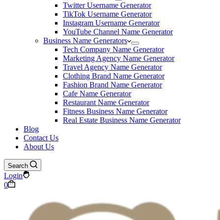
Twitter Username Generator
TikTok Username Generator
Instagram Username Generator
YouTube Channel Name Generator
Business Name Generators
Tech Company Name Generator
Marketing Agency Name Generator
Travel Agency Name Generator
Clothing Brand Name Generator
Fashion Brand Name Generator
Cafe Name Generator
Restaurant Name Generator
Fitness Business Name Generator
Real Estate Business Name Generator
Blog
Contact Us
About Us
Search
Login
Shopping
0
cart