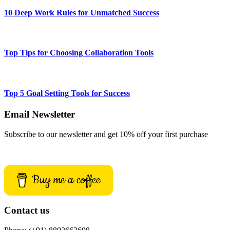
10 Deep Work Rules for Unmatched Success
Top Tips for Choosing Collaboration Tools
Top 5 Goal Setting Tools for Success
Email Newsletter
Subscribe to our newsletter and get 10% off your first purchase
Buy me a coffee
Contact us