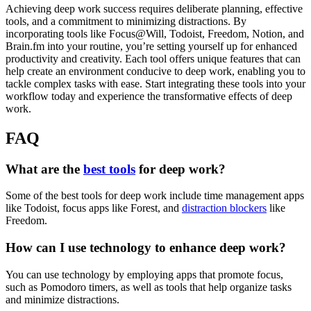
Achieving deep work success requires deliberate planning, effective
tools, and a commitment to minimizing distractions. By
incorporating tools like Focus@Will, Todoist, Freedom, Notion, and
Brain.fm into your routine, you’re setting yourself up for enhanced
productivity and creativity. Each tool offers unique features that can
help create an environment conducive to deep work, enabling you to
tackle complex tasks with ease. Start integrating these tools into your
workflow today and experience the transformative effects of deep
work.
FAQ
What are the
best tools
for deep work?
Some of the best tools for deep work include time management apps
like Todoist, focus apps like Forest, and
distraction blockers
like
Freedom.
How can I use technology to enhance deep work?
You can use technology by employing apps that promote focus,
such as Pomodoro timers, as well as tools that help organize tasks
and minimize distractions.