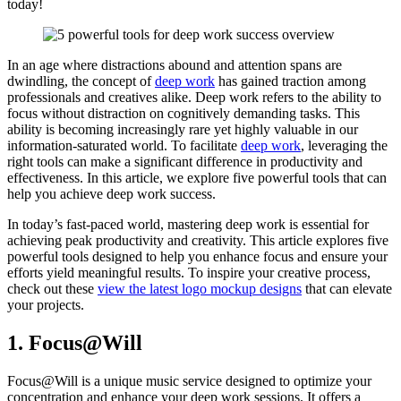
today!
In an age where distractions abound and attention spans are
dwindling, the concept of
deep work
has gained traction among
professionals and creatives alike. Deep work refers to the ability to
focus without distraction on cognitively demanding tasks. This
ability is becoming increasingly rare yet highly valuable in our
information-saturated world. To facilitate
deep work
, leveraging the
right tools can make a significant difference in productivity and
effectiveness. In this article, we explore five powerful tools that can
help you achieve deep work success.
In today’s fast-paced world, mastering deep work is essential for
achieving peak productivity and creativity. This article explores five
powerful tools designed to help you enhance focus and ensure your
efforts yield meaningful results. To inspire your creative process,
check out these
view the latest logo mockup designs
that can elevate
your projects.
1. Focus@Will
Focus@Will is a unique music service designed to optimize your
concentration and enhance your deep work sessions. It offers a