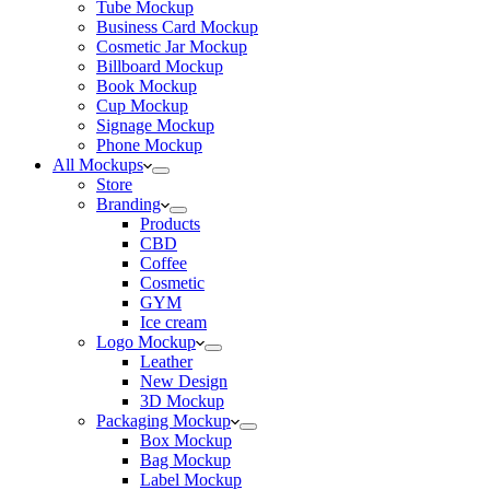
Tube Mockup
Business Card Mockup
Cosmetic Jar Mockup
Billboard Mockup
Book Mockup
Cup Mockup
Signage Mockup
Phone Mockup
All Mockups
Store
Branding
Products
CBD
Coffee
Cosmetic
GYM
Ice cream
Logo Mockup
Leather
New Design
3D Mockup
Packaging Mockup
Box Mockup
Bag Mockup
Label Mockup