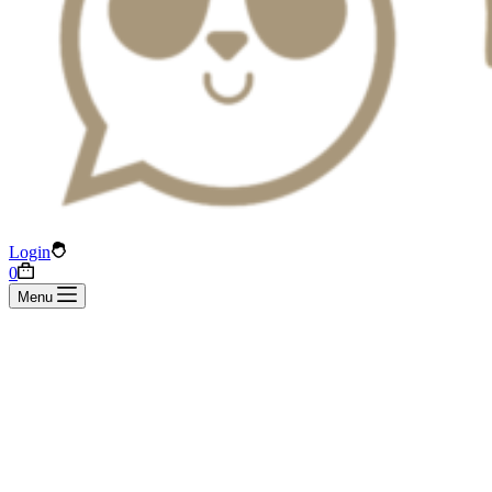
Login
Shopping
0
cart
Menu