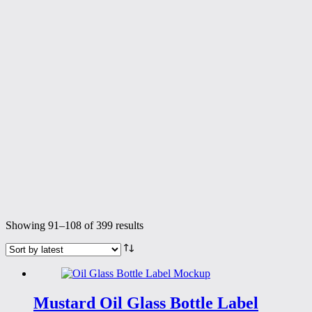
Sorted
Showing 91–108 of 399 results
by
latest
Mustard Oil Glass Bottle Label