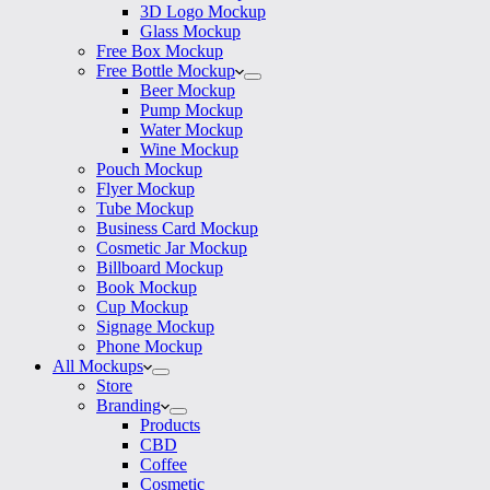
3D Logo Mockup
Glass Mockup
Free Box Mockup
Free Bottle Mockup
Beer Mockup
Pump Mockup
Water Mockup
Wine Mockup
Pouch Mockup
Flyer Mockup
Tube Mockup
Business Card Mockup
Cosmetic Jar Mockup
Billboard Mockup
Book Mockup
Cup Mockup
Signage Mockup
Phone Mockup
All Mockups
Store
Branding
Products
CBD
Coffee
Cosmetic