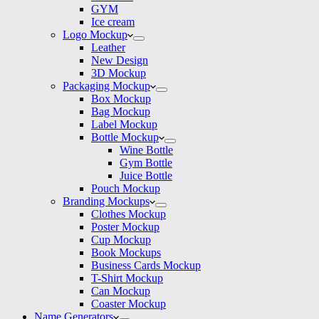
GYM
Ice cream
Logo Mockup
Leather
New Design
3D Mockup
Packaging Mockup
Box Mockup
Bag Mockup
Label Mockup
Bottle Mockup
Wine Bottle
Gym Bottle
Juice Bottle
Pouch Mockup
Branding Mockups
Clothes Mockup
Poster Mockup
Cup Mockup
Book Mockups
Business Cards Mockup
T-Shirt Mockup
Can Mockup
Coaster Mockup
Name Generators