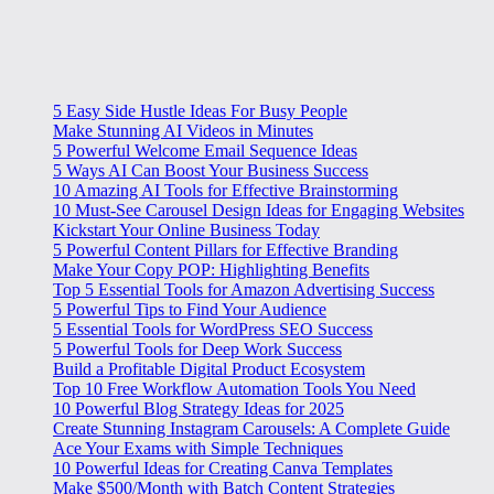
5 Easy Side Hustle Ideas For Busy People
Make Stunning AI Videos in Minutes
5 Powerful Welcome Email Sequence Ideas
5 Ways AI Can Boost Your Business Success
10 Amazing AI Tools for Effective Brainstorming
10 Must-See Carousel Design Ideas for Engaging Websites
Kickstart Your Online Business Today
5 Powerful Content Pillars for Effective Branding
Make Your Copy POP: Highlighting Benefits
Top 5 Essential Tools for Amazon Advertising Success
5 Powerful Tips to Find Your Audience
5 Essential Tools for WordPress SEO Success
5 Powerful Tools for Deep Work Success
Build a Profitable Digital Product Ecosystem
Top 10 Free Workflow Automation Tools You Need
10 Powerful Blog Strategy Ideas for 2025
Create Stunning Instagram Carousels: A Complete Guide
Ace Your Exams with Simple Techniques
10 Powerful Ideas for Creating Canva Templates
Make $500/Month with Batch Content Strategies