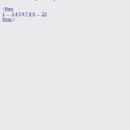
Prev
1
…
3
4
5
6
7
8
9
…
23
Next