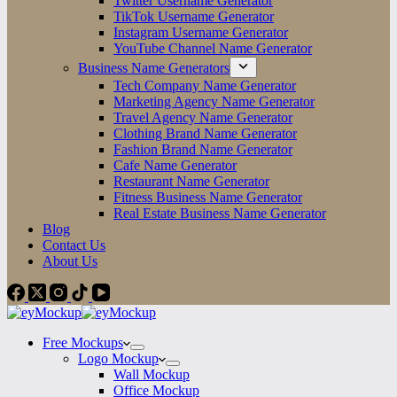
Twitter Username Generator
TikTok Username Generator
Instagram Username Generator
YouTube Channel Name Generator
Business Name Generators
Tech Company Name Generator
Marketing Agency Name Generator
Travel Agency Name Generator
Clothing Brand Name Generator
Fashion Brand Name Generator
Cafe Name Generator
Restaurant Name Generator
Fitness Business Name Generator
Real Estate Business Name Generator
Blog
Contact Us
About Us
Free Mockups
Logo Mockup
Wall Mockup
Office Mockup