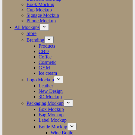
Book Mockup
Cup Mockup
Signage Mockup
Phone Mockup
All Mockups
Store
Branding
Products
CBD
Coffee
Cosmetic
GYM
Ice cream
Logo Mockup
Leather
New Design
3D Mockup
Packaging Mockup
Box Mockup
Bag Mockup
Label Mockup
Bottle Mockup
Wine Bottle