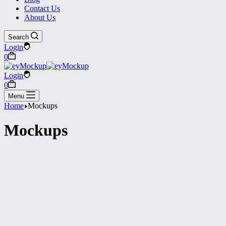
Contact Us
About Us
Search
Login
Shopping
0
cart
Login
Shopping
0
cart
Menu
Home
Mockups
Mockups