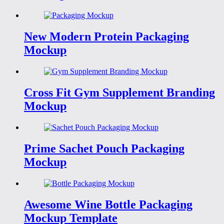
New Modern Protein Packaging
Mockup
Cross Fit Gym Supplement Branding
Mockup
Prime Sachet Pouch Packaging
Mockup
Awesome Wine Bottle Packaging
Mockup Template