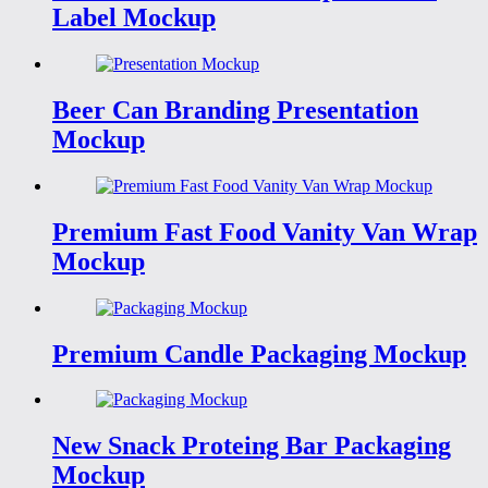
Label Mockup
Beer Can Branding Presentation
Mockup
Premium Fast Food Vanity Van Wrap
Mockup
Premium Candle Packaging Mockup
New Snack Proteing Bar Packaging
Mockup