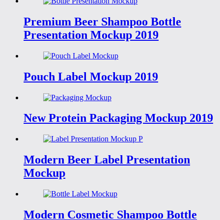
Premium Beer Shampoo Bottle
Presentation Mockup 2019
Pouch Label Mockup 2019
New Protein Packaging Mockup 2019
Modern Beer Label Presentation
Mockup
Modern Cosmetic Shampoo Bottle