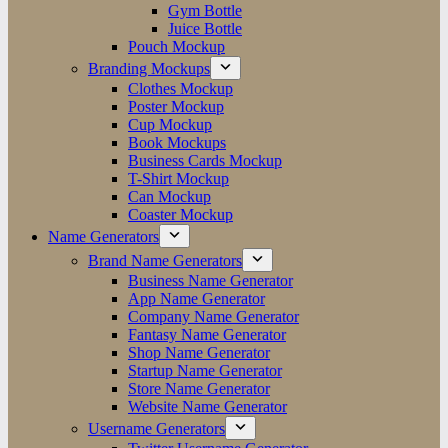
Gym Bottle
Juice Bottle
Pouch Mockup
Branding Mockups
Clothes Mockup
Poster Mockup
Cup Mockup
Book Mockups
Business Cards Mockup
T-Shirt Mockup
Can Mockup
Coaster Mockup
Name Generators
Brand Name Generators
Business Name Generator
App Name Generator
Company Name Generator
Fantasy Name Generator
Shop Name Generator
Startup Name Generator
Store Name Generator
Website Name Generator
Username Generators