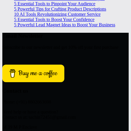
5 Essential Tools to Pinpoint Your Audience
5 Powerful Tips for Crafting Product Descriptions
10 AI Tools Revolutionizing Customer Service
5 Essential Tools to Boost Your Confidence
5 Powerful Lead Magnet Ideas to Boost Your Business
Email Newsletter
Subscribe to our newsletter and get 10% off your first purchase
Buy me a coffee
Contact us
Phone: (+91) 8802663698
Need help or have a question?
Contact us at: sachin72451@gmail.com
M 39 M P Enclave