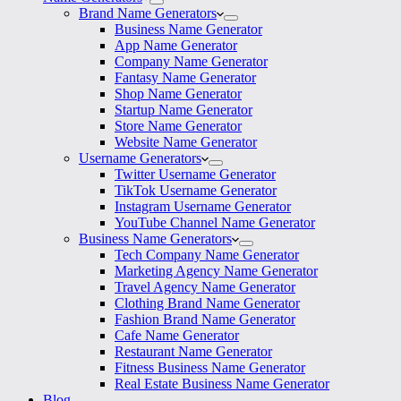
Brand Name Generators
Business Name Generator
App Name Generator
Company Name Generator
Fantasy Name Generator
Shop Name Generator
Startup Name Generator
Store Name Generator
Website Name Generator
Username Generators
Twitter Username Generator
TikTok Username Generator
Instagram Username Generator
YouTube Channel Name Generator
Business Name Generators
Tech Company Name Generator
Marketing Agency Name Generator
Travel Agency Name Generator
Clothing Brand Name Generator
Fashion Brand Name Generator
Cafe Name Generator
Restaurant Name Generator
Fitness Business Name Generator
Real Estate Business Name Generator
Blog