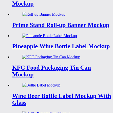
Mockup
Prime Stand Roll-up Banner Mockup
Pineapple Wine Bottle Label Mockup
KFC Food Packaging Tin Can
Mockup
Wine Beer Bottle Label Mockup With
Glass