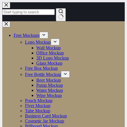
Skip
to
content
No
results
Free Mockups
Logo Mockup
Wall Mockup
Office Mockup
3D Logo Mockup
Glass Mockup
Free Box Mockup
Free Bottle Mockup
Beer Mockup
Pump Mockup
Water Mockup
Wine Mockup
Pouch Mockup
Flyer Mockup
Tube Mockup
Business Card Mockup
Cosmetic Jar Mockup
Billboard Mockup