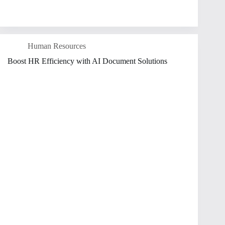
Human Resources
Boost HR Efficiency with AI Document Solutions