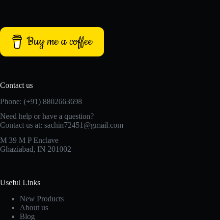
Buy me a coffee
Contact us
Phone: (+91) 8802663698
Need help or have a question?
Contact us at: sachin72451@gmail.com
M 39 M P Enclave
Ghaziabad, IN 201002
Useful Links
New Products
About us
Blog