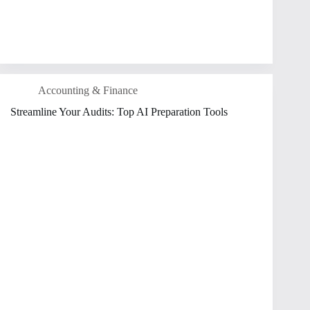
Accounting & Finance
Streamline Your Audits: Top AI Preparation Tools