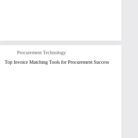
Procurement Technology
Top Invoice Matching Tools for Procurement Success