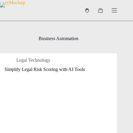
Skip
to
Shopping
content
cart
Business Automation
Legal Technology
Simplify Legal Risk Scoring with AI Tools