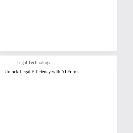
Legal Technology
Unlock Legal Efficiency with AI Forms