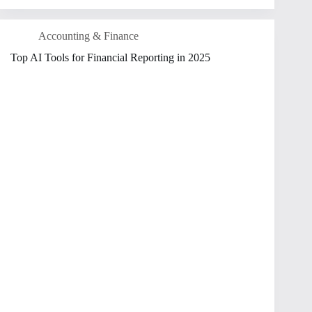
Accounting & Finance
Top AI Tools for Financial Reporting in 2025