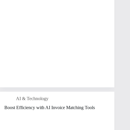
AI & Technology
Boost Efficiency with AI Invoice Matching Tools