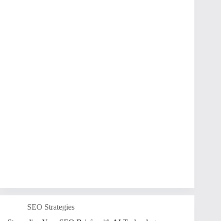
SEO Strategies