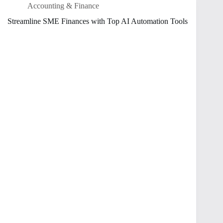
Accounting & Finance
Streamline SME Finances with Top AI Automation Tools