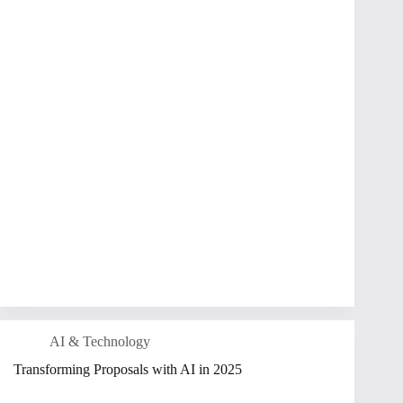
AI & Technology
Transforming Proposals with AI in 2025