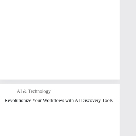
AI & Technology
Revolutionize Your Workflows with AI Discovery Tools