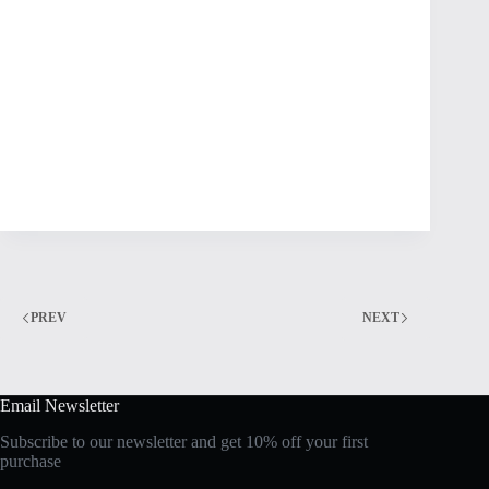
PREV
NEXT
Email Newsletter
Subscribe to our newsletter and get 10% off your first
purchase