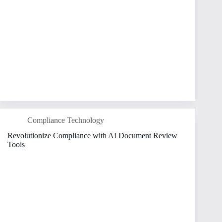
Compliance Technology
Revolutionize Compliance with AI Document Review
Tools