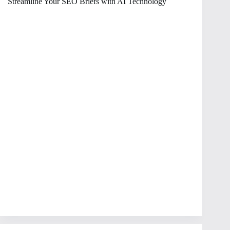
Streamline Your SEO Briefs with AI Technology