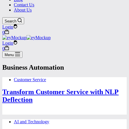
Contact Us
About Us
Search
Login
Shopping
0
cart
Login
Shopping
0
cart
Menu
Business Automation
Customer Service
Transform Customer Service with NLP
Deflection
AI and Technology