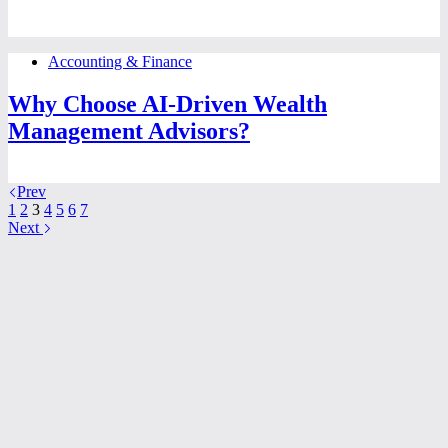
Accounting & Finance
Why Choose AI-Driven Wealth
Management Advisors?
Prev
1
2
3
4
5
6
7
Next