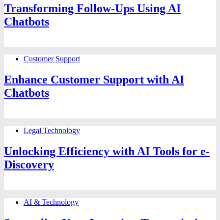
Transforming Follow-Ups Using AI
Chatbots
Customer Support
Enhance Customer Support with AI
Chatbots
Legal Technology
Unlocking Efficiency with AI Tools for e-
Discovery
AI & Technology