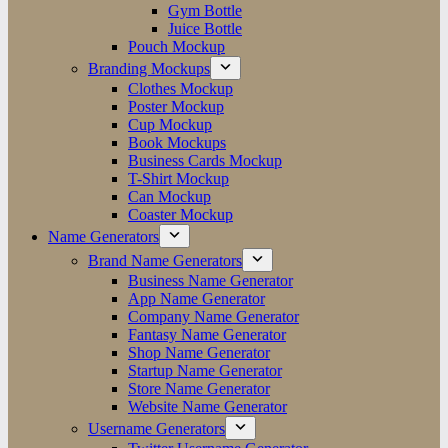
Gym Bottle
Juice Bottle
Pouch Mockup
Branding Mockups
Clothes Mockup
Poster Mockup
Cup Mockup
Book Mockups
Business Cards Mockup
T-Shirt Mockup
Can Mockup
Coaster Mockup
Name Generators
Brand Name Generators
Business Name Generator
App Name Generator
Company Name Generator
Fantasy Name Generator
Shop Name Generator
Startup Name Generator
Store Name Generator
Website Name Generator
Username Generators