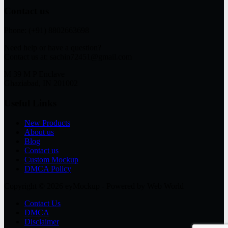
Contact us
Phone: (+91) 8802663698
Need help or have a question?
Contact us at: sachin72451@gmail.com
M 39 M P Enclave
Ghaziabad, IN 201002
Useful Links
New Products
About us
Blog
Contact us
Custom Mockup
DMCA Policy
Copyright © 2026 eyMockup - Powered by Web World
Contact Us
DMCA
Disclaimer