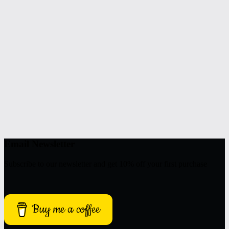
Email Newsletter
Subscribe to our newsletter and get 10% off your first purchase
Buy me a coffee