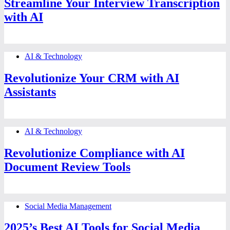
Streamline Your Interview Transcription
with AI
AI & Technology
Revolutionize Your CRM with AI
Assistants
AI & Technology
Revolutionize Compliance with AI
Document Review Tools
Social Media Management
2025’s Best AI Tools for Social Media