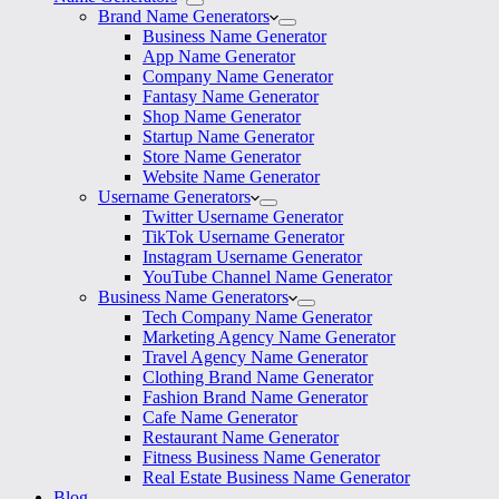
Brand Name Generators
Business Name Generator
App Name Generator
Company Name Generator
Fantasy Name Generator
Shop Name Generator
Startup Name Generator
Store Name Generator
Website Name Generator
Username Generators
Twitter Username Generator
TikTok Username Generator
Instagram Username Generator
YouTube Channel Name Generator
Business Name Generators
Tech Company Name Generator
Marketing Agency Name Generator
Travel Agency Name Generator
Clothing Brand Name Generator
Fashion Brand Name Generator
Cafe Name Generator
Restaurant Name Generator
Fitness Business Name Generator
Real Estate Business Name Generator
Blog