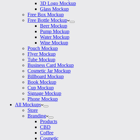
3D Logo Mockup
Glass Mockup
Free Box Mockup
Free Bottle Mockup
Beer Mockup
Pump Mockup
Water Mockup
Wine Mockup
Pouch Mockup
Flyer Mockup
Tube Mockup
Business Card Mockup
Cosmetic Jar Mockup
Billboard Mockup
Book Mockup
Cup Mockup
Signage Mockup
Phone Mockup
All Mockups
Store
Branding
Products
CBD
Coffee
Cosmetic