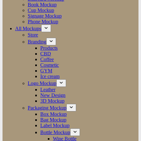
Book Mockup
Cup Mockup
Signage Mockup
Phone Mockup
All Mockups
Store
Branding
Products
CBD
Coffee
Cosmetic
GYM
Ice cream
Logo Mockup
Leather
New Design
3D Mockup
Packaging Mockup
Box Mockup
Bag Mockup
Label Mockup
Bottle Mockup
Wine Bottle