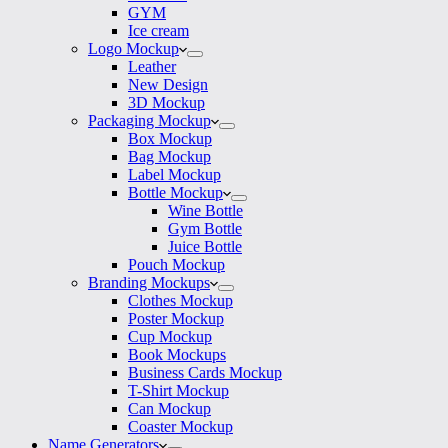
GYM
Ice cream
Logo Mockup
Leather
New Design
3D Mockup
Packaging Mockup
Box Mockup
Bag Mockup
Label Mockup
Bottle Mockup
Wine Bottle
Gym Bottle
Juice Bottle
Pouch Mockup
Branding Mockups
Clothes Mockup
Poster Mockup
Cup Mockup
Book Mockups
Business Cards Mockup
T-Shirt Mockup
Can Mockup
Coaster Mockup
Name Generators