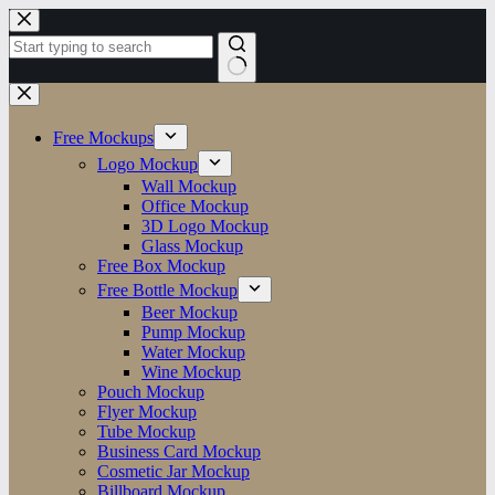
Skip
to
content
No
results
Free Mockups
Logo Mockup
Wall Mockup
Office Mockup
3D Logo Mockup
Glass Mockup
Free Box Mockup
Free Bottle Mockup
Beer Mockup
Pump Mockup
Water Mockup
Wine Mockup
Pouch Mockup
Flyer Mockup
Tube Mockup
Business Card Mockup
Cosmetic Jar Mockup
Billboard Mockup