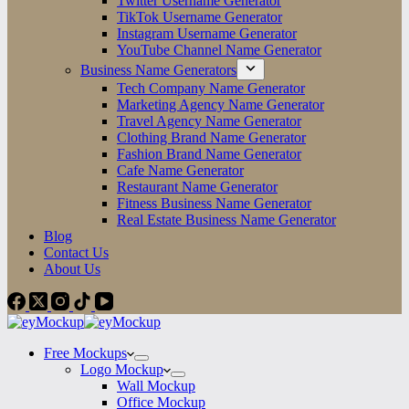
Twitter Username Generator
TikTok Username Generator
Instagram Username Generator
YouTube Channel Name Generator
Business Name Generators
Tech Company Name Generator
Marketing Agency Name Generator
Travel Agency Name Generator
Clothing Brand Name Generator
Fashion Brand Name Generator
Cafe Name Generator
Restaurant Name Generator
Fitness Business Name Generator
Real Estate Business Name Generator
Blog
Contact Us
About Us
Free Mockups
Logo Mockup
Wall Mockup
Office Mockup