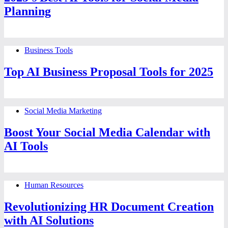
Planning
Business Tools
Top AI Business Proposal Tools for 2025
Social Media Marketing
Boost Your Social Media Calendar with
AI Tools
Human Resources
Revolutionizing HR Document Creation
with AI Solutions