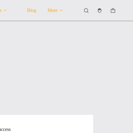
s
Blog
More
Shopping
cart
uccess