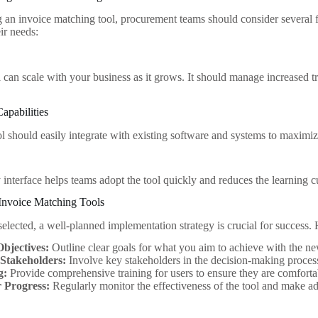
 an invoice matching tool, procurement teams should consider several fa
eir needs:
l can scale with your business as it grows. It should manage increased t
Capabilities
l should easily integrate with existing software and systems to maximiz
 interface helps teams adopt the tool quickly and reduces the learning 
Invoice Matching Tools
selected, a well-planned implementation strategy is crucial for success.
Objectives:
Outline clear goals for what you aim to achieve with the ne
 Stakeholders:
Involve key stakeholders in the decision-making process
g:
Provide comprehensive training for users to ensure they are comfort
 Progress:
Regularly monitor the effectiveness of the tool and make ad