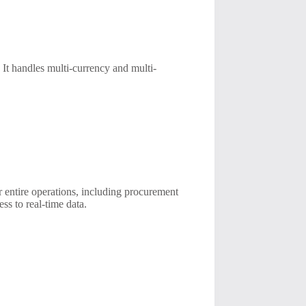
 It handles multi-currency and multi-
 entire operations, including procurement
ss to real-time data.