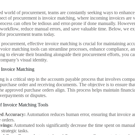
ced world of procurement, teams are constantly seeking ways to enhance 
pect of procurement is invoice matching, where incoming invoices are v
process can often be tedious and error-prone if done manually. However, 
s workflow, reduce manual errors, and save valuable time. Below, we ex
e for procurement teams today.
f procurement, effective invoice matching is crucial for maintaining ac
invoice matching tools can streamline processes, enhance compliance, a
ing to elevate their branding alongside their procurement efforts, you c
ompany’s visual identity.
 Invoice Matching
g is a critical step in the accounts payable process that involves compa
purchase order and receiving documents. The objective is to ensure that
the approved purchase orders align. This process helps maintain financi
overpayments or disputes.
of Invoice Matching Tools
ed Accuracy:
Automation reduces human error, ensuring that invoice a
 orders.
vings:
Automated tools significantly decrease the time spent on manua
 strategic tasks.