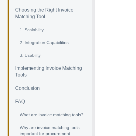
Choosing the Right Invoice
Matching Tool
1. Scalability
2. Integration Capabilities
3. Usability
Implementing Invoice Matching
Tools
Conclusion
FAQ
What are invoice matching tools?
Why are invoice matching tools
important for procurement