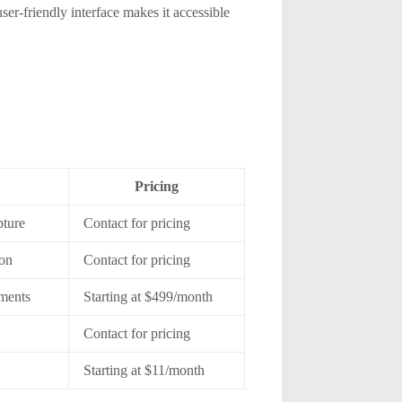
ser-friendly interface makes it accessible
Pricing
pture
Contact for pricing
ion
Contact for pricing
yments
Starting at $499/month
Contact for pricing
Starting at $11/month