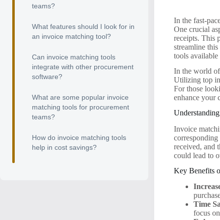
teams?
In the fast-pa
What features should I look for in
One crucial as
an invoice matching tool?
receipts. This 
streamline thi
tools availabl
Can invoice matching tools
integrate with other procurement
In the world o
software?
Utilizing top 
For those look
What are some popular invoice
enhance your c
matching tools for procurement
Understanding
teams?
Invoice matchin
corresponding 
How do invoice matching tools
received, and 
help in cost savings?
could lead to 
Key Benefits 
Increas
purchase
Time Sa
focus on