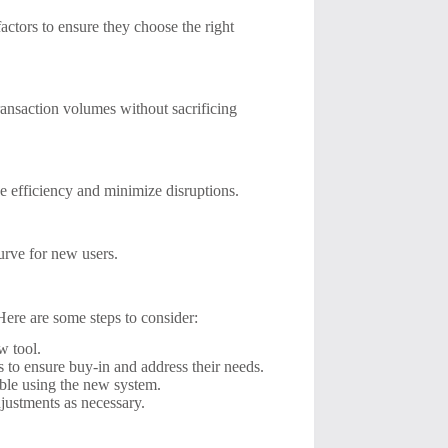
ctors to ensure they choose the right
ransaction volumes without sacrificing
e efficiency and minimize disruptions.
curve for new users.
 Here are some steps to consider:
w tool.
 to ensure buy-in and address their needs.
able using the new system.
justments as necessary.