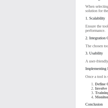
When selecting
solution for th
1. Scalability
Ensure the too
performance.
2. Integration 
The chosen too
3. Usability
A user-friendly
Implementing 
Once a tool is 
Define 
Involve
Trainin
Monitor
Conclusion