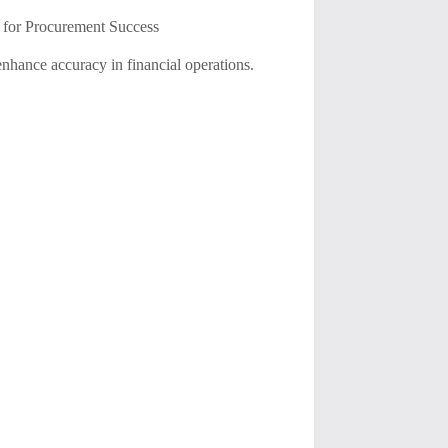
 for Procurement Success
nhance accuracy in financial operations.