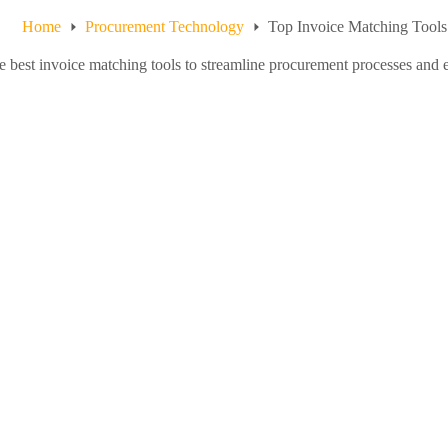
Home
Procurement Technology
Top Invoice Matching Tools
e best invoice matching tools to streamline procurement processes and e