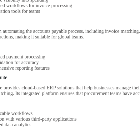
ed workflows for invoice processing
ation tools for teams
 in automating the accounts payable process, including invoice matching.
ctions, making it suitable for global teams.
ed payment processing
idation for accuracy
nsive reporting features
uite
e provides cloud-based ERP solutions that help businesses manage their
tching. Its integrated platform ensures that procurement teams have acce
zable workflows
ion with various third-party applications
d data analytics