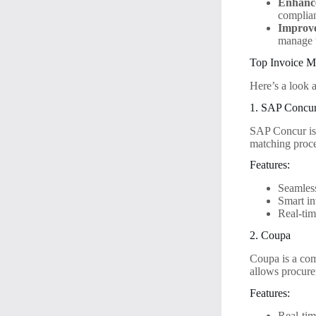
Enhanc
complian
Improv
manage t
Top Invoice M
Here’s a look 
1. SAP Concu
SAP Concur is 
matching proce
Features:
Seamless
Smart in
Real-tim
2. Coupa
Coupa is a com
allows procure
Features:
Real-tim