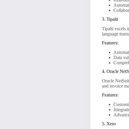
Automat
Collabor
3. Tipalti
Tipalti excels
language transa
Features:
Automat
Data val
Comprehe
4. Oracle NetS
Oracle NetSuit
and invoice ma
Features:
Customi
Integrat
Advance
5. Xero