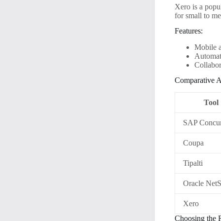
Xero is a popul
for small to m
Features:
Mobile 
Automat
Collabor
Comparative A
Tool
SAP Concu
Coupa
Tipalti
Oracle NetS
Xero
Choosing the 