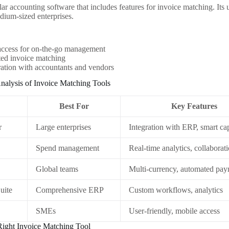
ar accounting software that includes features for invoice matching. Its u
edium-sized enterprises.
access for on-the-go management
ed invoice matching
ation with accountants and vendors
nalysis of Invoice Matching Tools
Best For
Key Features
r
Large enterprises
Integration with ERP, smart ca
Spend management
Real-time analytics, collaborat
Global teams
Multi-currency, automated pa
uite
Comprehensive ERP
Custom workflows, analytics
SMEs
User-friendly, mobile access
Right Invoice Matching Tool