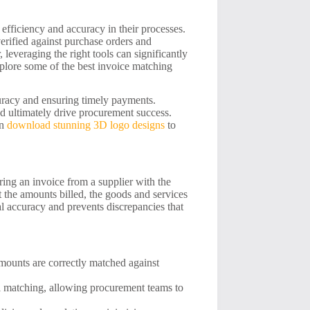
efficiency and accuracy in their processes.
erified against purchase orders and
leveraging the right tools can significantly
plore some of the best invoice matching
curacy and ensuring timely payments.
nd ultimately drive procurement success.
an
download stunning 3D logo designs
to
ring an invoice from a supplier with the
 the amounts billed, the goods and services
al accuracy and prevents discrepancies that
mounts are correctly matched against
l matching, allowing procurement teams to