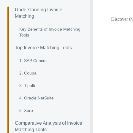
Understanding Invoice
Matching
Discover th
Key Benefits of Invoice Matching
Tools
Top Invoice Matching Tools
1. SAP Concur
2. Coupa
3. Tipalti
4. Oracle NetSuite
5. Xero
Comparative Analysis of Invoice
Matching Tools