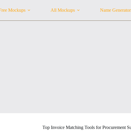
Free Mockups
All Mockups
Name Generator
Top Invoice Matching Tools for Procurement S