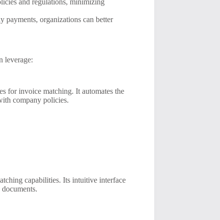
icies and regulations, minimizing
y payments, organizations can better
n leverage:
s for invoice matching. It automates the
with company policies.
ing capabilities. Its intuitive interface
g documents.