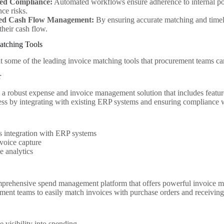
ed Compliance:
Automated workflows ensure adherence to internal pol
ce risks.
ed Cash Flow Management:
By ensuring accurate matching and timel
heir cash flow.
atching Tools
at some of the leading invoice matching tools that procurement teams ca
r
a robust expense and invoice management solution that includes feature
ss by integrating with existing ERP systems and ensuring compliance 
 integration with ERP systems
voice capture
e analytics
prehensive spend management platform that offers powerful invoice match
ment teams to easily match invoices with purchase orders and receivin
e visibility into spending