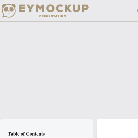
Skip
to
content
Table of Contents