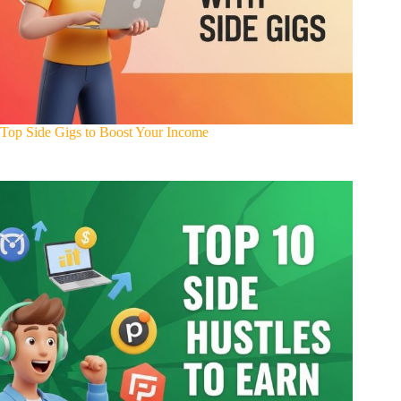
Top Side Gigs to Boost Your Income