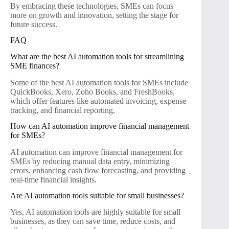
By embracing these technologies, SMEs can focus
more on growth and innovation, setting the stage for
future success.
FAQ
What are the best AI automation tools for streamlining
SME finances?
Some of the best AI automation tools for SMEs include
QuickBooks, Xero, Zoho Books, and FreshBooks,
which offer features like automated invoicing, expense
tracking, and financial reporting.
How can AI automation improve financial management
for SMEs?
AI automation can improve financial management for
SMEs by reducing manual data entry, minimizing
errors, enhancing cash flow forecasting, and providing
real-time financial insights.
Are AI automation tools suitable for small businesses?
Yes, AI automation tools are highly suitable for small
businesses, as they can save time, reduce costs, and