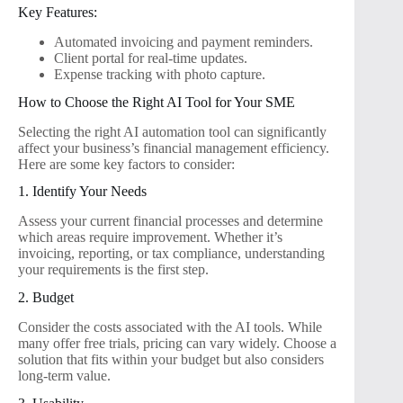
Key Features:
Automated invoicing and payment reminders.
Client portal for real-time updates.
Expense tracking with photo capture.
How to Choose the Right AI Tool for Your SME
Selecting the right AI automation tool can significantly
affect your business’s financial management efficiency.
Here are some key factors to consider:
1. Identify Your Needs
Assess your current financial processes and determine
which areas require improvement. Whether it’s
invoicing, reporting, or tax compliance, understanding
your requirements is the first step.
2. Budget
Consider the costs associated with the AI tools. While
many offer free trials, pricing can vary widely. Choose a
solution that fits within your budget but also considers
long-term value.