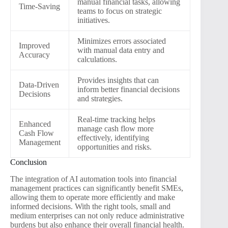
manual financial tasks, allowing
Time-Saving
teams to focus on strategic
initiatives.
Minimizes errors associated
Improved
with manual data entry and
Accuracy
calculations.
Provides insights that can
Data-Driven
inform better financial decisions
Decisions
and strategies.
Real-time tracking helps
Enhanced
manage cash flow more
Cash Flow
effectively, identifying
Management
opportunities and risks.
Conclusion
The integration of AI automation tools into financial
management practices can significantly benefit SMEs,
allowing them to operate more efficiently and make
informed decisions. With the right tools, small and
medium enterprises can not only reduce administrative
burdens but also enhance their overall financial health.