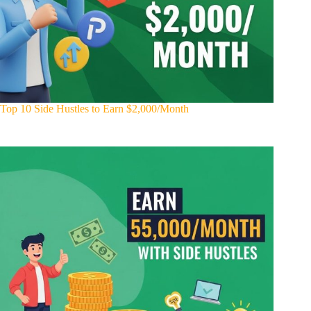
Top 10 Side Hustles to Earn $2,000/Month