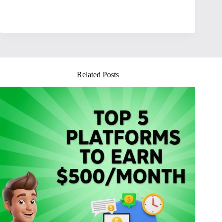
Related Posts