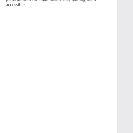
accessible.