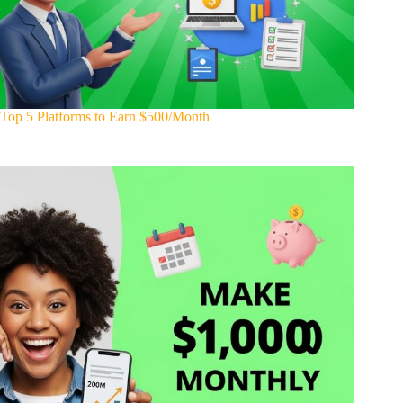
Top 5 Platforms to Earn $500/Month