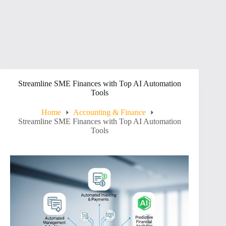
Streamline SME Finances with Top AI Automation
Tools
Home
Accounting & Finance
Streamline SME Finances with Top AI Automation
Tools