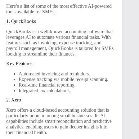
Here’s a list of some of the most effective AI-powered
tools available for SMEs:
1. QuickBooks
QuickBooks is a well-known accounting software that
leverages AI to automate various financial tasks. With
features such as invoicing, expense tracking, and
payroll management, QuickBooks is tailored for SMEs
looking to streamline their finances.
Key Features:
Automated invoicing and reminders.
Expense tracking via mobile receipt scanning.
Real-time financial reporting.
Integrated tax calculations.
2. Xero
Xero offers a cloud-based accounting solution that is
particularly popular among small businesses. Its AI
capabilities include smart reconciliation and predictive
analytics, enabling users to gain deeper insights into
their financial health.