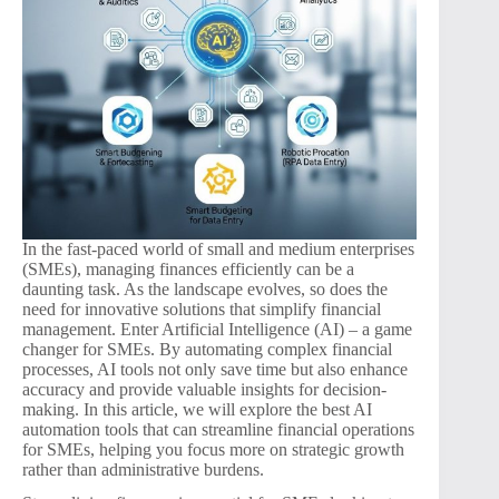
In the fast-paced world of small and medium enterprises
(SMEs), managing finances efficiently can be a
daunting task. As the landscape evolves, so does the
need for innovative solutions that simplify financial
management. Enter Artificial Intelligence (AI) – a game
changer for SMEs. By automating complex financial
processes, AI tools not only save time but also enhance
accuracy and provide valuable insights for decision-
making. In this article, we will explore the best AI
automation tools that can streamline financial operations
for SMEs, helping you focus more on strategic growth
rather than administrative burdens.