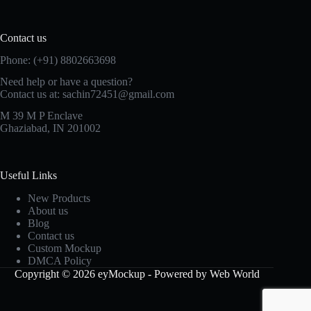
Contact us
Phone: (+91) 8802663698
Need help or have a question?
Contact us at: sachin72451@gmail.com
M 39 M P Enclave
Ghaziabad, IN 201002
Useful Links
New Products
About us
Blog
Contact us
Custom Mockup
DMCA Policy
Copyright © 2026 eyMockup - Powered by Web World