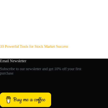
10 Powerful Tools for Stock Market Success
Email Newsletter
Subscribe to our newsletter and get 10% off your first
purchase
Buy me a coffee