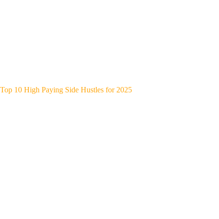
Top 10 High Paying Side Hustles for 2025