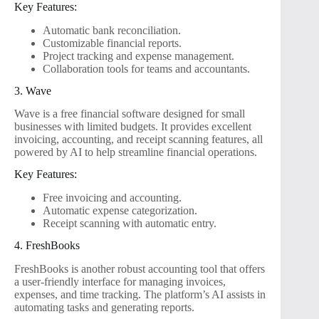
Key Features:
Automatic bank reconciliation.
Customizable financial reports.
Project tracking and expense management.
Collaboration tools for teams and accountants.
3. Wave
Wave is a free financial software designed for small
businesses with limited budgets. It provides excellent
invoicing, accounting, and receipt scanning features, all
powered by AI to help streamline financial operations.
Key Features:
Free invoicing and accounting.
Automatic expense categorization.
Receipt scanning with automatic entry.
4. FreshBooks
FreshBooks is another robust accounting tool that offers
a user-friendly interface for managing invoices,
expenses, and time tracking. The platform’s AI assists in
automating tasks and generating reports.