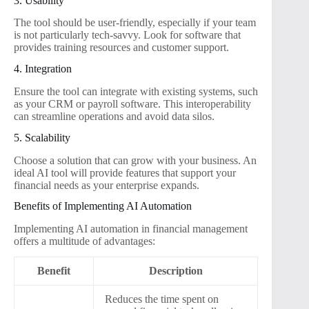
3. Usability
The tool should be user-friendly, especially if your team
is not particularly tech-savvy. Look for software that
provides training resources and customer support.
4. Integration
Ensure the tool can integrate with existing systems, such
as your CRM or payroll software. This interoperability
can streamline operations and avoid data silos.
5. Scalability
Choose a solution that can grow with your business. An
ideal AI tool will provide features that support your
financial needs as your enterprise expands.
Benefits of Implementing AI Automation
Implementing AI automation in financial management
offers a multitude of advantages:
Benefit
Description
Reduces the time spent on