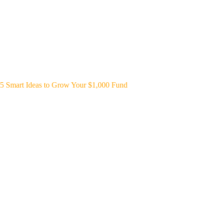
5 Smart Ideas to Grow Your $1,000 Fund