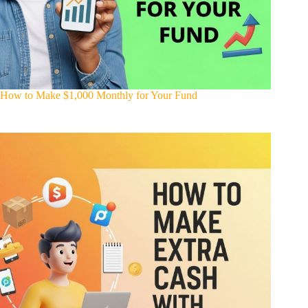
How to Make $1,000 Monthly for Your Fund