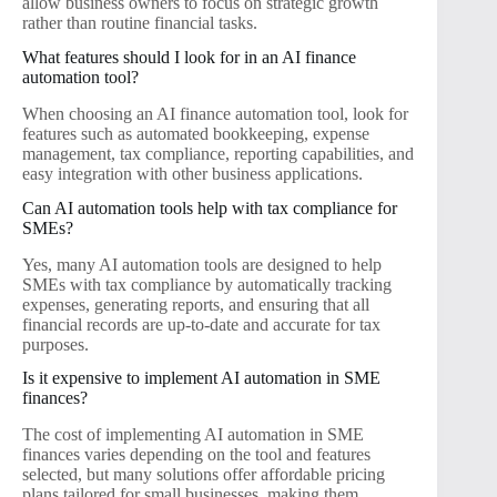
allow business owners to focus on strategic growth
rather than routine financial tasks.
What features should I look for in an AI finance
automation tool?
When choosing an AI finance automation tool, look for
features such as automated bookkeeping, expense
management, tax compliance, reporting capabilities, and
easy integration with other business applications.
Can AI automation tools help with tax compliance for
SMEs?
Yes, many AI automation tools are designed to help
SMEs with tax compliance by automatically tracking
expenses, generating reports, and ensuring that all
financial records are up-to-date and accurate for tax
purposes.
Is it expensive to implement AI automation in SME
finances?
The cost of implementing AI automation in SME
finances varies depending on the tool and features
selected, but many solutions offer affordable pricing
plans tailored for small businesses, making them