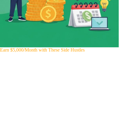
Earn $5,000/Month with These Side Hustles