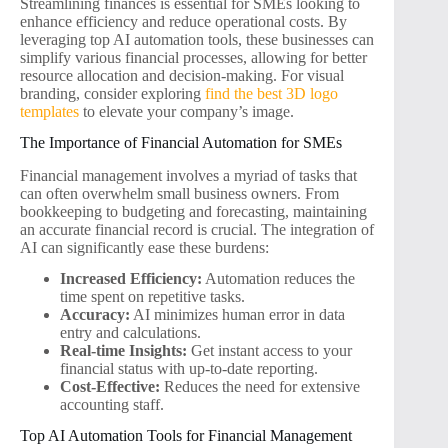
Streamlining finances is essential for SMEs looking to
enhance efficiency and reduce operational costs. By
leveraging top AI automation tools, these businesses can
simplify various financial processes, allowing for better
resource allocation and decision-making. For visual
branding, consider exploring
find the best 3D logo
templates
to elevate your company’s image.
The Importance of Financial Automation for SMEs
Financial management involves a myriad of tasks that
can often overwhelm small business owners. From
bookkeeping to budgeting and forecasting, maintaining
an accurate financial record is crucial. The integration of
AI can significantly ease these burdens:
Increased Efficiency:
Automation reduces the
time spent on repetitive tasks.
Accuracy:
AI minimizes human error in data
entry and calculations.
Real-time Insights:
Get instant access to your
financial status with up-to-date reporting.
Cost-Effective:
Reduces the need for extensive
accounting staff.
Top AI Automation Tools for Financial Management