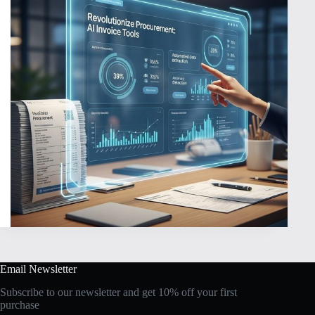
Email Newsletter
Subscribe to our newsletter and get 10% off your first
purchase