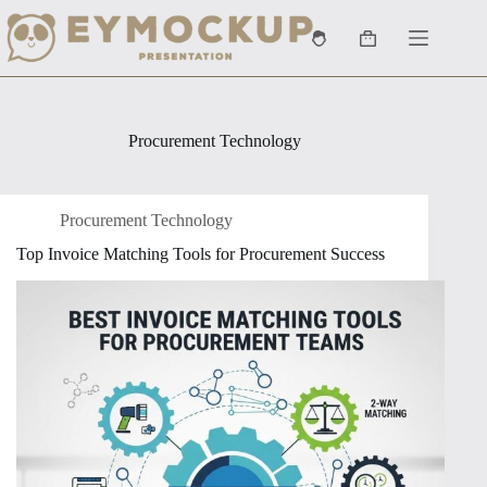
Skip
to
Shopping
content
cart
Procurement Technology
Procurement Technology
Top Invoice Matching Tools for Procurement Success