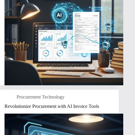
Procurement Technology
Revolutionize Procurement with AI Invoice Tools