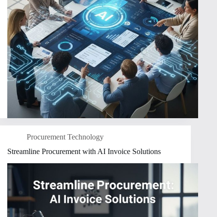
Procurement Technology
Streamline Procurement with AI Invoice Solutions