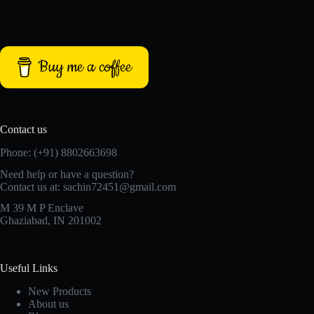
Buy me a coffee
Contact us
Phone: (+91) 8802663698
Need help or have a question?
Contact us at: sachin72451@gmail.com
M 39 M P Enclave
Ghaziabad, IN 201002
Useful Links
New Products
About us