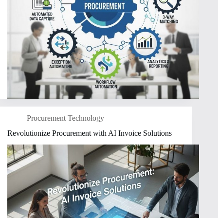
Procurement Technology
Revolutionize Procurement with AI Invoice Solutions