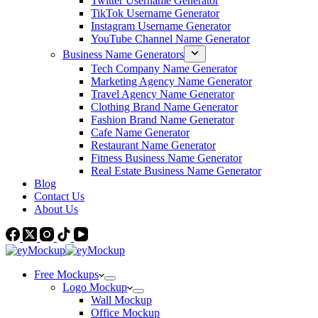
Twitter Username Generator
TikTok Username Generator
Instagram Username Generator
YouTube Channel Name Generator
Business Name Generators
Tech Company Name Generator
Marketing Agency Name Generator
Travel Agency Name Generator
Clothing Brand Name Generator
Fashion Brand Name Generator
Cafe Name Generator
Restaurant Name Generator
Fitness Business Name Generator
Real Estate Business Name Generator
Blog
Contact Us
About Us
Free Mockups
Logo Mockup
Wall Mockup
Office Mockup