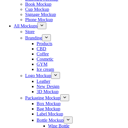
Book Mockup
Cup Mockup
Signage Mockup
Phone Mockup
All Mockups
Store
Branding
Products
CBD
Coffee
Cosmetic
GYM
Ice cream
Logo Mockup
Leather
New Design
3D Mockup
Packaging Mockup
Box Mockup
Bag Mockup
Label Mockup
Bottle Mockup
Wine Bottle