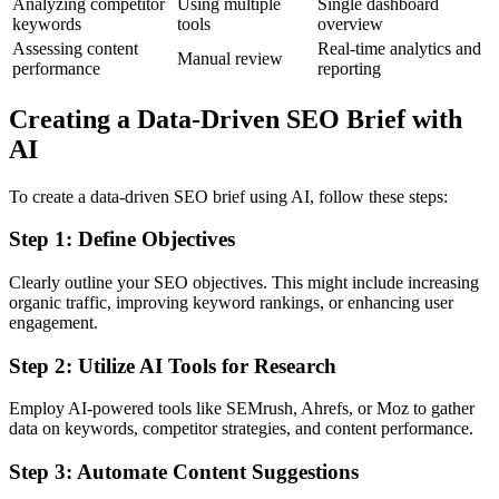
Analyzing competitor
Using multiple
Single dashboard
keywords
tools
overview
Assessing content
Real-time analytics and
Manual review
performance
reporting
Creating a Data-Driven SEO Brief with
AI
To create a data-driven SEO brief using AI, follow these steps:
Step 1: Define Objectives
Clearly outline your SEO objectives. This might include increasing
organic traffic, improving keyword rankings, or enhancing user
engagement.
Step 2: Utilize AI Tools for Research
Employ AI-powered tools like SEMrush, Ahrefs, or Moz to gather
data on keywords, competitor strategies, and content performance.
Step 3: Automate Content Suggestions