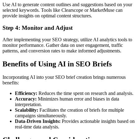
Use AI to generate content outlines and suggestions based on your
selected keywords. Tools like Clearscope or MarketMuse can
provide insights on optimal content structures.
Step 4: Monitor and Adjust
After implementing your SEO strategy, utilize AI analytics tools to
monitor performance. Gather data on user engagement, traffic
patterns, and conversion rates to make informed adjustments.
Benefits of Using AI in SEO Briefs
Incorporating AI into your SEO brief creation brings numerous
benefits:
Efficiency:
Reduces the time spent on research and analysis.
Accuracy:
Minimizes human error and biases in data
interpretation.
Scalability:
Facilitates the creation of briefs for multiple
campaigns simultaneously.
Data-Driven Insights:
Provides actionable insights based on
real-time data analysis.