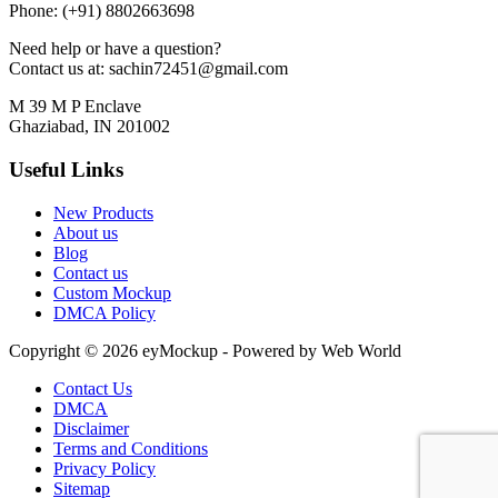
Phone: (+91) 8802663698
Need help or have a question?
Contact us at: sachin72451@gmail.com
M 39 M P Enclave
Ghaziabad, IN 201002
Useful Links
New Products
About us
Blog
Contact us
Custom Mockup
DMCA Policy
Copyright © 2026 eyMockup - Powered by Web World
Contact Us
DMCA
Disclaimer
Terms and Conditions
Privacy Policy
Sitemap