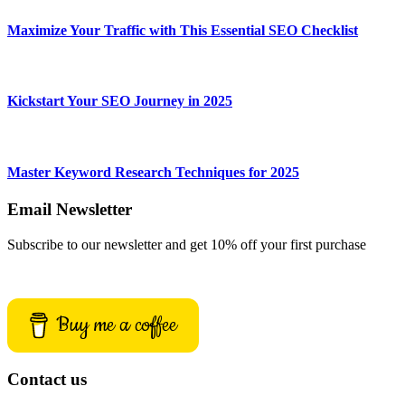
Maximize Your Traffic with This Essential SEO Checklist
Kickstart Your SEO Journey in 2025
Master Keyword Research Techniques for 2025
Email Newsletter
Subscribe to our newsletter and get 10% off your first purchase
Buy me a coffee
Contact us