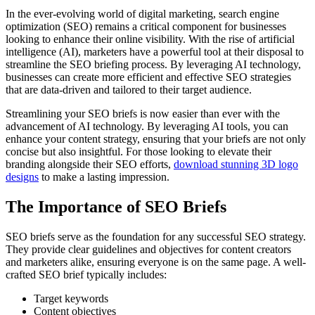
In the ever-evolving world of digital marketing, search engine
optimization (SEO) remains a critical component for businesses
looking to enhance their online visibility. With the rise of artificial
intelligence (AI), marketers have a powerful tool at their disposal to
streamline the SEO briefing process. By leveraging AI technology,
businesses can create more efficient and effective SEO strategies
that are data-driven and tailored to their target audience.
Streamlining your SEO briefs is now easier than ever with the
advancement of AI technology. By leveraging AI tools, you can
enhance your content strategy, ensuring that your briefs are not only
concise but also insightful. For those looking to elevate their
branding alongside their SEO efforts,
download stunning 3D logo
designs
to make a lasting impression.
The Importance of SEO Briefs
SEO briefs serve as the foundation for any successful SEO strategy.
They provide clear guidelines and objectives for content creators
and marketers alike, ensuring everyone is on the same page. A well-
crafted SEO brief typically includes:
Target keywords
Content objectives