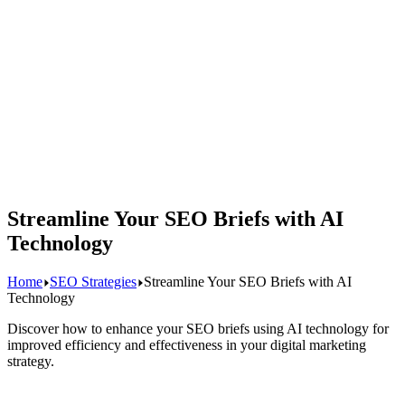
Streamline Your SEO Briefs with AI
Technology
Home
SEO Strategies
Streamline Your SEO Briefs with AI
Technology
Discover how to enhance your SEO briefs using AI technology for
improved efficiency and effectiveness in your digital marketing
strategy.