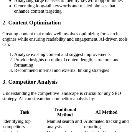
Analyzing large datasets to identify keyword opportunities
Generating long-tail keywords and related phrases that
enhance content targeting
2. Content Optimization
Creating content that ranks well involves optimizing for search
engines while ensuring readability and engagement. AI-driven tools
can:
Analyze existing content and suggest improvements
Provide insights on optimal content length, structure, and
formatting
Recommend internal and external linking strategies
3. Competitor Analysis
Understanding the competitive landscape is crucial for any SEO
strategy. AI can streamline competitor analysis by:
Traditional
Task
AI Method
Method
Identifying top
Manual search and
Automated tracking and
competitors
analysis
reporting