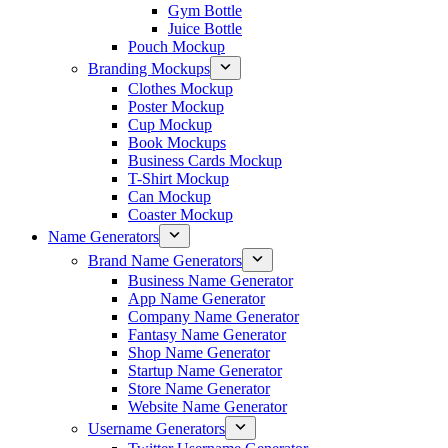
Gym Bottle
Juice Bottle
Pouch Mockup
Branding Mockups
Clothes Mockup
Poster Mockup
Cup Mockup
Book Mockups
Business Cards Mockup
T-Shirt Mockup
Can Mockup
Coaster Mockup
Name Generators
Brand Name Generators
Business Name Generator
App Name Generator
Company Name Generator
Fantasy Name Generator
Shop Name Generator
Startup Name Generator
Store Name Generator
Website Name Generator
Username Generators