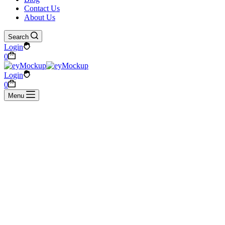
Contact Us
About Us
Search
Login
Shopping
0
cart
Login
Shopping
0
cart
Menu