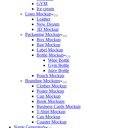
GYM
Ice cream
Logo Mockup
Leather
New Design
3D Mockup
Packaging Mockup
Box Mockup
Bag Mockup
Label Mockup
Bottle Mockup
Wine Bottle
Gym Bottle
Juice Bottle
Pouch Mockup
Branding Mockups
Clothes Mockup
Poster Mockup
Cup Mockup
Book Mockups
Business Cards Mockup
T-Shirt Mockup
Can Mockup
Coaster Mockup
Name Generators