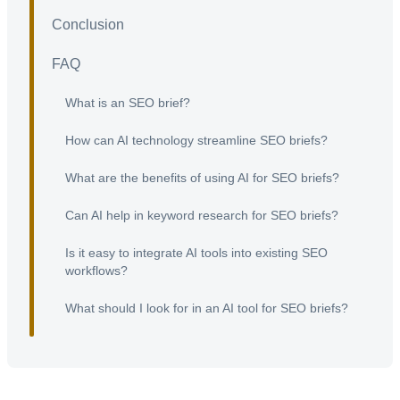
Conclusion
FAQ
What is an SEO brief?
How can AI technology streamline SEO briefs?
What are the benefits of using AI for SEO briefs?
Can AI help in keyword research for SEO briefs?
Is it easy to integrate AI tools into existing SEO
workflows?
What should I look for in an AI tool for SEO briefs?