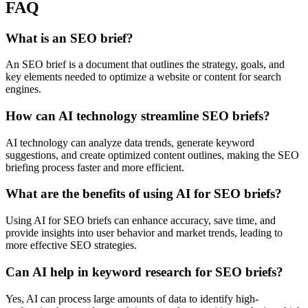
FAQ
What is an SEO brief?
An SEO brief is a document that outlines the strategy, goals, and
key elements needed to optimize a website or content for search
engines.
How can AI technology streamline SEO briefs?
AI technology can analyze data trends, generate keyword
suggestions, and create optimized content outlines, making the SEO
briefing process faster and more efficient.
What are the benefits of using AI for SEO briefs?
Using AI for SEO briefs can enhance accuracy, save time, and
provide insights into user behavior and market trends, leading to
more effective SEO strategies.
Can AI help in keyword research for SEO briefs?
Yes, AI can process large amounts of data to identify high-