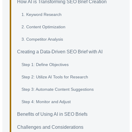
How AI is Transforming SEO Brief Creation
1. Keyword Research
2. Content Optimization
3. Competitor Analysis
Creating a Data-Driven SEO Brief with AI
Step 1: Define Objectives
Step 2: Utilize AI Tools for Research
Step 3: Automate Content Suggestions
Step 4: Monitor and Adjust
Benefits of Using AI in SEO Briefs
Challenges and Considerations