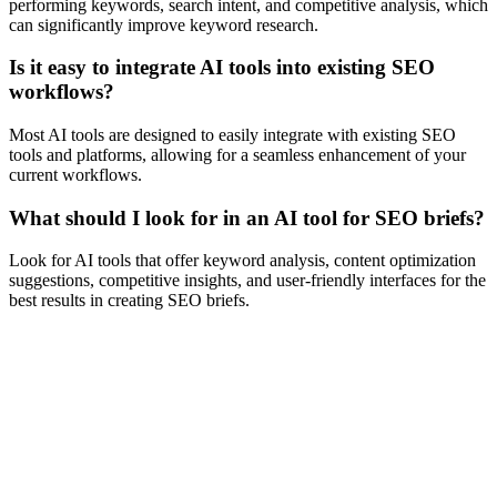
performing keywords, search intent, and competitive analysis, which
can significantly improve keyword research.
Is it easy to integrate AI tools into existing SEO
workflows?
Most AI tools are designed to easily integrate with existing SEO
tools and platforms, allowing for a seamless enhancement of your
current workflows.
What should I look for in an AI tool for SEO briefs?
Look for AI tools that offer keyword analysis, content optimization
suggestions, competitive insights, and user-friendly interfaces for the
best results in creating SEO briefs.