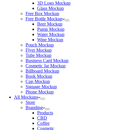
3D Logo Mockup
Glass Mockup
Free Box Mockup
Free Bottle Mockup
Beer Mockup
Pump Mockup
Water Mockup
Wine Mockup
Pouch Mockup
Flyer Mockup
Tube Mockup
Business Card Mockup
Cosmetic Jar Mockup
Billboard Mockup
Book Mockup
Cup Mockup
Signage Mockup
Phone Mockup
All Mockups
Store
Branding
Products
CBD
Coffee
Cosmetic