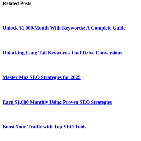
Related Posts
Unlock $1,000/Month With Keywords: A Complete Guide
Unlocking Long Tail Keywords That Drive Conversions
Master Moz SEO Strategies for 2025
Earn $1,000 Monthly Using Proven SEO Strategies
Boost Your Traffic with Top SEO Tools