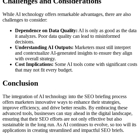
Challenges and Considerations
While AI technology offers remarkable advantages, there are also
challenges to consider:
Dependence on Data Quality:
AI is only as good as the data
it analyzes. Poor data quality can lead to misinformed
decisions.
Understanding AI Outputs:
Marketers must still interpret
and contextualize AI-generated insights to ensure they align
with overall strategy.
Cost Implications:
Some AI tools come with significant costs
that may not fit every budget.
Conclusion
The integration of AI technology into the SEO briefing process
offers marketers innovative ways to enhance their strategies,
improve efficiency, and drive better results. By embracing these
advanced tools, businesses can stay ahead in the digital landscape,
ensuring that their SEO efforts are not only effective but also
sustainable in the long run. As AI continues to evolve, so too will its
applications in creating streamlined and impactful SEO briefs.