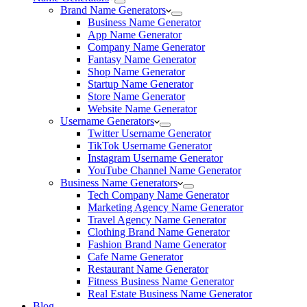
Brand Name Generators
Business Name Generator
App Name Generator
Company Name Generator
Fantasy Name Generator
Shop Name Generator
Startup Name Generator
Store Name Generator
Website Name Generator
Username Generators
Twitter Username Generator
TikTok Username Generator
Instagram Username Generator
YouTube Channel Name Generator
Business Name Generators
Tech Company Name Generator
Marketing Agency Name Generator
Travel Agency Name Generator
Clothing Brand Name Generator
Fashion Brand Name Generator
Cafe Name Generator
Restaurant Name Generator
Fitness Business Name Generator
Real Estate Business Name Generator
Blog