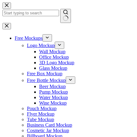
Skip
to
content
No
results
Free Mockups
Logo Mockup
Wall Mockup
Office Mockup
3D Logo Mockup
Glass Mockup
Free Box Mockup
Free Bottle Mockup
Beer Mockup
Pump Mockup
Water Mockup
Wine Mockup
Pouch Mockup
Flyer Mockup
Tube Mockup
Business Card Mockup
Cosmetic Jar Mockup
Billboard Mockup