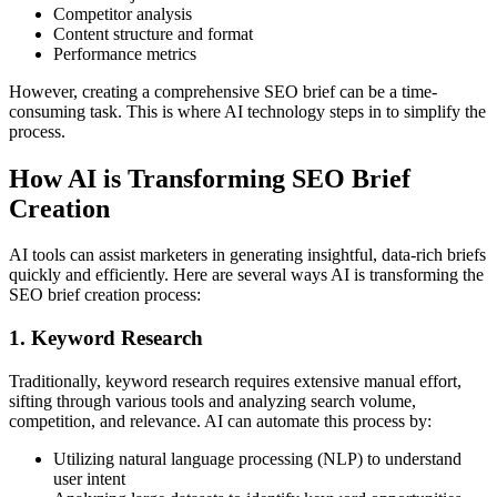
Competitor analysis
Content structure and format
Performance metrics
However, creating a comprehensive SEO brief can be a time-
consuming task. This is where AI technology steps in to simplify the
process.
How AI is Transforming SEO Brief
Creation
AI tools can assist marketers in generating insightful, data-rich briefs
quickly and efficiently. Here are several ways AI is transforming the
SEO brief creation process:
1. Keyword Research
Traditionally, keyword research requires extensive manual effort,
sifting through various tools and analyzing search volume,
competition, and relevance. AI can automate this process by:
Utilizing natural language processing (NLP) to understand
user intent