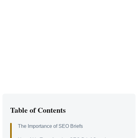
Table of Contents
The Importance of SEO Briefs