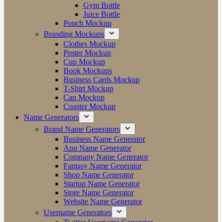
Gym Bottle
Juice Bottle
Pouch Mockup
Branding Mockups
Clothes Mockup
Poster Mockup
Cup Mockup
Book Mockups
Business Cards Mockup
T-Shirt Mockup
Can Mockup
Coaster Mockup
Name Generators
Brand Name Generators
Business Name Generator
App Name Generator
Company Name Generator
Fantasy Name Generator
Shop Name Generator
Startup Name Generator
Store Name Generator
Website Name Generator
Username Generators