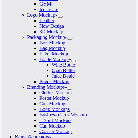
GYM
Ice cream
Logo Mockup
Leather
New Design
3D Mockup
Packaging Mockup
Box Mockup
Bag Mockup
Label Mockup
Bottle Mockup
Wine Bottle
Gym Bottle
Juice Bottle
Pouch Mockup
Branding Mockups
Clothes Mockup
Poster Mockup
Cup Mockup
Book Mockups
Business Cards Mockup
T-Shirt Mockup
Can Mockup
Coaster Mockup
Name Generators