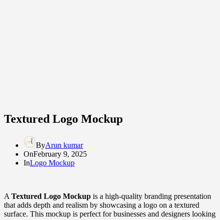
Textured Logo Mockup
By
Arun kumar
On
February 9, 2025
In
Logo Mockup
A
Textured Logo Mockup
is a high-quality branding presentation
that adds depth and realism by showcasing a logo on a textured
surface. This mockup is perfect for businesses and designers looking