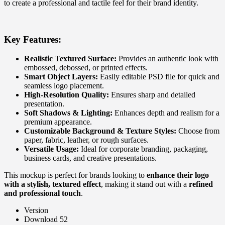
to create a professional and tactile feel for their brand identity.
Key Features:
Realistic Textured Surface:
Provides an authentic look with
embossed, debossed, or printed effects.
Smart Object Layers:
Easily editable PSD file for quick and
seamless logo placement.
High-Resolution Quality:
Ensures sharp and detailed
presentation.
Soft Shadows & Lighting:
Enhances depth and realism for a
premium appearance.
Customizable Background & Texture Styles:
Choose from
paper, fabric, leather, or rough surfaces.
Versatile Usage:
Ideal for corporate branding, packaging,
business cards, and creative presentations.
This mockup is perfect for brands looking to
enhance their logo
with a stylish, textured effect
, making it stand out with a
refined
and professional touch
.
Version
Download
52