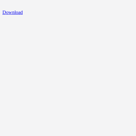
Download