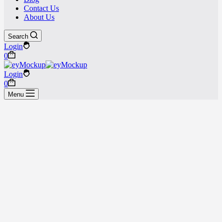
Contact Us
About Us
Search
Login
Shopping
0
cart
Login
Shopping
0
cart
Menu