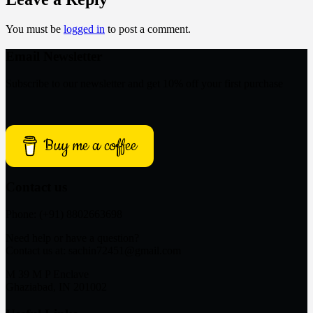
You must be
logged in
to post a comment.
Email Newsletter
Subscribe to our newsletter and get 10% off your first purchase
Buy me a coffee
Contact us
Phone: (+91) 8802663698
Need help or have a question?
Contact us at: sachin72451@gmail.com
M 39 M P Enclave
Ghaziabad, IN 201002