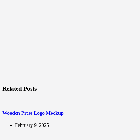
Related Posts
Wooden Press Logo Mockup
February 9, 2025