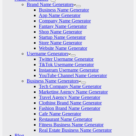
Brand Name Generators
Business Name Generator
App Name Generator
Company Name Generator
Fantasy Name Generator
Shop Name Generator
Startup Name Generator
Store Name Generator
Website Name Generator
Username Generators
Twitter Username Generator
TikTok Username Generator
Instagram Username Generator
YouTube Channel Name Generator
Business Name Generators
Tech Company Name Generator
Marketing Agency Name Generator
Travel Agency Name Generator
Clothing Brand Name Generator
Fashion Brand Name Generator
Cafe Name Generator
Restaurant Name Generator
Fitness Business Name Generator
Real Estate Business Name Generator
Blog