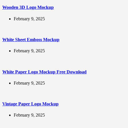
Wooden 3D Logo Mockup
February 9, 2025
White Sheet Emboss Mockup
February 9, 2025
White Paper Logo Mockup Free Download
February 9, 2025
Vintage Paper Logo Mockup
February 9, 2025