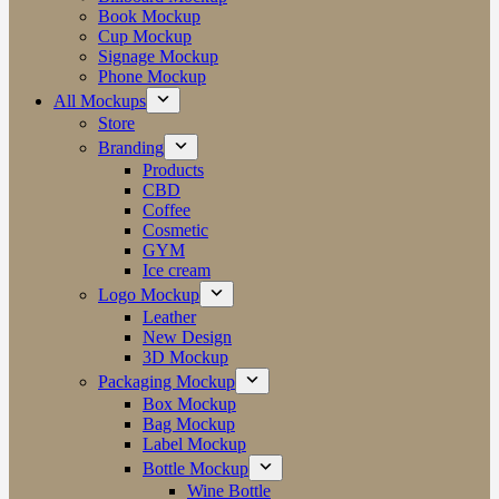
Book Mockup
Cup Mockup
Signage Mockup
Phone Mockup
All Mockups
Store
Branding
Products
CBD
Coffee
Cosmetic
GYM
Ice cream
Logo Mockup
Leather
New Design
3D Mockup
Packaging Mockup
Box Mockup
Bag Mockup
Label Mockup
Bottle Mockup
Wine Bottle