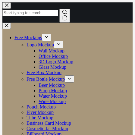
Skip
to
content
No
results
Free Mockups
Logo Mockup
Wall Mockup
Office Mockup
3D Logo Mockup
Glass Mockup
Free Box Mockup
Free Bottle Mockup
Beer Mockup
Pump Mockup
Water Mockup
Wine Mockup
Pouch Mockup
Flyer Mockup
Tube Mockup
Business Card Mockup
Cosmetic Jar Mockup
Billboard Mockup