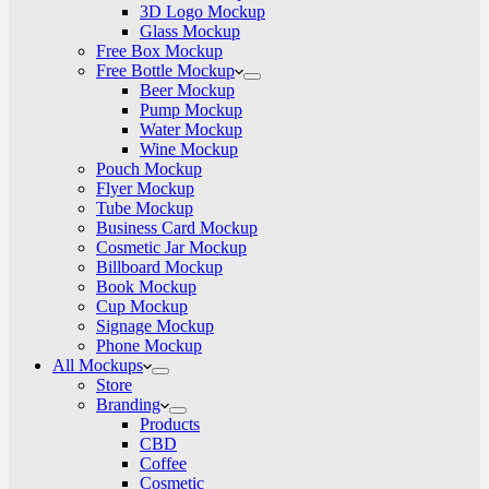
3D Logo Mockup
Glass Mockup
Free Box Mockup
Free Bottle Mockup
Beer Mockup
Pump Mockup
Water Mockup
Wine Mockup
Pouch Mockup
Flyer Mockup
Tube Mockup
Business Card Mockup
Cosmetic Jar Mockup
Billboard Mockup
Book Mockup
Cup Mockup
Signage Mockup
Phone Mockup
All Mockups
Store
Branding
Products
CBD
Coffee
Cosmetic