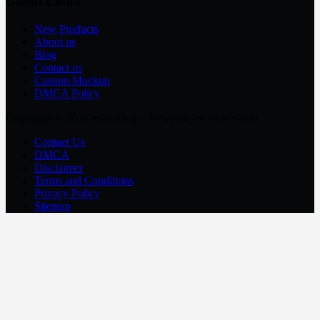
Useful Links
New Products
About us
Blog
Contact us
Custom Mockup
DMCA Policy
Copyright © 2026 eyMockup - Powered by Web World
Contact Us
DMCA
Disclaimer
Terms and Conditions
Privacy Policy
Sitemap