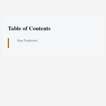
Table of Contents
Key Features: