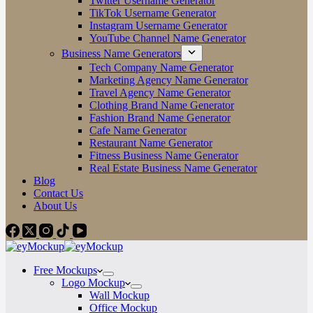
Twitter Username Generator
TikTok Username Generator
Instagram Username Generator
YouTube Channel Name Generator
Business Name Generators
Tech Company Name Generator
Marketing Agency Name Generator
Travel Agency Name Generator
Clothing Brand Name Generator
Fashion Brand Name Generator
Cafe Name Generator
Restaurant Name Generator
Fitness Business Name Generator
Real Estate Business Name Generator
Blog
Contact Us
About Us
Free Mockups
Logo Mockup
Wall Mockup
Office Mockup