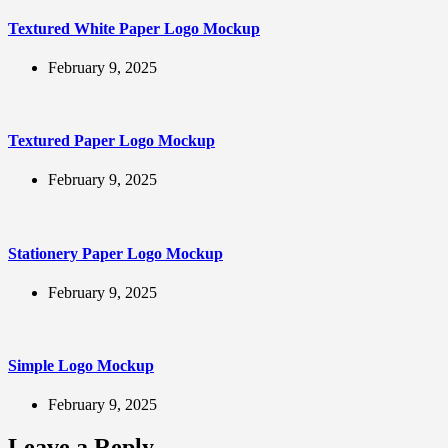
Textured White Paper Logo Mockup
February 9, 2025
Textured Paper Logo Mockup
February 9, 2025
Stationery Paper Logo Mockup
February 9, 2025
Simple Logo Mockup
February 9, 2025
Leave a Reply