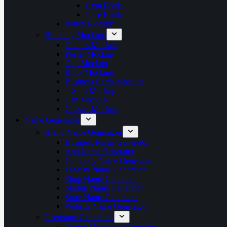
Gym Bottle
Juice Bottle
Pouch Mockup
Branding Mockups
Clothes Mockup
Poster Mockup
Cup Mockup
Book Mockups
Business Cards Mockup
T-Shirt Mockup
Can Mockup
Coaster Mockup
Name Generators
Brand Name Generators
Business Name Generator
App Name Generator
Company Name Generator
Fantasy Name Generator
Shop Name Generator
Startup Name Generator
Store Name Generator
Website Name Generator
Username Generators