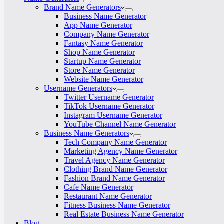
Brand Name Generators
Business Name Generator
App Name Generator
Company Name Generator
Fantasy Name Generator
Shop Name Generator
Startup Name Generator
Store Name Generator
Website Name Generator
Username Generators
Twitter Username Generator
TikTok Username Generator
Instagram Username Generator
YouTube Channel Name Generator
Business Name Generators
Tech Company Name Generator
Marketing Agency Name Generator
Travel Agency Name Generator
Clothing Brand Name Generator
Fashion Brand Name Generator
Cafe Name Generator
Restaurant Name Generator
Fitness Business Name Generator
Real Estate Business Name Generator
Blog