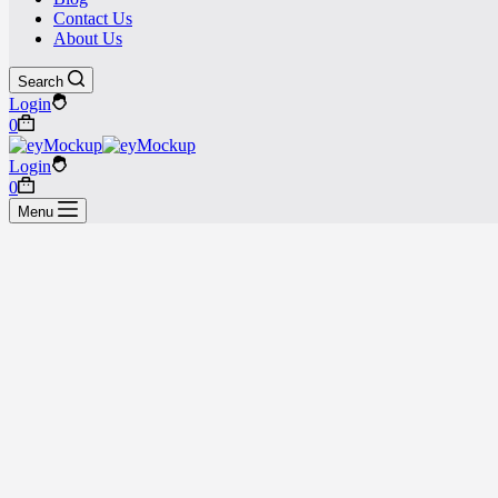
Contact Us
About Us
Search
Login
Shopping
0
cart
Login
Shopping
0
cart
Menu