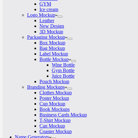
GYM
Ice cream
Logo Mockup
Leather
New Design
3D Mockup
Packaging Mockup
Box Mockup
Bag Mockup
Label Mockup
Bottle Mockup
Wine Bottle
Gym Bottle
Juice Bottle
Pouch Mockup
Branding Mockups
Clothes Mockup
Poster Mockup
Cup Mockup
Book Mockups
Business Cards Mockup
T-Shirt Mockup
Can Mockup
Coaster Mockup
Name Generators