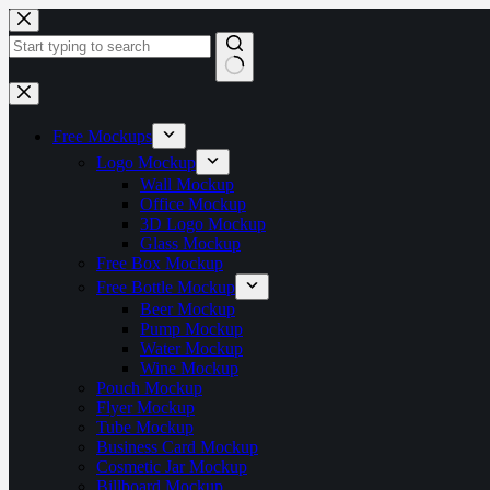
Skip
to
content
No
results
Free Mockups
Logo Mockup
Wall Mockup
Office Mockup
3D Logo Mockup
Glass Mockup
Free Box Mockup
Free Bottle Mockup
Beer Mockup
Pump Mockup
Water Mockup
Wine Mockup
Pouch Mockup
Flyer Mockup
Tube Mockup
Business Card Mockup
Cosmetic Jar Mockup
Billboard Mockup