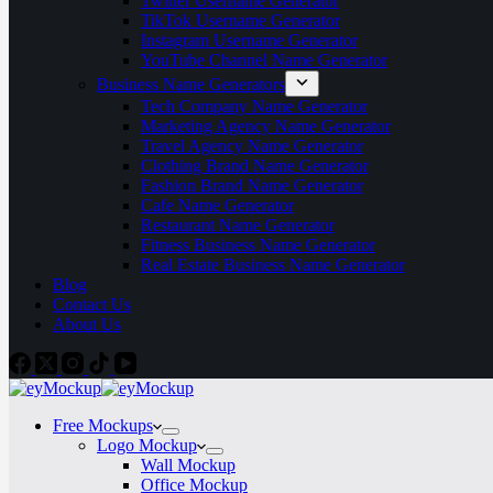
Twitter Username Generator
TikTok Username Generator
Instagram Username Generator
YouTube Channel Name Generator
Business Name Generators
Tech Company Name Generator
Marketing Agency Name Generator
Travel Agency Name Generator
Clothing Brand Name Generator
Fashion Brand Name Generator
Cafe Name Generator
Restaurant Name Generator
Fitness Business Name Generator
Real Estate Business Name Generator
Blog
Contact Us
About Us
Free Mockups
Logo Mockup
Wall Mockup
Office Mockup