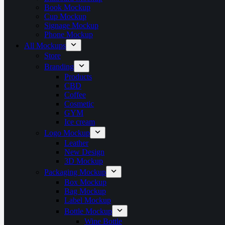
Book Mockup
Cup Mockup
Signage Mockup
Phone Mockup
All Mockups
Store
Branding
Products
CBD
Coffee
Cosmetic
GYM
Ice cream
Logo Mockup
Leather
New Design
3D Mockup
Packaging Mockup
Box Mockup
Bag Mockup
Label Mockup
Bottle Mockup
Wine Bottle