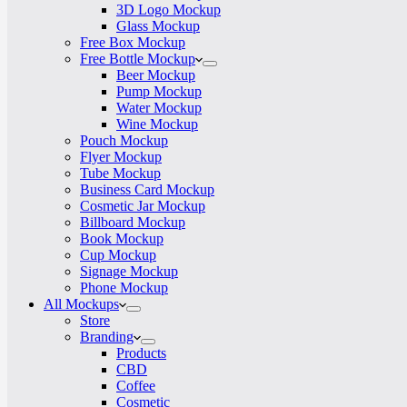
3D Logo Mockup
Glass Mockup
Free Box Mockup
Free Bottle Mockup
Beer Mockup
Pump Mockup
Water Mockup
Wine Mockup
Pouch Mockup
Flyer Mockup
Tube Mockup
Business Card Mockup
Cosmetic Jar Mockup
Billboard Mockup
Book Mockup
Cup Mockup
Signage Mockup
Phone Mockup
All Mockups
Store
Branding
Products
CBD
Coffee
Cosmetic