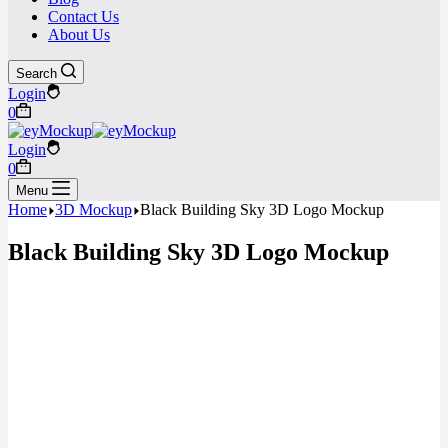
Contact Us
About Us
Search
Login
Shopping
0
cart
Login
Shopping
0
cart
Menu
Home
3D Mockup
Black Building Sky 3D Logo Mockup
Black Building Sky 3D Logo Mockup