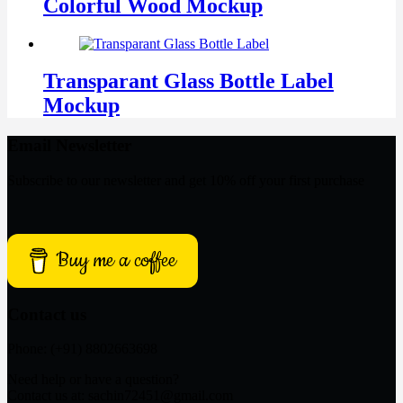
Colorful Wood Mockup
Transparant Glass Bottle Label
Mockup
Email Newsletter
Subscribe to our newsletter and get 10% off your first purchase
Buy me a coffee
Contact us
Phone: (+91) 8802663698
Need help or have a question?
Contact us at: sachin72451@gmail.com