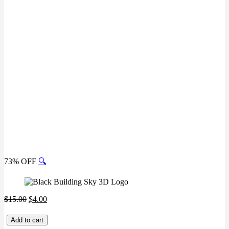
73% OFF
🔍
Original
Current
$
15.00
$
4.00
price
price
was:
is:
Add to cart
$15.00.
$4.00.