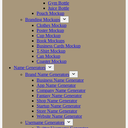
Gym Bottle
Juice Bottle
Pouch Mockup
Branding Mockups
Clothes Mockup
Poster Mockup
Cup Mockup
Book Mockups
Business Cards Mockup
T-Shirt Mockup
Can Mockup
Coaster Mockup
Name Generators
Brand Name Generators
Business Name Generator
App Name Generator
Company Name Generator
Fantasy Name Generator
Shop Name Generator
Startup Name Generator
Store Name Generator
Website Name Generator
Username Generators