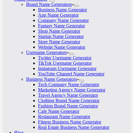
Brand Name Generators
Business Name Generator
App Name Generator
Company Name Generator
Fantasy Name Generator
Shop Name Generator
Startup Name Generator
Store Name Generator
Website Name Generator
Username Generators
Twitter Username Generator
TikTok Username Generator
Instagram Username Generator
YouTube Channel Name Generator
Business Name Generators
Tech Company Name Generator
Marketing Agency Name Generator
Travel Agency Name Generator
Clothing Brand Name Generator
Fashion Brand Name Generator
Cafe Name Generator
Restaurant Name Generator
Fitness Business Name Generator
Real Estate Business Name Generator
Blog