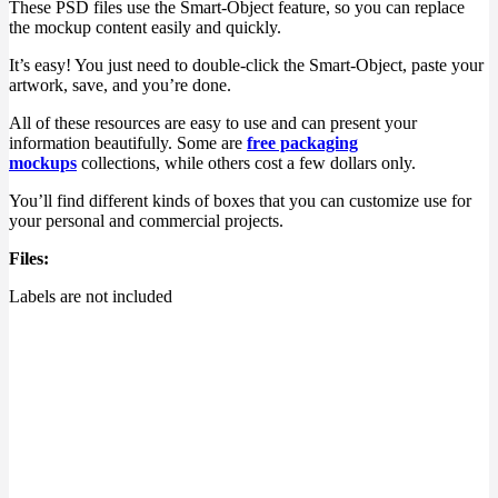
These PSD files use the Smart-Object feature, so you can replace
the mockup content easily and quickly.
It’s easy! You just need to double-click the Smart-Object, paste your
artwork, save, and you’re done.
All of these resources are easy to use and can present your
information beautifully. Some are
free packaging
mockups
collections, while others cost a few dollars only.
You’ll find different kinds of boxes that you can customize use for
your personal and commercial projects.
Files:
Labels are not included