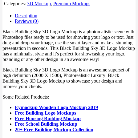
Categories:
3D Mockup
,
Premium Mockups
Description
Reviews (0)
Black Building Sky 3D Logo Mockup is a photorealistic scene with
Photoshop files ready to be used for showing your logo or text. Just
drag and drop your image, use the smart layer and make a stunning
presentation in seconds. This Black Building Sky 3D Logo Mockup
has a minimalist style and it’s perfect for showcasing your logo,
branding or any other design in an awesome way!
Black Building Sky 3D Logo Mockup is an awesome superset of
high definition (2000 X 1500), Photorealistic Luxury Black
Building Sky 3D Logo Mockup to showcase your design and
impress your clients.
Some Related Products:
Eymockup Wooden Logo Mockup 2019
Free Building Logo Mockups
Free Housing Building Mockup
Free School Building Mockup
20+ Free Building Mockup Collection