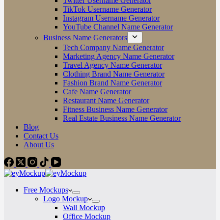
Twitter Username Generator
TikTok Username Generator
Instagram Username Generator
YouTube Channel Name Generator
Business Name Generators
Tech Company Name Generator
Marketing Agency Name Generator
Travel Agency Name Generator
Clothing Brand Name Generator
Fashion Brand Name Generator
Cafe Name Generator
Restaurant Name Generator
Fitness Business Name Generator
Real Estate Business Name Generator
Blog
Contact Us
About Us
Free Mockups
Logo Mockup
Wall Mockup
Office Mockup