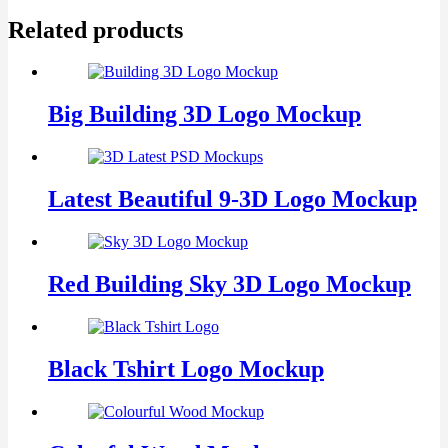
Related products
Big Building 3D Logo Mockup
Latest Beautiful 9-3D Logo Mockup
Red Building Sky 3D Logo Mockup
Black Tshirt Logo Mockup