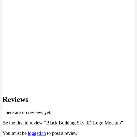
Reviews
There are no reviews yet.
Be the first to review “Black Building Sky 3D Logo Mockup”
You must be
logged in
to post a review.