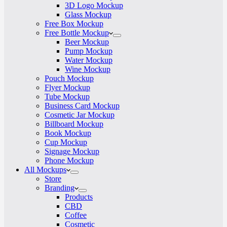
3D Logo Mockup
Glass Mockup
Free Box Mockup
Free Bottle Mockup
Beer Mockup
Pump Mockup
Water Mockup
Wine Mockup
Pouch Mockup
Flyer Mockup
Tube Mockup
Business Card Mockup
Cosmetic Jar Mockup
Billboard Mockup
Book Mockup
Cup Mockup
Signage Mockup
Phone Mockup
All Mockups
Store
Branding
Products
CBD
Coffee
Cosmetic