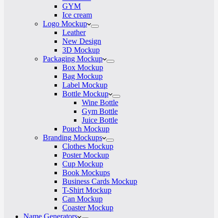
GYM
Ice cream
Logo Mockup
Leather
New Design
3D Mockup
Packaging Mockup
Box Mockup
Bag Mockup
Label Mockup
Bottle Mockup
Wine Bottle
Gym Bottle
Juice Bottle
Pouch Mockup
Branding Mockups
Clothes Mockup
Poster Mockup
Cup Mockup
Book Mockups
Business Cards Mockup
T-Shirt Mockup
Can Mockup
Coaster Mockup
Name Generators