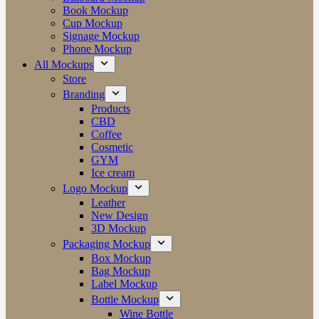
Book Mockup
Cup Mockup
Signage Mockup
Phone Mockup
All Mockups
Store
Branding
Products
CBD
Coffee
Cosmetic
GYM
Ice cream
Logo Mockup
Leather
New Design
3D Mockup
Packaging Mockup
Box Mockup
Bag Mockup
Label Mockup
Bottle Mockup
Wine Bottle