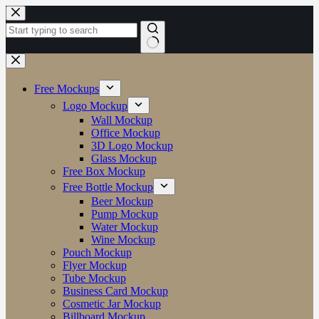
Skip
to
content
No
results
Free Mockups
Logo Mockup
Wall Mockup
Office Mockup
3D Logo Mockup
Glass Mockup
Free Box Mockup
Free Bottle Mockup
Beer Mockup
Pump Mockup
Water Mockup
Wine Mockup
Pouch Mockup
Flyer Mockup
Tube Mockup
Business Card Mockup
Cosmetic Jar Mockup
Billboard Mockup