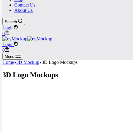
Contact Us
About Us
Search
Login
Shopping
0
cart
Login
Shopping
0
cart
Menu
Home
3D Mockup
3D Logo Mockups
3D Logo Mockups