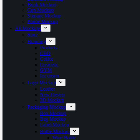
Book Mockup
Cup Mockup
Signage Mockup
Phone Mockup
All Mockups
Store
Branding
Products
CBD
Coffee
Cosmetic
GYM
Ice cream
Logo Mockup
Leather
New Design
3D Mockup
Packaging Mockup
Box Mockup
Bag Mockup
Label Mockup
Bottle Mockup
Wine Bottle