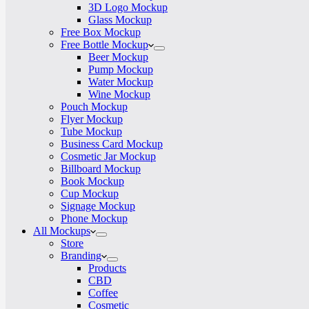
3D Logo Mockup
Glass Mockup
Free Box Mockup
Free Bottle Mockup
Beer Mockup
Pump Mockup
Water Mockup
Wine Mockup
Pouch Mockup
Flyer Mockup
Tube Mockup
Business Card Mockup
Cosmetic Jar Mockup
Billboard Mockup
Book Mockup
Cup Mockup
Signage Mockup
Phone Mockup
All Mockups
Store
Branding
Products
CBD
Coffee
Cosmetic