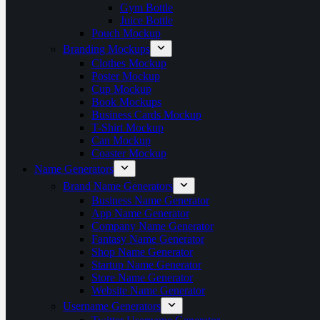
Gym Bottle
Juice Bottle
Pouch Mockup
Branding Mockups
Clothes Mockup
Poster Mockup
Cup Mockup
Book Mockups
Business Cards Mockup
T-Shirt Mockup
Can Mockup
Coaster Mockup
Name Generators
Brand Name Generators
Business Name Generator
App Name Generator
Company Name Generator
Fantasy Name Generator
Shop Name Generator
Startup Name Generator
Store Name Generator
Website Name Generator
Username Generators