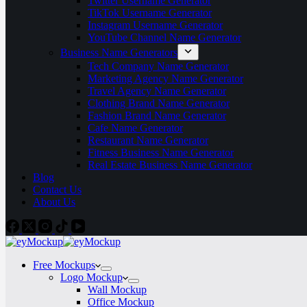
Twitter Username Generator
TikTok Username Generator
Instagram Username Generator
YouTube Channel Name Generator
Business Name Generators
Tech Company Name Generator
Marketing Agency Name Generator
Travel Agency Name Generator
Clothing Brand Name Generator
Fashion Brand Name Generator
Cafe Name Generator
Restaurant Name Generator
Fitness Business Name Generator
Real Estate Business Name Generator
Blog
Contact Us
About Us
Free Mockups
Logo Mockup
Wall Mockup
Office Mockup