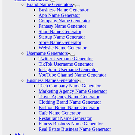
Brand Name Generators
Business Name Generator
App Name Generator
Company Name Generator
Fantasy Name Generator
Shop Name Generator
Startup Name Generator
Store Name Generator
Website Name Generator
Username Generators
Twitter Username Generator
TikTok Username Generator
Instagram Username Generator
YouTube Channel Name Generator
Business Name Generators
Tech Company Name Generator
Marketing Agency Name Generator
Travel Agency Name Generator
Clothing Brand Name Generator
Fashion Brand Name Generator
Cafe Name Generator
Restaurant Name Generator
Fitness Business Name Generator
Real Estate Business Name Generator
Blog