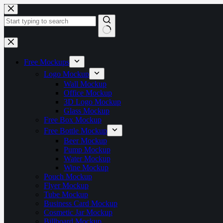
Skip
to
content
No
results
Free Mockups
Logo Mockup
Wall Mockup
Office Mockup
3D Logo Mockup
Glass Mockup
Free Box Mockup
Free Bottle Mockup
Beer Mockup
Pump Mockup
Water Mockup
Wine Mockup
Pouch Mockup
Flyer Mockup
Tube Mockup
Business Card Mockup
Cosmetic Jar Mockup
Billboard Mockup