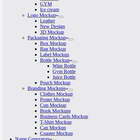
GYM
Ice cream
Logo Mockup
Leather
New Design
3D Mockup
Packaging Mockup
Box Mockup
Bag Mockup
Label Mockup
Bottle Mockup
Wine Bottle
Gym Bottle
Juice Bottle
Pouch Mockup
Branding Mockups
Clothes Mockup
Poster Mockup
Cup Mockup
Book Mockups
Business Cards Mockup
T-Shirt Mockup
Can Mockup
Coaster Mockup
Name Generators