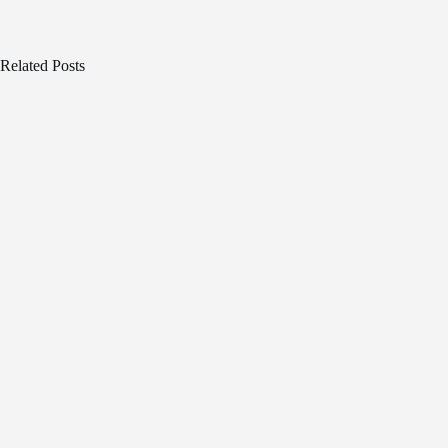
Related Posts