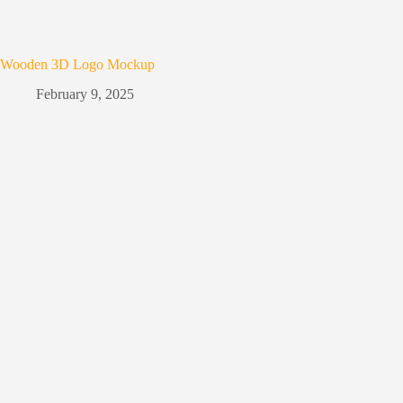
Wooden 3D Logo Mockup
February 9, 2025