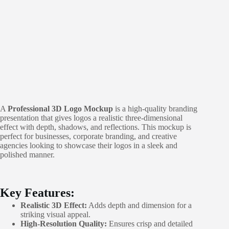
A
Professional 3D Logo Mockup
is a high-quality branding
presentation that gives logos a realistic three-dimensional
effect with depth, shadows, and reflections. This mockup is
perfect for businesses, corporate branding, and creative
agencies looking to showcase their logos in a sleek and
polished manner.
Key Features:
Realistic 3D Effect:
Adds depth and dimension for a
striking visual appeal.
High-Resolution Quality:
Ensures crisp and detailed