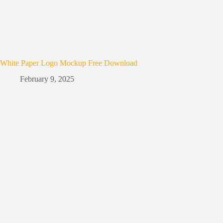
White Paper Logo Mockup Free Download
February 9, 2025