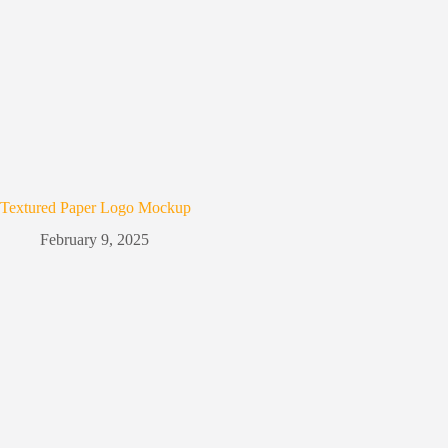
Textured Paper Logo Mockup
February 9, 2025