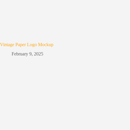
Vintage Paper Logo Mockup
February 9, 2025