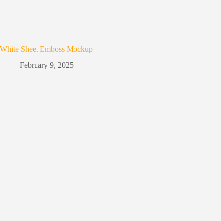
White Sheet Emboss Mockup
February 9, 2025