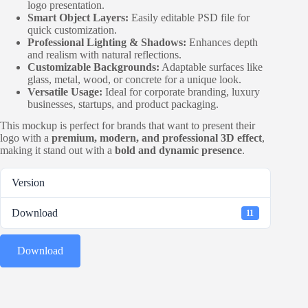
logo presentation.
Smart Object Layers:
Easily editable PSD file for
quick customization.
Professional Lighting & Shadows:
Enhances depth
and realism with natural reflections.
Customizable Backgrounds:
Adaptable surfaces like
glass, metal, wood, or concrete for a unique look.
Versatile Usage:
Ideal for corporate branding, luxury
businesses, startups, and product packaging.
This mockup is perfect for brands that want to present their
logo with a
premium, modern, and professional 3D effect
,
making it stand out with a
bold and dynamic presence
.
Version
Download
11
Download