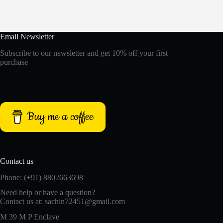
Email Newsletter
Subscribe to our newsletter and get 10% off your first
purchase
Buy me a coffee
Contact us
Phone: (+91) 8802663698
Need help or have a question?
Contact us at: sachin72451@gmail.com
M 39 M P Enclave