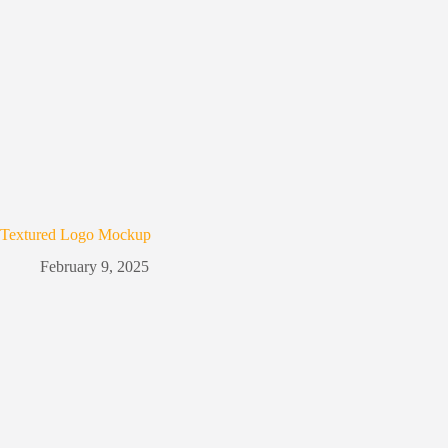
Textured Logo Mockup
February 9, 2025