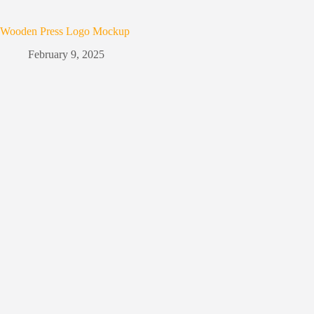
Wooden Press Logo Mockup
February 9, 2025