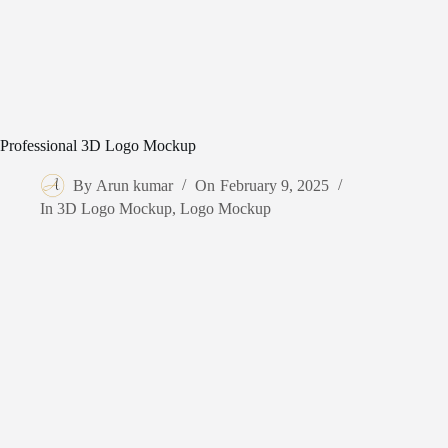
Professional 3D Logo Mockup
By
Arun kumar
On
February 9, 2025
In
3D Logo Mockup
,
Logo Mockup