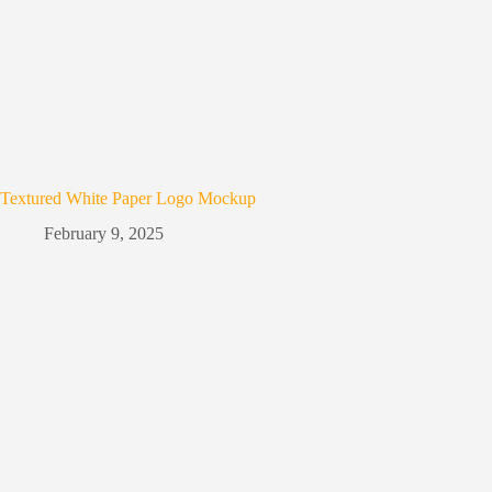
Textured White Paper Logo Mockup
February 9, 2025