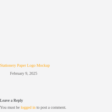
Stationery Paper Logo Mockup
February 9, 2025
Leave a Reply
You must be
logged in
to post a comment.