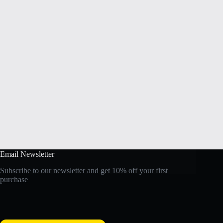
Email Newsletter
Subscribe to our newsletter and get 10% off your first
purchase