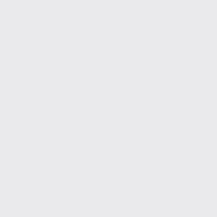
Web Design
10 Web Design Tips to Boost Engagement