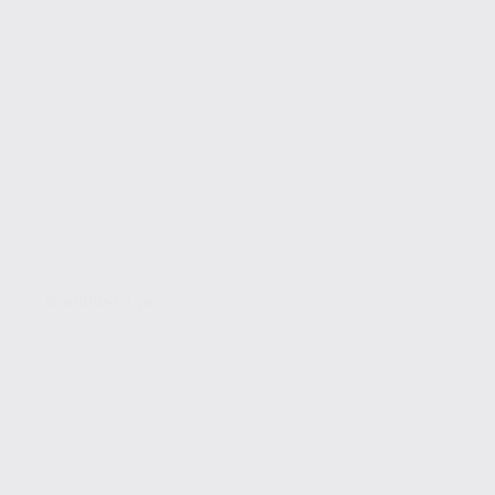
WordPress Tips
Boost Your WordPress Readability Score in Simple Steps