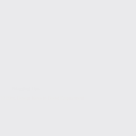
Blogging Tips
10 Blog Design Ideas to Boost Engagement