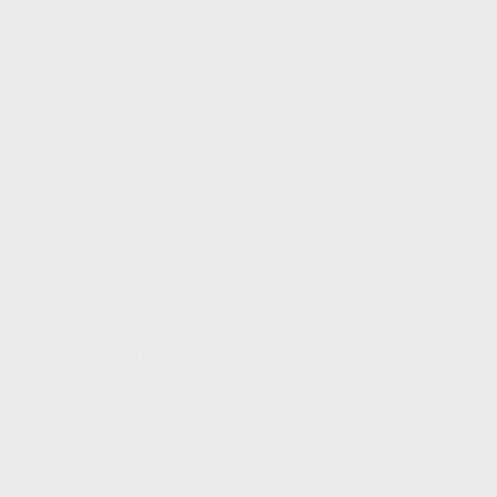
Mobile App Development
Top Strategies for Mobile App Management in 2025