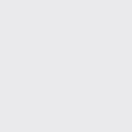
Web Design
10 Inspiring Interactive Web Design Examples to Boost
Engagement in 2025