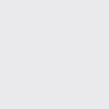
Blogging Tips
10 Blog Design Secrets That BOOST Engagement