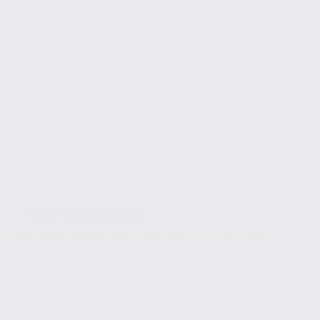
Mobile App Development
Launch Your First Subscription App: A Step-by-Step Guide