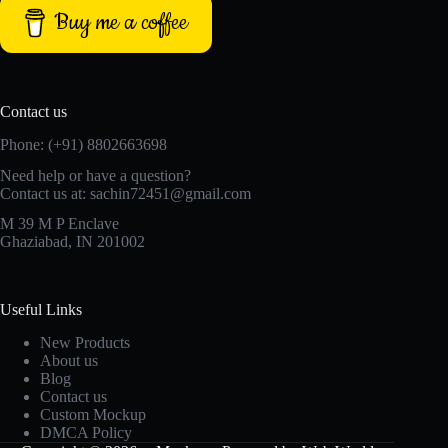
Buy me a coffee
Contact us
Phone: (+91) 8802663698
Need help or have a question?
Contact us at: sachin72451@gmail.com
M 39 M P Enclave
Ghaziabad, IN 201002
Useful Links
New Products
About us
Blog
Contact us
Custom Mockup
DMCA Policy