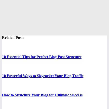
Related Posts
10 Essential Tips for Perfect Blog Post Structure
10 Powerful Ways to Skyrocket Your Blog Traffic
How to Structure Your Blog for Ultimate Success