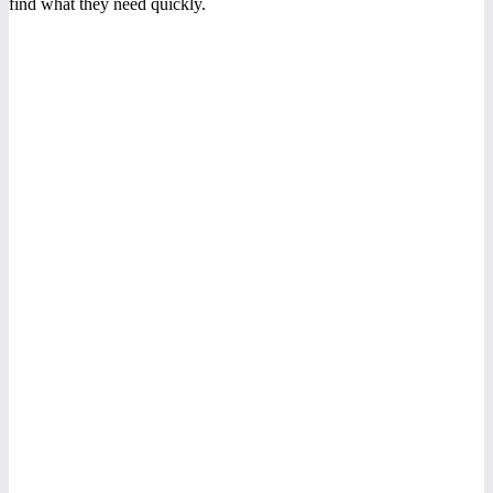
find what they need quickly.