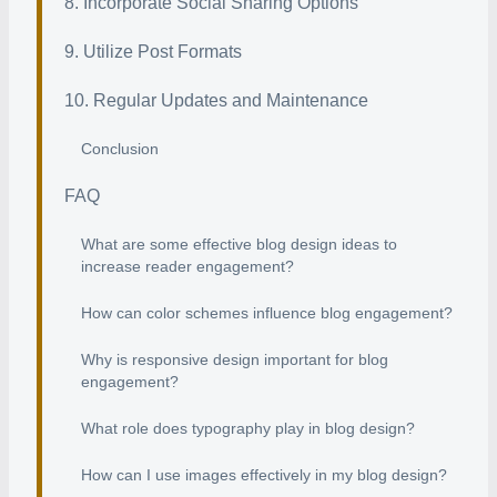
8. Incorporate Social Sharing Options
9. Utilize Post Formats
10. Regular Updates and Maintenance
Conclusion
FAQ
What are some effective blog design ideas to
increase reader engagement?
How can color schemes influence blog engagement?
Why is responsive design important for blog
engagement?
What role does typography play in blog design?
How can I use images effectively in my blog design?