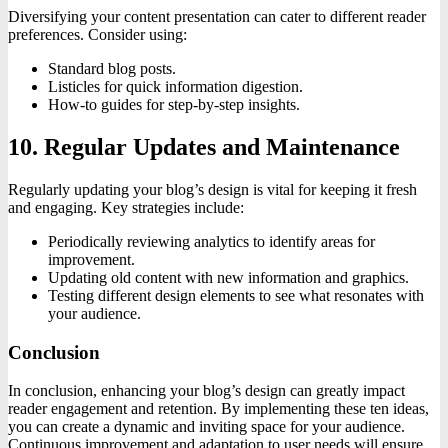
Diversifying your content presentation can cater to different reader
preferences. Consider using:
Standard blog posts.
Listicles for quick information digestion.
How-to guides for step-by-step insights.
10. Regular Updates and Maintenance
Regularly updating your blog’s design is vital for keeping it fresh
and engaging. Key strategies include:
Periodically reviewing analytics to identify areas for
improvement.
Updating old content with new information and graphics.
Testing different design elements to see what resonates with
your audience.
Conclusion
In conclusion, enhancing your blog’s design can greatly impact
reader engagement and retention. By implementing these ten ideas,
you can create a dynamic and inviting space for your audience.
Continuous improvement and adaptation to user needs will ensure