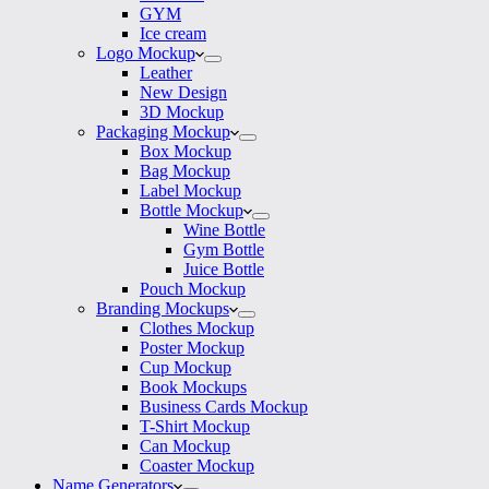
GYM
Ice cream
Logo Mockup
Leather
New Design
3D Mockup
Packaging Mockup
Box Mockup
Bag Mockup
Label Mockup
Bottle Mockup
Wine Bottle
Gym Bottle
Juice Bottle
Pouch Mockup
Branding Mockups
Clothes Mockup
Poster Mockup
Cup Mockup
Book Mockups
Business Cards Mockup
T-Shirt Mockup
Can Mockup
Coaster Mockup
Name Generators