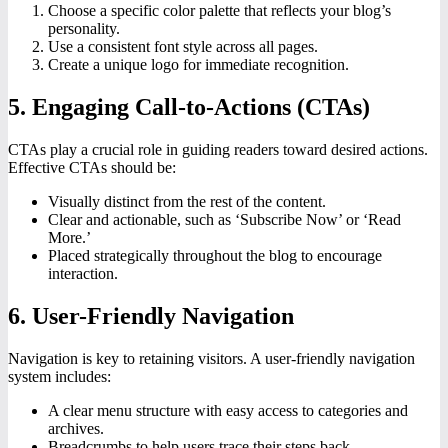
Choose a specific color palette that reflects your blog’s
personality.
Use a consistent font style across all pages.
Create a unique logo for immediate recognition.
5. Engaging Call-to-Actions (CTAs)
CTAs play a crucial role in guiding readers toward desired actions.
Effective CTAs should be:
Visually distinct from the rest of the content.
Clear and actionable, such as ‘Subscribe Now’ or ‘Read
More.’
Placed strategically throughout the blog to encourage
interaction.
6. User-Friendly Navigation
Navigation is key to retaining visitors. A user-friendly navigation
system includes:
A clear menu structure with easy access to categories and
archives.
Breadcrumbs to help users trace their steps back.