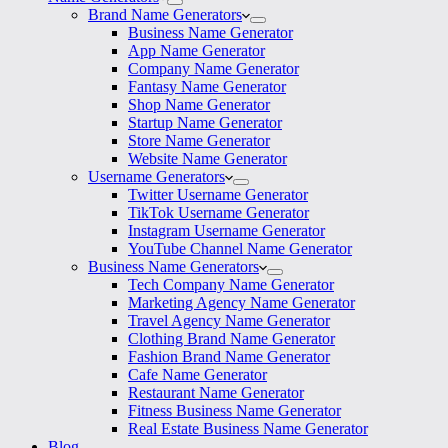
Brand Name Generators
Business Name Generator
App Name Generator
Company Name Generator
Fantasy Name Generator
Shop Name Generator
Startup Name Generator
Store Name Generator
Website Name Generator
Username Generators
Twitter Username Generator
TikTok Username Generator
Instagram Username Generator
YouTube Channel Name Generator
Business Name Generators
Tech Company Name Generator
Marketing Agency Name Generator
Travel Agency Name Generator
Clothing Brand Name Generator
Fashion Brand Name Generator
Cafe Name Generator
Restaurant Name Generator
Fitness Business Name Generator
Real Estate Business Name Generator
Blog