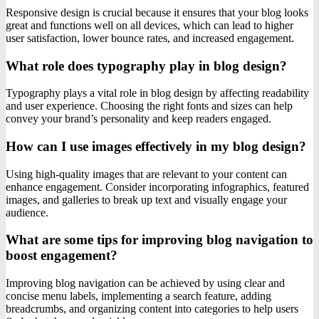
Responsive design is crucial because it ensures that your blog looks
great and functions well on all devices, which can lead to higher
user satisfaction, lower bounce rates, and increased engagement.
What role does typography play in blog design?
Typography plays a vital role in blog design by affecting readability
and user experience. Choosing the right fonts and sizes can help
convey your brand’s personality and keep readers engaged.
How can I use images effectively in my blog design?
Using high-quality images that are relevant to your content can
enhance engagement. Consider incorporating infographics, featured
images, and galleries to break up text and visually engage your
audience.
What are some tips for improving blog navigation to
boost engagement?
Improving blog navigation can be achieved by using clear and
concise menu labels, implementing a search feature, adding
breadcrumbs, and organizing content into categories to help users