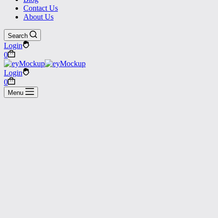
Contact Us
About Us
Search
Login
Shopping
0
cart
Login
Shopping
0
cart
Menu