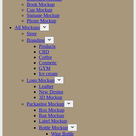
Book Mockup
Cup Mockup
Signage Mockup
Phone Mockup
All Mockups
Store
Branding
Products
CBD
Coffee
Cosmetic
GYM
Ice cream
Logo Mockup
Leather
New Design
3D Mockup
Packaging Mockup
Box Mockup
Bag Mockup
Label Mockup
Bottle Mockup
Wine Bottle