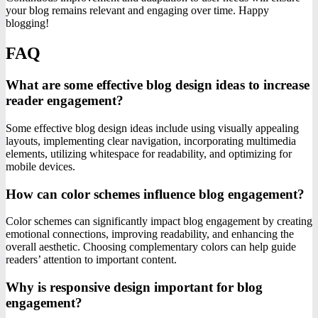
your blog remains relevant and engaging over time. Happy
blogging!
FAQ
What are some effective blog design ideas to increase
reader engagement?
Some effective blog design ideas include using visually appealing
layouts, implementing clear navigation, incorporating multimedia
elements, utilizing whitespace for readability, and optimizing for
mobile devices.
How can color schemes influence blog engagement?
Color schemes can significantly impact blog engagement by creating
emotional connections, improving readability, and enhancing the
overall aesthetic. Choosing complementary colors can help guide
readers’ attention to important content.
Why is responsive design important for blog
engagement?