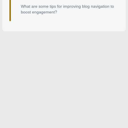
What are some tips for improving blog navigation to
boost engagement?