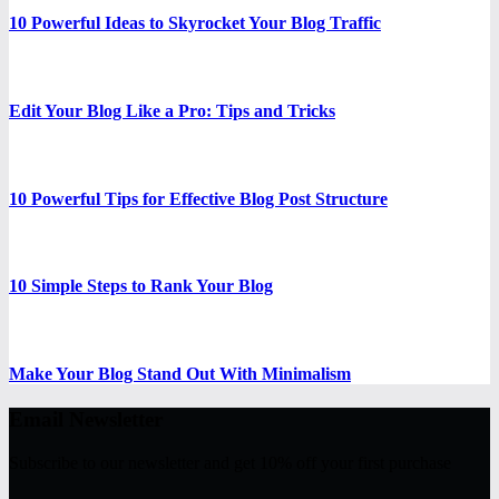
10 Powerful Ideas to Skyrocket Your Blog Traffic
Edit Your Blog Like a Pro: Tips and Tricks
10 Powerful Tips for Effective Blog Post Structure
10 Simple Steps to Rank Your Blog
Make Your Blog Stand Out With Minimalism
Email Newsletter
Subscribe to our newsletter and get 10% off your first purchase