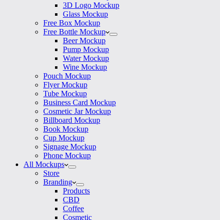
3D Logo Mockup
Glass Mockup
Free Box Mockup
Free Bottle Mockup
Beer Mockup
Pump Mockup
Water Mockup
Wine Mockup
Pouch Mockup
Flyer Mockup
Tube Mockup
Business Card Mockup
Cosmetic Jar Mockup
Billboard Mockup
Book Mockup
Cup Mockup
Signage Mockup
Phone Mockup
All Mockups
Store
Branding
Products
CBD
Coffee
Cosmetic