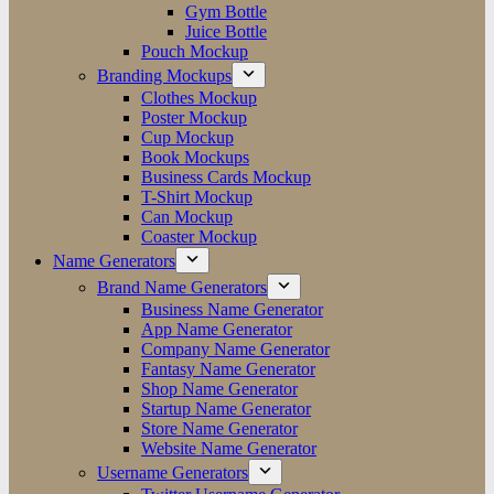
Gym Bottle
Juice Bottle
Pouch Mockup
Branding Mockups
Clothes Mockup
Poster Mockup
Cup Mockup
Book Mockups
Business Cards Mockup
T-Shirt Mockup
Can Mockup
Coaster Mockup
Name Generators
Brand Name Generators
Business Name Generator
App Name Generator
Company Name Generator
Fantasy Name Generator
Shop Name Generator
Startup Name Generator
Store Name Generator
Website Name Generator
Username Generators