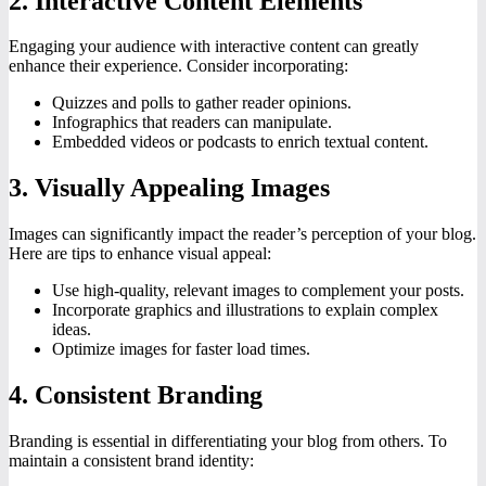
2. Interactive Content Elements
Engaging your audience with interactive content can greatly
enhance their experience. Consider incorporating:
Quizzes and polls to gather reader opinions.
Infographics that readers can manipulate.
Embedded videos or podcasts to enrich textual content.
3. Visually Appealing Images
Images can significantly impact the reader’s perception of your blog.
Here are tips to enhance visual appeal:
Use high-quality, relevant images to complement your posts.
Incorporate graphics and illustrations to explain complex
ideas.
Optimize images for faster load times.
4. Consistent Branding
Branding is essential in differentiating your blog from others. To
maintain a consistent brand identity: