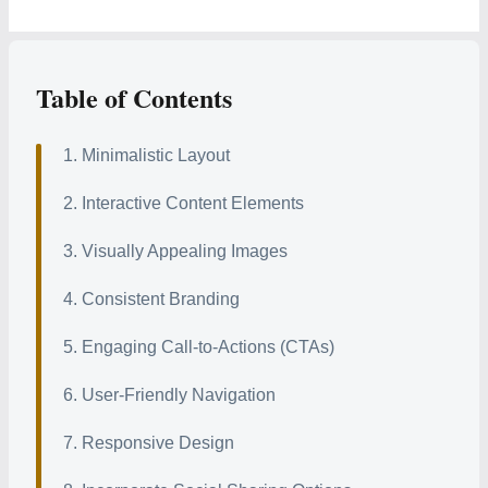
Table of Contents
1. Minimalistic Layout
2. Interactive Content Elements
3. Visually Appealing Images
4. Consistent Branding
5. Engaging Call-to-Actions (CTAs)
6. User-Friendly Navigation
7. Responsive Design