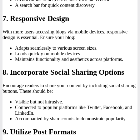
A search bar for quick content discovery.
7. Responsive Design
With more users accessing blogs via mobile devices, responsive
design is essential. Ensure your blog:
Adapts seamlessly to various screen sizes.
Loads quickly on mobile devices.
Maintains functionality and aesthetics across platforms.
8. Incorporate Social Sharing Options
Encourage readers to share your content by including social sharing
buttons. These should be:
Visible but not intrusive.
Connected to popular platforms like Twitter, Facebook, and
LinkedIn.
Accompanied by share counts to demonstrate popularity.
9. Utilize Post Formats