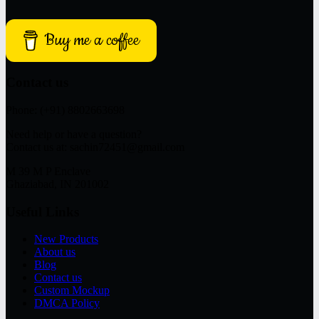
Buy me a coffee
Contact us
Phone: (+91) 8802663698
Need help or have a question?
Contact us at: sachin72451@gmail.com
M 39 M P Enclave
Ghaziabad, IN 201002
Useful Links
New Products
About us
Blog
Contact us
Custom Mockup
DMCA Policy