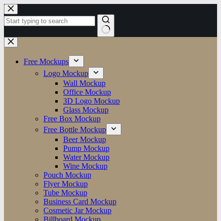
Skip
to
content
No
results
Free Mockups
Logo Mockup
Wall Mockup
Office Mockup
3D Logo Mockup
Glass Mockup
Free Box Mockup
Free Bottle Mockup
Beer Mockup
Pump Mockup
Water Mockup
Wine Mockup
Pouch Mockup
Flyer Mockup
Tube Mockup
Business Card Mockup
Cosmetic Jar Mockup
Billboard Mockup