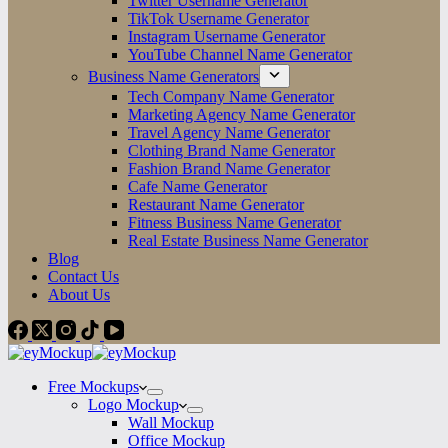
Twitter Username Generator
TikTok Username Generator
Instagram Username Generator
YouTube Channel Name Generator
Business Name Generators
Tech Company Name Generator
Marketing Agency Name Generator
Travel Agency Name Generator
Clothing Brand Name Generator
Fashion Brand Name Generator
Cafe Name Generator
Restaurant Name Generator
Fitness Business Name Generator
Real Estate Business Name Generator
Blog
Contact Us
About Us
Free Mockups
Logo Mockup
Wall Mockup
Office Mockup