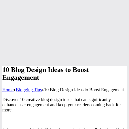
10 Blog Design Ideas to Boost
Engagement
Home
Blogging Tips
10 Blog Design Ideas to Boost Engagement
Discover 10 creative blog design ideas that can significantly
enhance user engagement and keep your readers coming back for
more.