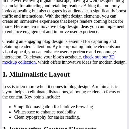
In the ever-evolving digital landscape, having a well-designed blog
is crucial for attracting and retaining readers. A blog that not only
looks appealing but also engages its audience can significantly boost
traffic and interactions. With the right design elements, you can
create an immersive experience that keeps readers coming back for
more. Here are ten innovative blog design ideas you can implement
to enhance engagement and improve user experience.
Creating an engaging blog design is essential for capturing and
retaining readers’ attention. By incorporating unique elements and
visual appeal, you can enhance user experience and encourage
interaction. To elevate your blog’s aesthetic,
check out our 3D
mockup collection
, which offers innovative ideas for modern design.
1. Minimalistic Layout
Less is often more when it comes to blog design. A minimalistic
layout helps to eliminate distractions, allowing readers to focus on
the content. Key points include:
Simplified navigation for intuitive browsing.
Whitespace to enhance readability.
Clean typography for easier reading.