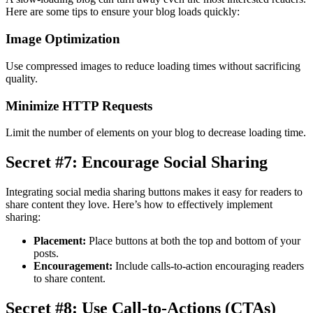
Here are some tips to ensure your blog loads quickly:
Image Optimization
Use compressed images to reduce loading times without sacrificing
quality.
Minimize HTTP Requests
Limit the number of elements on your blog to decrease loading time.
Secret #7: Encourage Social Sharing
Integrating social media sharing buttons makes it easy for readers to
share content they love. Here’s how to effectively implement
sharing:
Placement:
Place buttons at both the top and bottom of your
posts.
Encouragement:
Include calls-to-action encouraging readers
to share content.
Secret #8: Use Call-to-Actions (CTAs)