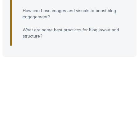
How can I use images and visuals to boost blog
engagement?
What are some best practices for blog layout and
structure?