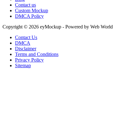
Contact us
Custom Mockup
DMCA Policy
Copyright © 2026 eyMockup - Powered by Web World
Contact Us
DMCA
Disclaimer
Terms and Conditions
Privacy Policy
Sitemap