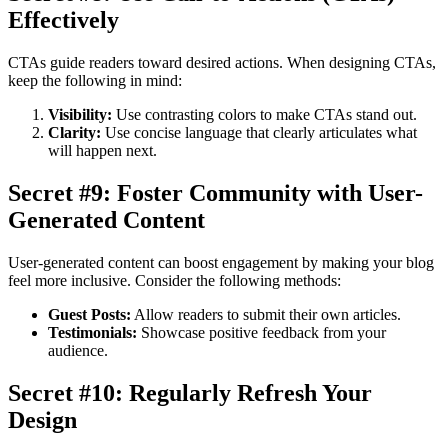
Effectively
CTAs guide readers toward desired actions. When designing CTAs,
keep the following in mind:
Visibility:
Use contrasting colors to make CTAs stand out.
Clarity:
Use concise language that clearly articulates what
will happen next.
Secret #9: Foster Community with User-
Generated Content
User-generated content can boost engagement by making your blog
feel more inclusive. Consider the following methods:
Guest Posts:
Allow readers to submit their own articles.
Testimonials:
Showcase positive feedback from your
audience.
Secret #10: Regularly Refresh Your
Design