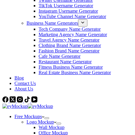
Twitter Username Generator
TikTok Username Generator
Instagram Username Generator
YouTube Channel Name Generator
Business Name Generators
Tech Company Name Generator
Marketing Agency Name Generator
Travel Agency Name Generator
Clothing Brand Name Generator
Fashion Brand Name Generator
Cafe Name Generator
Restaurant Name Generator
Fitness Business Name Generator
Real Estate Business Name Generator
Blog
Contact Us
About Us
Free Mockups
Logo Mockup
Wall Mockup
Office Mockup