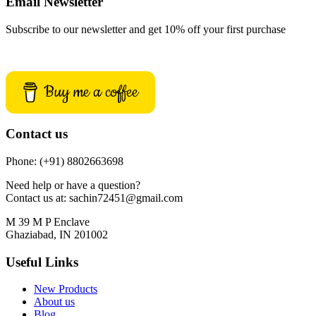
Email Newsletter
Subscribe to our newsletter and get 10% off your first purchase
Buy me a coffee
Contact us
Phone: (+91) 8802663698
Need help or have a question?
Contact us at: sachin72451@gmail.com
M 39 M P Enclave
Ghaziabad, IN 201002
Useful Links
New Products
About us
Blog