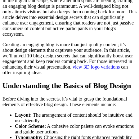
In the digital landscape, where attention spans are fleeting, crafting
an engaging blog design is paramount. A well-designed blog not
only attracts visitors but also keeps them coming back for more. This
article delves into essential design secrets that can significantly
enhance user engagement, ensuring that readers are not just passive
consumers of content but active participants in your blog’s
ecosystem.
Creating an engaging blog is more than just quality content; it’s
about design elements that captivate your audience. In this article,
we’ll unveil 10 blog design secrets that can significantly boost user
engagement and keep readers coming back. For those interested in
enhancing their visual presentation,
view 3D logo variations
can
offer inspiring ideas.
Understanding the Basics of Blog Design
Before diving into the secrets, it’s vital to grasp the foundational
elements of effective blog design. These elements include:
Layout:
The arrangement of content should be intuitive and
user-friendly.
Color Scheme:
A cohesive color palette can evoke emotions
and guide user actions.
Typography:
Choosing the right fonts enhances readability