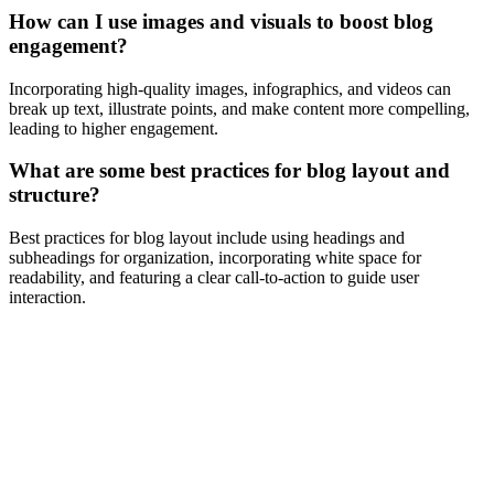
How can I use images and visuals to boost blog
engagement?
Incorporating high-quality images, infographics, and videos can
break up text, illustrate points, and make content more compelling,
leading to higher engagement.
What are some best practices for blog layout and
structure?
Best practices for blog layout include using headings and
subheadings for organization, incorporating white space for
readability, and featuring a clear call-to-action to guide user
interaction.