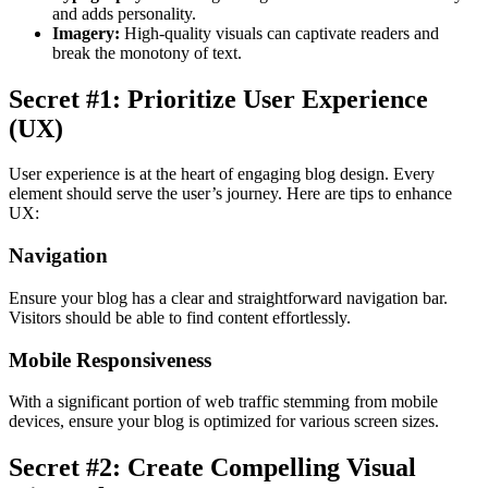
and adds personality.
Imagery:
High-quality visuals can captivate readers and
break the monotony of text.
Secret #1: Prioritize User Experience
(UX)
User experience is at the heart of engaging blog design. Every
element should serve the user’s journey. Here are tips to enhance
UX:
Navigation
Ensure your blog has a clear and straightforward navigation bar.
Visitors should be able to find content effortlessly.
Mobile Responsiveness
With a significant portion of web traffic stemming from mobile
devices, ensure your blog is optimized for various screen sizes.
Secret #2: Create Compelling Visual