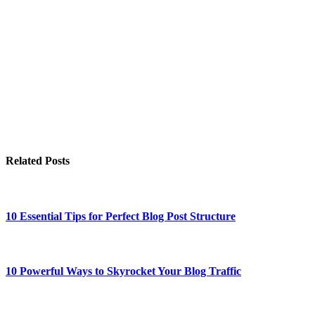
Related Posts
10 Essential Tips for Perfect Blog Post Structure
10 Powerful Ways to Skyrocket Your Blog Traffic