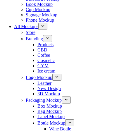
Book Mockup
Cup Mockup
Signage Mockup
Phone Mockup
All Mockups
Store
Branding
Products
CBD
Coffee
Cosmetic
GYM
Ice cream
Logo Mockup
Leather
New Design
3D Mockup
Packaging Mockup
Box Mockup
Bag Mockup
Label Mockup
Bottle Mockup
Wine Bottle