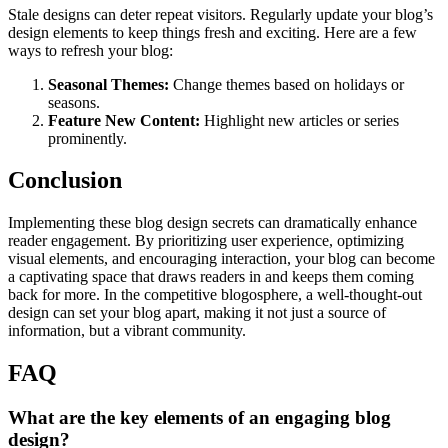
Stale designs can deter repeat visitors. Regularly update your blog’s
design elements to keep things fresh and exciting. Here are a few
ways to refresh your blog:
Seasonal Themes:
Change themes based on holidays or
seasons.
Feature New Content:
Highlight new articles or series
prominently.
Conclusion
Implementing these blog design secrets can dramatically enhance
reader engagement. By prioritizing user experience, optimizing
visual elements, and encouraging interaction, your blog can become
a captivating space that draws readers in and keeps them coming
back for more. In the competitive blogosphere, a well-thought-out
design can set your blog apart, making it not just a source of
information, but a vibrant community.
FAQ
What are the key elements of an engaging blog
design?