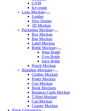
GYM
Ice cream
Logo Mockup
Leather
New Design
3D Mockup
Packaging Mockup
Box Mockup
Bag Mockup
Label Mockup
Bottle Mockup
Wine Bottle
Gym Bottle
Juice Bottle
Pouch Mockup
Branding Mockups
Clothes Mockup
Poster Mockup
Cup Mockup
Book Mockups
Business Cards Mockup
T-Shirt Mockup
Can Mockup
Coaster Mockup
Name Generators