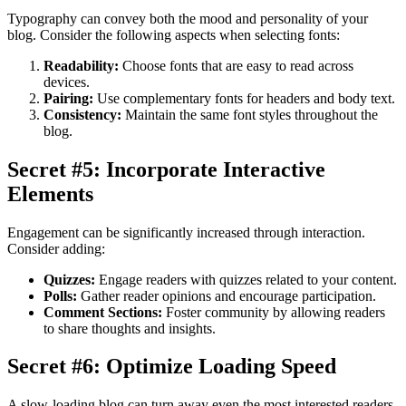
Typography can convey both the mood and personality of your
blog. Consider the following aspects when selecting fonts:
Readability:
Choose fonts that are easy to read across
devices.
Pairing:
Use complementary fonts for headers and body text.
Consistency:
Maintain the same font styles throughout the
blog.
Secret #5: Incorporate Interactive
Elements
Engagement can be significantly increased through interaction.
Consider adding:
Quizzes:
Engage readers with quizzes related to your content.
Polls:
Gather reader opinions and encourage participation.
Comment Sections:
Foster community by allowing readers
to share thoughts and insights.
Secret #6: Optimize Loading Speed
A slow-loading blog can turn away even the most interested readers.