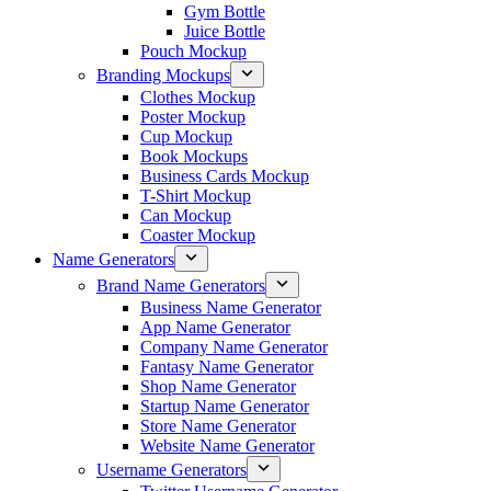
Gym Bottle
Juice Bottle
Pouch Mockup
Branding Mockups
Clothes Mockup
Poster Mockup
Cup Mockup
Book Mockups
Business Cards Mockup
T-Shirt Mockup
Can Mockup
Coaster Mockup
Name Generators
Brand Name Generators
Business Name Generator
App Name Generator
Company Name Generator
Fantasy Name Generator
Shop Name Generator
Startup Name Generator
Store Name Generator
Website Name Generator
Username Generators