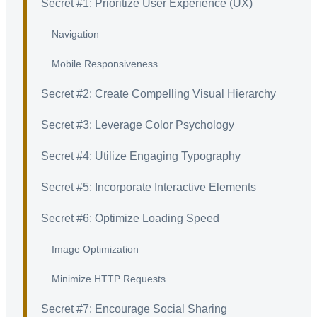
Secret #1: Prioritize User Experience (UX)
Navigation
Mobile Responsiveness
Secret #2: Create Compelling Visual Hierarchy
Secret #3: Leverage Color Psychology
Secret #4: Utilize Engaging Typography
Secret #5: Incorporate Interactive Elements
Secret #6: Optimize Loading Speed
Image Optimization
Minimize HTTP Requests
Secret #7: Encourage Social Sharing