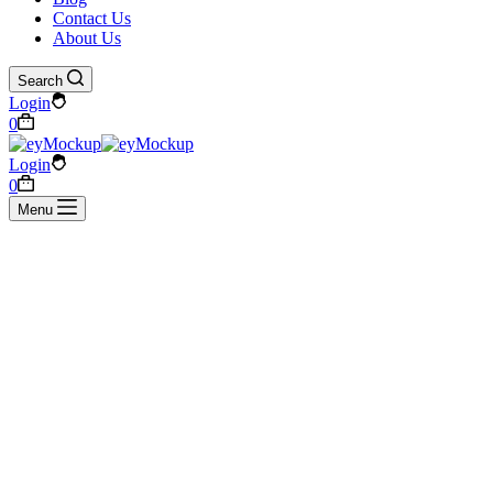
Contact Us
About Us
Search
Login
Shopping
0
cart
Login
Shopping
0
cart
Menu