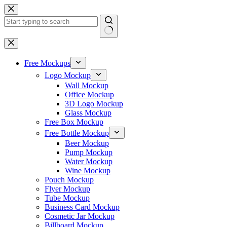
Skip
to
content
No
results
Free Mockups
Logo Mockup
Wall Mockup
Office Mockup
3D Logo Mockup
Glass Mockup
Free Box Mockup
Free Bottle Mockup
Beer Mockup
Pump Mockup
Water Mockup
Wine Mockup
Pouch Mockup
Flyer Mockup
Tube Mockup
Business Card Mockup
Cosmetic Jar Mockup
Billboard Mockup