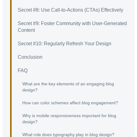
Secret #8: Use Call-to-Actions (CTAs) Effectively
Secret #9: Foster Community with User-Generated
Content
Secret #10: Regularly Refresh Your Design
Conclusion
FAQ
What are the key elements of an engaging blog
design?
How can color schemes affect blog engagement?
Why is mobile responsiveness important for blog
design?
What role does typography play in blog design?