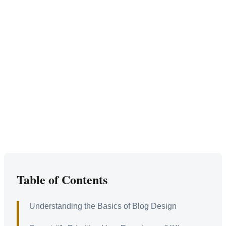
Table of Contents
Understanding the Basics of Blog Design