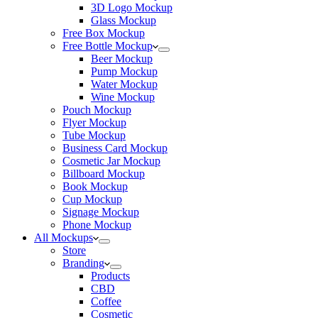
3D Logo Mockup
Glass Mockup
Free Box Mockup
Free Bottle Mockup
Beer Mockup
Pump Mockup
Water Mockup
Wine Mockup
Pouch Mockup
Flyer Mockup
Tube Mockup
Business Card Mockup
Cosmetic Jar Mockup
Billboard Mockup
Book Mockup
Cup Mockup
Signage Mockup
Phone Mockup
All Mockups
Store
Branding
Products
CBD
Coffee
Cosmetic