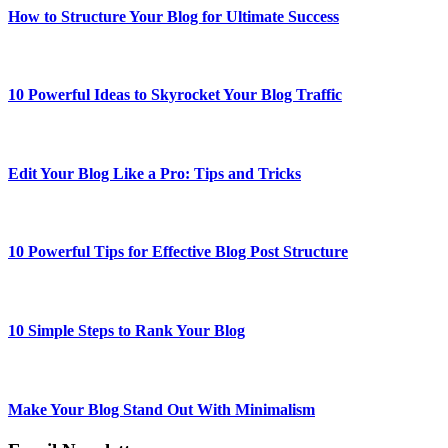
How to Structure Your Blog for Ultimate Success
10 Powerful Ideas to Skyrocket Your Blog Traffic
Edit Your Blog Like a Pro: Tips and Tricks
10 Powerful Tips for Effective Blog Post Structure
10 Simple Steps to Rank Your Blog
Make Your Blog Stand Out With Minimalism