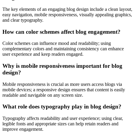
The key elements of an engaging blog design include a clean layout,
easy navigation, mobile responsiveness, visually appealing graphics,
and clear typography.
How can color schemes affect blog engagement?
Color schemes can influence mood and readability; using
complementary colors and maintaining consistency can enhance
user experience and keep readers engaged.
Why is mobile responsiveness important for blog
design?
Mobile responsiveness is crucial as more users access blogs via
mobile devices; a responsive design ensures that content is easily
readable and navigable on any screen size.
What role does typography play in blog design?
Typography affects readability and user experience; using clear,
legible fonts and appropriate sizes can help retain readers and
improve engagement.