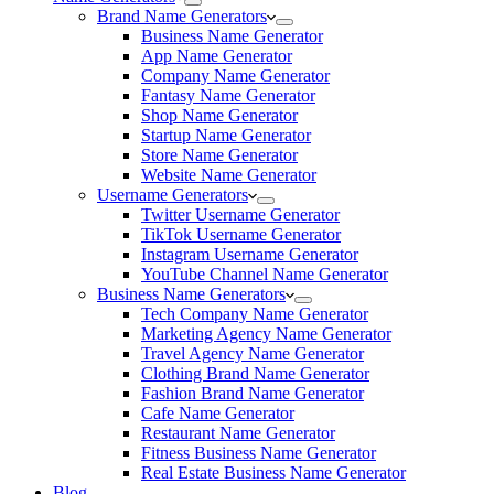
Brand Name Generators
Business Name Generator
App Name Generator
Company Name Generator
Fantasy Name Generator
Shop Name Generator
Startup Name Generator
Store Name Generator
Website Name Generator
Username Generators
Twitter Username Generator
TikTok Username Generator
Instagram Username Generator
YouTube Channel Name Generator
Business Name Generators
Tech Company Name Generator
Marketing Agency Name Generator
Travel Agency Name Generator
Clothing Brand Name Generator
Fashion Brand Name Generator
Cafe Name Generator
Restaurant Name Generator
Fitness Business Name Generator
Real Estate Business Name Generator
Blog