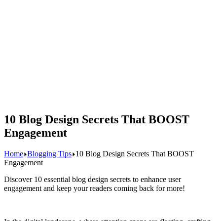
10 Blog Design Secrets That BOOST
Engagement
Home
Blogging Tips
10 Blog Design Secrets That BOOST
Engagement
Discover 10 essential blog design secrets to enhance user
engagement and keep your readers coming back for more!