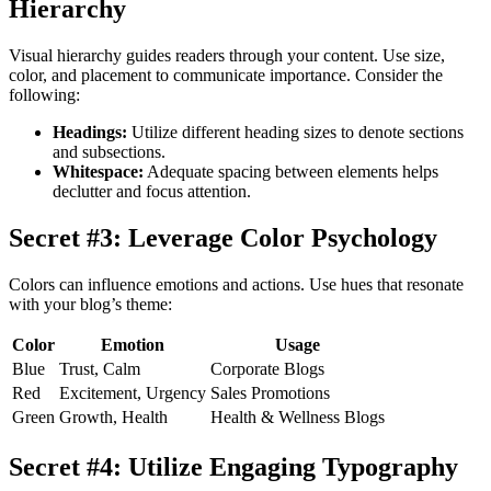
Hierarchy
Visual hierarchy guides readers through your content. Use size,
color, and placement to communicate importance. Consider the
following:
Headings:
Utilize different heading sizes to denote sections
and subsections.
Whitespace:
Adequate spacing between elements helps
declutter and focus attention.
Secret #3: Leverage Color Psychology
Colors can influence emotions and actions. Use hues that resonate
with your blog’s theme:
Color
Emotion
Usage
Blue
Trust, Calm
Corporate Blogs
Red
Excitement, Urgency
Sales Promotions
Green
Growth, Health
Health & Wellness Blogs
Secret #4: Utilize Engaging Typography