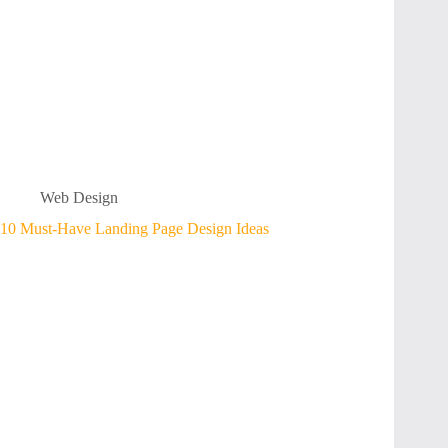
Web Design
10 Must-Have Landing Page Design Ideas