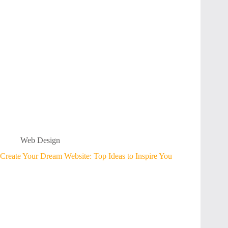
Web Design
Create Your Dream Website: Top Ideas to Inspire You