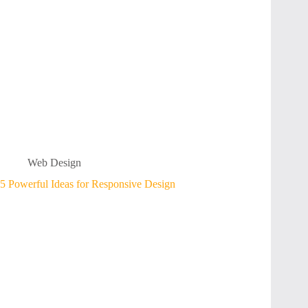
Web Design
5 Powerful Ideas for Responsive Design