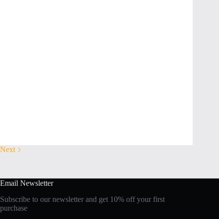
Next
Email Newsletter
Subscribe to our newsletter and get 10% off your first
purchase