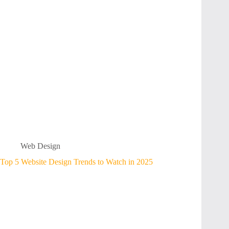
Web Design
Top 5 Website Design Trends to Watch in 2025