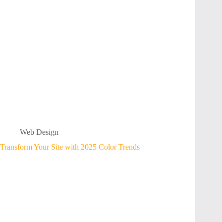
Web Design
Transform Your Site with 2025 Color Trends