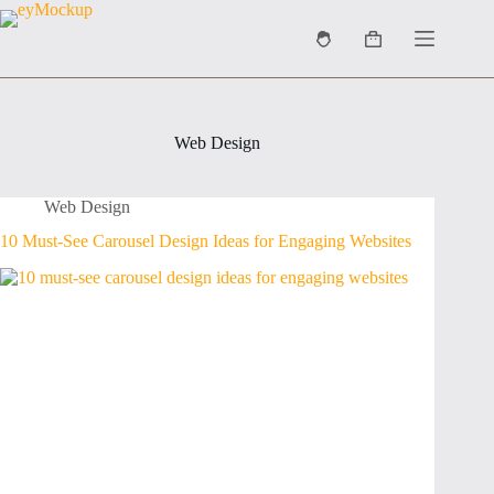
Skip
to
Shopping
content
cart
Web Design
Web Design
10 Must-See Carousel Design Ideas for Engaging Websites