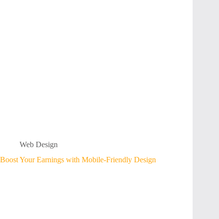
Web Design
Boost Your Earnings with Mobile-Friendly Design