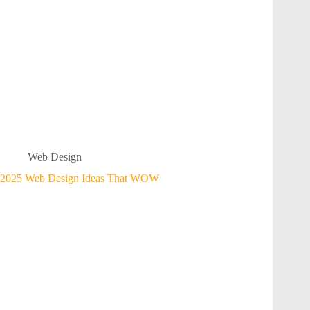
Web Design
2025 Web Design Ideas That WOW