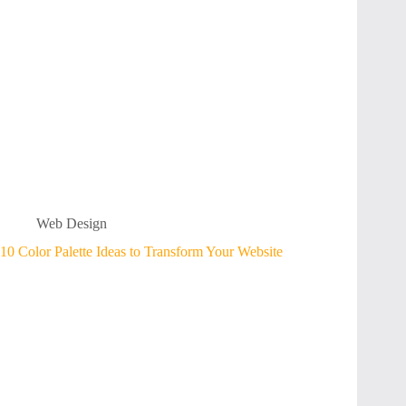
Web Design
10 Color Palette Ideas to Transform Your Website