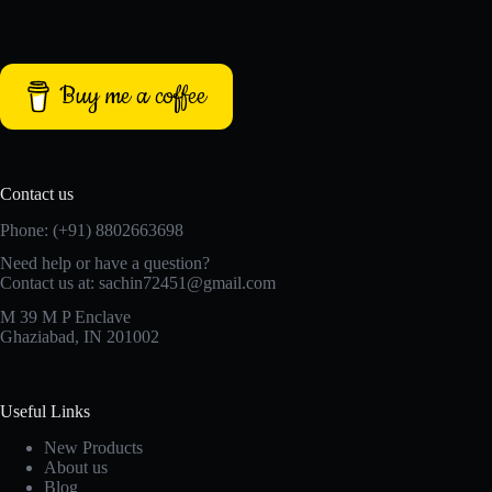
Buy me a coffee
Contact us
Phone: (+91) 8802663698
Need help or have a question?
Contact us at: sachin72451@gmail.com
M 39 M P Enclave
Ghaziabad, IN 201002
Useful Links
New Products
About us
Blog