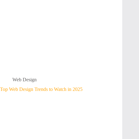
Web Design
Top Web Design Trends to Watch in 2025