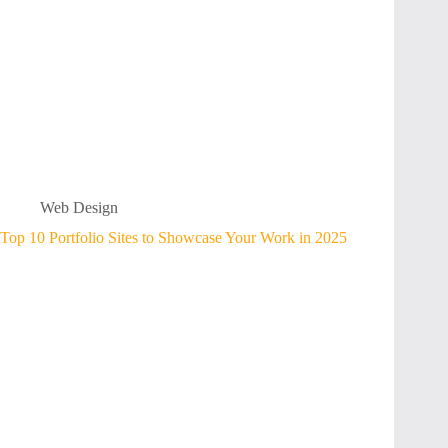
Web Design
Top 10 Portfolio Sites to Showcase Your Work in 2025