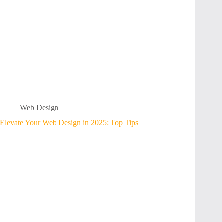
Web Design
Elevate Your Web Design in 2025: Top Tips