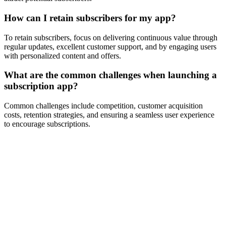
How can I retain subscribers for my app?
To retain subscribers, focus on delivering continuous value through
regular updates, excellent customer support, and by engaging users
with personalized content and offers.
What are the common challenges when launching a
subscription app?
Common challenges include competition, customer acquisition
costs, retention strategies, and ensuring a seamless user experience
to encourage subscriptions.