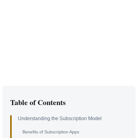
Table of Contents
Understanding the Subscription Model
Benefits of Subscription Apps