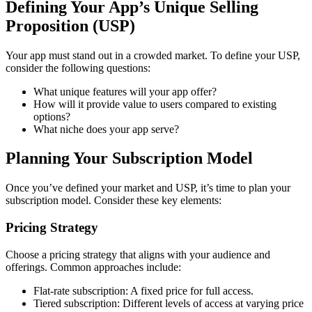
Defining Your App’s Unique Selling
Proposition (USP)
Your app must stand out in a crowded market. To define your USP,
consider the following questions:
What unique features will your app offer?
How will it provide value to users compared to existing
options?
What niche does your app serve?
Planning Your Subscription Model
Once you’ve defined your market and USP, it’s time to plan your
subscription model. Consider these key elements:
Pricing Strategy
Choose a pricing strategy that aligns with your audience and
offerings. Common approaches include:
Flat-rate subscription: A fixed price for full access.
Tiered subscription: Different levels of access at varying price