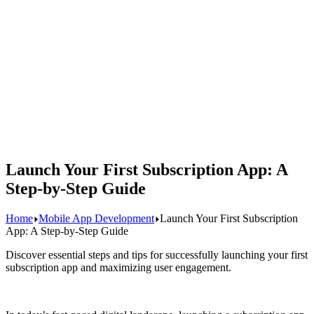
Launch Your First Subscription App: A
Step-by-Step Guide
Home
Mobile App Development
Launch Your First Subscription
App: A Step-by-Step Guide
Discover essential steps and tips for successfully launching your first
subscription app and maximizing user engagement.