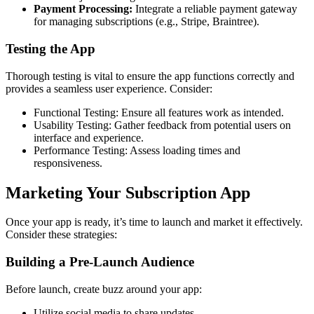
Payment Processing:
Integrate a reliable payment gateway
for managing subscriptions (e.g., Stripe, Braintree).
Testing the App
Thorough testing is vital to ensure the app functions correctly and
provides a seamless user experience. Consider:
Functional Testing: Ensure all features work as intended.
Usability Testing: Gather feedback from potential users on
interface and experience.
Performance Testing: Assess loading times and
responsiveness.
Marketing Your Subscription App
Once your app is ready, it’s time to launch and market it effectively.
Consider these strategies:
Building a Pre-Launch Audience
Before launch, create buzz around your app:
Utilize social media to share updates.