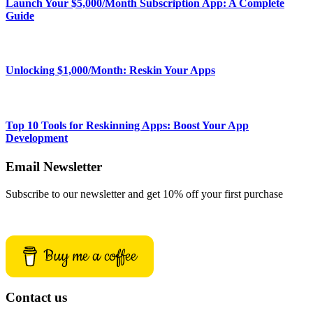
Launch Your $5,000/Month Subscription App: A Complete
Guide
Unlocking $1,000/Month: Reskin Your Apps
Top 10 Tools for Reskinning Apps: Boost Your App
Development
Email Newsletter
Subscribe to our newsletter and get 10% off your first purchase
Buy me a coffee
Contact us