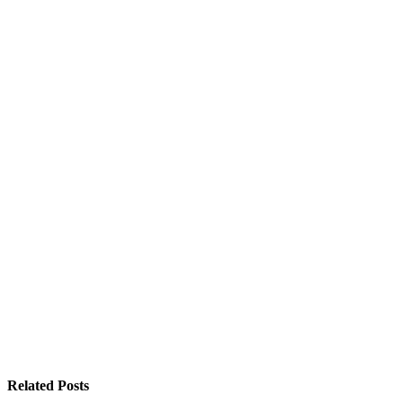
Related Posts