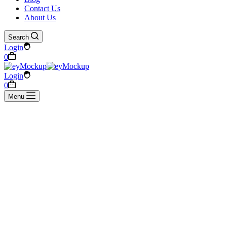
Contact Us
About Us
Search
Login
Shopping
0
cart
Login
Shopping
0
cart
Menu