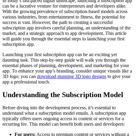
In today’s fast-paced digital landscape, launching a subscription app
can be a lucrative venture for entrepreneurs and developers alike.
With the growing prevalence of subscription-based models across
various industries, from entertainment to fitness, the potential for
success is vast. However, the path to creating a successful
subscription app involves careful planning, an understanding of the
market, and a strategic approach to app development. This article
will guide you through the essential steps to launching your first
subscription app.
Launching your first subscription app can be an exciting yet
daunting task. This step-by-step guide will walk you through the
essential phases of planning, development, and marketing for your
app. To enhance your app’s branding, consider unique visuals like a
3D logo; you can
download stunning 3D logo designs
to give your
app a professional touch.
Understanding the Subscription Model
Before diving into the development process, it’s essential to
understand what a subscription model entails. A subscription app
typically offers users ongoing access to content or services for a
recurring fee. This model can benefit both users and developers:
For users:
Access to premium content or services without a