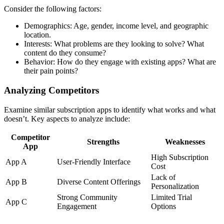
Consider the following factors:
Demographics: Age, gender, income level, and geographic
location.
Interests: What problems are they looking to solve? What
content do they consume?
Behavior: How do they engage with existing apps? What are
their pain points?
Analyzing Competitors
Examine similar subscription apps to identify what works and what
doesn’t. Key aspects to analyze include:
Competitor
Strengths
Weaknesses
App
High Subscription
App A
User-Friendly Interface
Cost
Lack of
App B
Diverse Content Offerings
Personalization
Strong Community
Limited Trial
App C
Engagement
Options