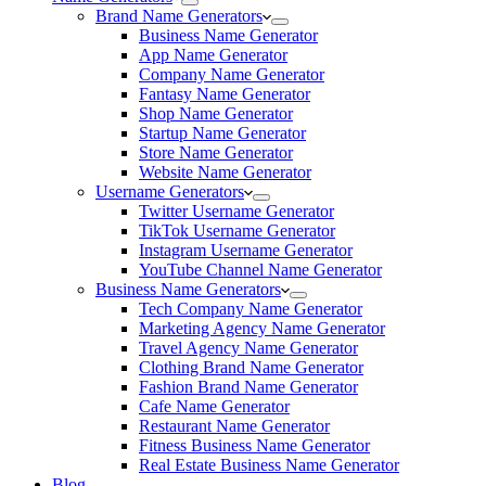
Brand Name Generators
Business Name Generator
App Name Generator
Company Name Generator
Fantasy Name Generator
Shop Name Generator
Startup Name Generator
Store Name Generator
Website Name Generator
Username Generators
Twitter Username Generator
TikTok Username Generator
Instagram Username Generator
YouTube Channel Name Generator
Business Name Generators
Tech Company Name Generator
Marketing Agency Name Generator
Travel Agency Name Generator
Clothing Brand Name Generator
Fashion Brand Name Generator
Cafe Name Generator
Restaurant Name Generator
Fitness Business Name Generator
Real Estate Business Name Generator
Blog