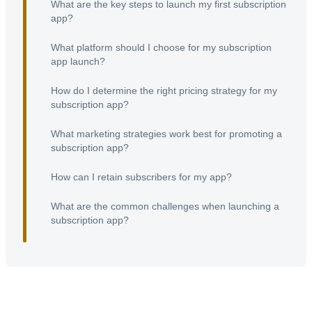
What are the key steps to launch my first subscription
app?
What platform should I choose for my subscription
app launch?
How do I determine the right pricing strategy for my
subscription app?
What marketing strategies work best for promoting a
subscription app?
How can I retain subscribers for my app?
What are the common challenges when launching a
subscription app?