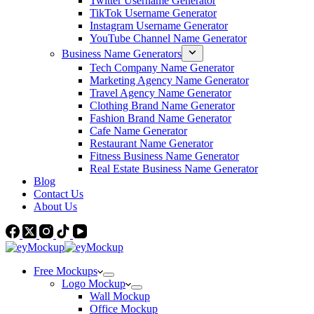
Twitter Username Generator
TikTok Username Generator
Instagram Username Generator
YouTube Channel Name Generator
Business Name Generators
Tech Company Name Generator
Marketing Agency Name Generator
Travel Agency Name Generator
Clothing Brand Name Generator
Fashion Brand Name Generator
Cafe Name Generator
Restaurant Name Generator
Fitness Business Name Generator
Real Estate Business Name Generator
Blog
Contact Us
About Us
Free Mockups
Logo Mockup
Wall Mockup
Office Mockup