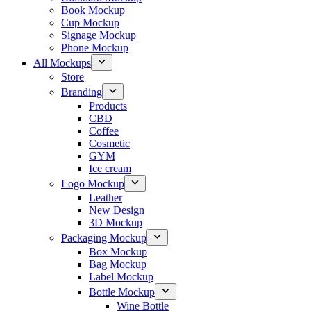
Book Mockup
Cup Mockup
Signage Mockup
Phone Mockup
All Mockups
Store
Branding
Products
CBD
Coffee
Cosmetic
GYM
Ice cream
Logo Mockup
Leather
New Design
3D Mockup
Packaging Mockup
Box Mockup
Bag Mockup
Label Mockup
Bottle Mockup
Wine Bottle