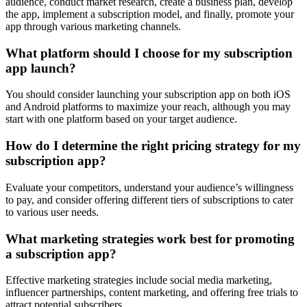
audience, conduct market research, create a business plan, develop
the app, implement a subscription model, and finally, promote your
app through various marketing channels.
What platform should I choose for my subscription
app launch?
You should consider launching your subscription app on both iOS
and Android platforms to maximize your reach, although you may
start with one platform based on your target audience.
How do I determine the right pricing strategy for my
subscription app?
Evaluate your competitors, understand your audience’s willingness
to pay, and consider offering different tiers of subscriptions to cater
to various user needs.
What marketing strategies work best for promoting
a subscription app?
Effective marketing strategies include social media marketing,
influencer partnerships, content marketing, and offering free trials to
attract potential subscribers.