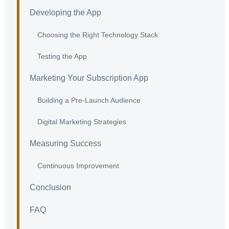
Developing the App
Choosing the Right Technology Stack
Testing the App
Marketing Your Subscription App
Building a Pre-Launch Audience
Digital Marketing Strategies
Measuring Success
Continuous Improvement
Conclusion
FAQ