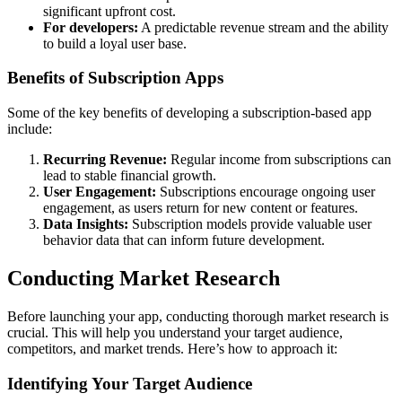
significant upfront cost.
For developers:
A predictable revenue stream and the ability
to build a loyal user base.
Benefits of Subscription Apps
Some of the key benefits of developing a subscription-based app
include:
Recurring Revenue:
Regular income from subscriptions can
lead to stable financial growth.
User Engagement:
Subscriptions encourage ongoing user
engagement, as users return for new content or features.
Data Insights:
Subscription models provide valuable user
behavior data that can inform future development.
Conducting Market Research
Before launching your app, conducting thorough market research is
crucial. This will help you understand your target audience,
competitors, and market trends. Here’s how to approach it:
Identifying Your Target Audience