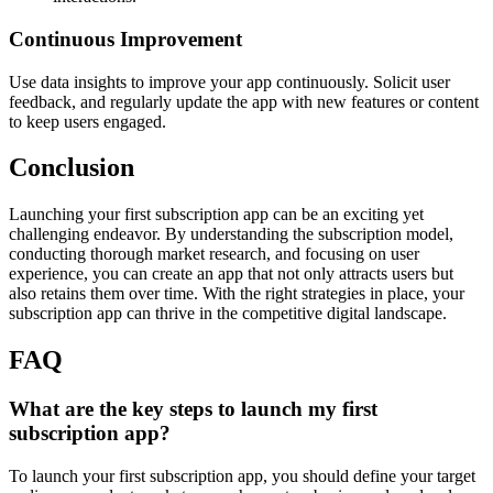
Continuous Improvement
Use data insights to improve your app continuously. Solicit user
feedback, and regularly update the app with new features or content
to keep users engaged.
Conclusion
Launching your first subscription app can be an exciting yet
challenging endeavor. By understanding the subscription model,
conducting thorough market research, and focusing on user
experience, you can create an app that not only attracts users but
also retains them over time. With the right strategies in place, your
subscription app can thrive in the competitive digital landscape.
FAQ
What are the key steps to launch my first
subscription app?
To launch your first subscription app, you should define your target