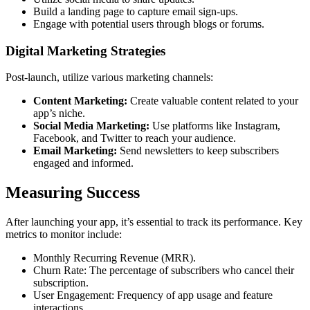
Build a landing page to capture email sign-ups.
Engage with potential users through blogs or forums.
Digital Marketing Strategies
Post-launch, utilize various marketing channels:
Content Marketing:
Create valuable content related to your
app’s niche.
Social Media Marketing:
Use platforms like Instagram,
Facebook, and Twitter to reach your audience.
Email Marketing:
Send newsletters to keep subscribers
engaged and informed.
Measuring Success
After launching your app, it’s essential to track its performance. Key
metrics to monitor include:
Monthly Recurring Revenue (MRR).
Churn Rate: The percentage of subscribers who cancel their
subscription.
User Engagement: Frequency of app usage and feature
interactions.