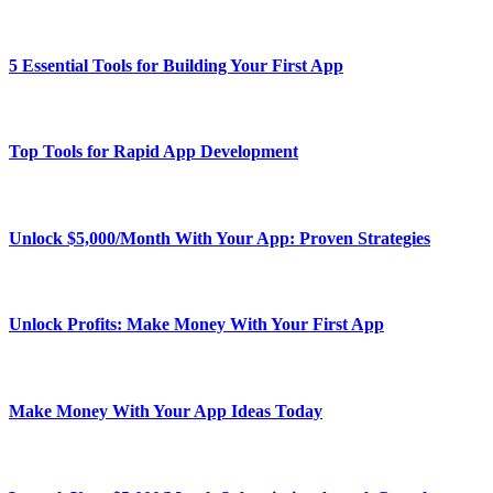
5 Essential Tools for Building Your First App
Top Tools for Rapid App Development
Unlock $5,000/Month With Your App: Proven Strategies
Unlock Profits: Make Money With Your First App
Make Money With Your App Ideas Today