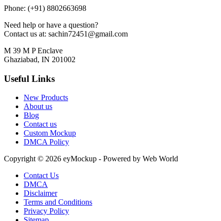
Phone: (+91) 8802663698
Need help or have a question?
Contact us at: sachin72451@gmail.com
M 39 M P Enclave
Ghaziabad, IN 201002
Useful Links
New Products
About us
Blog
Contact us
Custom Mockup
DMCA Policy
Copyright © 2026 eyMockup - Powered by Web World
Contact Us
DMCA
Disclaimer
Terms and Conditions
Privacy Policy
Sitemap