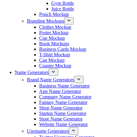
Gym Bottle
Juice Bottle
Pouch Mockup
Branding Mockups
Clothes Mockup
Poster Mockup
Cup Mockup
Book Mockups
Business Cards Mockup
T-Shirt Mockup
Can Mockup
Coaster Mockup
Name Generators
Brand Name Generators
Business Name Generator
App Name Generator
Company Name Generator
Fantasy Name Generator
Shop Name Generator
Startup Name Generator
Store Name Generator
Website Name Generator
Username Generators