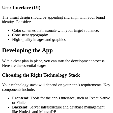
User Interface (UI)
The visual design should be appealing and align with your brand
identity. Consider:
Color schemes that resonate with your target audience.
Consistent typography.
High-quality images and graphics.
Developing the App
With a clear plan in place, you can start the development process.
Here are the essential stages:
Choosing the Right Technology Stack
Your technology stack will depend on your app’s requirements. Key
components include:
Frontend:
Tools for the app’s interface, such as React Native
or Flutter.
Backend:
Server infrastructure and database management,
like Node.js and MongoDB.