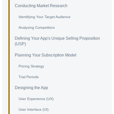
Conducting Market Research
Identifying Your Target Audience
Analyzing Competitors
Defining Your App's Unique Selling Proposition
(USP)
Planning Your Subscription Model
Pricing Strategy
Trial Periods
Designing the App
User Experience (UX)
User Interface (UI)