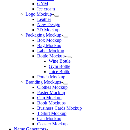
GYM
Ice cream
Logo Mockup
Leather
New Design
3D Mockup
Packaging Mockup
Box Mockup
Bag Mockup
Label Mockup
Bottle Mockup
Wine Bottle
Gym Bottle
Juice Bottle
Pouch Mockup
Branding Mockups
Clothes Mockup
Poster Mockup
Cup Mockup
Book Mockups
Business Cards Mockup
T-Shirt Mockup
Can Mockup
Coaster Mockup
Name Generators