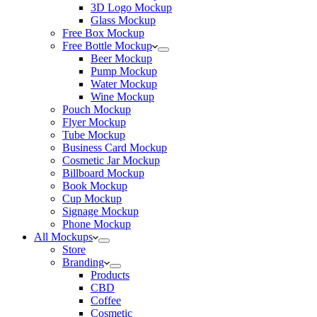
3D Logo Mockup
Glass Mockup
Free Box Mockup
Free Bottle Mockup
Beer Mockup
Pump Mockup
Water Mockup
Wine Mockup
Pouch Mockup
Flyer Mockup
Tube Mockup
Business Card Mockup
Cosmetic Jar Mockup
Billboard Mockup
Book Mockup
Cup Mockup
Signage Mockup
Phone Mockup
All Mockups
Store
Branding
Products
CBD
Coffee
Cosmetic