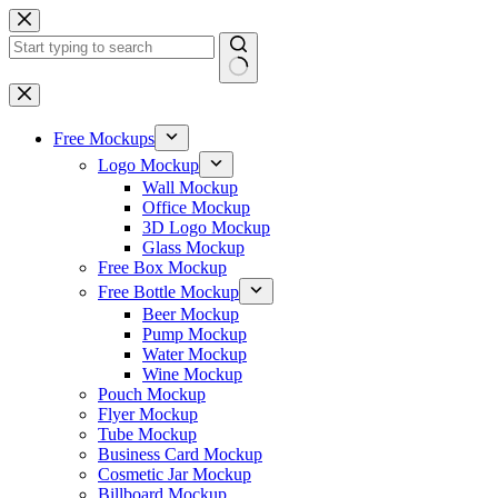
Skip
to
content
No
results
Free Mockups
Logo Mockup
Wall Mockup
Office Mockup
3D Logo Mockup
Glass Mockup
Free Box Mockup
Free Bottle Mockup
Beer Mockup
Pump Mockup
Water Mockup
Wine Mockup
Pouch Mockup
Flyer Mockup
Tube Mockup
Business Card Mockup
Cosmetic Jar Mockup
Billboard Mockup