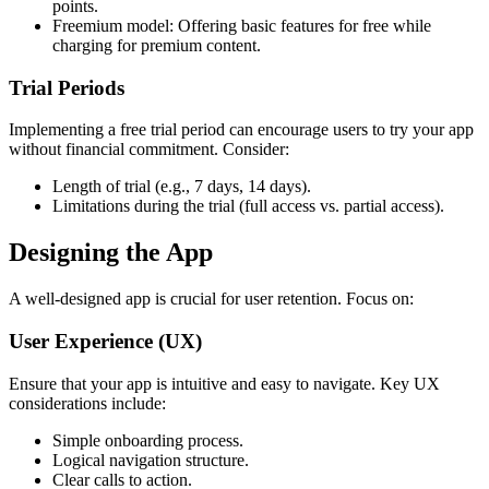
points.
Freemium model: Offering basic features for free while
charging for premium content.
Trial Periods
Implementing a free trial period can encourage users to try your app
without financial commitment. Consider:
Length of trial (e.g., 7 days, 14 days).
Limitations during the trial (full access vs. partial access).
Designing the App
A well-designed app is crucial for user retention. Focus on:
User Experience (UX)
Ensure that your app is intuitive and easy to navigate. Key UX
considerations include:
Simple onboarding process.
Logical navigation structure.
Clear calls to action.