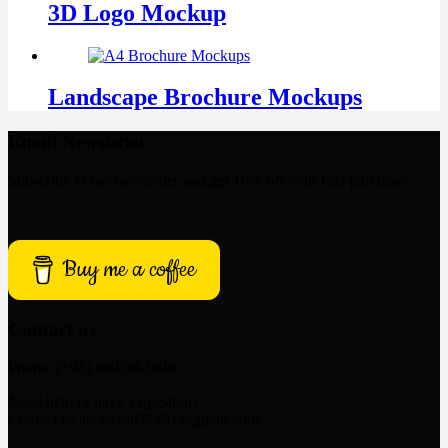
3D Logo Mockup
Landscape Brochure Mockups
Email Newsletter
Subscribe to our newsletter and get 10% off your first purchase
Buy me a coffee
Contact us
Phone: (+91) 8802663698
Need help or have a question?
Contact us at: sachin72451@gmail.com