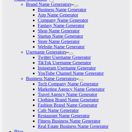
Brand Name Generators
Business Name Generator
App Name Generator
Company Name Generator
Fantasy Name Generator
Shop Name Generator
Startup Name Generator
Store Name Generator
Website Name Generator
Username Generators
Twitter Username Generator
TikTok Username Generator
Instagram Username Generator
YouTube Channel Name Generator
Business Name Generators
Tech Company Name Generator
Marketing Agency Name Generator
Travel Agency Name Generator
Clothing Brand Name Generator
Fashion Brand Name Generator
Cafe Name Generator
Restaurant Name Generator
Fitness Business Name Generator
Real Estate Business Name Generator
Blog