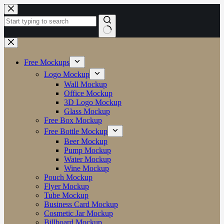
Skip
to
content
No
results
Free Mockups
Logo Mockup
Wall Mockup
Office Mockup
3D Logo Mockup
Glass Mockup
Free Box Mockup
Free Bottle Mockup
Beer Mockup
Pump Mockup
Water Mockup
Wine Mockup
Pouch Mockup
Flyer Mockup
Tube Mockup
Business Card Mockup
Cosmetic Jar Mockup
Billboard Mockup