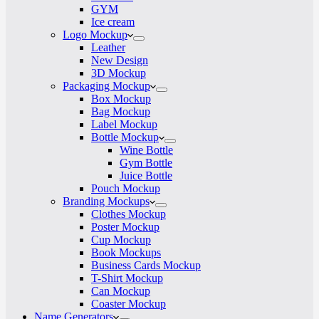
GYM
Ice cream
Logo Mockup
Leather
New Design
3D Mockup
Packaging Mockup
Box Mockup
Bag Mockup
Label Mockup
Bottle Mockup
Wine Bottle
Gym Bottle
Juice Bottle
Pouch Mockup
Branding Mockups
Clothes Mockup
Poster Mockup
Cup Mockup
Book Mockups
Business Cards Mockup
T-Shirt Mockup
Can Mockup
Coaster Mockup
Name Generators