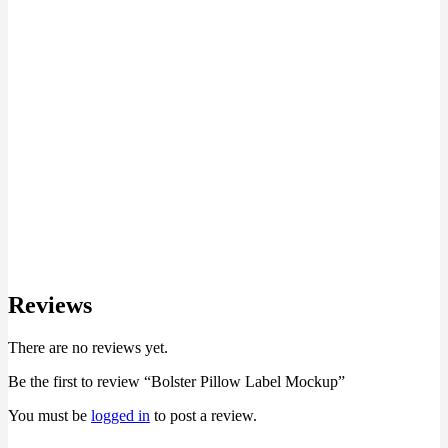
Reviews
There are no reviews yet.
Be the first to review “Bolster Pillow Label Mockup”
You must be
logged in
to post a review.