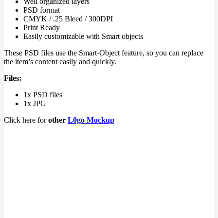
Well organized layers
PSD format
CMYK / .25 Bleed / 300DPI
Print Ready
Easily customizable with Smart objects
These PSD files use the Smart-Object feature, so you can replace
the item’s content easily and quickly.
Files:
1x PSD files
1x JPG
Click here for
other
L0go Mockup