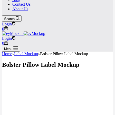
Contact Us
About Us
Search
Login
Shopping
0
cart
Login
Shopping
0
cart
Menu
Home
Label Mockup
Bolster Pillow Label Mockup
Bolster Pillow Label Mockup