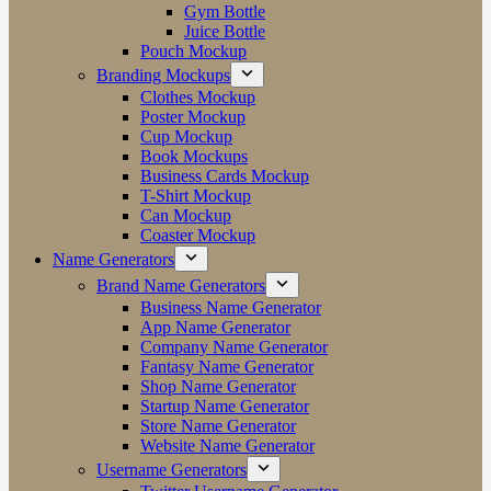
Gym Bottle
Juice Bottle
Pouch Mockup
Branding Mockups
Clothes Mockup
Poster Mockup
Cup Mockup
Book Mockups
Business Cards Mockup
T-Shirt Mockup
Can Mockup
Coaster Mockup
Name Generators
Brand Name Generators
Business Name Generator
App Name Generator
Company Name Generator
Fantasy Name Generator
Shop Name Generator
Startup Name Generator
Store Name Generator
Website Name Generator
Username Generators