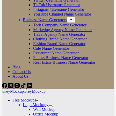
Twitter Username Generator
TikTok Username Generator
Instagram Username Generator
YouTube Channel Name Generator
Business Name Generators
Tech Company Name Generator
Marketing Agency Name Generator
Travel Agency Name Generator
Clothing Brand Name Generator
Fashion Brand Name Generator
Cafe Name Generator
Restaurant Name Generator
Fitness Business Name Generator
Real Estate Business Name Generator
Blog
Contact Us
About Us
Free Mockups
Logo Mockup
Wall Mockup
Office Mockup