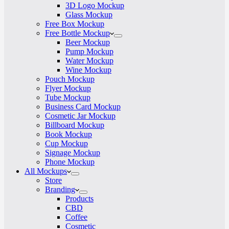
3D Logo Mockup
Glass Mockup
Free Box Mockup
Free Bottle Mockup
Beer Mockup
Pump Mockup
Water Mockup
Wine Mockup
Pouch Mockup
Flyer Mockup
Tube Mockup
Business Card Mockup
Cosmetic Jar Mockup
Billboard Mockup
Book Mockup
Cup Mockup
Signage Mockup
Phone Mockup
All Mockups
Store
Branding
Products
CBD
Coffee
Cosmetic