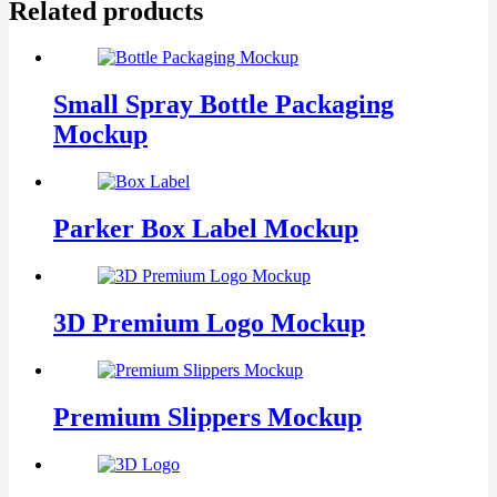
Related products
Small Spray Bottle Packaging
Mockup
Parker Box Label Mockup
3D Premium Logo Mockup
Premium Slippers Mockup