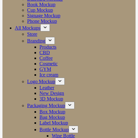
Book Mockup
Cup Mockup
Signage Mockup
Phone Mockup
All Mockups
Store
Branding
Products
CBD
Coffee
Cosmetic
GYM
Ice cream
Logo Mockup
Leather
New Design
3D Mockup
Packaging Mockup
Box Mockup
Bag Mockup
Label Mockup
Bottle Mockup
Wine Bottle