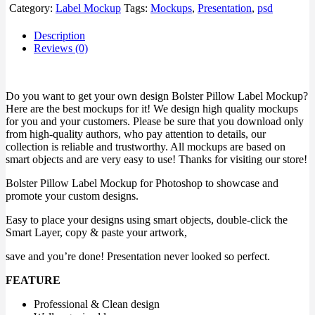
Category:
Label Mockup
Tags:
Mockups
,
Presentation
,
psd
Description
Reviews (0)
Do you want to get your own design Bolster Pillow Label Mockup?
Here are the best mockups for it! We design high quality mockups
for you and your customers. Please be sure that you download only
from high-quality authors, who pay attention to details, our
collection is reliable and trustworthy. All mockups are based on
smart objects and are very easy to use! Thanks for visiting our store!
Bolster Pillow Label Mockup for Photoshop to showcase and
promote your custom designs.
Easy to place your designs using smart objects, double-click the
Smart Layer, copy & paste your artwork,
save and you’re done! Presentation never looked so perfect.
FEATURE
Professional & Clean design