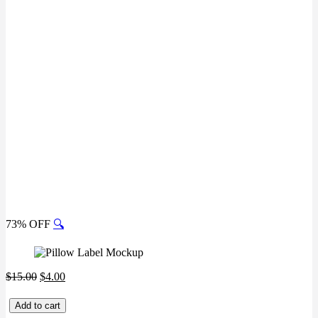
73% OFF
🔍
Original
Current
$
15.00
$
4.00
price
price
was:
is:
Add to cart
$15.00.
$4.00.