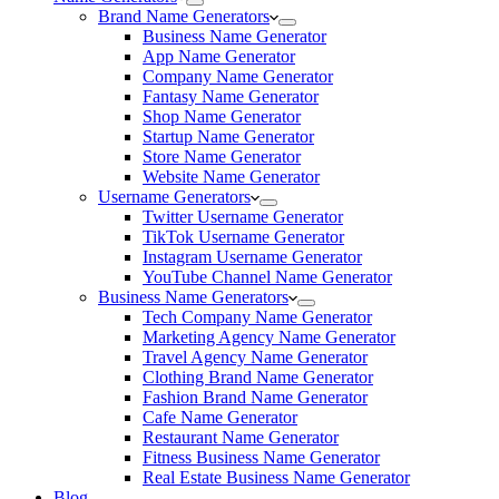
Brand Name Generators
Business Name Generator
App Name Generator
Company Name Generator
Fantasy Name Generator
Shop Name Generator
Startup Name Generator
Store Name Generator
Website Name Generator
Username Generators
Twitter Username Generator
TikTok Username Generator
Instagram Username Generator
YouTube Channel Name Generator
Business Name Generators
Tech Company Name Generator
Marketing Agency Name Generator
Travel Agency Name Generator
Clothing Brand Name Generator
Fashion Brand Name Generator
Cafe Name Generator
Restaurant Name Generator
Fitness Business Name Generator
Real Estate Business Name Generator
Blog