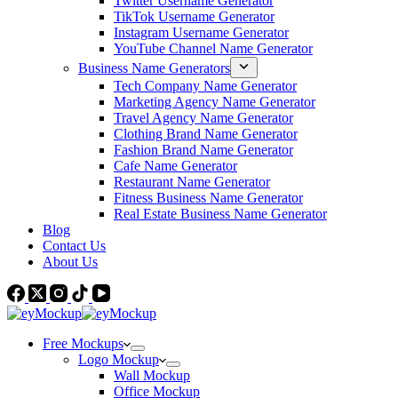
Twitter Username Generator
TikTok Username Generator
Instagram Username Generator
YouTube Channel Name Generator
Business Name Generators
Tech Company Name Generator
Marketing Agency Name Generator
Travel Agency Name Generator
Clothing Brand Name Generator
Fashion Brand Name Generator
Cafe Name Generator
Restaurant Name Generator
Fitness Business Name Generator
Real Estate Business Name Generator
Blog
Contact Us
About Us
Free Mockups
Logo Mockup
Wall Mockup
Office Mockup