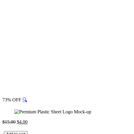
73% OFF
🔍
Original
Current
$
15.00
$
4.00
price
price
was:
is: