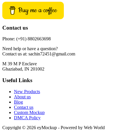
Buy me a coffee
Contact us
Phone: (+91) 8802663698
Need help or have a question?
Contact us at: sachin72451@gmail.com
M 39 M P Enclave
Ghaziabad, IN 201002
Useful Links
New Products
About us
Blog
Contact us
Custom Mockup
DMCA Policy
Copyright © 2026 eyMockup - Powered by Web World