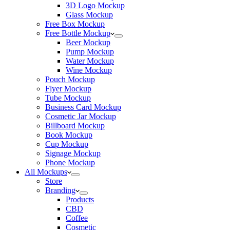
3D Logo Mockup
Glass Mockup
Free Box Mockup
Free Bottle Mockup
Beer Mockup
Pump Mockup
Water Mockup
Wine Mockup
Pouch Mockup
Flyer Mockup
Tube Mockup
Business Card Mockup
Cosmetic Jar Mockup
Billboard Mockup
Book Mockup
Cup Mockup
Signage Mockup
Phone Mockup
All Mockups
Store
Branding
Products
CBD
Coffee
Cosmetic