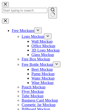
Skip
to
content
No
results
Free Mockups
Logo Mockup
Wall Mockup
Office Mockup
3D Logo Mockup
Glass Mockup
Free Box Mockup
Free Bottle Mockup
Beer Mockup
Pump Mockup
Water Mockup
Wine Mockup
Pouch Mockup
Flyer Mockup
Tube Mockup
Business Card Mockup
Cosmetic Jar Mockup
Billboard Mockup