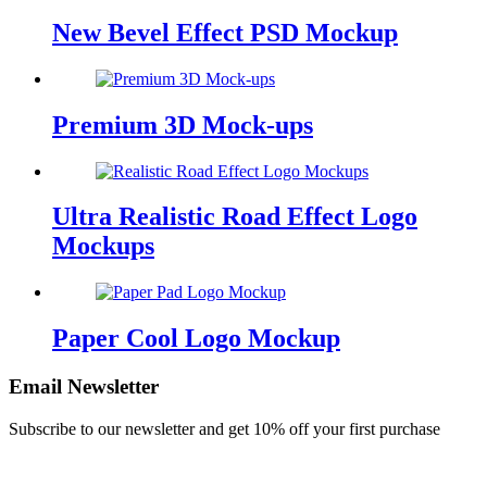
New Bevel Effect PSD Mockup
Premium 3D Mock-ups
Ultra Realistic Road Effect Logo
Mockups
Paper Cool Logo Mockup
Email Newsletter
Subscribe to our newsletter and get 10% off your first purchase