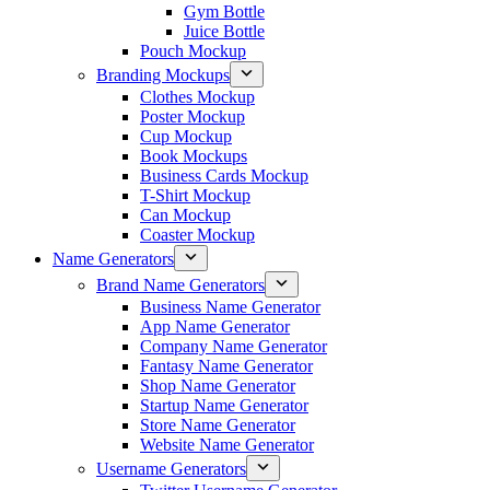
Gym Bottle
Juice Bottle
Pouch Mockup
Branding Mockups
Clothes Mockup
Poster Mockup
Cup Mockup
Book Mockups
Business Cards Mockup
T-Shirt Mockup
Can Mockup
Coaster Mockup
Name Generators
Brand Name Generators
Business Name Generator
App Name Generator
Company Name Generator
Fantasy Name Generator
Shop Name Generator
Startup Name Generator
Store Name Generator
Website Name Generator
Username Generators