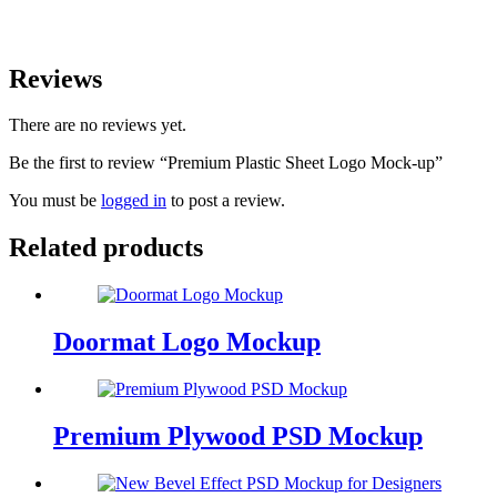
Reviews
There are no reviews yet.
Be the first to review “Premium Plastic Sheet Logo Mock-up”
You must be
logged in
to post a review.
Related products
Doormat Logo Mockup
Premium Plywood PSD Mockup