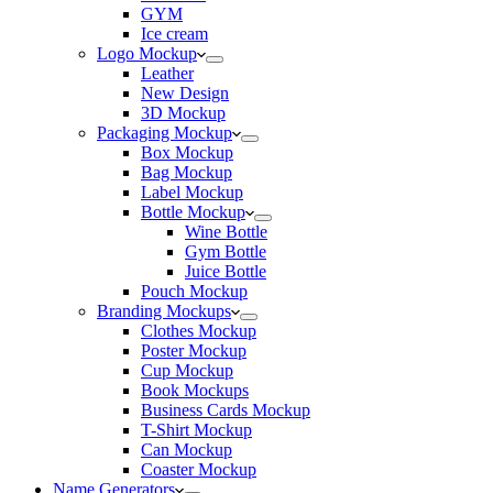
GYM
Ice cream
Logo Mockup
Leather
New Design
3D Mockup
Packaging Mockup
Box Mockup
Bag Mockup
Label Mockup
Bottle Mockup
Wine Bottle
Gym Bottle
Juice Bottle
Pouch Mockup
Branding Mockups
Clothes Mockup
Poster Mockup
Cup Mockup
Book Mockups
Business Cards Mockup
T-Shirt Mockup
Can Mockup
Coaster Mockup
Name Generators