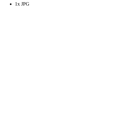
1x JPG