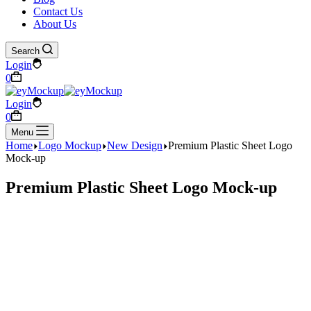
Contact Us
About Us
Search
Login
Shopping
0
cart
Login
Shopping
0
cart
Menu
Home
Logo Mockup
New Design
Premium Plastic Sheet Logo
Mock-up
Premium Plastic Sheet Logo Mock-up