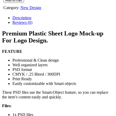
Add to cart
$15.00.
$4.00.
Category:
New Design
Description
Reviews (0)
Premium Plastic Sheet Logo Mock-up
For Logo Design.
FEATURE
Professional & Clean design
Well organized layers
PSD format
CMYK / .25 Bleed / 300DPI
Print Ready
Easily customizable with Smart objects
These PSD files use the Smart-Object feature, so you can replace
the item’s content easily and quickly.
Files:
1x PSD files