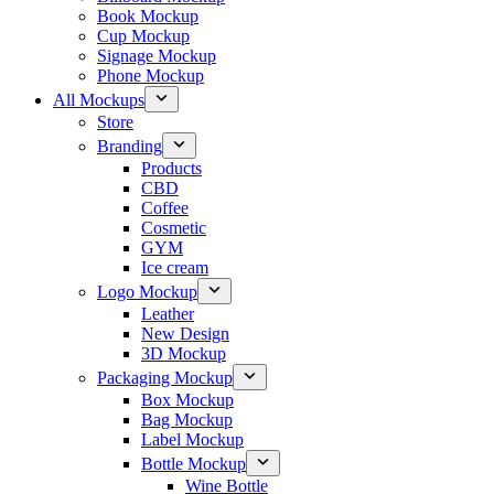
Book Mockup
Cup Mockup
Signage Mockup
Phone Mockup
All Mockups
Store
Branding
Products
CBD
Coffee
Cosmetic
GYM
Ice cream
Logo Mockup
Leather
New Design
3D Mockup
Packaging Mockup
Box Mockup
Bag Mockup
Label Mockup
Bottle Mockup
Wine Bottle