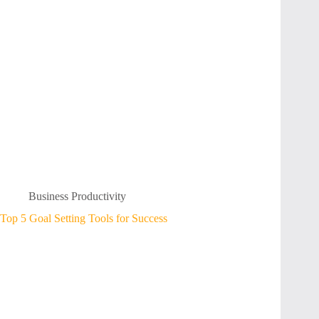
Business Productivity
Top 5 Goal Setting Tools for Success