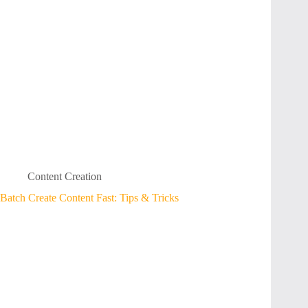
Content Creation
Batch Create Content Fast: Tips & Tricks