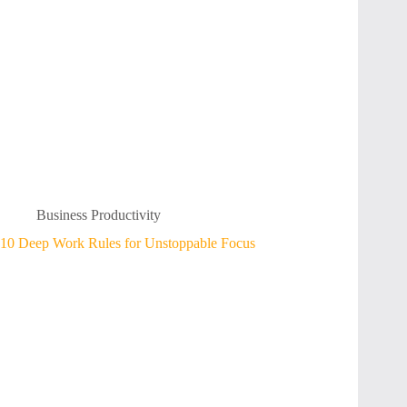
Business Productivity
10 Deep Work Rules for Unstoppable Focus