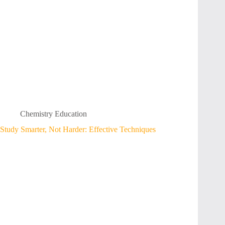
Chemistry Education
Study Smarter, Not Harder: Effective Techniques