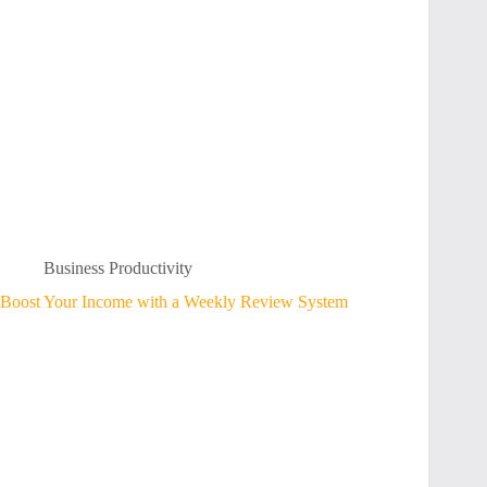
Business Productivity
Boost Your Income with a Weekly Review System