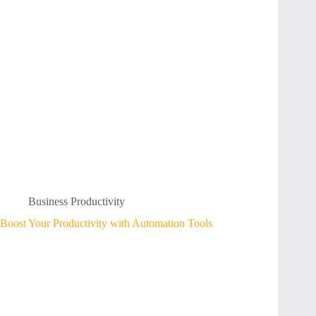
Business Productivity
Boost Your Productivity with Automation Tools