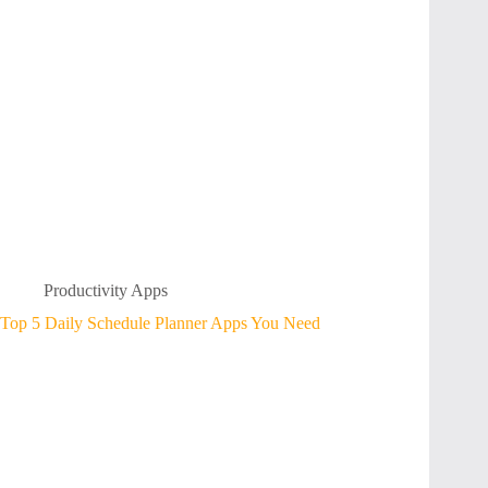
Productivity Apps
Top 5 Daily Schedule Planner Apps You Need