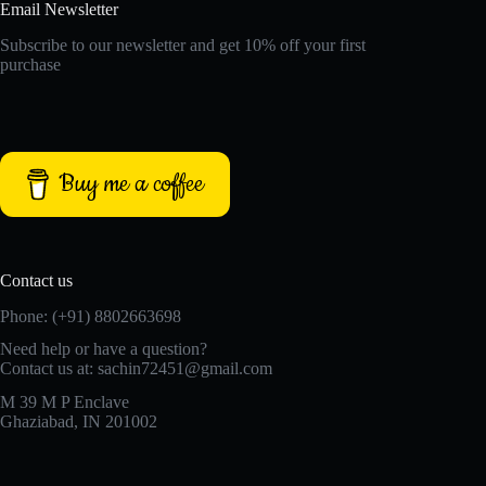
Email Newsletter
Subscribe to our newsletter and get 10% off your first
purchase
Buy me a coffee
Contact us
Phone: (+91) 8802663698
Need help or have a question?
Contact us at: sachin72451@gmail.com
M 39 M P Enclave
Ghaziabad, IN 201002