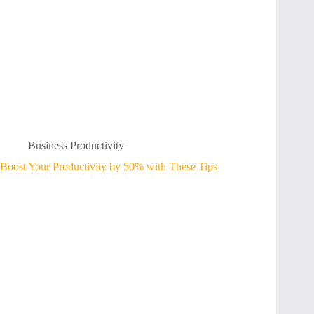
Business Productivity
Boost Your Productivity by 50% with These Tips