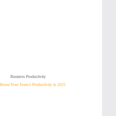
Business Productivity
Boost Your Team’s Productivity in 2025