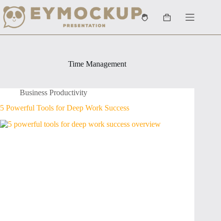
Skip
to
Shopping
content
cart
Time Management
Business Productivity
5 Powerful Tools for Deep Work Success