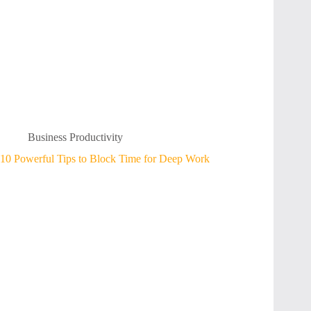
Business Productivity
10 Powerful Tips to Block Time for Deep Work