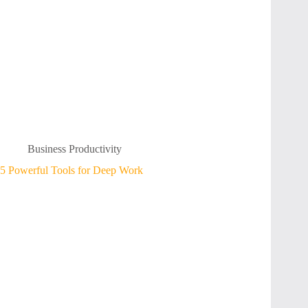
Business Productivity
5 Powerful Tools for Deep Work