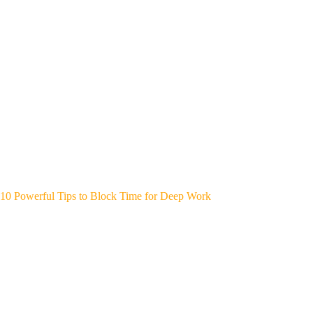
10 Powerful Tips to Block Time for Deep Work