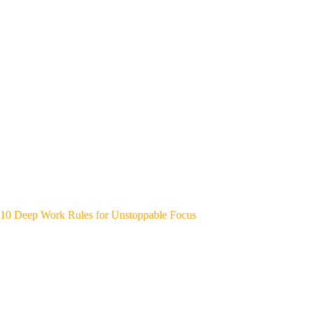
10 Deep Work Rules for Unstoppable Focus