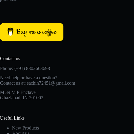
Buy me a coffee
Contact us
Phone: (+91) 8802663698
Need help or have a question?
Contact us at: sachin72451@gmail.com
M 39 M P Enclave
Ghaziabad, IN 201002
Useful Links
New Products
About us