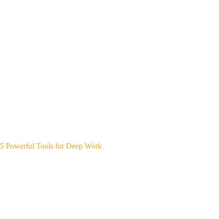
5 Powerful Tools for Deep Work