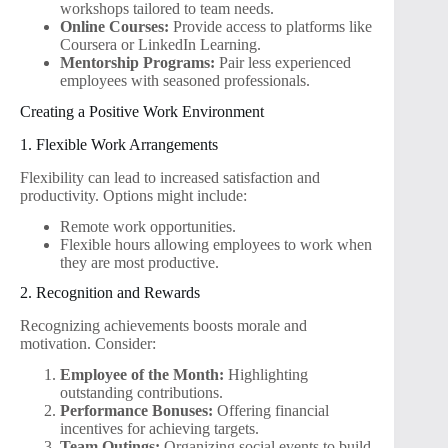
workshops tailored to team needs.
Online Courses:
Provide access to platforms like
Coursera or LinkedIn Learning.
Mentorship Programs:
Pair less experienced
employees with seasoned professionals.
Creating a Positive Work Environment
1. Flexible Work Arrangements
Flexibility can lead to increased satisfaction and
productivity. Options might include:
Remote work opportunities.
Flexible hours allowing employees to work when
they are most productive.
2. Recognition and Rewards
Recognizing achievements boosts morale and
motivation. Consider:
Employee of the Month:
Highlighting
outstanding contributions.
Performance Bonuses:
Offering financial
incentives for achieving targets.
Team Outings:
Organizing social events to build