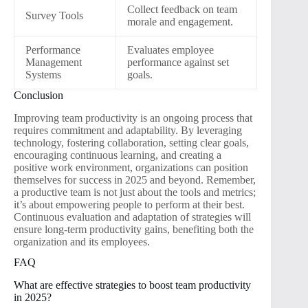
Collect feedback on team
Survey Tools
morale and engagement.
Performance
Evaluates employee
Management
performance against set
Systems
goals.
Conclusion
Improving team productivity is an ongoing process that
requires commitment and adaptability. By leveraging
technology, fostering collaboration, setting clear goals,
encouraging continuous learning, and creating a
positive work environment, organizations can position
themselves for success in 2025 and beyond. Remember,
a productive team is not just about the tools and metrics;
it’s about empowering people to perform at their best.
Continuous evaluation and adaptation of strategies will
ensure long-term productivity gains, benefiting both the
organization and its employees.
FAQ
What are effective strategies to boost team productivity
in 2025?