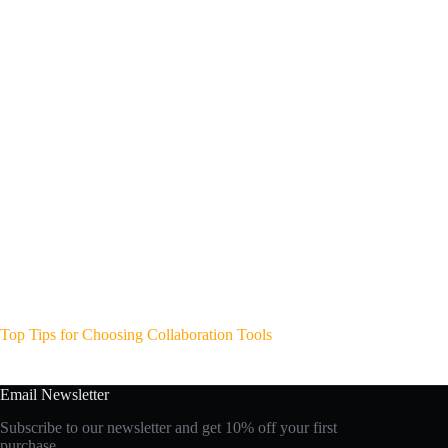
Top Tips for Choosing Collaboration Tools
Email Newsletter
Subscribe to our newsletter and get 10% off your first
purchase