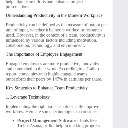
help align team efforts and enhance project
presentations.
Understanding Productivity in the Modern Workplace
Productivity can be defined as the measure of output per
unit of input, whether it be hours worked or resources
used. However, in the context of a team, productivity is
influenced by various factors including motivation,
collaboration, technology, and environment.
The Importance of Employee Engagement
Engaged employees are more productive, innovative,
and committed to their work. According to a Gallup
report, companies with highly engaged teams
outperform their peers by 147% in earnings per share.
Key Strategies to Enhance Team Productivity
1. Leverage Technology
Implementing the right tools can drastically improve
workflow. Here are some technologies to consider:
Project Management Software:
Tools like
Trello, Asana, or Jira help in tracking progress