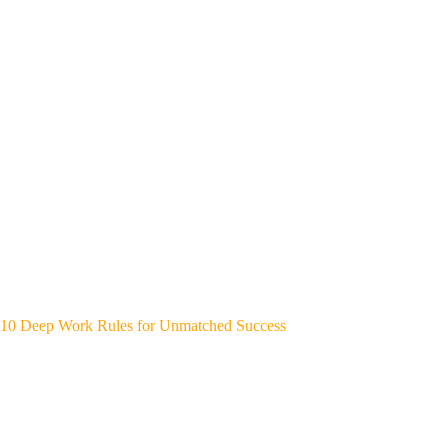
10 Deep Work Rules for Unmatched Success