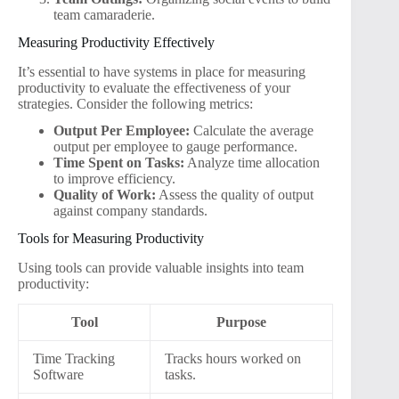
team camaraderie.
Measuring Productivity Effectively
It’s essential to have systems in place for measuring
productivity to evaluate the effectiveness of your
strategies. Consider the following metrics:
Output Per Employee:
Calculate the average
output per employee to gauge performance.
Time Spent on Tasks:
Analyze time allocation
to improve efficiency.
Quality of Work:
Assess the quality of output
against company standards.
Tools for Measuring Productivity
Using tools can provide valuable insights into team
productivity:
Tool
Purpose
Time Tracking
Tracks hours worked on
Software
tasks.