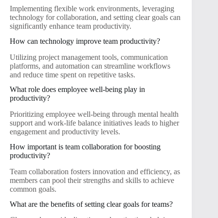
Implementing flexible work environments, leveraging
technology for collaboration, and setting clear goals can
significantly enhance team productivity.
How can technology improve team productivity?
Utilizing project management tools, communication
platforms, and automation can streamline workflows
and reduce time spent on repetitive tasks.
What role does employee well-being play in
productivity?
Prioritizing employee well-being through mental health
support and work-life balance initiatives leads to higher
engagement and productivity levels.
How important is team collaboration for boosting
productivity?
Team collaboration fosters innovation and efficiency, as
members can pool their strengths and skills to achieve
common goals.
What are the benefits of setting clear goals for teams?