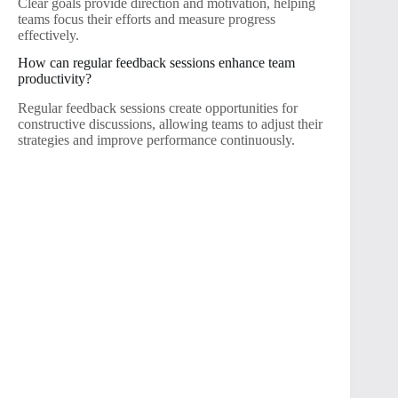
Clear goals provide direction and motivation, helping
teams focus their efforts and measure progress
effectively.
How can regular feedback sessions enhance team
productivity?
Regular feedback sessions create opportunities for
constructive discussions, allowing teams to adjust their
strategies and improve performance continuously.