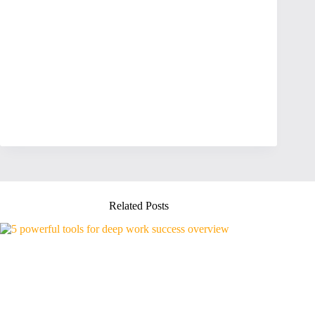
Related Posts