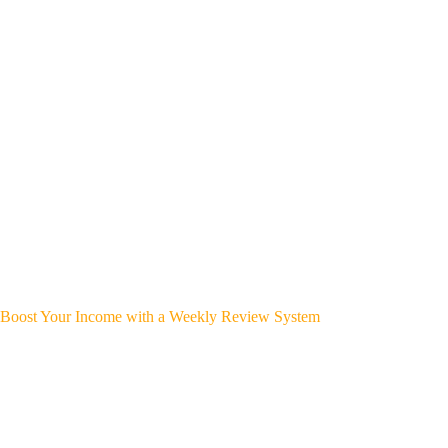
Boost Your Income with a Weekly Review System