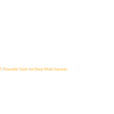
5 Powerful Tools for Deep Work Success