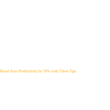
Boost Your Productivity by 50% with These Tips