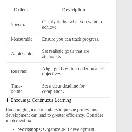
Criteria
Description
Clearly define what you want to
Specific
achieve.
Measurable
Ensure you can track progress.
Set realistic goals that are
Achievable
attainable.
Align goals with broader business
Relevant
objectives.
Time-
Set a clear deadline for
bound
completion.
4. Encourage Continuous Learning
Encouraging team members to pursue professional
development can lead to greater efficiency. Consider
implementing:
Workshops:
Organize skill-development