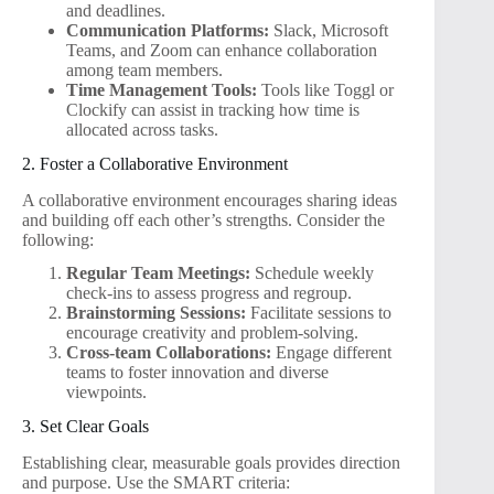
and deadlines.
Communication Platforms:
Slack, Microsoft
Teams, and Zoom can enhance collaboration
among team members.
Time Management Tools:
Tools like Toggl or
Clockify can assist in tracking how time is
allocated across tasks.
2. Foster a Collaborative Environment
A collaborative environment encourages sharing ideas
and building off each other’s strengths. Consider the
following:
Regular Team Meetings:
Schedule weekly
check-ins to assess progress and regroup.
Brainstorming Sessions:
Facilitate sessions to
encourage creativity and problem-solving.
Cross-team Collaborations:
Engage different
teams to foster innovation and diverse
viewpoints.
3. Set Clear Goals
Establishing clear, measurable goals provides direction
and purpose. Use the SMART criteria: