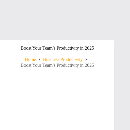
Boost Your Team’s Productivity in 2025
Home
Business Productivity
Boost Your Team’s Productivity in 2025