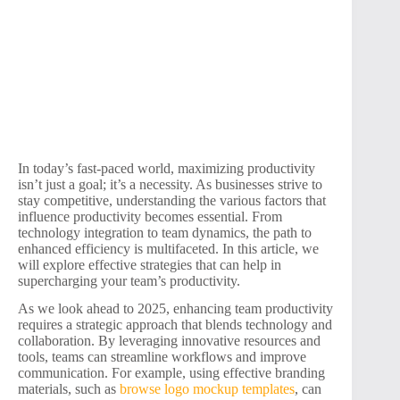
In today’s fast-paced world, maximizing productivity
isn’t just a goal; it’s a necessity. As businesses strive to
stay competitive, understanding the various factors that
influence productivity becomes essential. From
technology integration to team dynamics, the path to
enhanced efficiency is multifaceted. In this article, we
will explore effective strategies that can help in
supercharging your team’s productivity.
As we look ahead to 2025, enhancing team productivity
requires a strategic approach that blends technology and
collaboration. By leveraging innovative resources and
tools, teams can streamline workflows and improve
communication. For example, using effective branding
materials, such as
browse logo mockup templates
, can