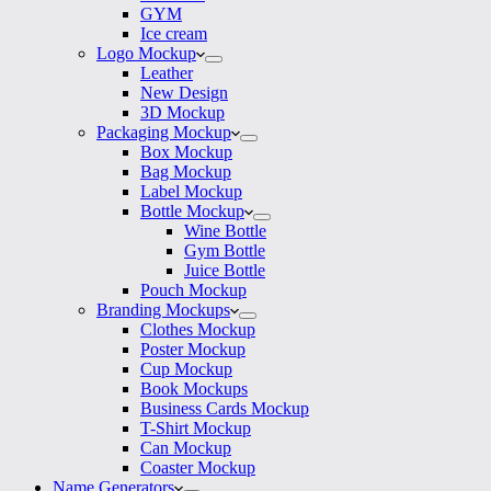
GYM
Ice cream
Logo Mockup
Leather
New Design
3D Mockup
Packaging Mockup
Box Mockup
Bag Mockup
Label Mockup
Bottle Mockup
Wine Bottle
Gym Bottle
Juice Bottle
Pouch Mockup
Branding Mockups
Clothes Mockup
Poster Mockup
Cup Mockup
Book Mockups
Business Cards Mockup
T-Shirt Mockup
Can Mockup
Coaster Mockup
Name Generators