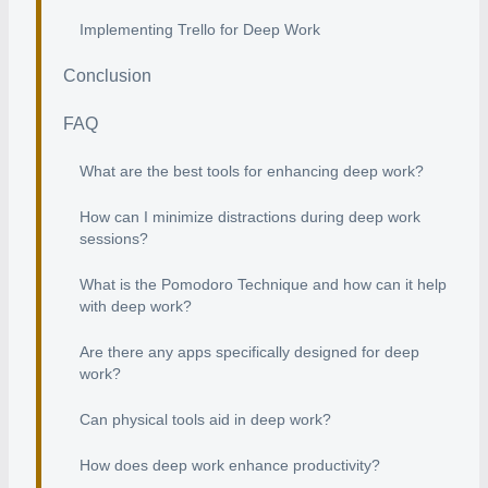
Implementing Trello for Deep Work
Conclusion
FAQ
What are the best tools for enhancing deep work?
How can I minimize distractions during deep work
sessions?
What is the Pomodoro Technique and how can it help
with deep work?
Are there any apps specifically designed for deep
work?
Can physical tools aid in deep work?
How does deep work enhance productivity?