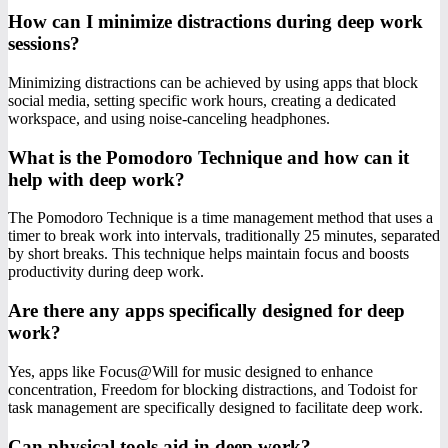
How can I minimize distractions during deep work
sessions?
Minimizing distractions can be achieved by using apps that block
social media, setting specific work hours, creating a dedicated
workspace, and using noise-canceling headphones.
What is the Pomodoro Technique and how can it
help with deep work?
The Pomodoro Technique is a time management method that uses a
timer to break work into intervals, traditionally 25 minutes, separated
by short breaks. This technique helps maintain focus and boosts
productivity during deep work.
Are there any apps specifically designed for deep
work?
Yes, apps like Focus@Will for music designed to enhance
concentration, Freedom for blocking distractions, and Todoist for
task management are specifically designed to facilitate deep work.
Can physical tools aid in deep work?