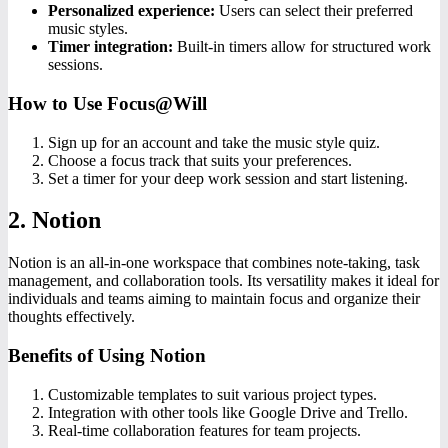
Personalized experience:
Users can select their preferred
music styles.
Timer integration:
Built-in timers allow for structured work
sessions.
How to Use Focus@Will
Sign up for an account and take the music style quiz.
Choose a focus track that suits your preferences.
Set a timer for your deep work session and start listening.
2. Notion
Notion is an all-in-one workspace that combines note-taking, task
management, and collaboration tools. Its versatility makes it ideal for
individuals and teams aiming to maintain focus and organize their
thoughts effectively.
Benefits of Using Notion
Customizable templates to suit various project types.
Integration with other tools like Google Drive and Trello.
Real-time collaboration features for team projects.