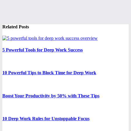
Related Posts
5 Powerful Tools for Deep Work Success
10 Powerful Tips to Block Time for Deep Work
Boost Your Productivity by 50% with These Tips
10 Deep Work Rules for Unstoppable Focus