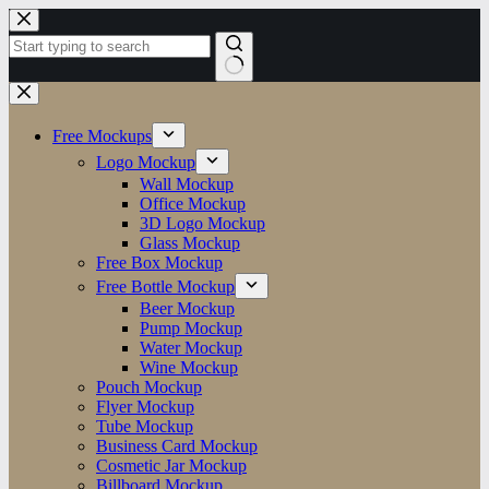
Skip
to
content
No
results
Free Mockups
Logo Mockup
Wall Mockup
Office Mockup
3D Logo Mockup
Glass Mockup
Free Box Mockup
Free Bottle Mockup
Beer Mockup
Pump Mockup
Water Mockup
Wine Mockup
Pouch Mockup
Flyer Mockup
Tube Mockup
Business Card Mockup
Cosmetic Jar Mockup
Billboard Mockup