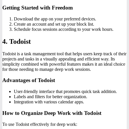
Getting Started with Freedom
Download the app on your preferred devices.
Create an account and set up your block list.
Schedule focus sessions according to your work hours.
4. Todoist
Todoist is a task management tool that helps users keep track of their
projects and tasks in a visually appealing and efficient way. Its
simplicity combined with powerful features makes it an ideal choice
for those needing to manage deep work sessions.
Advantages of Todoist
User-friendly interface that promotes quick task addition.
Labels and filters for better organization.
Integration with various calendar apps.
How to Organize Deep Work with Todoist
To use Todoist effectively for deep work: