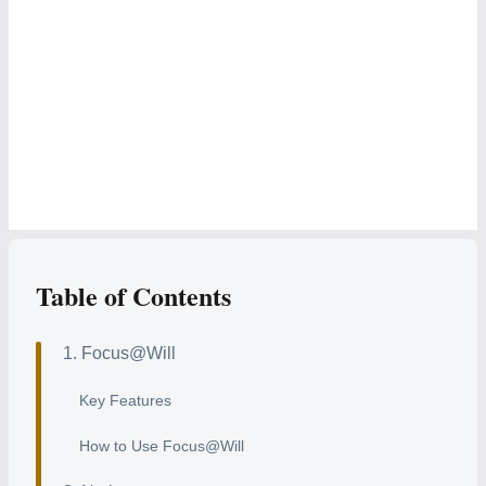
Table of Contents
1. Focus@Will
Key Features
How to Use Focus@Will