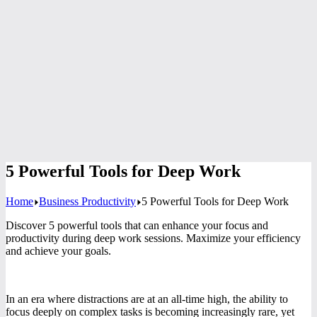
5 Powerful Tools for Deep Work
Home
Business Productivity
5 Powerful Tools for Deep Work
Discover 5 powerful tools that can enhance your focus and
productivity during deep work sessions. Maximize your efficiency
and achieve your goals.
In an era where distractions are at an all-time high, the ability to
focus deeply on complex tasks is becoming increasingly rare, yet