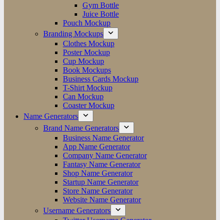
Gym Bottle
Juice Bottle
Pouch Mockup
Branding Mockups
Clothes Mockup
Poster Mockup
Cup Mockup
Book Mockups
Business Cards Mockup
T-Shirt Mockup
Can Mockup
Coaster Mockup
Name Generators
Brand Name Generators
Business Name Generator
App Name Generator
Company Name Generator
Fantasy Name Generator
Shop Name Generator
Startup Name Generator
Store Name Generator
Website Name Generator
Username Generators