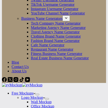
Twitter Username Generator
TikTok Username Generator
Instagram Username Generator
YouTube Channel Name Generator
Business Name Generators
Tech Company Name Generator
Marketing Agency Name Generator
Travel Agency Name Generator
Clothing Brand Name Generator
Fashion Brand Name Generator
Cafe Name Generator
Restaurant Name Generator
Fitness Business Name Generator
Real Estate Business Name Generator
Blog
Contact Us
About Us
Free Mockups
Logo Mockup
Wall Mockup
Office Mockup