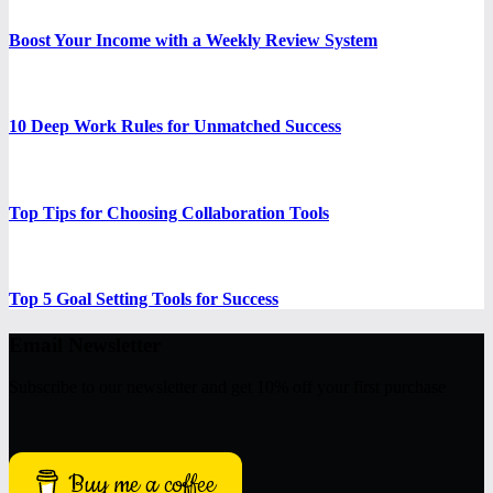
Boost Your Income with a Weekly Review System
10 Deep Work Rules for Unmatched Success
Top Tips for Choosing Collaboration Tools
Top 5 Goal Setting Tools for Success
Email Newsletter
Subscribe to our newsletter and get 10% off your first purchase
Buy me a coffee