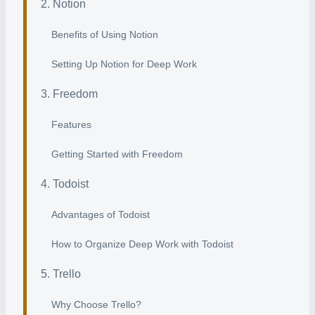
2. Notion
Benefits of Using Notion
Setting Up Notion for Deep Work
3. Freedom
Features
Getting Started with Freedom
4. Todoist
Advantages of Todoist
How to Organize Deep Work with Todoist
5. Trello
Why Choose Trello?