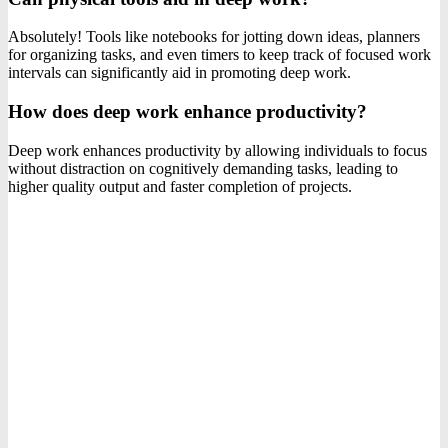
Absolutely! Tools like notebooks for jotting down ideas, planners
for organizing tasks, and even timers to keep track of focused work
intervals can significantly aid in promoting deep work.
How does deep work enhance productivity?
Deep work enhances productivity by allowing individuals to focus
without distraction on cognitively demanding tasks, leading to
higher quality output and faster completion of projects.