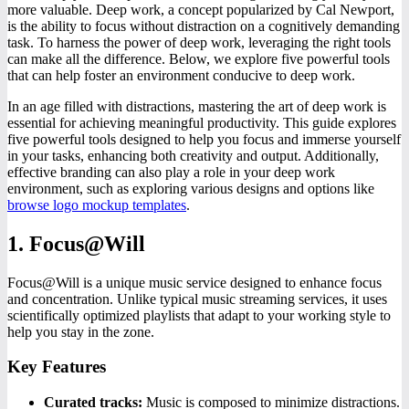
more valuable. Deep work, a concept popularized by Cal Newport,
is the ability to focus without distraction on a cognitively demanding
task. To harness the power of deep work, leveraging the right tools
can make all the difference. Below, we explore five powerful tools
that can help foster an environment conducive to deep work.
In an age filled with distractions, mastering the art of deep work is
essential for achieving meaningful productivity. This guide explores
five powerful tools designed to help you focus and immerse yourself
in your tasks, enhancing both creativity and output. Additionally,
effective branding can also play a role in your deep work
environment, such as exploring various designs and options like
browse logo mockup templates
.
1. Focus@Will
Focus@Will is a unique music service designed to enhance focus
and concentration. Unlike typical music streaming services, it uses
scientifically optimized playlists that adapt to your working style to
help you stay in the zone.
Key Features
Curated tracks:
Music is composed to minimize distractions.