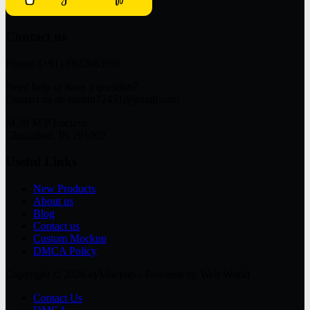
Contact us
Phone: (+91) 8802663698
Need help or have a question?
Contact us at: sachin72451@gmail.com
M 39 M P Enclave
Ghaziabad, IN 201002
Useful Links
New Products
About us
Blog
Contact us
Custom Mockup
DMCA Policy
Copyright © 2026 eyMockup - Powered by Web World
Contact Us