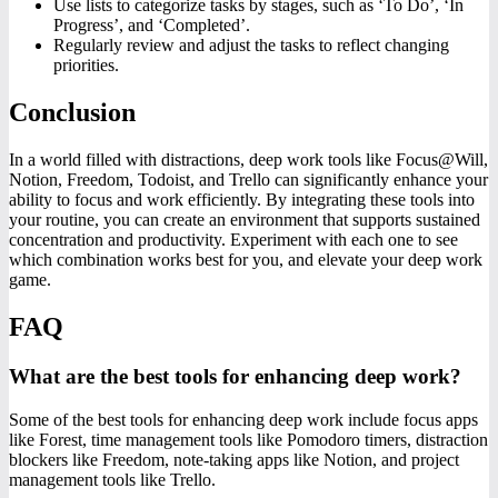
Use lists to categorize tasks by stages, such as ‘To Do’, ‘In
Progress’, and ‘Completed’.
Regularly review and adjust the tasks to reflect changing
priorities.
Conclusion
In a world filled with distractions, deep work tools like Focus@Will,
Notion, Freedom, Todoist, and Trello can significantly enhance your
ability to focus and work efficiently. By integrating these tools into
your routine, you can create an environment that supports sustained
concentration and productivity. Experiment with each one to see
which combination works best for you, and elevate your deep work
game.
FAQ
What are the best tools for enhancing deep work?
Some of the best tools for enhancing deep work include focus apps
like Forest, time management tools like Pomodoro timers, distraction
blockers like Freedom, note-taking apps like Notion, and project
management tools like Trello.