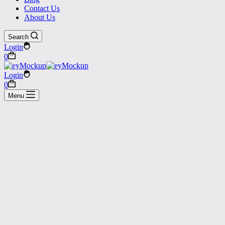
Contact Us
About Us
Search
Login
Shopping
0
cart
Login
Shopping
0
cart
Menu