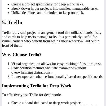
Create a project specifically for deep work tasks.
Break down larger projects into smaller, manageable tasks.
Utilize deadlines and reminders to keep on track.
5. Trello
Trello is a visual project management tool that utilizes boards, lists,
and cards to help users manage tasks. It is particularly useful for
visual learners who benefit from seeing their workflow laid out in
front of them.
Why Choose Trello?
Visual organization allows for easy tracking of task progress.
Collaboration features facilitate teamwork without
overwhelming distractions.
Power-ups can enhance functionality based on specific needs.
Implementing Trello for Deep Work
To effectively use Trello for deep work:
Create a board dedicated to deep work projects.