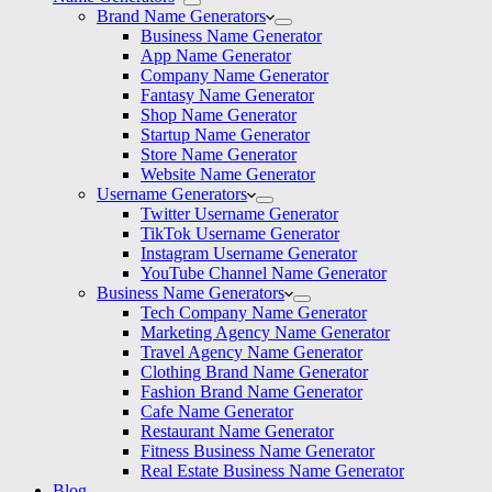
Brand Name Generators
Business Name Generator
App Name Generator
Company Name Generator
Fantasy Name Generator
Shop Name Generator
Startup Name Generator
Store Name Generator
Website Name Generator
Username Generators
Twitter Username Generator
TikTok Username Generator
Instagram Username Generator
YouTube Channel Name Generator
Business Name Generators
Tech Company Name Generator
Marketing Agency Name Generator
Travel Agency Name Generator
Clothing Brand Name Generator
Fashion Brand Name Generator
Cafe Name Generator
Restaurant Name Generator
Fitness Business Name Generator
Real Estate Business Name Generator
Blog