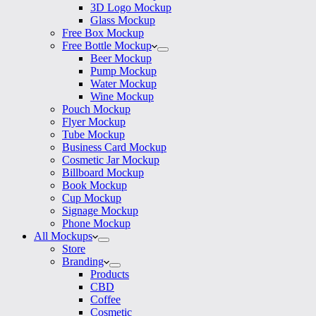
3D Logo Mockup
Glass Mockup
Free Box Mockup
Free Bottle Mockup
Beer Mockup
Pump Mockup
Water Mockup
Wine Mockup
Pouch Mockup
Flyer Mockup
Tube Mockup
Business Card Mockup
Cosmetic Jar Mockup
Billboard Mockup
Book Mockup
Cup Mockup
Signage Mockup
Phone Mockup
All Mockups
Store
Branding
Products
CBD
Coffee
Cosmetic