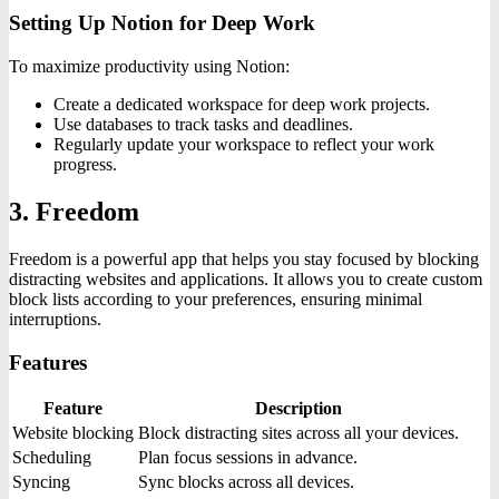
Setting Up Notion for Deep Work
To maximize productivity using Notion:
Create a dedicated workspace for deep work projects.
Use databases to track tasks and deadlines.
Regularly update your workspace to reflect your work
progress.
3. Freedom
Freedom is a powerful app that helps you stay focused by blocking
distracting websites and applications. It allows you to create custom
block lists according to your preferences, ensuring minimal
interruptions.
Features
Feature
Description
Website blocking
Block distracting sites across all your devices.
Scheduling
Plan focus sessions in advance.
Syncing
Sync blocks across all devices.