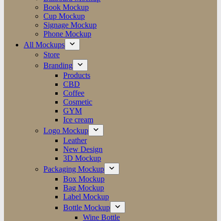
Book Mockup
Cup Mockup
Signage Mockup
Phone Mockup
All Mockups
Store
Branding
Products
CBD
Coffee
Cosmetic
GYM
Ice cream
Logo Mockup
Leather
New Design
3D Mockup
Packaging Mockup
Box Mockup
Bag Mockup
Label Mockup
Bottle Mockup
Wine Bottle