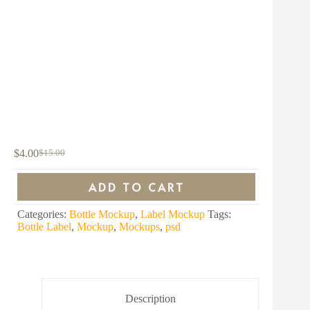
$
4.00
$
15.00
Original
Current
price
price
was:
is:
ADD TO CART
$15.00.
$4.00.
Categories:
Bottle Mockup
,
Label Mockup
Tags:
Bottle Label
,
Mockup
,
Mockups
,
psd
Description