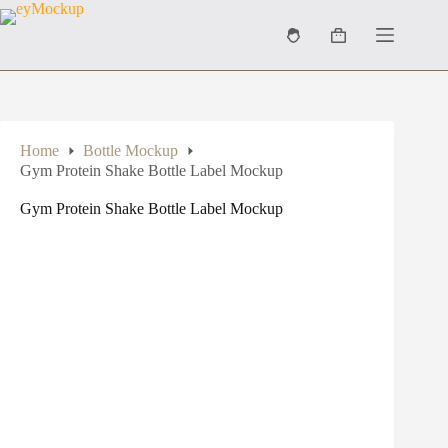
Skip
to
Shopping
content
cart
Home
Bottle Mockup
Gym Protein Shake Bottle Label Mockup
Gym Protein Shake Bottle Label Mockup