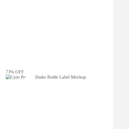
73% OFF