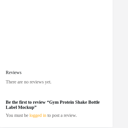
Reviews
There are no reviews yet.
Be the first to review “Gym Protein Shake Bottle
Label Mockup”
You must be
logged in
to post a review.