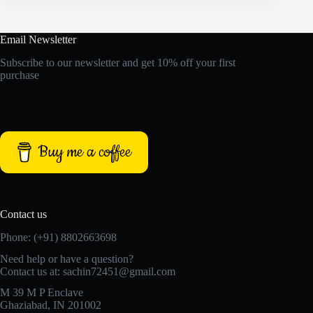
Email Newsletter
Subscribe to our newsletter and get 10% off your first
purchase
Buy me a coffee
Contact us
Phone: (+91) 8802663698
Need help or have a question?
Contact us at: sachin72451@gmail.com
M 39 M P Enclave
Ghaziabad, IN 201002