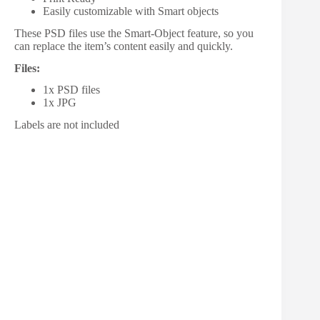
Easily customizable with Smart objects
These PSD files use the Smart-Object feature, so you
can replace the item’s content easily and quickly.
Files:
1x PSD files
1x JPG
Labels are not included