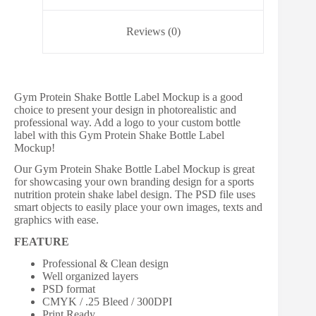
Reviews (0)
Gym Protein Shake Bottle Label Mockup is a good
choice to present your design in photorealistic and
professional way. Add a logo to your custom bottle
label with this Gym Protein Shake Bottle Label
Mockup!
Our Gym Protein Shake Bottle Label Mockup is great
for showcasing your own branding design for a sports
nutrition protein shake label design. The PSD file uses
smart objects to easily place your own images, texts and
graphics with ease.
FEATURE
Professional & Clean design
Well organized layers
PSD format
CMYK / .25 Bleed / 300DPI
Print Ready