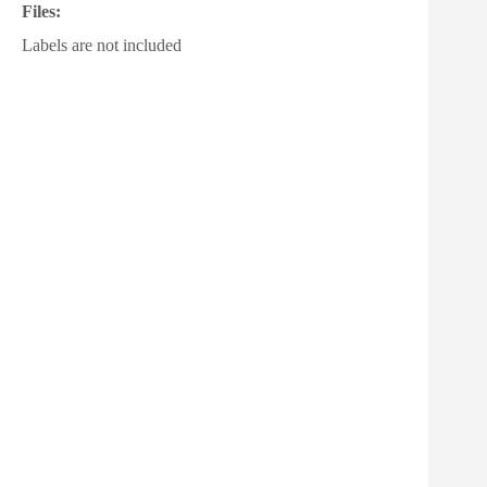
Files:
Labels are not included