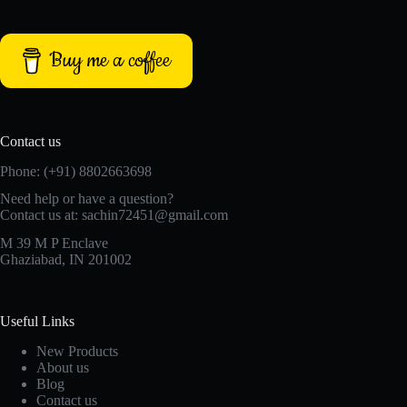
Buy me a coffee
Contact us
Phone: (+91) 8802663698
Need help or have a question?
Contact us at: sachin72451@gmail.com
M 39 M P Enclave
Ghaziabad, IN 201002
Useful Links
New Products
About us
Blog
Contact us