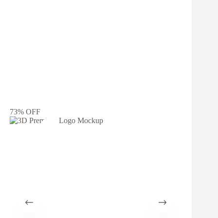
73% OFF