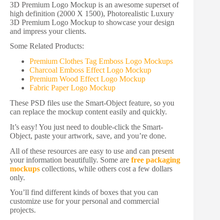
3D Premium Logo Mockup is an awesome superset of
high definition (2000 X 1500), Photorealistic Luxury
3D Premium Logo Mockup to showcase your design
and impress your clients.
Some Related Products:
Premium Clothes Tag Emboss Logo Mockups
Charcoal Emboss Effect Logo Mockup
Premium Wood Effect Logo Mockup
Fabric Paper Logo Mockup
These PSD files use the Smart-Object feature, so you
can replace the mockup content easily and quickly.
It’s easy! You just need to double-click the Smart-
Object, paste your artwork, save, and you’re done.
All of these resources are easy to use and can present
your information beautifully. Some are
free packaging
mockups
collections, while others cost a few dollars
only.
You’ll find different kinds of boxes that you can
customize use for your personal and commercial
projects.