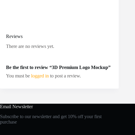
Reviews
There are no reviews yet.
Be the first to review “3D Premium Logo Mockup”
You must be
logged in
to post a review.
Email Newsletter
Subscribe to our newsletter and get 10% off your first
purchase