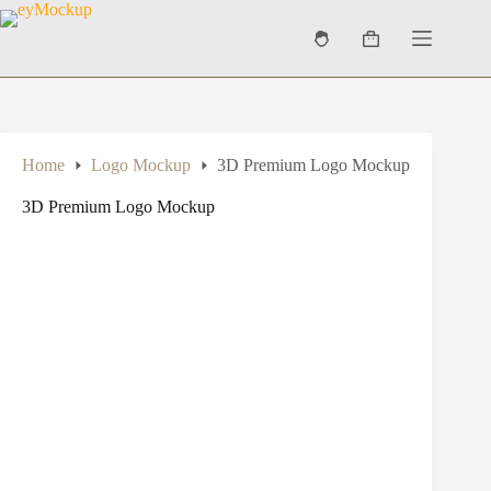
Skip
to
Shopping
content
cart
Home
Logo Mockup
3D Premium Logo Mockup
3D Premium Logo Mockup