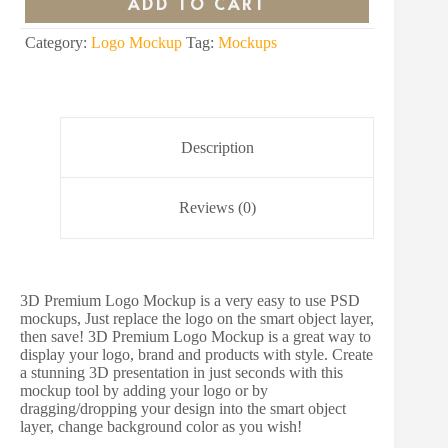
ADD TO CART
$15.00.
$4.00.
Category:
Logo Mockup
Tag:
Mockups
Description
Reviews (0)
3D Premium Logo Mockup is a very easy to use PSD
mockups, Just replace the logo on the smart object layer,
then save! 3D Premium Logo Mockup is a great way to
display your logo, brand and products with style. Create
a stunning 3D presentation in just seconds with this
mockup tool by adding your logo or by
dragging/dropping your design into the smart object
layer, change background color as you wish!