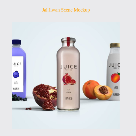
Jal Jiwan Scene Mockup