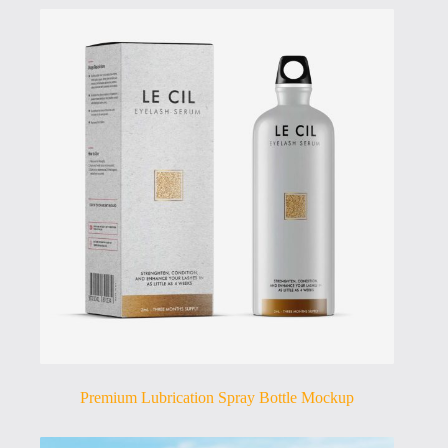
Premium Lubrication Spray Bottle Mockup