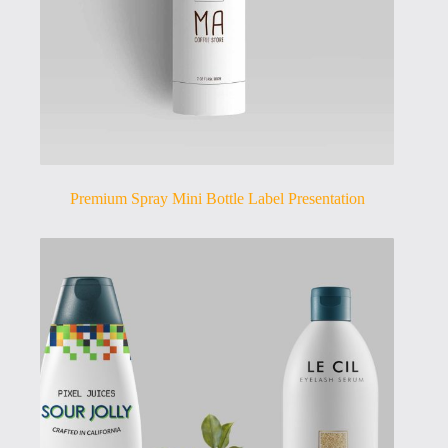
Premium Spray Mini Bottle Label Presentation