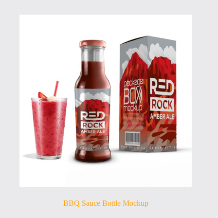
BBQ Sauce Bottle Mockup