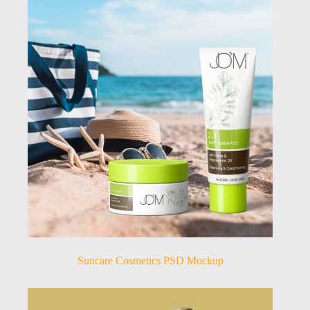
Suncare Cosmetics PSD Mockup