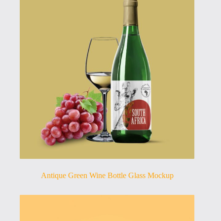
Antique Green Wine Bottle Glass Mockup