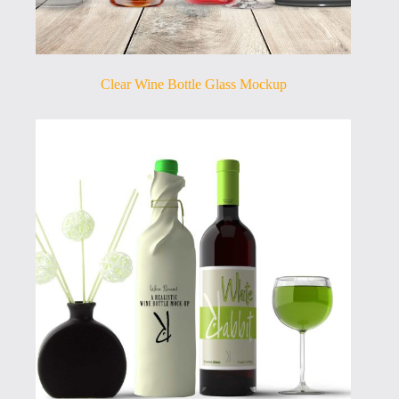
Clear Wine Bottle Glass Mockup