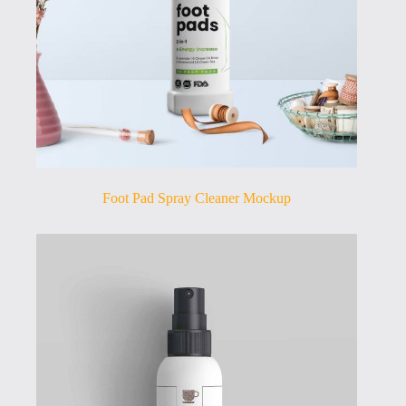
Foot Pad Spray Cleaner Mockup