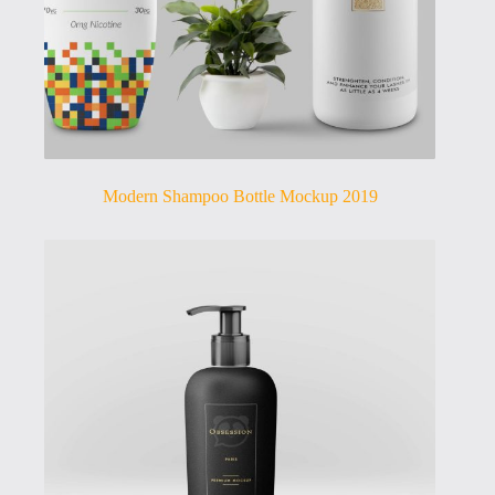
Modern Shampoo Bottle Mockup 2019