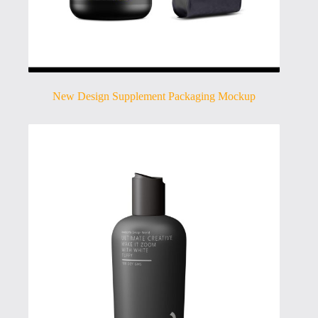
New Design Supplement Packaging Mockup