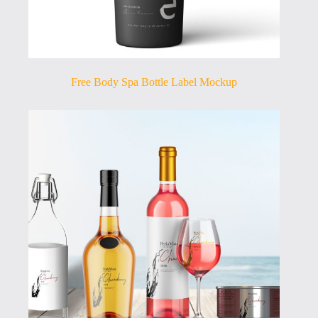
Free Body Spa Bottle Label Mockup