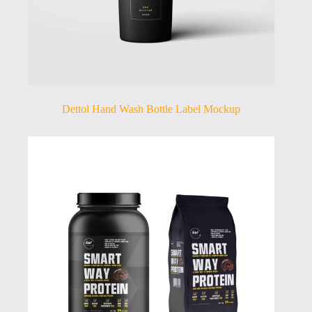
Dettol Hand Wash Bottle Label Mockup