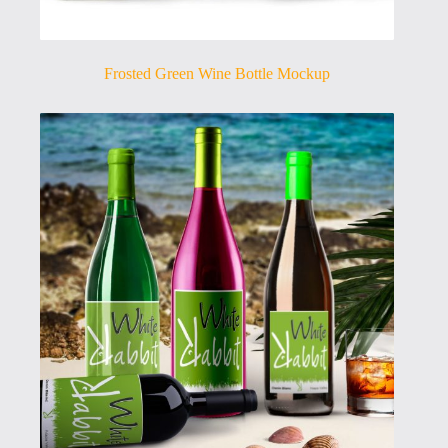
Frosted Green Wine Bottle Mockup