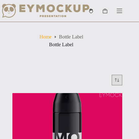
Skip
to
Shopping
content
cart
Home
Bottle Label
Bottle Label