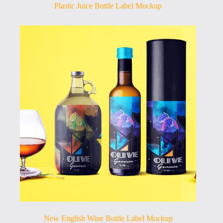
Plastic Juice Bottle Label Mockup
New English Wine Bottle Label Mockup