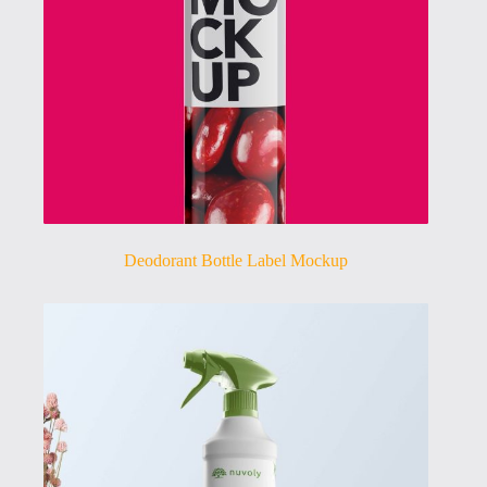
Deodorant Bottle Label Mockup