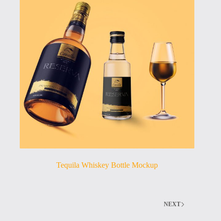
Tequila Whiskey Bottle Mockup
NEXT