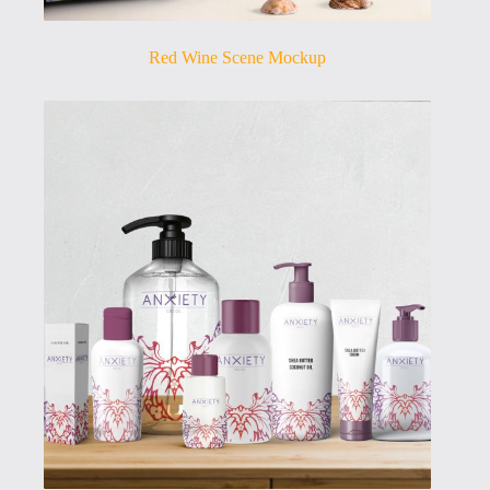
Red Wine Scene Mockup