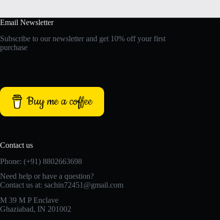
Email Newsletter
Subscribe to our newsletter and get 10% off your first
purchase
Buy me a coffee
Contact us
Phone: (+91) 8802663698
Need help or have a question?
Contact us at: sachin72451@gmail.com
M 39 M P Enclave
Ghaziabad, IN 201002