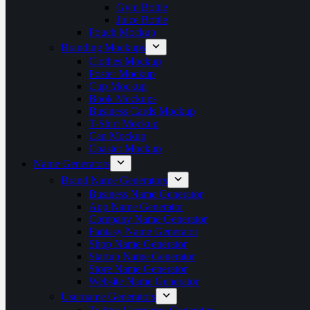
Gym Bottle
Juice Bottle
Pouch Mockup
Branding Mockups
Clothes Mockup
Poster Mockup
Cup Mockup
Book Mockups
Business Cards Mockup
T-Shirt Mockup
Can Mockup
Coaster Mockup
Name Generators
Brand Name Generators
Business Name Generator
App Name Generator
Company Name Generator
Fantasy Name Generator
Shop Name Generator
Startup Name Generator
Store Name Generator
Website Name Generator
Username Generators