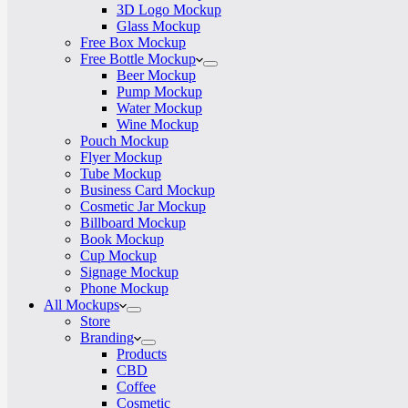
3D Logo Mockup
Glass Mockup
Free Box Mockup
Free Bottle Mockup
Beer Mockup
Pump Mockup
Water Mockup
Wine Mockup
Pouch Mockup
Flyer Mockup
Tube Mockup
Business Card Mockup
Cosmetic Jar Mockup
Billboard Mockup
Book Mockup
Cup Mockup
Signage Mockup
Phone Mockup
All Mockups
Store
Branding
Products
CBD
Coffee
Cosmetic