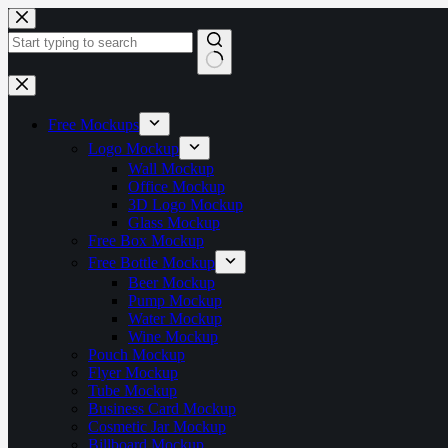
Skip
to
content
No
results
Free Mockups
Logo Mockup
Wall Mockup
Office Mockup
3D Logo Mockup
Glass Mockup
Free Box Mockup
Free Bottle Mockup
Beer Mockup
Pump Mockup
Water Mockup
Wine Mockup
Pouch Mockup
Flyer Mockup
Tube Mockup
Business Card Mockup
Cosmetic Jar Mockup
Billboard Mockup