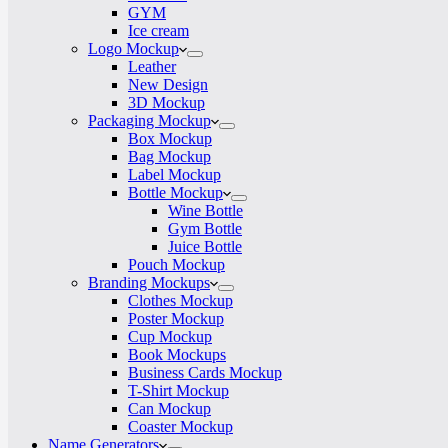
GYM
Ice cream
Logo Mockup
Leather
New Design
3D Mockup
Packaging Mockup
Box Mockup
Bag Mockup
Label Mockup
Bottle Mockup
Wine Bottle
Gym Bottle
Juice Bottle
Pouch Mockup
Branding Mockups
Clothes Mockup
Poster Mockup
Cup Mockup
Book Mockups
Business Cards Mockup
T-Shirt Mockup
Can Mockup
Coaster Mockup
Name Generators