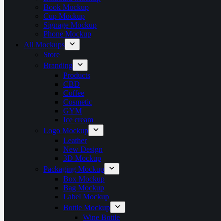
Book Mockup
Cup Mockup
Signage Mockup
Phone Mockup
All Mockups
Store
Branding
Products
CBD
Coffee
Cosmetic
GYM
Ice cream
Logo Mockup
Leather
New Design
3D Mockup
Packaging Mockup
Box Mockup
Bag Mockup
Label Mockup
Bottle Mockup
Wine Bottle