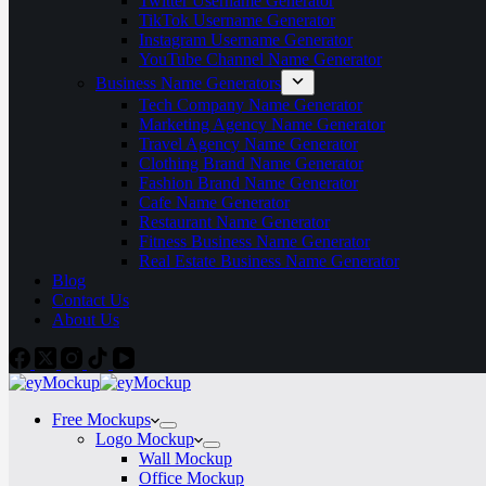
Twitter Username Generator
TikTok Username Generator
Instagram Username Generator
YouTube Channel Name Generator
Business Name Generators
Tech Company Name Generator
Marketing Agency Name Generator
Travel Agency Name Generator
Clothing Brand Name Generator
Fashion Brand Name Generator
Cafe Name Generator
Restaurant Name Generator
Fitness Business Name Generator
Real Estate Business Name Generator
Blog
Contact Us
About Us
Free Mockups
Logo Mockup
Wall Mockup
Office Mockup