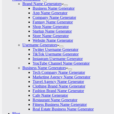
Brand Name Generators
Business Name Generator
App Name Generator
Company Name Generator
Fantasy Name Generator
Shop Name Generator
Startup Name Generator
Store Name Generator
Website Name Generator
Username Generators
Twitter Username Generator
TikTok Username Generator
Instagram Username Generator
YouTube Channel Name Generator
Business Name Generators
Tech Company Name Generator
Marketing Agency Name Generator
Travel Agency Name Generator
Clothing Brand Name Generator
Fashion Brand Name Generator
Cafe Name Generator
Restaurant Name Generator
Fitness Business Name Generator
Real Estate Business Name Generator
Blog