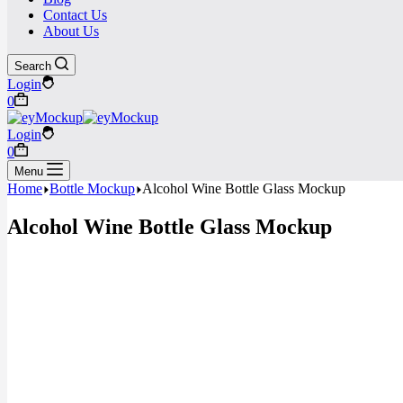
Contact Us
About Us
Search
Login
Shopping
0
cart
Login
Shopping
0
cart
Menu
Home
Bottle Mockup
Alcohol Wine Bottle Glass Mockup
Alcohol Wine Bottle Glass Mockup