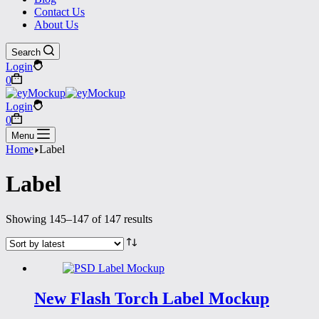
Contact Us
About Us
Search
Login
Shopping
0
cart
Login
Shopping
0
cart
Menu
Home
Label
Label
Sorted
Showing 145–147 of 147 results
by
latest
New Flash Torch Label Mockup