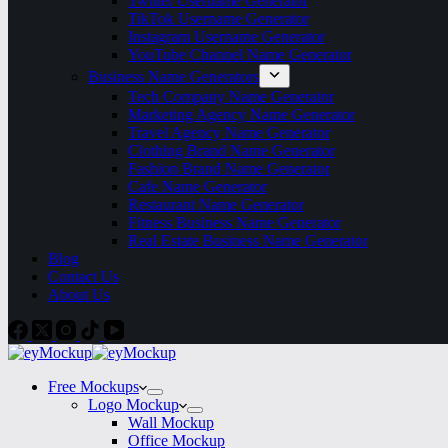
Twitter Username Generator
TikTok Username Generator
Instagram Username Generator
YouTube Channel Name Generator
Business Name Generators
Tech Company Name Generator
Marketing Agency Name Generator
Travel Agency Name Generator
Clothing Brand Name Generator
Fashion Brand Name Generator
Cafe Name Generator
Restaurant Name Generator
Fitness Business Name Generator
Real Estate Business Name Generator
Blog
Contact Us
About Us
Free Mockups
Logo Mockup
Wall Mockup
Office Mockup