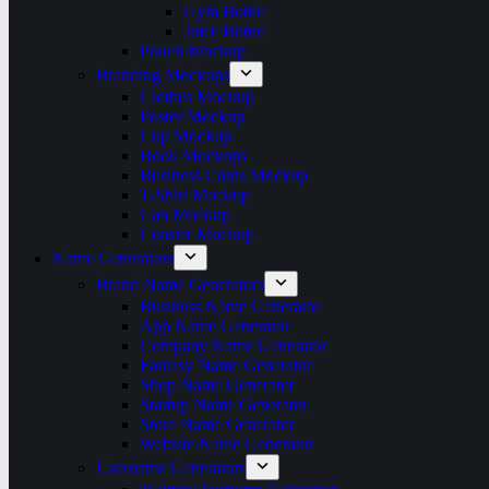
Gym Bottle
Juice Bottle
Pouch Mockup
Branding Mockups
Clothes Mockup
Poster Mockup
Cup Mockup
Book Mockups
Business Cards Mockup
T-Shirt Mockup
Can Mockup
Coaster Mockup
Name Generators
Brand Name Generators
Business Name Generator
App Name Generator
Company Name Generator
Fantasy Name Generator
Shop Name Generator
Startup Name Generator
Store Name Generator
Website Name Generator
Username Generators