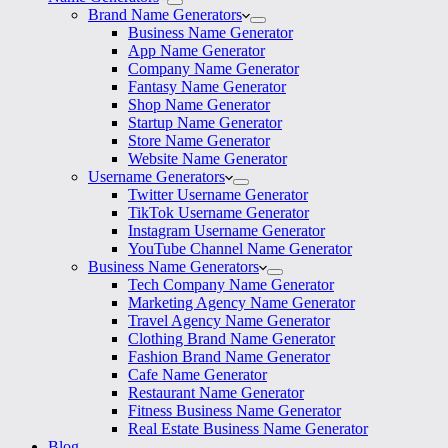
Brand Name Generators
Business Name Generator
App Name Generator
Company Name Generator
Fantasy Name Generator
Shop Name Generator
Startup Name Generator
Store Name Generator
Website Name Generator
Username Generators
Twitter Username Generator
TikTok Username Generator
Instagram Username Generator
YouTube Channel Name Generator
Business Name Generators
Tech Company Name Generator
Marketing Agency Name Generator
Travel Agency Name Generator
Clothing Brand Name Generator
Fashion Brand Name Generator
Cafe Name Generator
Restaurant Name Generator
Fitness Business Name Generator
Real Estate Business Name Generator
Blog