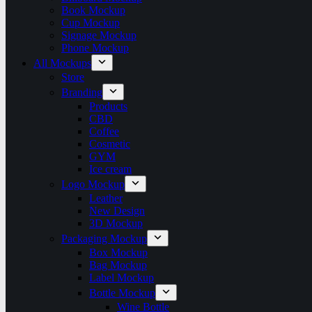
Book Mockup
Cup Mockup
Signage Mockup
Phone Mockup
All Mockups
Store
Branding
Products
CBD
Coffee
Cosmetic
GYM
Ice cream
Logo Mockup
Leather
New Design
3D Mockup
Packaging Mockup
Box Mockup
Bag Mockup
Label Mockup
Bottle Mockup
Wine Bottle