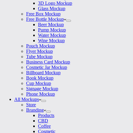
3D Logo Mockup
Glass Mockup
Free Box Mockup
Free Bottle Mockup
Beer Mockup
Pump Mockup
Water Mockup
Wine Mockup
Pouch Mockup
Flyer Mockup
Tube Mockup
Business Card Mockup
Cosmetic Jar Mockup
Billboard Mockup
Book Mockup
Cup Mockup
Signage Mockup
Phone Mockup
All Mockups
Store
Branding
Products
CBD
Coffee
Cosmetic