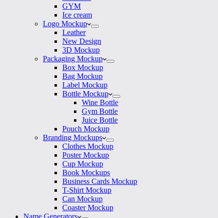
GYM
Ice cream
Logo Mockup
Leather
New Design
3D Mockup
Packaging Mockup
Box Mockup
Bag Mockup
Label Mockup
Bottle Mockup
Wine Bottle
Gym Bottle
Juice Bottle
Pouch Mockup
Branding Mockups
Clothes Mockup
Poster Mockup
Cup Mockup
Book Mockups
Business Cards Mockup
T-Shirt Mockup
Can Mockup
Coaster Mockup
Name Generators