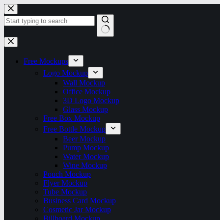
Skip
to
content
No
results
Free Mockups
Logo Mockup
Wall Mockup
Office Mockup
3D Logo Mockup
Glass Mockup
Free Box Mockup
Free Bottle Mockup
Beer Mockup
Pump Mockup
Water Mockup
Wine Mockup
Pouch Mockup
Flyer Mockup
Tube Mockup
Business Card Mockup
Cosmetic Jar Mockup
Billboard Mockup