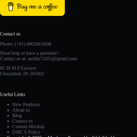
Buy me a coffee
Contact us
Phone: (+91) 8802663698
Need help or have a question?
Contact us at: sachin72451@gmail.com
M 39 M P Enclave
Ghaziabad, IN 201002
Useful Links
New Products
About us
Blog
Contact us
Custom Mockup
DMCA Policy