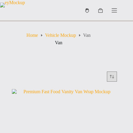
Skip
to
Shopping
content
cart
Home
Vehicle Mockup
Van
Van