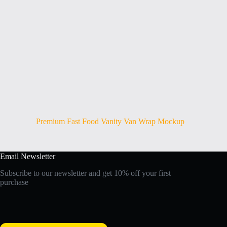
Premium Fast Food Vanity Van Wrap Mockup
Email Newsletter
Subscribe to our newsletter and get 10% off your first
purchase