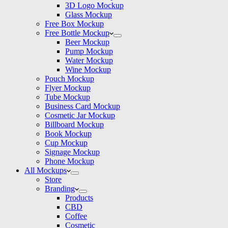
3D Logo Mockup
Glass Mockup
Free Box Mockup
Free Bottle Mockup
Beer Mockup
Pump Mockup
Water Mockup
Wine Mockup
Pouch Mockup
Flyer Mockup
Tube Mockup
Business Card Mockup
Cosmetic Jar Mockup
Billboard Mockup
Book Mockup
Cup Mockup
Signage Mockup
Phone Mockup
All Mockups
Store
Branding
Products
CBD
Coffee
Cosmetic