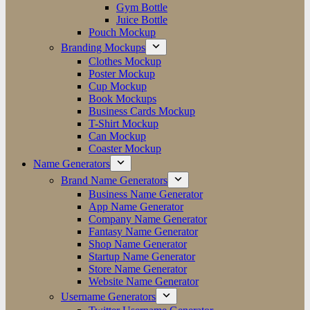
Gym Bottle
Juice Bottle
Pouch Mockup
Branding Mockups
Clothes Mockup
Poster Mockup
Cup Mockup
Book Mockups
Business Cards Mockup
T-Shirt Mockup
Can Mockup
Coaster Mockup
Name Generators
Brand Name Generators
Business Name Generator
App Name Generator
Company Name Generator
Fantasy Name Generator
Shop Name Generator
Startup Name Generator
Store Name Generator
Website Name Generator
Username Generators