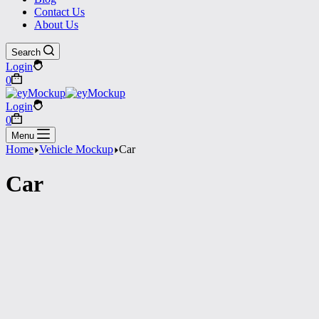
Contact Us
About Us
Search
Login
Shopping
0
cart
Login
Shopping
0
cart
Menu
Home
Vehicle Mockup
Car
Car