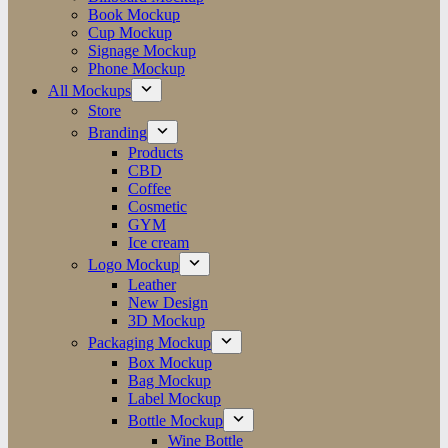
Book Mockup
Cup Mockup
Signage Mockup
Phone Mockup
All Mockups
Store
Branding
Products
CBD
Coffee
Cosmetic
GYM
Ice cream
Logo Mockup
Leather
New Design
3D Mockup
Packaging Mockup
Box Mockup
Bag Mockup
Label Mockup
Bottle Mockup
Wine Bottle