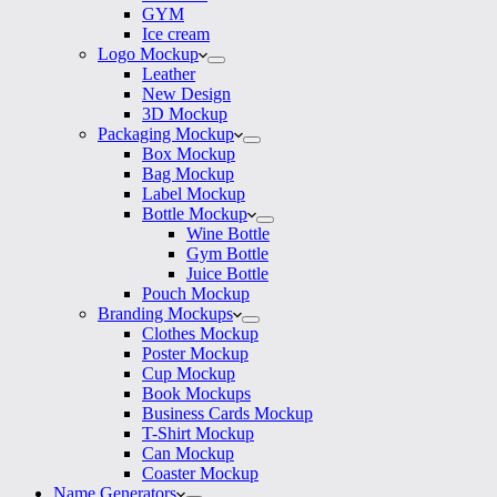
GYM
Ice cream
Logo Mockup
Leather
New Design
3D Mockup
Packaging Mockup
Box Mockup
Bag Mockup
Label Mockup
Bottle Mockup
Wine Bottle
Gym Bottle
Juice Bottle
Pouch Mockup
Branding Mockups
Clothes Mockup
Poster Mockup
Cup Mockup
Book Mockups
Business Cards Mockup
T-Shirt Mockup
Can Mockup
Coaster Mockup
Name Generators