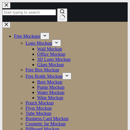
Skip
to
content
No
results
Free Mockups
Logo Mockup
Wall Mockup
Office Mockup
3D Logo Mockup
Glass Mockup
Free Box Mockup
Free Bottle Mockup
Beer Mockup
Pump Mockup
Water Mockup
Wine Mockup
Pouch Mockup
Flyer Mockup
Tube Mockup
Business Card Mockup
Cosmetic Jar Mockup
Billboard Mockup