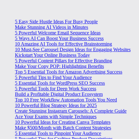
5 Easy Side Hustle Ideas For Busy People
Make Stunning AI Videos in Minutes
5 Powerful Welcome Email Sequence Ideas
5 Ways AI Can Boost Your Business Success
10 Amazing AI Tools for Effective Brainstorming
10 Must-See Carousel Design Ideas for Engaging Websites
Kickstart Your Online Business Today
5 Powerful Content Pillars for Effective Branding
Make Your Copy POP: Highlighting Benefits
Top 5 Essential Tools for Amazon Advertising Success
5 Powerful Tips to Find Your Audience
5 Essential Tools for WordPress SEO Success
5 Powerful Tools for Deep Work Success
Build a Profitable Digital Product Ecosystem
Top 10 Free Workflow Automation Tools You Need
10 Powerful Blog Strategy Ideas for 2025
Create Stunning Instagram Carousels: A Complete Guide
Ace Your Exams with Simple Techniques
10 Powerful Ideas for Creating Canva Templates
Make $500/Month with Batch Content Strategies
5 Essential Tools to Pinpoint Your Audience
5 Powerful Tips for Crafting Product Descriptions