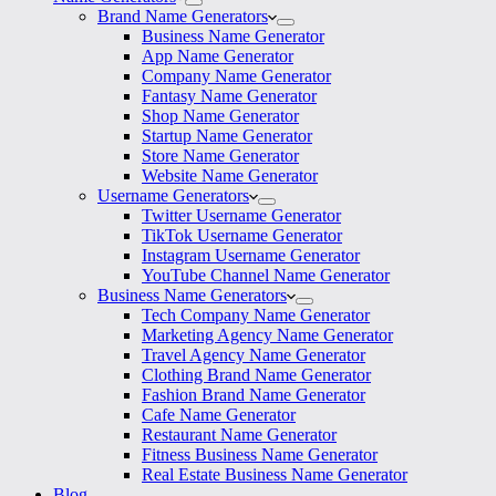
Brand Name Generators
Business Name Generator
App Name Generator
Company Name Generator
Fantasy Name Generator
Shop Name Generator
Startup Name Generator
Store Name Generator
Website Name Generator
Username Generators
Twitter Username Generator
TikTok Username Generator
Instagram Username Generator
YouTube Channel Name Generator
Business Name Generators
Tech Company Name Generator
Marketing Agency Name Generator
Travel Agency Name Generator
Clothing Brand Name Generator
Fashion Brand Name Generator
Cafe Name Generator
Restaurant Name Generator
Fitness Business Name Generator
Real Estate Business Name Generator
Blog