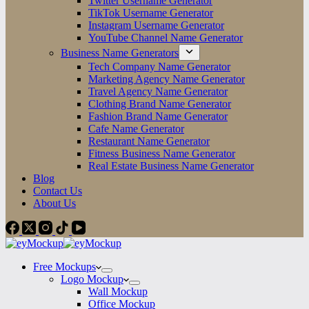
Twitter Username Generator
TikTok Username Generator
Instagram Username Generator
YouTube Channel Name Generator
Business Name Generators
Tech Company Name Generator
Marketing Agency Name Generator
Travel Agency Name Generator
Clothing Brand Name Generator
Fashion Brand Name Generator
Cafe Name Generator
Restaurant Name Generator
Fitness Business Name Generator
Real Estate Business Name Generator
Blog
Contact Us
About Us
Free Mockups
Logo Mockup
Wall Mockup
Office Mockup