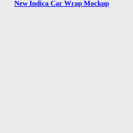
New Indica Car Wrap Mockup