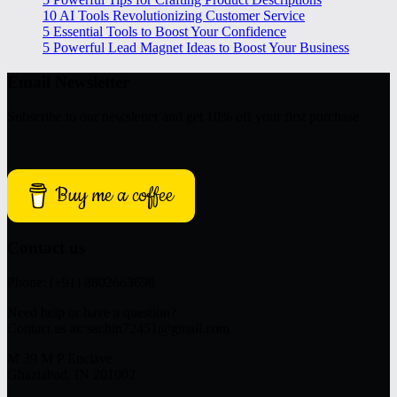
10 AI Tools Revolutionizing Customer Service
5 Essential Tools to Boost Your Confidence
5 Powerful Lead Magnet Ideas to Boost Your Business
Email Newsletter
Subscribe to our newsletter and get 10% off your first purchase
Buy me a coffee
Contact us
Phone: (+91) 8802663698
Need help or have a question?
Contact us at: sachin72451@gmail.com
M 39 M P Enclave
Ghaziabad, IN 201002