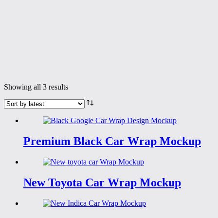
Sorted
Showing all 3 results
by
latest
Premium Black Car Wrap Mockup
New Toyota Car Wrap Mockup