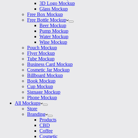
3D Logo Mockup
Glass Mockup
Free Box Mockup
Free Bottle Mockup
Beer Mockup
Pump Mockup
Water Mockup
Wine Mockup
Pouch Mockup
Flyer Mockup
Tube Mockup
Business Card Mockup
Cosmetic Jar Mockup
Billboard Mockup
Book Mockup
Cup Mockup
Signage Mockup
Phone Mockup
All Mockups
Store
Branding
Products
CBD
Coffee
Cosmetic