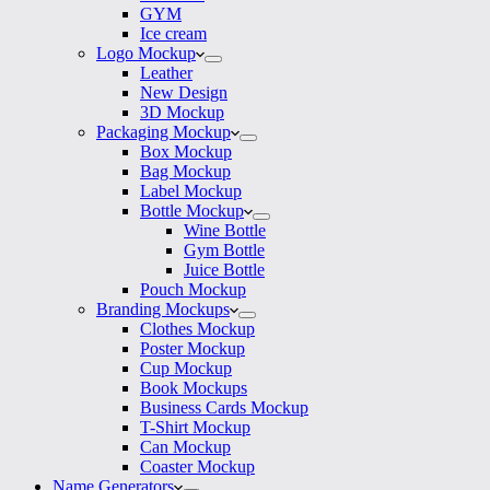
GYM
Ice cream
Logo Mockup
Leather
New Design
3D Mockup
Packaging Mockup
Box Mockup
Bag Mockup
Label Mockup
Bottle Mockup
Wine Bottle
Gym Bottle
Juice Bottle
Pouch Mockup
Branding Mockups
Clothes Mockup
Poster Mockup
Cup Mockup
Book Mockups
Business Cards Mockup
T-Shirt Mockup
Can Mockup
Coaster Mockup
Name Generators