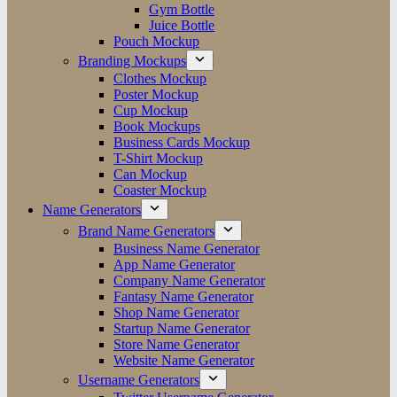
Gym Bottle
Juice Bottle
Pouch Mockup
Branding Mockups
Clothes Mockup
Poster Mockup
Cup Mockup
Book Mockups
Business Cards Mockup
T-Shirt Mockup
Can Mockup
Coaster Mockup
Name Generators
Brand Name Generators
Business Name Generator
App Name Generator
Company Name Generator
Fantasy Name Generator
Shop Name Generator
Startup Name Generator
Store Name Generator
Website Name Generator
Username Generators