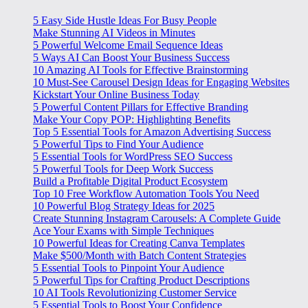
5 Easy Side Hustle Ideas For Busy People
Make Stunning AI Videos in Minutes
5 Powerful Welcome Email Sequence Ideas
5 Ways AI Can Boost Your Business Success
10 Amazing AI Tools for Effective Brainstorming
10 Must-See Carousel Design Ideas for Engaging Websites
Kickstart Your Online Business Today
5 Powerful Content Pillars for Effective Branding
Make Your Copy POP: Highlighting Benefits
Top 5 Essential Tools for Amazon Advertising Success
5 Powerful Tips to Find Your Audience
5 Essential Tools for WordPress SEO Success
5 Powerful Tools for Deep Work Success
Build a Profitable Digital Product Ecosystem
Top 10 Free Workflow Automation Tools You Need
10 Powerful Blog Strategy Ideas for 2025
Create Stunning Instagram Carousels: A Complete Guide
Ace Your Exams with Simple Techniques
10 Powerful Ideas for Creating Canva Templates
Make $500/Month with Batch Content Strategies
5 Essential Tools to Pinpoint Your Audience
5 Powerful Tips for Crafting Product Descriptions
10 AI Tools Revolutionizing Customer Service
5 Essential Tools to Boost Your Confidence