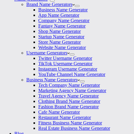
Brand Name Generators
Business Name Generator
App Name Generator
Company Name Generator
Fantasy Name Generator
Shop Name Generator
Startup Name Generator
Store Name Generator
Website Name Generator
Username Generators
Twitter Username Generator
TikTok Username Generator
Instagram Username Generator
YouTube Channel Name Generator
Business Name Generators
Tech Company Name Generator
Marketing Agency Name Generator
Travel Agency Name Generator
Clothing Brand Name Generator
Fashion Brand Name Generator
Cafe Name Generator
Restaurant Name Generator
Fitness Business Name Generator
Real Estate Business Name Generator
Blog