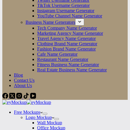
Twitter Username Generator
TikTok Username Generator
Instagram Username Generator
YouTube Channel Name Generator
Business Name Generators
Tech Company Name Generator
Marketing Agency Name Generator
Travel Agency Name Generator
Clothing Brand Name Generator
Fashion Brand Name Generator
Cafe Name Generator
Restaurant Name Generator
Fitness Business Name Generator
Real Estate Business Name Generator
Blog
Contact Us
About Us
Free Mockups
Logo Mockup
Wall Mockup
Office Mockup