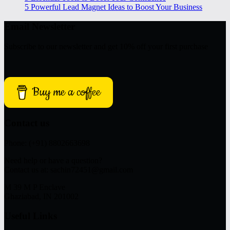
5 Powerful Lead Magnet Ideas to Boost Your Business
Email Newsletter
Subscribe to our newsletter and get 10% off your first purchase
Buy me a coffee
Contact us
Phone: (+91) 8802663698
Need help or have a question?
Contact us at: sachin72451@gmail.com
M 39 M P Enclave
Ghaziabad, IN 201002
Useful Links