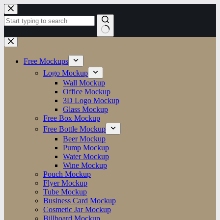
Skip
to
content
No
results
Free Mockups
Logo Mockup
Wall Mockup
Office Mockup
3D Logo Mockup
Glass Mockup
Free Box Mockup
Free Bottle Mockup
Beer Mockup
Pump Mockup
Water Mockup
Wine Mockup
Pouch Mockup
Flyer Mockup
Tube Mockup
Business Card Mockup
Cosmetic Jar Mockup
Billboard Mockup