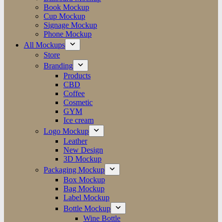
Book Mockup
Cup Mockup
Signage Mockup
Phone Mockup
All Mockups
Store
Branding
Products
CBD
Coffee
Cosmetic
GYM
Ice cream
Logo Mockup
Leather
New Design
3D Mockup
Packaging Mockup
Box Mockup
Bag Mockup
Label Mockup
Bottle Mockup
Wine Bottle