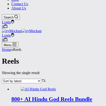
Contact Us
About Us
Search
Login
Shopping
0
cart
Login
Shopping
0
cart
Menu
Home
Reels
Reels
Showing the single result
800+ AI Hindu God Reels Bundle