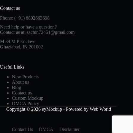
Contact us
Phone: (+91) 8802663698
Need help or have a question?
Contact us at: sachin72451@gmail.com
M 39 M P Enclave
Ghaziabad, IN 201002
Useful Links
New Products
About us
Blog
Contact us
Custom Mockup
DMCA Policy
Copyright © 2026 eyMockup - Powered by Web World
Contact Us
DMCA
Disclaimer