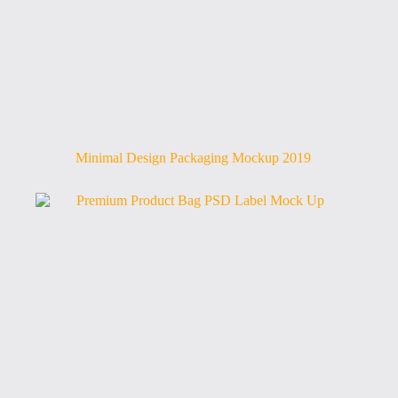
Minimal Design Packaging Mockup 2019