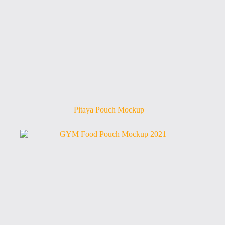
Pitaya Pouch Mockup