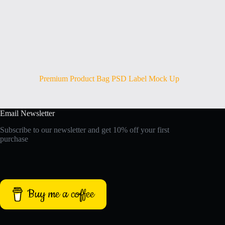
Premium Product Bag PSD Label Mock Up
Email Newsletter
Subscribe to our newsletter and get 10% off your first
purchase
Buy me a coffee