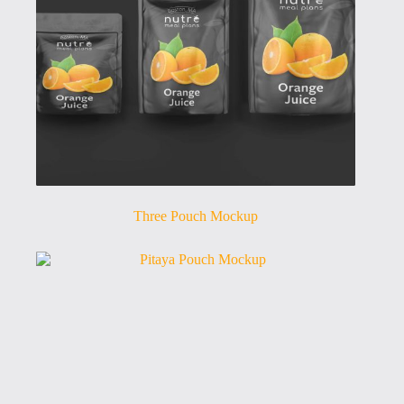
Three Pouch Mockup