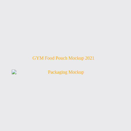
GYM Food Pouch Mockup 2021