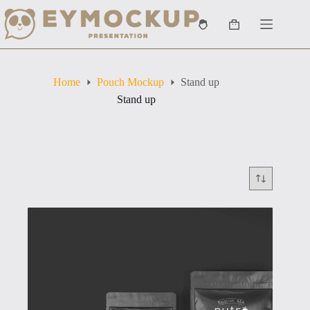
Skip
to
Shopping
content
cart
Home
Pouch Mockup
Stand up
Stand up