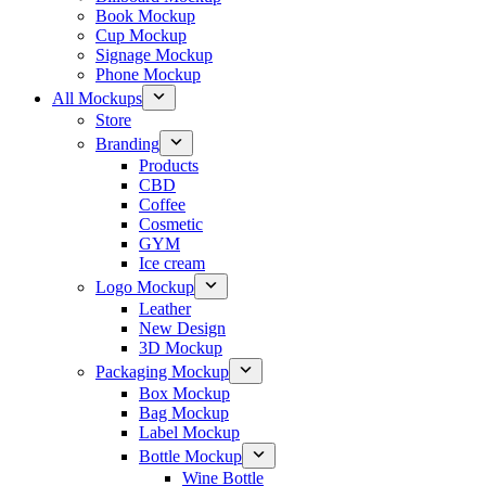
Book Mockup
Cup Mockup
Signage Mockup
Phone Mockup
All Mockups
Store
Branding
Products
CBD
Coffee
Cosmetic
GYM
Ice cream
Logo Mockup
Leather
New Design
3D Mockup
Packaging Mockup
Box Mockup
Bag Mockup
Label Mockup
Bottle Mockup
Wine Bottle