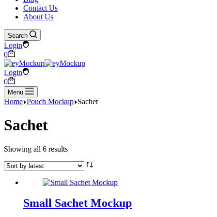
Contact Us
About Us
Search
Login
Shopping
0
cart
Login
Shopping
0
cart
Menu
Home
Pouch Mockup
Sachet
Sachet
Sorted
Showing all 6 results
by
latest
Small Sachet Mockup