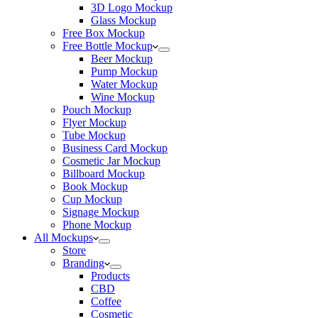
3D Logo Mockup
Glass Mockup
Free Box Mockup
Free Bottle Mockup
Beer Mockup
Pump Mockup
Water Mockup
Wine Mockup
Pouch Mockup
Flyer Mockup
Tube Mockup
Business Card Mockup
Cosmetic Jar Mockup
Billboard Mockup
Book Mockup
Cup Mockup
Signage Mockup
Phone Mockup
All Mockups
Store
Branding
Products
CBD
Coffee
Cosmetic