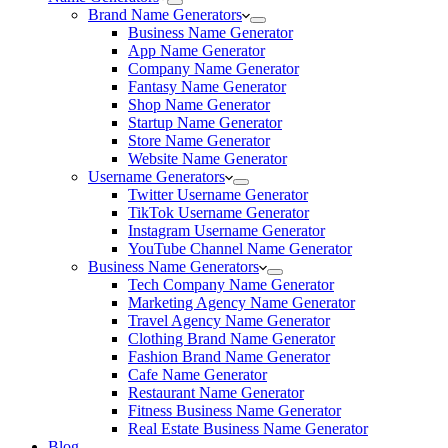
Brand Name Generators
Business Name Generator
App Name Generator
Company Name Generator
Fantasy Name Generator
Shop Name Generator
Startup Name Generator
Store Name Generator
Website Name Generator
Username Generators
Twitter Username Generator
TikTok Username Generator
Instagram Username Generator
YouTube Channel Name Generator
Business Name Generators
Tech Company Name Generator
Marketing Agency Name Generator
Travel Agency Name Generator
Clothing Brand Name Generator
Fashion Brand Name Generator
Cafe Name Generator
Restaurant Name Generator
Fitness Business Name Generator
Real Estate Business Name Generator
Blog