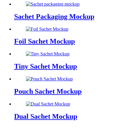
Sachet Packaging Mockup
Foil Sachet Mockup
Tiny Sachet Mockup
Pouch Sachet Mockup
Dual Sachet Mockup