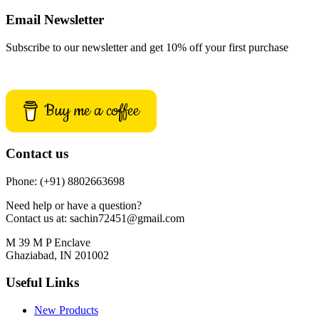
Email Newsletter
Subscribe to our newsletter and get 10% off your first purchase
Buy me a coffee
Contact us
Phone: (+91) 8802663698
Need help or have a question?
Contact us at: sachin72451@gmail.com
M 39 M P Enclave
Ghaziabad, IN 201002
Useful Links
New Products