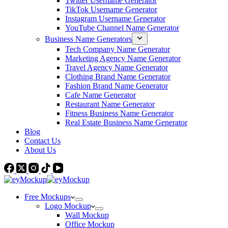
Twitter Username Generator
TikTok Username Generator
Instagram Username Generator
YouTube Channel Name Generator
Business Name Generators
Tech Company Name Generator
Marketing Agency Name Generator
Travel Agency Name Generator
Clothing Brand Name Generator
Fashion Brand Name Generator
Cafe Name Generator
Restaurant Name Generator
Fitness Business Name Generator
Real Estate Business Name Generator
Blog
Contact Us
About Us
Free Mockups
Logo Mockup
Wall Mockup
Office Mockup