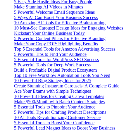
5 Easy Side Hustle Ideas For Busy People
Make Stunning AI Videos in Minutes
5 Powerful Welcome Email Sequence Ideas
5 Ways AI Can Boost Your Business Success
10 Amazing AI Tools for Effective Brainstorming
10 Must-See Carousel Design Ideas for Engaging Websites
Kickstart Your Online Business Today
5 Powerful Content Pillars for Effective Branding
Make Your Copy POP: Highlighting Benefits
Top 5 Essential Tools for Amazon Advertising Success
5 Powerful Tips to Find Your Audience
5 Essential Tools for WordPress SEO Success
5 Powerful Tools for Deep Work Success
Build a Profitable Digital Product Ecosystem
Top 10 Free Workflow Automation Tools You Need
10 Powerful Blog Strategy Ideas for 2025
Create Stunning Instagram Carousels: A Complete Guide
Ace Your Exams with Simple Techniques
10 Powerful Ideas for Creating Canva Templates
Make $500/Month with Batch Content Strategies
5 Essential Tools to Pinpoint Your Audience
5 Powerful Tips for Crafting Product Descriptions
10 AI Tools Revolutionizing Customer Service
5 Essential Tools to Boost Your Confidence
5 Powerful Lead Magnet Ideas to Boost Your Business