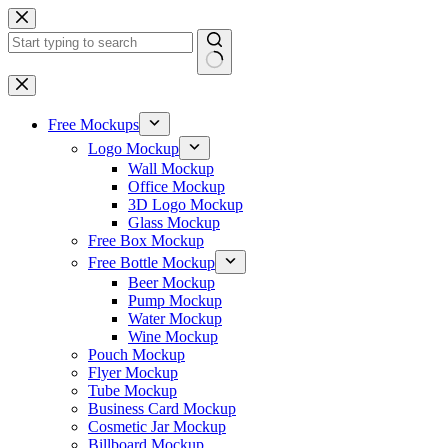
Skip
to
content
No
results
Free Mockups
Logo Mockup
Wall Mockup
Office Mockup
3D Logo Mockup
Glass Mockup
Free Box Mockup
Free Bottle Mockup
Beer Mockup
Pump Mockup
Water Mockup
Wine Mockup
Pouch Mockup
Flyer Mockup
Tube Mockup
Business Card Mockup
Cosmetic Jar Mockup
Billboard Mockup