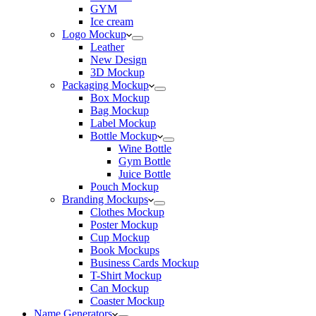
GYM
Ice cream
Logo Mockup
Leather
New Design
3D Mockup
Packaging Mockup
Box Mockup
Bag Mockup
Label Mockup
Bottle Mockup
Wine Bottle
Gym Bottle
Juice Bottle
Pouch Mockup
Branding Mockups
Clothes Mockup
Poster Mockup
Cup Mockup
Book Mockups
Business Cards Mockup
T-Shirt Mockup
Can Mockup
Coaster Mockup
Name Generators