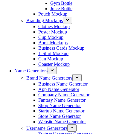
Gym Bottle
Juice Bottle
Pouch Mockup
Branding Mockups
Clothes Mockup
Poster Mockup
Cup Mockup
Book Mockups
Business Cards Mockup
T-Shirt Mockup
Can Mockup
Coaster Mockup
Name Generators
Brand Name Generators
Business Name Generator
App Name Generator
Company Name Generator
Fantasy Name Generator
Shop Name Generator
Startup Name Generator
Store Name Generator
Website Name Generator
Username Generators