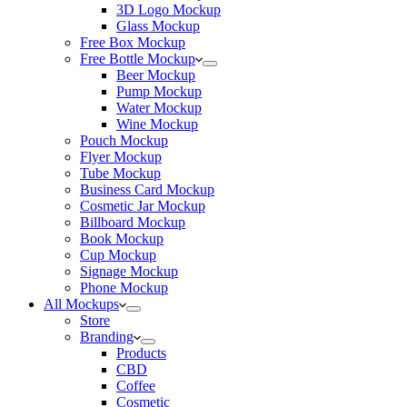
3D Logo Mockup
Glass Mockup
Free Box Mockup
Free Bottle Mockup
Beer Mockup
Pump Mockup
Water Mockup
Wine Mockup
Pouch Mockup
Flyer Mockup
Tube Mockup
Business Card Mockup
Cosmetic Jar Mockup
Billboard Mockup
Book Mockup
Cup Mockup
Signage Mockup
Phone Mockup
All Mockups
Store
Branding
Products
CBD
Coffee
Cosmetic