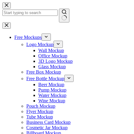
Skip
to
content
No
results
Free Mockups
Logo Mockup
Wall Mockup
Office Mockup
3D Logo Mockup
Glass Mockup
Free Box Mockup
Free Bottle Mockup
Beer Mockup
Pump Mockup
Water Mockup
Wine Mockup
Pouch Mockup
Flyer Mockup
Tube Mockup
Business Card Mockup
Cosmetic Jar Mockup
Billboard Mockup