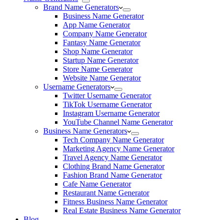
Brand Name Generators
Business Name Generator
App Name Generator
Company Name Generator
Fantasy Name Generator
Shop Name Generator
Startup Name Generator
Store Name Generator
Website Name Generator
Username Generators
Twitter Username Generator
TikTok Username Generator
Instagram Username Generator
YouTube Channel Name Generator
Business Name Generators
Tech Company Name Generator
Marketing Agency Name Generator
Travel Agency Name Generator
Clothing Brand Name Generator
Fashion Brand Name Generator
Cafe Name Generator
Restaurant Name Generator
Fitness Business Name Generator
Real Estate Business Name Generator
Blog