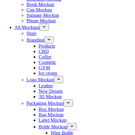
Book Mockup
Cup Mockup
Signage Mockup
Phone Mockup
All Mockups
Store
Branding
Products
CBD
Coffee
Cosmetic
GYM
Ice cream
Logo Mockup
Leather
New Design
3D Mockup
Packaging Mockup
Box Mockup
Bag Mockup
Label Mockup
Bottle Mockup
Wine Bottle