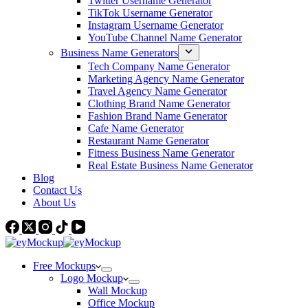
Twitter Username Generator
TikTok Username Generator
Instagram Username Generator
YouTube Channel Name Generator
Business Name Generators
Tech Company Name Generator
Marketing Agency Name Generator
Travel Agency Name Generator
Clothing Brand Name Generator
Fashion Brand Name Generator
Cafe Name Generator
Restaurant Name Generator
Fitness Business Name Generator
Real Estate Business Name Generator
Blog
Contact Us
About Us
Free Mockups
Logo Mockup
Wall Mockup
Office Mockup