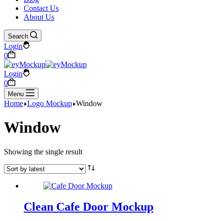
Contact Us
About Us
Search
Login
Shopping
0
cart
Login
Shopping
0
cart
Menu
Home
Logo Mockup
Window
Window
Showing the single result
Clean Cafe Door Mockup