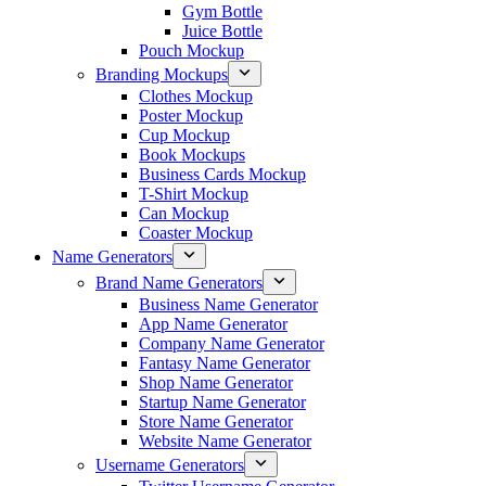
Gym Bottle
Juice Bottle
Pouch Mockup
Branding Mockups
Clothes Mockup
Poster Mockup
Cup Mockup
Book Mockups
Business Cards Mockup
T-Shirt Mockup
Can Mockup
Coaster Mockup
Name Generators
Brand Name Generators
Business Name Generator
App Name Generator
Company Name Generator
Fantasy Name Generator
Shop Name Generator
Startup Name Generator
Store Name Generator
Website Name Generator
Username Generators