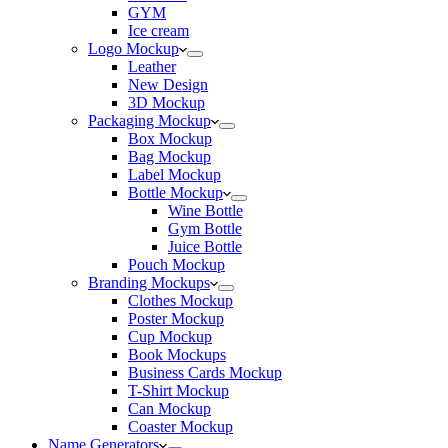
GYM
Ice cream
Logo Mockup
Leather
New Design
3D Mockup
Packaging Mockup
Box Mockup
Bag Mockup
Label Mockup
Bottle Mockup
Wine Bottle
Gym Bottle
Juice Bottle
Pouch Mockup
Branding Mockups
Clothes Mockup
Poster Mockup
Cup Mockup
Book Mockups
Business Cards Mockup
T-Shirt Mockup
Can Mockup
Coaster Mockup
Name Generators