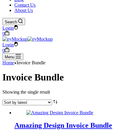
Contact Us
About Us
Search
Login
Shopping
0
cart
Login
Shopping
0
cart
Menu
Home
Invoice Bundle
Invoice Bundle
Showing the single result
Amazing Design Invoice Bundle