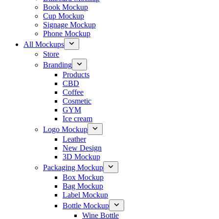
Book Mockup
Cup Mockup
Signage Mockup
Phone Mockup
All Mockups
Store
Branding
Products
CBD
Coffee
Cosmetic
GYM
Ice cream
Logo Mockup
Leather
New Design
3D Mockup
Packaging Mockup
Box Mockup
Bag Mockup
Label Mockup
Bottle Mockup
Wine Bottle