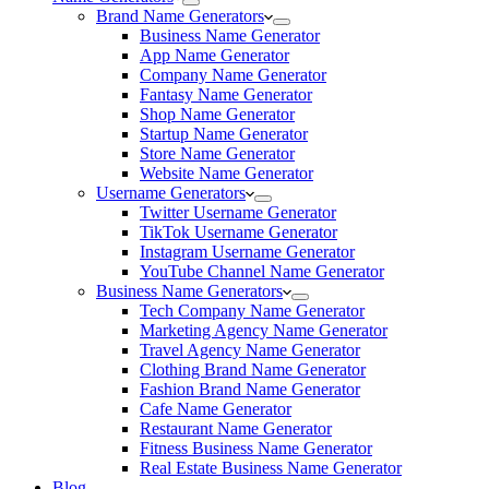
Brand Name Generators
Business Name Generator
App Name Generator
Company Name Generator
Fantasy Name Generator
Shop Name Generator
Startup Name Generator
Store Name Generator
Website Name Generator
Username Generators
Twitter Username Generator
TikTok Username Generator
Instagram Username Generator
YouTube Channel Name Generator
Business Name Generators
Tech Company Name Generator
Marketing Agency Name Generator
Travel Agency Name Generator
Clothing Brand Name Generator
Fashion Brand Name Generator
Cafe Name Generator
Restaurant Name Generator
Fitness Business Name Generator
Real Estate Business Name Generator
Blog