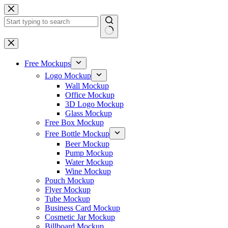
Skip
to
content
No
results
Free Mockups
Logo Mockup
Wall Mockup
Office Mockup
3D Logo Mockup
Glass Mockup
Free Box Mockup
Free Bottle Mockup
Beer Mockup
Pump Mockup
Water Mockup
Wine Mockup
Pouch Mockup
Flyer Mockup
Tube Mockup
Business Card Mockup
Cosmetic Jar Mockup
Billboard Mockup