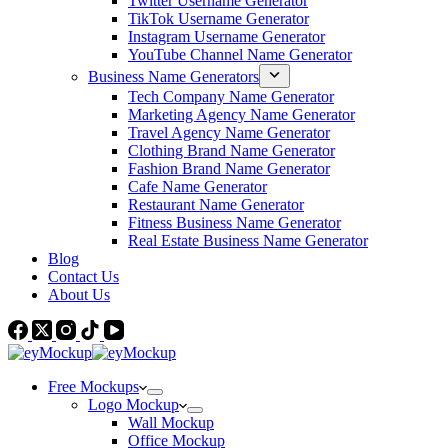
Twitter Username Generator
TikTok Username Generator
Instagram Username Generator
YouTube Channel Name Generator
Business Name Generators
Tech Company Name Generator
Marketing Agency Name Generator
Travel Agency Name Generator
Clothing Brand Name Generator
Fashion Brand Name Generator
Cafe Name Generator
Restaurant Name Generator
Fitness Business Name Generator
Real Estate Business Name Generator
Blog
Contact Us
About Us
Free Mockups
Logo Mockup
Wall Mockup
Office Mockup