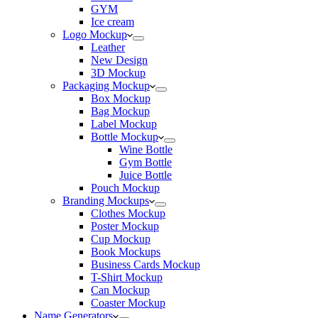
GYM
Ice cream
Logo Mockup
Leather
New Design
3D Mockup
Packaging Mockup
Box Mockup
Bag Mockup
Label Mockup
Bottle Mockup
Wine Bottle
Gym Bottle
Juice Bottle
Pouch Mockup
Branding Mockups
Clothes Mockup
Poster Mockup
Cup Mockup
Book Mockups
Business Cards Mockup
T-Shirt Mockup
Can Mockup
Coaster Mockup
Name Generators