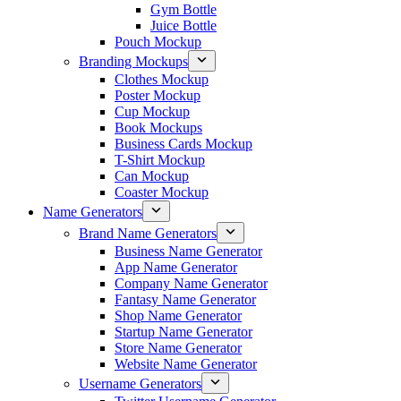
Gym Bottle
Juice Bottle
Pouch Mockup
Branding Mockups
Clothes Mockup
Poster Mockup
Cup Mockup
Book Mockups
Business Cards Mockup
T-Shirt Mockup
Can Mockup
Coaster Mockup
Name Generators
Brand Name Generators
Business Name Generator
App Name Generator
Company Name Generator
Fantasy Name Generator
Shop Name Generator
Startup Name Generator
Store Name Generator
Website Name Generator
Username Generators