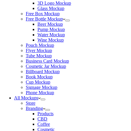
3D Logo Mockup
Glass Mockup
Free Box Mockup
Free Bottle Mockup
Beer Mockup
Pump Mockup
Water Mockup
Wine Mockup
Pouch Mockup
Flyer Mockup
Tube Mockup
Business Card Mockup
Cosmetic Jar Mockup
Billboard Mockup
Book Mockup
Cup Mockup
Signage Mockup
Phone Mockup
All Mockups
Store
Branding
Products
CBD
Coffee
Cosmetic