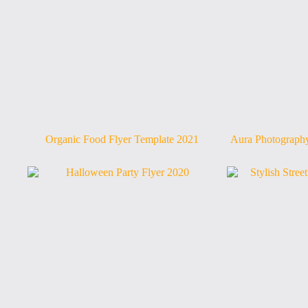
Organic Food Flyer Template 2021
Aura Photography