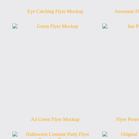
Eye Catching Flyer Mockup
Awesome Fl
A4 Green Flyer Mockup
Flyer Post