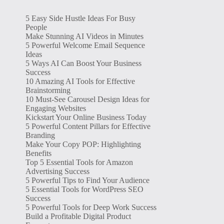
5 Easy Side Hustle Ideas For Busy
People
Make Stunning AI Videos in Minutes
5 Powerful Welcome Email Sequence
Ideas
5 Ways AI Can Boost Your Business
Success
10 Amazing AI Tools for Effective
Brainstorming
10 Must-See Carousel Design Ideas for
Engaging Websites
Kickstart Your Online Business Today
5 Powerful Content Pillars for Effective
Branding
Make Your Copy POP: Highlighting
Benefits
Top 5 Essential Tools for Amazon
Advertising Success
5 Powerful Tips to Find Your Audience
5 Essential Tools for WordPress SEO
Success
5 Powerful Tools for Deep Work Success
Build a Profitable Digital Product