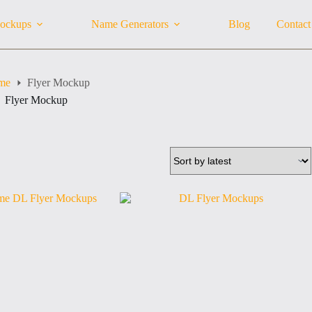
ockups
Name Generators
Blog
Contact
me
Flyer Mockup
Flyer Mockup