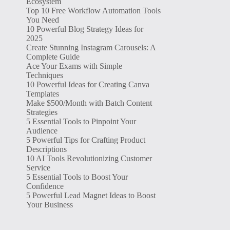
Ecosystem
Top 10 Free Workflow Automation Tools
You Need
10 Powerful Blog Strategy Ideas for
2025
Create Stunning Instagram Carousels: A
Complete Guide
Ace Your Exams with Simple
Techniques
10 Powerful Ideas for Creating Canva
Templates
Make $500/Month with Batch Content
Strategies
5 Essential Tools to Pinpoint Your
Audience
5 Powerful Tips for Crafting Product
Descriptions
10 AI Tools Revolutionizing Customer
Service
5 Essential Tools to Boost Your
Confidence
5 Powerful Lead Magnet Ideas to Boost
Your Business