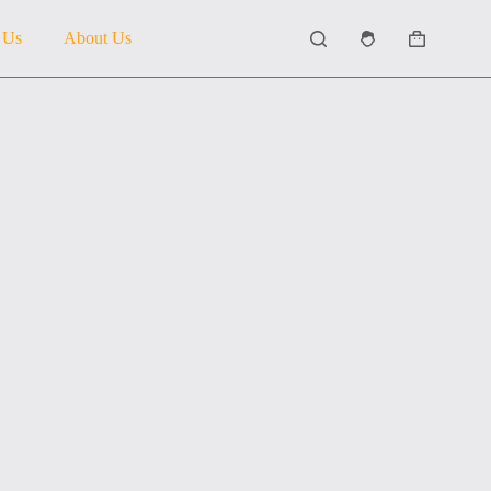
 Us
About Us
Shopping
cart