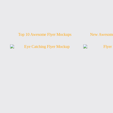
Top 10 Awesome Flyer Mockups
New Awesome