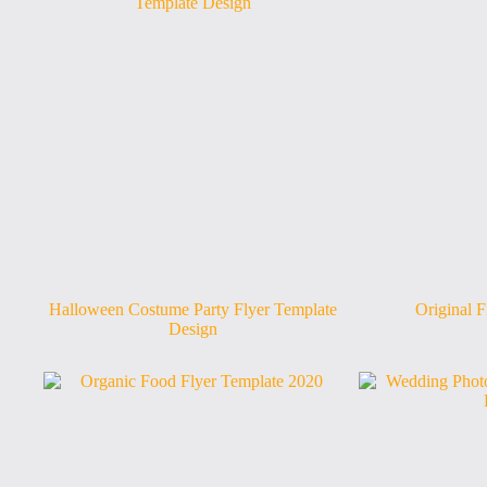
Halloween Costume Party Flyer Template
Original F
Design