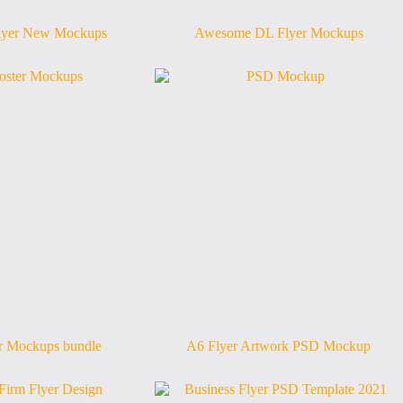
yer New Mockups
Awesome DL Flyer Mockups
er Mockups bundle
A6 Flyer Artwork PSD Mockup