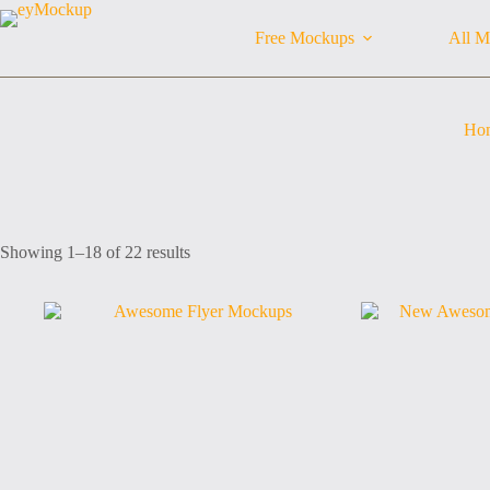
Skip
to
Free Mockups
All M
content
Ho
Sorted
Showing 1–18 of 22 results
by
latest