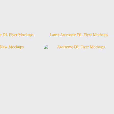
 DL Flyer Mockups
Latest Awesome DL Flyer Mockups