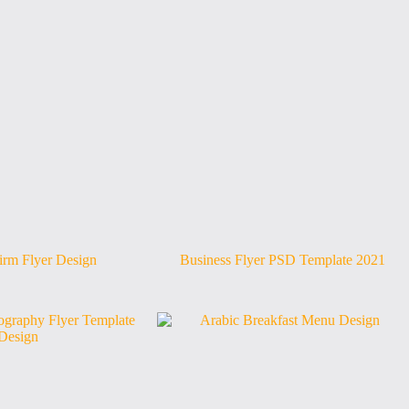
irm Flyer Design
Business Flyer PSD Template 2021