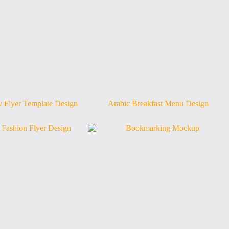
 Flyer Template Design
Arabic Breakfast Menu Design