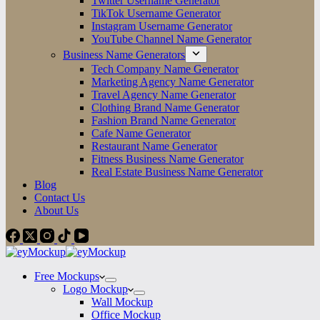
Twitter Username Generator
TikTok Username Generator
Instagram Username Generator
YouTube Channel Name Generator
Business Name Generators
Tech Company Name Generator
Marketing Agency Name Generator
Travel Agency Name Generator
Clothing Brand Name Generator
Fashion Brand Name Generator
Cafe Name Generator
Restaurant Name Generator
Fitness Business Name Generator
Real Estate Business Name Generator
Blog
Contact Us
About Us
Free Mockups
Logo Mockup
Wall Mockup
Office Mockup