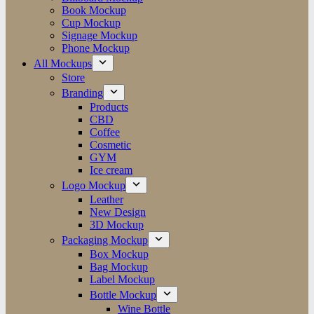
Book Mockup
Cup Mockup
Signage Mockup
Phone Mockup
All Mockups
Store
Branding
Products
CBD
Coffee
Cosmetic
GYM
Ice cream
Logo Mockup
Leather
New Design
3D Mockup
Packaging Mockup
Box Mockup
Bag Mockup
Label Mockup
Bottle Mockup
Wine Bottle