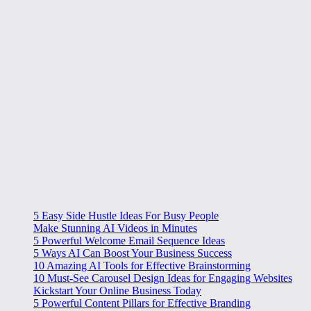
5 Easy Side Hustle Ideas For Busy People
Make Stunning AI Videos in Minutes
5 Powerful Welcome Email Sequence Ideas
5 Ways AI Can Boost Your Business Success
10 Amazing AI Tools for Effective Brainstorming
10 Must-See Carousel Design Ideas for Engaging Websites
Kickstart Your Online Business Today
5 Powerful Content Pillars for Effective Branding