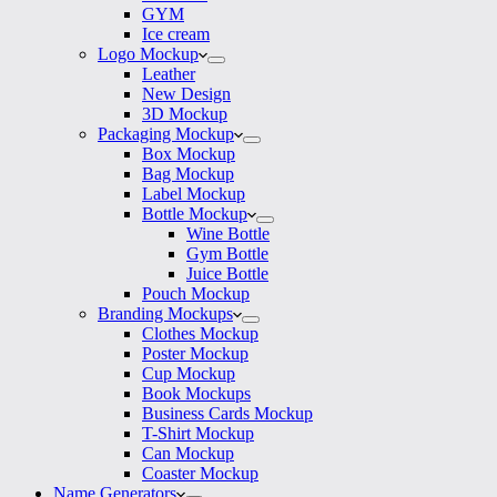
GYM
Ice cream
Logo Mockup
Leather
New Design
3D Mockup
Packaging Mockup
Box Mockup
Bag Mockup
Label Mockup
Bottle Mockup
Wine Bottle
Gym Bottle
Juice Bottle
Pouch Mockup
Branding Mockups
Clothes Mockup
Poster Mockup
Cup Mockup
Book Mockups
Business Cards Mockup
T-Shirt Mockup
Can Mockup
Coaster Mockup
Name Generators