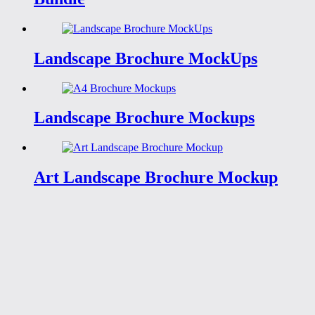
Landscape Brochure MockUps
Landscape Brochure Mockups
Art Landscape Brochure Mockup