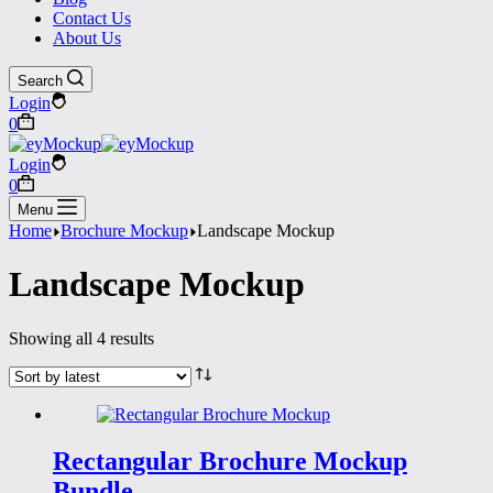
Contact Us
About Us
Search
Login
Shopping
0
cart
Login
Shopping
0
cart
Menu
Home
Brochure Mockup
Landscape Mockup
Landscape Mockup
Sorted
Showing all 4 results
by
latest
Rectangular Brochure Mockup
Bundle