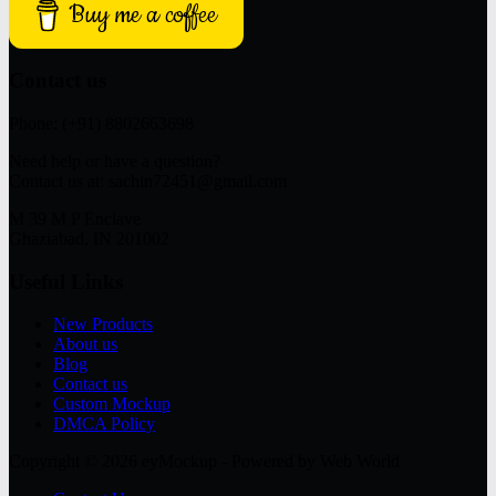
Buy me a coffee
Contact us
Phone: (+91) 8802663698
Need help or have a question?
Contact us at: sachin72451@gmail.com
M 39 M P Enclave
Ghaziabad, IN 201002
Useful Links
New Products
About us
Blog
Contact us
Custom Mockup
DMCA Policy
Copyright © 2026 eyMockup - Powered by Web World