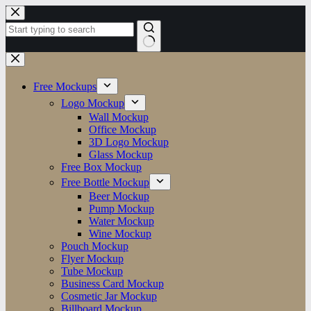
Skip
to
content
No
results
Free Mockups
Logo Mockup
Wall Mockup
Office Mockup
3D Logo Mockup
Glass Mockup
Free Box Mockup
Free Bottle Mockup
Beer Mockup
Pump Mockup
Water Mockup
Wine Mockup
Pouch Mockup
Flyer Mockup
Tube Mockup
Business Card Mockup
Cosmetic Jar Mockup
Billboard Mockup