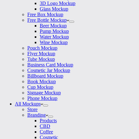
3D Logo Mockup
Glass Mockup
Free Box Mockup
Free Bottle Mockup
Beer Mockup
Pump Mockup
Water Mockup
Wine Mockup
Pouch Mockup
Flyer Mockup
Tube Mockup
Business Card Mockup
Cosmetic Jar Mockup
Billboard Mockup
Book Mockup
Cup Mockup
Signage Mockup
Phone Mockup
All Mockups
Store
Branding
Products
CBD
Coffee
Cosmetic