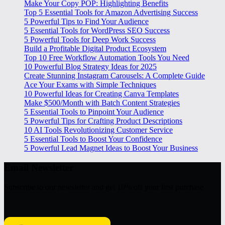
Make Your Copy POP: Highlighting Benefits
Top 5 Essential Tools for Amazon Advertising Success
5 Powerful Tips to Find Your Audience
5 Essential Tools for WordPress SEO Success
5 Powerful Tools for Deep Work Success
Build a Profitable Digital Product Ecosystem
Top 10 Free Workflow Automation Tools You Need
10 Powerful Blog Strategy Ideas for 2025
Create Stunning Instagram Carousels: A Complete Guide
Ace Your Exams with Simple Techniques
10 Powerful Ideas for Creating Canva Templates
Make $500/Month with Batch Content Strategies
5 Essential Tools to Pinpoint Your Audience
5 Powerful Tips for Crafting Product Descriptions
10 AI Tools Revolutionizing Customer Service
5 Essential Tools to Boost Your Confidence
5 Powerful Lead Magnet Ideas to Boost Your Business
Email Newsletter
Subscribe to our newsletter and get 10% off your first purchase