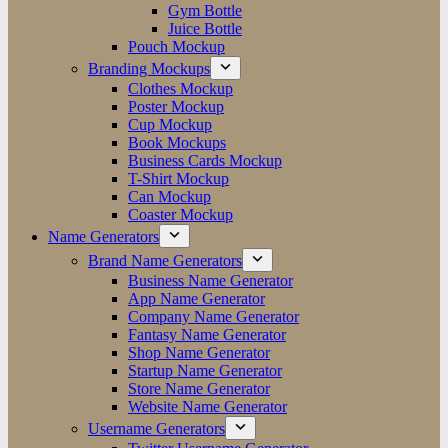
Gym Bottle
Juice Bottle
Pouch Mockup
Branding Mockups
Clothes Mockup
Poster Mockup
Cup Mockup
Book Mockups
Business Cards Mockup
T-Shirt Mockup
Can Mockup
Coaster Mockup
Name Generators
Brand Name Generators
Business Name Generator
App Name Generator
Company Name Generator
Fantasy Name Generator
Shop Name Generator
Startup Name Generator
Store Name Generator
Website Name Generator
Username Generators