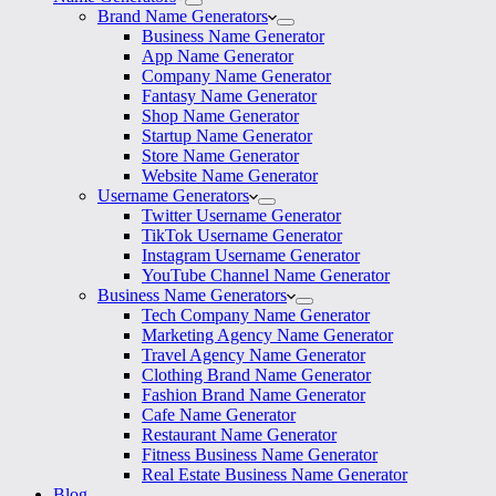
Brand Name Generators
Business Name Generator
App Name Generator
Company Name Generator
Fantasy Name Generator
Shop Name Generator
Startup Name Generator
Store Name Generator
Website Name Generator
Username Generators
Twitter Username Generator
TikTok Username Generator
Instagram Username Generator
YouTube Channel Name Generator
Business Name Generators
Tech Company Name Generator
Marketing Agency Name Generator
Travel Agency Name Generator
Clothing Brand Name Generator
Fashion Brand Name Generator
Cafe Name Generator
Restaurant Name Generator
Fitness Business Name Generator
Real Estate Business Name Generator
Blog