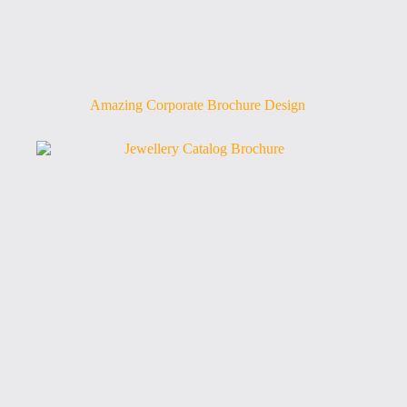
Amazing Corporate Brochure Design