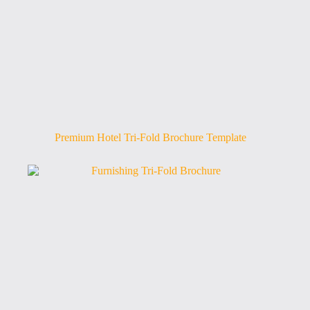
Premium Hotel Tri-Fold Brochure Template