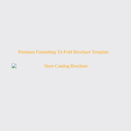
Premium Furnishing Tri-Fold Brochure Template