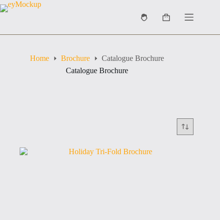
Skip
to
Shopping
content
cart
Home
Brochure
Catalogue Brochure
Catalogue Brochure