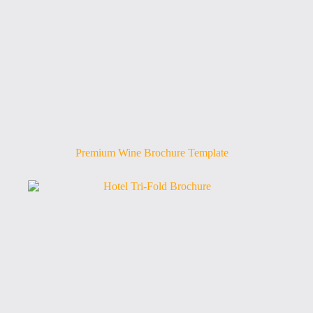
Premium Wine Brochure Template