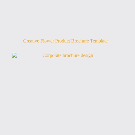
Creative Flower Product Brochure Template