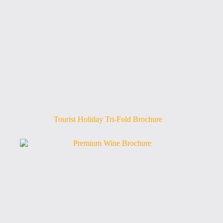
Tourist Holiday Tri-Fold Brochure