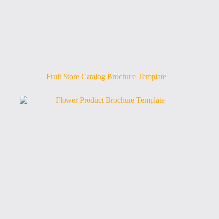
Fruit Store Catalog Brochure Template