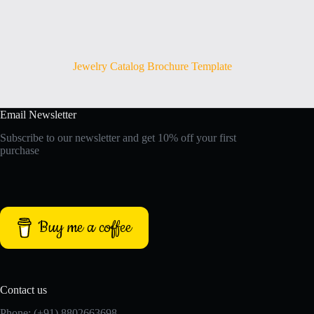
Jewelry Catalog Brochure Template
Email Newsletter
Subscribe to our newsletter and get 10% off your first
purchase
Buy me a coffee
Contact us
Phone: (+91) 8802663698